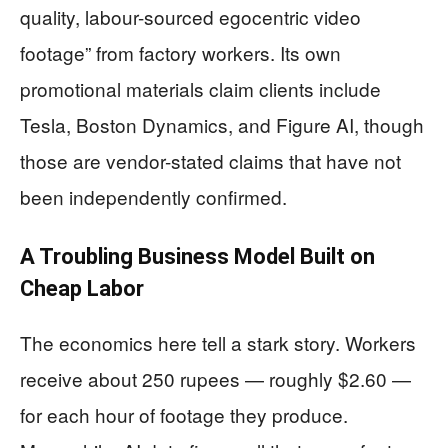
quality, labour-sourced egocentric video
footage” from factory workers. Its own
promotional materials claim clients include
Tesla, Boston Dynamics, and Figure AI, though
those are vendor-stated claims that have not
been independently confirmed.
A Troubling Business Model Built on
Cheap Labor
The economics here tell a stark story. Workers
receive about 250 rupees — roughly $2.60 —
for each hour of footage they produce.