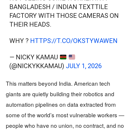
BANGLADESH / INDIAN TEXTTILE
FACTORY WITH THOSE CAMERAS ON
THEIR HEADS.
WHY ?
HTTPS://T.CO/OKSTYWAWEN
— NICKY KAMAU
(@NICKYKKAMAU)
JULY 1, 2026
This matters beyond India. American tech
giants are quietly building their robotics and
automation pipelines on data extracted from
some of the world’s most vulnerable workers —
people who have no union, no contract, and no