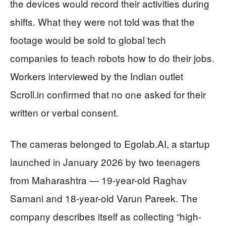
the devices would record their activities during
shifts. What they were not told was that the
footage would be sold to global tech
companies to teach robots how to do their jobs.
Workers interviewed by the Indian outlet
Scroll.in confirmed that no one asked for their
written or verbal consent.
The cameras belonged to Egolab.AI, a startup
launched in January 2026 by two teenagers
from Maharashtra — 19-year-old Raghav
Samani and 18-year-old Varun Pareek. The
company describes itself as collecting “high-