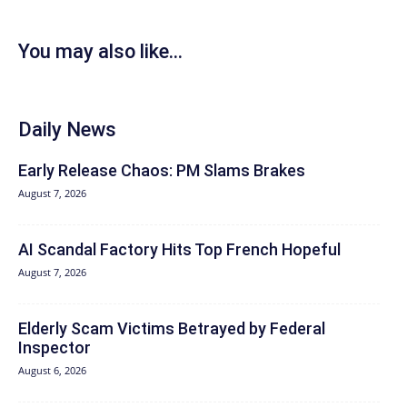
You may also like...
Daily News
Early Release Chaos: PM Slams Brakes
August 7, 2026
AI Scandal Factory Hits Top French Hopeful
August 7, 2026
Elderly Scam Victims Betrayed by Federal
Inspector
August 6, 2026