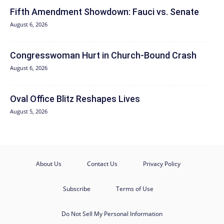
Fifth Amendment Showdown: Fauci vs. Senate
August 6, 2026
Congresswoman Hurt in Church-Bound Crash
August 6, 2026
Oval Office Blitz Reshapes Lives
August 5, 2026
About Us
Contact Us
Privacy Policy
Subscribe
Terms of Use
Do Not Sell My Personal Information