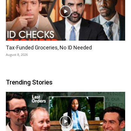
Tax-Funded Groceries, No ID Needed
August 8, 2026
Trending Stories