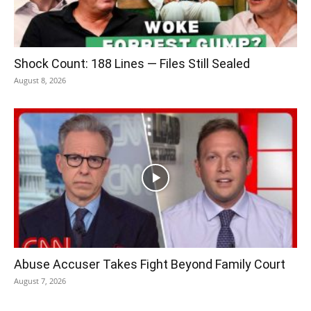
Shock Count: 188 Lines — Files Still Sealed
August 8, 2026
Abuse Accuser Takes Fight Beyond Family Court
August 7, 2026