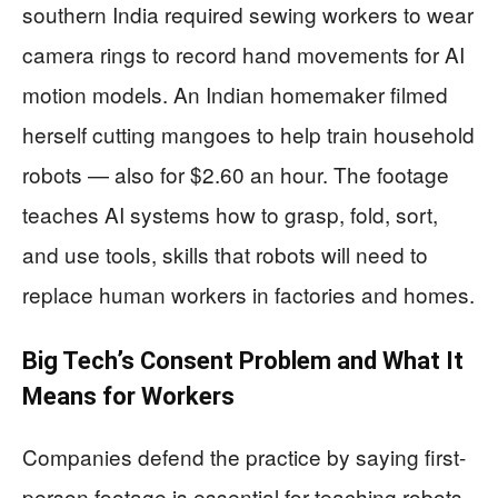
southern India required sewing workers to wear
camera rings to record hand movements for AI
motion models. An Indian homemaker filmed
herself cutting mangoes to help train household
robots — also for $2.60 an hour. The footage
teaches AI systems how to grasp, fold, sort,
and use tools, skills that robots will need to
replace human workers in factories and homes.
Big Tech’s Consent Problem and What It
Means for Workers
Companies defend the practice by saying first-
person footage is essential for teaching robots