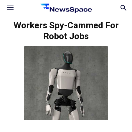
News
Workers Spy-Cammed For
Robot Jobs
Space