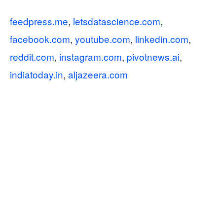
feedpress.me
,
letsdatascience.com
,
facebook.com
,
youtube.com
,
linkedin.com
,
reddit.com
,
instagram.com
,
pivotnews.ai
,
indiatoday.in
,
aljazeera.com