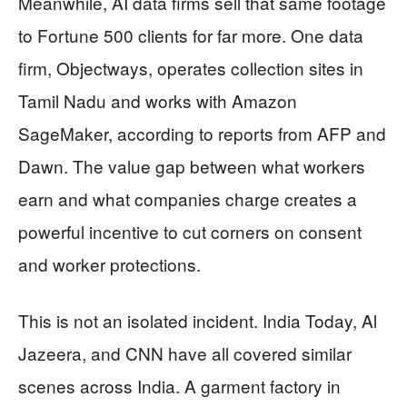
Meanwhile, AI data firms sell that same footage
to Fortune 500 clients for far more. One data
firm, Objectways, operates collection sites in
Tamil Nadu and works with Amazon
SageMaker, according to reports from AFP and
Dawn. The value gap between what workers
earn and what companies charge creates a
powerful incentive to cut corners on consent
and worker protections.
This is not an isolated incident. India Today, Al
Jazeera, and CNN have all covered similar
scenes across India. A garment factory in