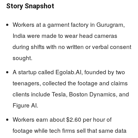
Story Snapshot
Workers at a garment factory in Gurugram,
India were made to wear head cameras
during shifts with no written or verbal consent
sought.
A startup called Egolab.AI, founded by two
teenagers, collected the footage and claims
clients include Tesla, Boston Dynamics, and
Figure AI.
Workers earn about $2.60 per hour of
footage while tech firms sell that same data