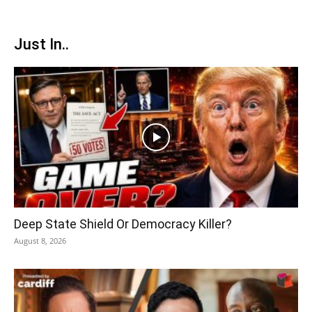
Just In..
Deep State Shield Or Democracy Killer?
August 8, 2026