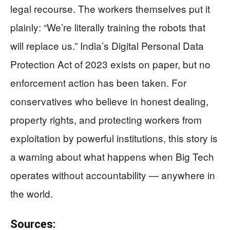
legal recourse. The workers themselves put it
plainly: “We’re literally training the robots that
will replace us.” India’s Digital Personal Data
Protection Act of 2023 exists on paper, but no
enforcement action has been taken. For
conservatives who believe in honest dealing,
property rights, and protecting workers from
exploitation by powerful institutions, this story is
a warning about what happens when Big Tech
operates without accountability — anywhere in
the world.
Sources: