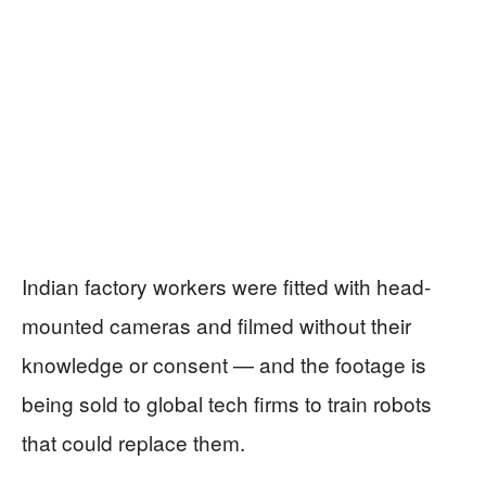
Indian factory workers were fitted with head-
mounted cameras and filmed without their
knowledge or consent — and the footage is
being sold to global tech firms to train robots
that could replace them.