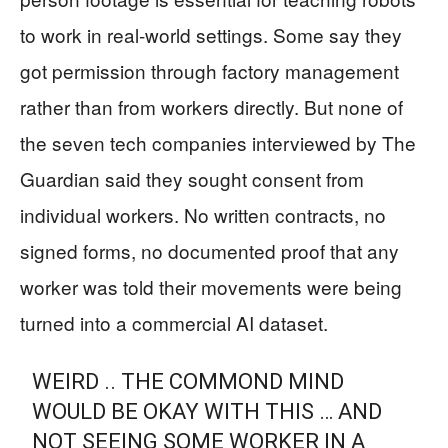
to work in real-world settings. Some say they
got permission through factory management
rather than from workers directly. But none of
the seven tech companies interviewed by The
Guardian said they sought consent from
individual workers. No written contracts, no
signed forms, no documented proof that any
worker was told their movements were being
turned into a commercial AI dataset.
WEIRD .. THE COMMOND MIND
WOULD BE OKAY WITH THIS … AND
NOT SEEING SOME WORKER IN A