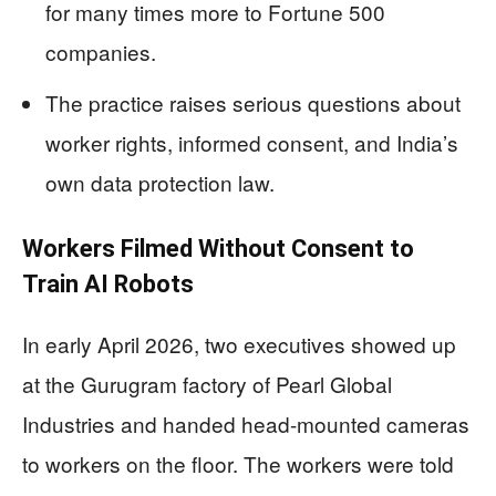
for many times more to Fortune 500
companies.
The practice raises serious questions about
worker rights, informed consent, and India’s
own data protection law.
Workers Filmed Without Consent to
Train AI Robots
In early April 2026, two executives showed up
at the Gurugram factory of Pearl Global
Industries and handed head-mounted cameras
to workers on the floor. The workers were told