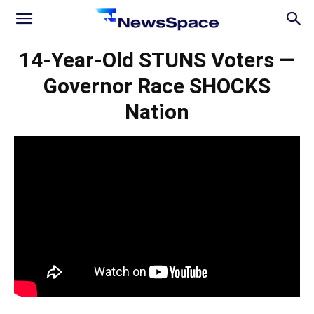
News
14-Year-Old STUNS Voters —
Governor Race SHOCKS
Space
Nation