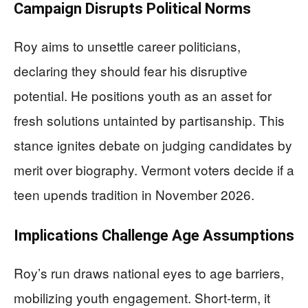
Campaign Disrupts Political Norms
Roy aims to unsettle career politicians,
declaring they should fear his disruptive
potential. He positions youth as an asset for
fresh solutions untainted by partisanship. This
stance ignites debate on judging candidates by
merit over biography. Vermont voters decide if a
teen upends tradition in November 2026.
Implications Challenge Age Assumptions
Roy’s run draws national eyes to age barriers,
mobilizing youth engagement. Short-term, it