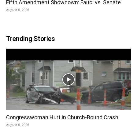
Fifth Amendment Showdown: Fauci vs. Senate
August 6, 2026
Trending Stories
Congresswoman Hurt in Church-Bound Crash
August 6, 2026