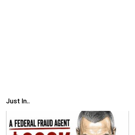
Just In..