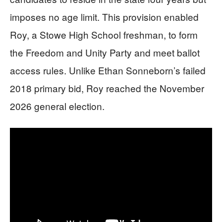
imposes no age limit. This provision enabled
Roy, a Stowe High School freshman, to form
the Freedom and Unity Party and meet ballot
access rules. Unlike Ethan Sonneborn’s failed
2018 primary bid, Roy reached the November
2026 general election.