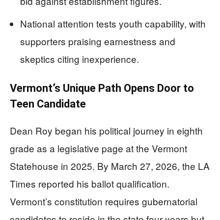
bid against establishment figures.
National attention tests youth capability, with
supporters praising earnestness and
skeptics citing inexperience.
Vermont’s Unique Path Opens Door to
Teen Candidate
Dean Roy began his political journey in eighth
grade as a legislative page at the Vermont
Statehouse in 2025. By March 27, 2026, the LA
Times reported his ballot qualification.
Vermont’s constitution requires gubernatorial
candidates to reside in the state four years but