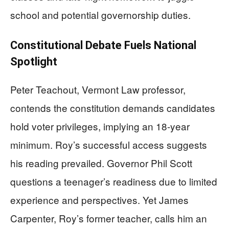
school and potential governorship duties.
Constitutional Debate Fuels National
Spotlight
Peter Teachout, Vermont Law professor,
contends the constitution demands candidates
hold voter privileges, implying an 18-year
minimum. Roy’s successful access suggests
his reading prevailed. Governor Phil Scott
questions a teenager’s readiness due to limited
experience and perspectives. Yet James
Carpenter, Roy’s former teacher, calls him an