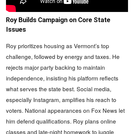
Roy Builds Campaign on Core State
Issues
Roy prioritizes housing as Vermont’s top
challenge, followed by energy and taxes. He
rejects major party backing to maintain
independence, insisting his platform reflects
what serves the state best. Social media,
especially Instagram, amplifies his reach to
voters. National appearances on Fox News let
him defend qualifications. Roy plans online
classes and late-night homework to juggle