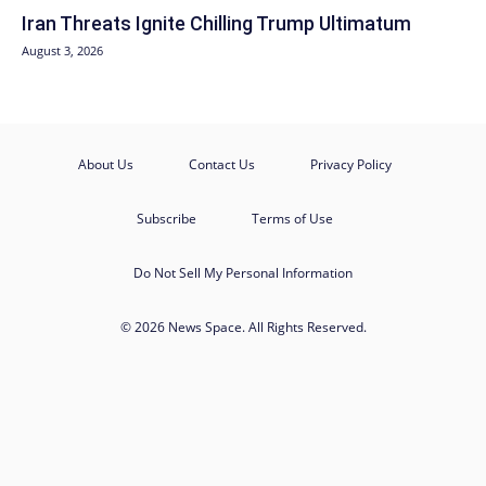
Iran Threats Ignite Chilling Trump Ultimatum
August 3, 2026
About Us
Contact Us
Privacy Policy
Subscribe
Terms of Use
Do Not Sell My Personal Information
© 2026 News Space. All Rights Reserved.