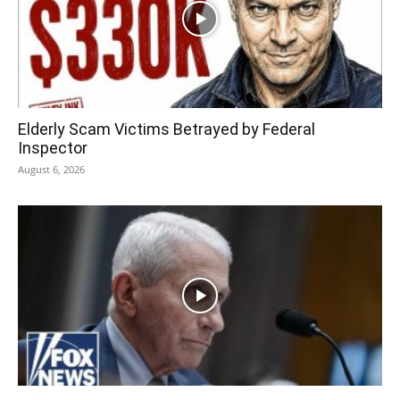
Elderly Scam Victims Betrayed by Federal
Inspector
August 6, 2026