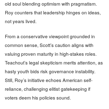
old soul blending optimism with pragmatism.
Roy counters that leadership hinges on ideas,
not years lived.
From a conservative viewpoint grounded in
common sense, Scott’s caution aligns with
valuing proven maturity in high-stakes roles.
Teachout’s legal skepticism merits attention, as
hasty youth bids risk governance instability.
Still, Roy’s initiative echoes American self-
reliance, challenging elitist gatekeeping if
voters deem his policies sound.