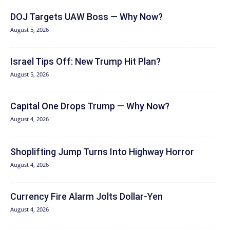
DOJ Targets UAW Boss — Why Now?
August 5, 2026
Israel Tips Off: New Trump Hit Plan?
August 5, 2026
Capital One Drops Trump — Why Now?
August 4, 2026
Shoplifting Jump Turns Into Highway Horror
August 4, 2026
Currency Fire Alarm Jolts Dollar-Yen
August 4, 2026