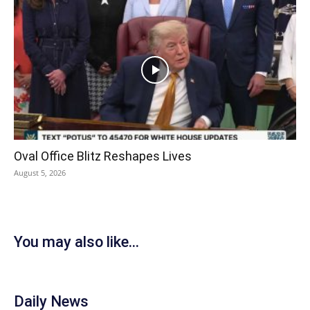
Oval Office Blitz Reshapes Lives
August 5, 2026
You may also like...
Daily News