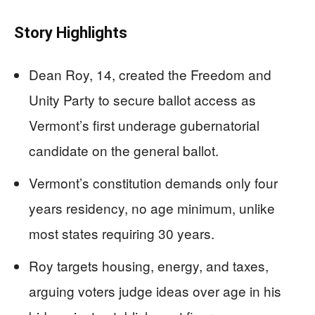
Story Highlights
Dean Roy, 14, created the Freedom and
Unity Party to secure ballot access as
Vermont’s first underage gubernatorial
candidate on the general ballot.
Vermont’s constitution demands only four
years residency, no age minimum, unlike
most states requiring 30 years.
Roy targets housing, energy, and taxes,
arguing voters judge ideas over age in his