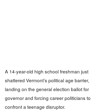
A 14-year-old high school freshman just
shattered Vermont’s political age barrier,
landing on the general election ballot for
governor and forcing career politicians to
confront a teenage disruptor.