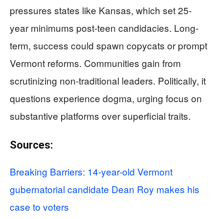
pressures states like Kansas, which set 25-
year minimums post-teen candidacies. Long-
term, success could spawn copycats or prompt
Vermont reforms. Communities gain from
scrutinizing non-traditional leaders. Politically, it
questions experience dogma, urging focus on
substantive platforms over superficial traits.
Sources:
Breaking Barriers: 14-year-old Vermont
gubernatorial candidate Dean Roy makes his
case to voters