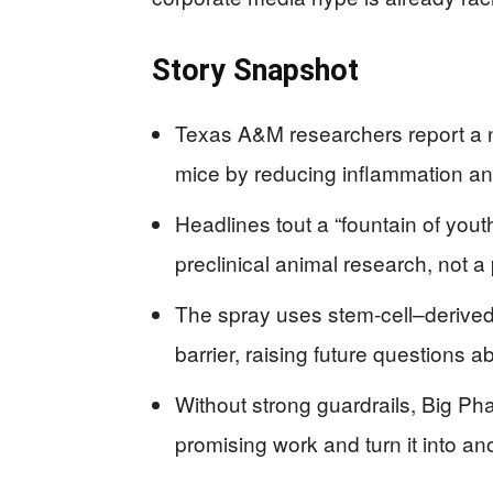
Story Snapshot
Texas A&M researchers report a n
mice by reducing inflammation and
Headlines tout a “fountain of yout
preclinical animal research, not 
The spray uses stem‑cell–derived 
barrier, raising future questions a
Without strong guardrails, Big Ph
promising work and turn it into an