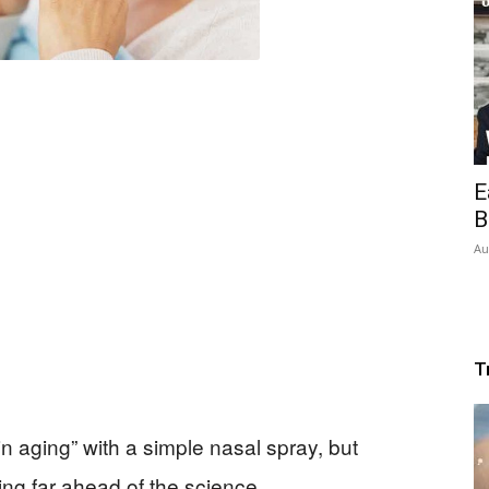
E
B
Au
T
in aging” with a simple nasal spray, but
ng far ahead of the science.