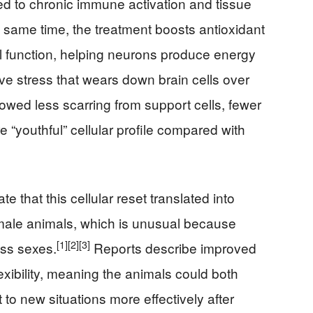
 to chronic immune activation and tissue
 same time, the treatment boosts antioxidant
l function, helping neurons produce energy
ive stress that wears down brain cells over
howed less scarring from support cells, fewer
“youthful” cellular profile compared with
e that this cellular reset translated into
emale animals, which is unusual because
[1]
[2]
[3]
oss sexes.
Reports describe improved
xibility, meaning the animals could both
to new situations more effectively after