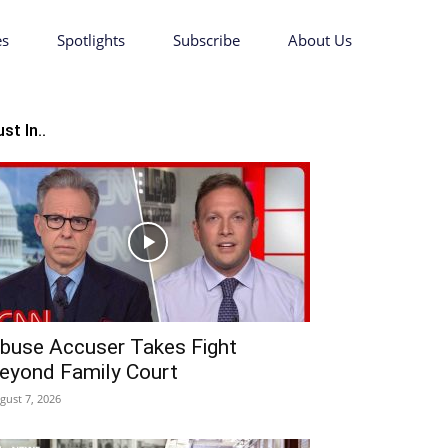
es
Spotlights
Subscribe
About Us
st In..
buse Accuser Takes Fight
eyond Family Court
gust 7, 2026