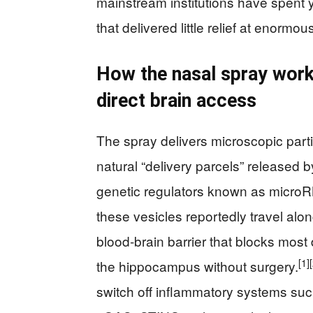
mainstream institutions have spent 
that delivered little relief at enormou
How the nasal spray works
direct brain access
The spray delivers microscopic partic
natural “delivery parcels” released
genetic regulators known as micro
these vesicles reportedly travel alo
blood‑brain barrier that blocks mos
[1]
the hippocampus without surgery.
switch off inflammatory systems s