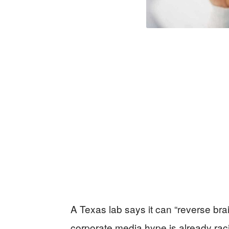
A Texas lab says it can “reverse bra
corporate media hype is already raci