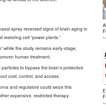
A
asal spray reversed signs of brain aging in
F
 restoring cell “power plants.”
Au
h” while the study remains early-stage,
a proven human treatment.
particles to bypass the brain’s protective
bout cost, control, and access.
arma and regulators could seize this
E
other expensive, restricted therapy.
F
Au