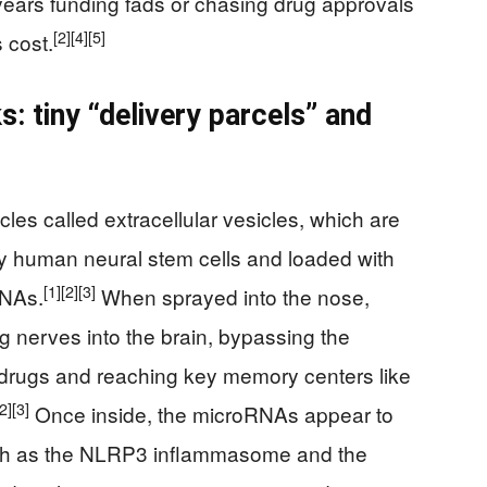
years funding fads or chasing drug approvals
[2]
[4]
[5]
s cost.
: tiny “delivery parcels” and
les called extracellular vesicles, which are
 by human neural stem cells and loaded with
[1]
[2]
[3]
RNAs.
When sprayed into the nose,
ng nerves into the brain, bypassing the
t drugs and reaching key memory centers like
[2]
[3]
Once inside, the microRNAs appear to
uch as the NLRP3 inflammasome and the