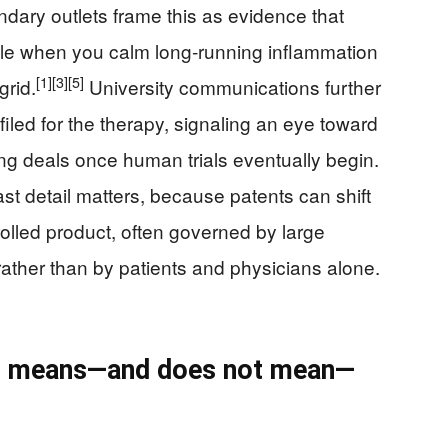
ry outlets frame this as evidence that
ble when you calm long‑running inflammation
[1]
[3]
[5]
grid.
University communications further
filed for the therapy, signaling an eye toward
ing deals once human trials eventually begin.
ast detail matters, because patents can shift
trolled product, often governed by large
rather than by patients and physicians alone.
his means—and does not mean—