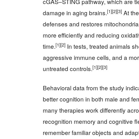
cGAS–STING pathway, which are tied
[1]
[2]
[3]
damage in aging brains.
At the
defenses and restores mitochondria
more efficiently and reducing oxidat
[1]
[2]
time.
In tests, treated animals s
aggressive immune cells, and a more 
[1]
[2]
[3]
untreated controls.
Behavioral data from the study indicat
better cognition in both male and f
many therapies work differently acr
recognition memory and cognitive fle
remember familiar objects and adapt 