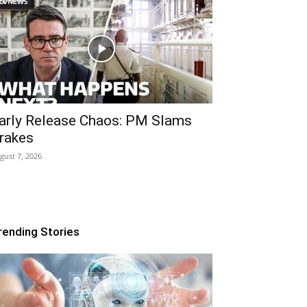
arly Release Chaos: PM Slams
rakes
gust 7, 2026
rending Stories