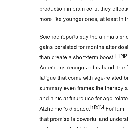
production in brain cells, they effe
more like younger ones, at least in th
Science reports say the animals s
gains persisted for months after dos
[1]
[2]
[3
than create a short‑term boost.
Americans recognize firsthand: the f
fatigue that come with age‑related b
summary even frames the therapy as 
and hints at future use for age‑relat
[1]
[3]
[5]
Alzheimer’s disease.
For famil
that promise is powerful and unders