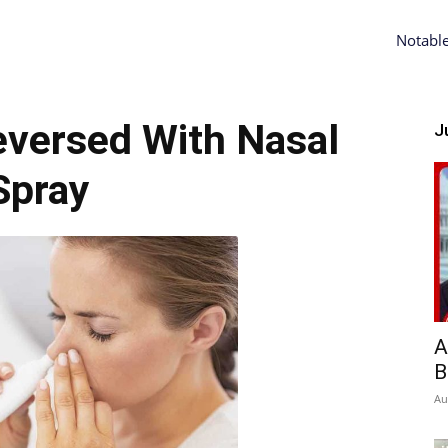
Notabl
eversed With Nasal
Ju
Spray
A
B
Au