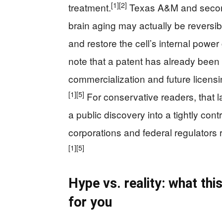
[1]
[2]
treatment.
Texas A&M and seconda
brain aging may actually be reversi
and restore the cell’s internal power 
note that a patent has already been 
commercialization and future licens
[1]
[5]
For conservative readers, that l
a public discovery into a tightly con
corporations and federal regulators 
[1]
[5]
Hype vs. reality: what t
for you