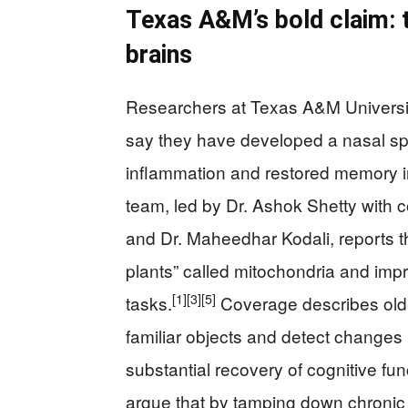
Texas A&M’s bold claim: t
brains
Researchers at Texas A&M Universit
say they have developed a nasal spr
inflammation and restored memory i
team, led by Dr. Ashok Shetty with
and Dr. Maheedhar Kodali, reports t
plants” called mitochondria and im
[1]
[3]
[5]
tasks.
Coverage describes older
familiar objects and detect changes 
substantial recovery of cognitive fun
argue that by tamping down chronic