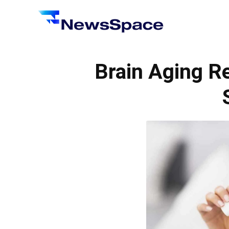
News
Space
Brain Aging R