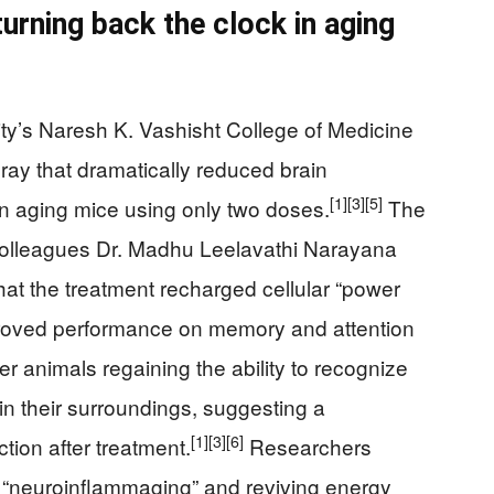
urning back the clock in aging
y’s Naresh K. Vashisht College of Medicine
ay that dramatically reduced brain
[1]
[3]
[5]
n aging mice using only two doses.
The
 colleagues Dr. Madhu Leelavathi Narayana
hat the treatment recharged cellular “power
proved performance on memory and attention
 animals regaining the ability to recognize
in their surroundings, suggesting a
[1]
[3]
[6]
ction after treatment.
Researchers
 “neuroinflammaging” and reviving energy