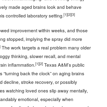
ctively made aged brains look and behave
[1]
[2]
[3]
is controlled laboratory setting.
howed improvement within weeks, and those
ing stopped, implying the spray did more
]
The work targets a real problem many older
oggy thinking, slower recall, and mental
[1]
[2]
rain inflammation.
Texas A&M’s public
“turning back the clock” on aging brains
ed decline, stroke recovery, or possibly
ies watching loved ones slip away mentally,
tandably emotional, especially when