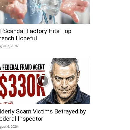
I Scandal Factory Hits Top
rench Hopeful
gust 7, 2026
lderly Scam Victims Betrayed by
ederal Inspector
gust 6, 2026