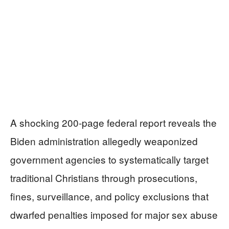
A shocking 200-page federal report reveals the
Biden administration allegedly weaponized
government agencies to systematically target
traditional Christians through prosecutions,
fines, surveillance, and policy exclusions that
dwarfed penalties imposed for major sex abuse