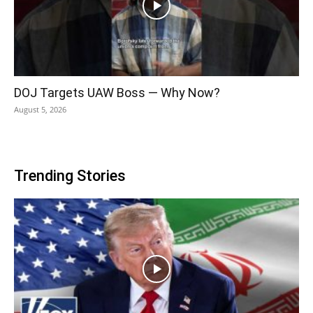
DOJ Targets UAW Boss — Why Now?
August 5, 2026
Trending Stories