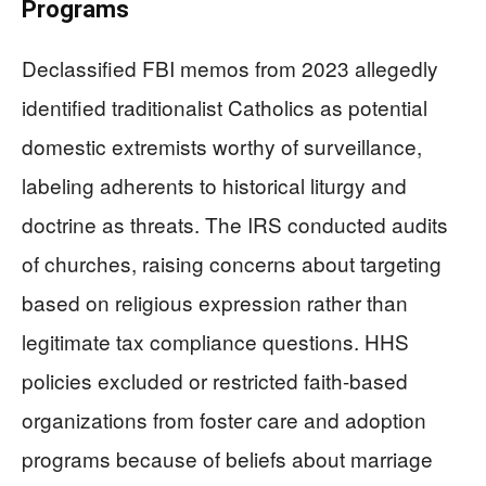
Programs
Declassified FBI memos from 2023 allegedly
identified traditionalist Catholics as potential
domestic extremists worthy of surveillance,
labeling adherents to historical liturgy and
doctrine as threats. The IRS conducted audits
of churches, raising concerns about targeting
based on religious expression rather than
legitimate tax compliance questions. HHS
policies excluded or restricted faith-based
organizations from foster care and adoption
programs because of beliefs about marriage