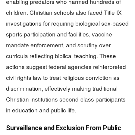
enabling predators who harmed hundreds of
children. Christian schools also faced Title IX
investigations for requiring biological sex-based
sports participation and facilities, vaccine
mandate enforcement, and scrutiny over
curricula reflecting biblical teaching. These
actions suggest federal agencies reinterpreted
civil rights law to treat religious conviction as
discrimination, effectively making traditional
Christian institutions second-class participants
in education and public life.
Surveillance and Exclusion From Public