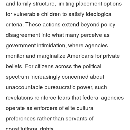
and family structure, limiting placement options
for vulnerable children to satisfy ideological
criteria. These actions extend beyond policy
disagreement into what many perceive as
government intimidation, where agencies
monitor and marginalize Americans for private
beliefs. For citizens across the political
spectrum increasingly concerned about
unaccountable bureaucratic power, such
revelations reinforce fears that federal agencies
operate as enforcers of elite cultural
preferences rather than servants of
constitutional rights.