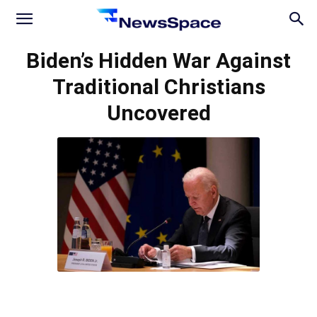
News
Biden’s Hidden War Against
Traditional Christians
Space
Uncovered