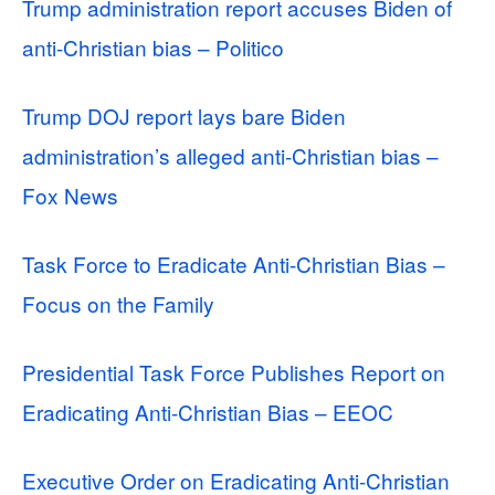
Trump administration report accuses Biden of
anti-Christian bias – Politico
Trump DOJ report lays bare Biden
administration’s alleged anti-Christian bias –
Fox News
Task Force to Eradicate Anti-Christian Bias –
Focus on the Family
Presidential Task Force Publishes Report on
Eradicating Anti-Christian Bias – EEOC
Executive Order on Eradicating Anti-Christian