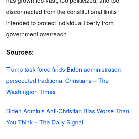
has grown too vast, too politicized, and too
disconnected from the constitutional limits
intended to protect individual liberty from
government overreach.
Sources:
Trump task force finds Biden administration
persecuted traditional Christians – The
Washington Times
Biden Admin’s Anti-Christian Bias Worse Than
You Think – The Daily Signal