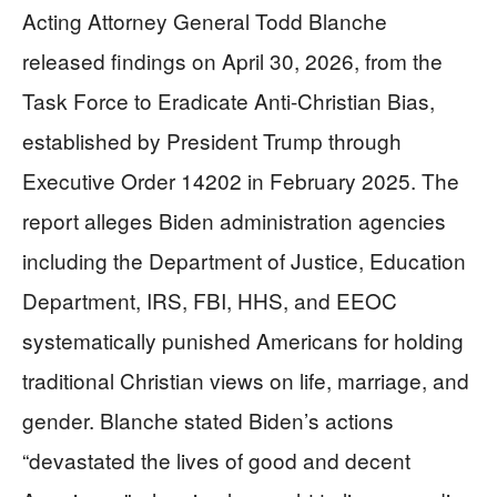
Acting Attorney General Todd Blanche
released findings on April 30, 2026, from the
Task Force to Eradicate Anti-Christian Bias,
established by President Trump through
Executive Order 14202 in February 2025. The
report alleges Biden administration agencies
including the Department of Justice, Education
Department, IRS, FBI, HHS, and EEOC
systematically punished Americans for holding
traditional Christian views on life, marriage, and
gender. Blanche stated Biden’s actions
“devastated the lives of good and decent