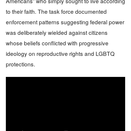
Americans” who simply sought to live according
to their faith. The task force documented
enforcement patterns suggesting federal power
was deliberately wielded against citizens
whose beliefs conflicted with progressive
ideology on reproductive rights and LGBTQ
protections.