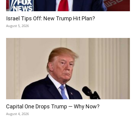
Israel Tips Off: New Trump Hit Plan?
August 5, 2026
Capital One Drops Trump — Why Now?
August 4, 2026