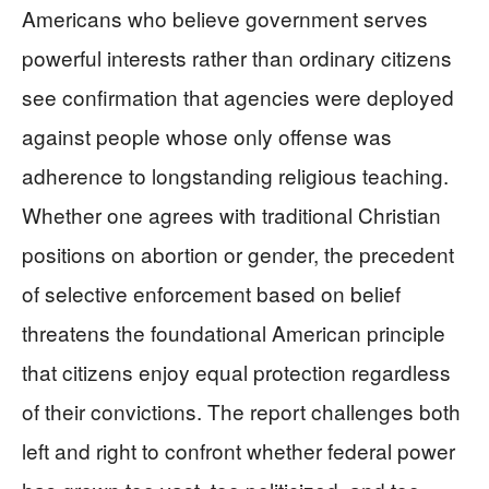
Americans who believe government serves
powerful interests rather than ordinary citizens
see confirmation that agencies were deployed
against people whose only offense was
adherence to longstanding religious teaching.
Whether one agrees with traditional Christian
positions on abortion or gender, the precedent
of selective enforcement based on belief
threatens the foundational American principle
that citizens enjoy equal protection regardless
of their convictions. The report challenges both
left and right to confront whether federal power