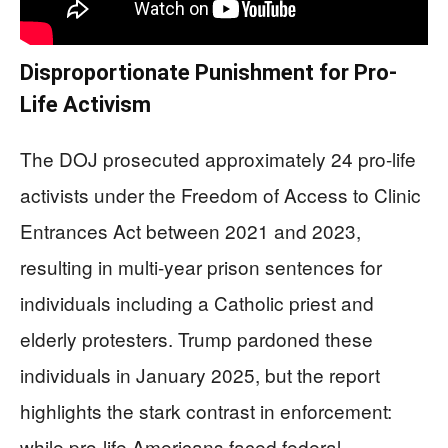
Disproportionate Punishment for Pro-
Life Activism
The DOJ prosecuted approximately 24 pro-life
activists under the Freedom of Access to Clinic
Entrances Act between 2021 and 2023,
resulting in multi-year prison sentences for
individuals including a Catholic priest and
elderly protesters. Trump pardoned these
individuals in January 2025, but the report
highlights the stark contrast in enforcement:
while pro-life Americans faced federal