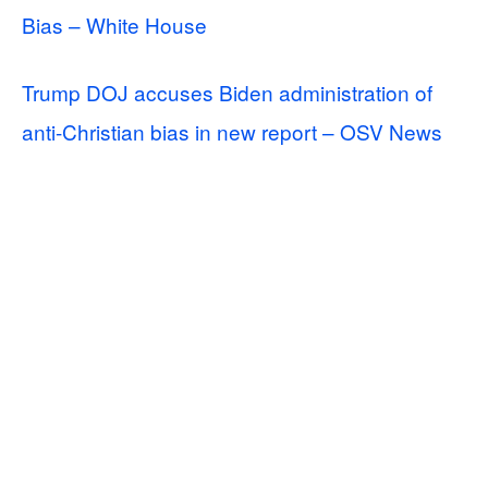
Bias – White House
Trump DOJ accuses Biden administration of
anti-Christian bias in new report – OSV News