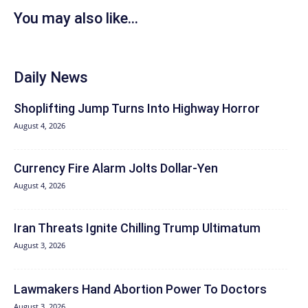
You may also like...
Daily News
Shoplifting Jump Turns Into Highway Horror
August 4, 2026
Currency Fire Alarm Jolts Dollar-Yen
August 4, 2026
Iran Threats Ignite Chilling Trump Ultimatum
August 3, 2026
Lawmakers Hand Abortion Power To Doctors
August 3, 2026