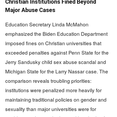
Christian Institutions Fined Beyond
Major Abuse Cases
Education Secretary Linda McMahon
emphasized the Biden Education Department
imposed fines on Christian universities that
exceeded penalties against Penn State for the
Jerry Sandusky child sex abuse scandal and
Michigan State for the Larry Nassar case. The
comparison reveals troubling priorities:
institutions were penalized more heavily for
maintaining traditional policies on gender and
sexuality than major universities were for