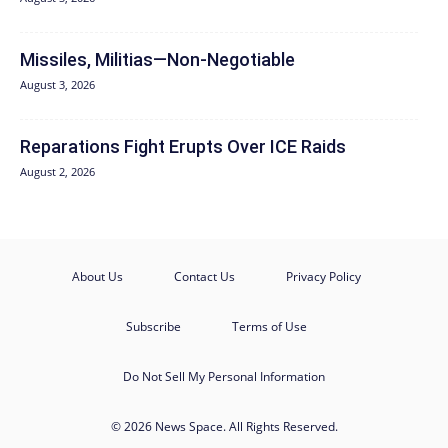
Missiles, Militias—Non‑Negotiable
August 3, 2026
Reparations Fight Erupts Over ICE Raids
August 2, 2026
About Us
Contact Us
Privacy Policy
Subscribe
Terms of Use
Do Not Sell My Personal Information
© 2026 News Space. All Rights Reserved.