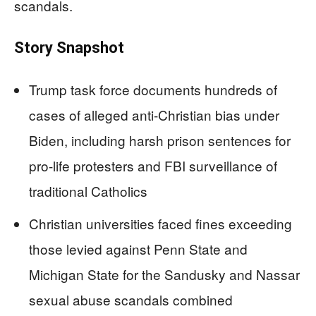
scandals.
Story Snapshot
Trump task force documents hundreds of
cases of alleged anti-Christian bias under
Biden, including harsh prison sentences for
pro-life protesters and FBI surveillance of
traditional Catholics
Christian universities faced fines exceeding
those levied against Penn State and
Michigan State for the Sandusky and Nassar
sexual abuse scandals combined