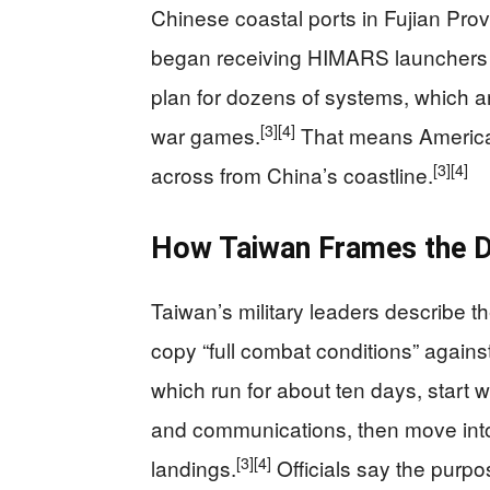
Chinese coastal ports in Fujian Pro
began receiving HIMARS launchers f
plan for dozens of systems, which ar
[3]
[4]
war games.
That means American
[3]
[4]
across from China’s coastline.
How Taiwan Frames the Dr
Taiwan’s military leaders describe t
copy “full combat conditions” agains
which run for about ten days, start
and communications, then move into 
[3]
[4]
landings.
Officials say the purpo