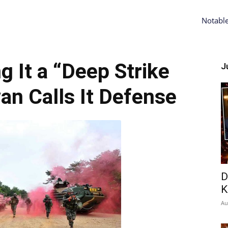
Notabl
ng It a “Deep Strike
Ju
an Calls It Defense
D
K
Au