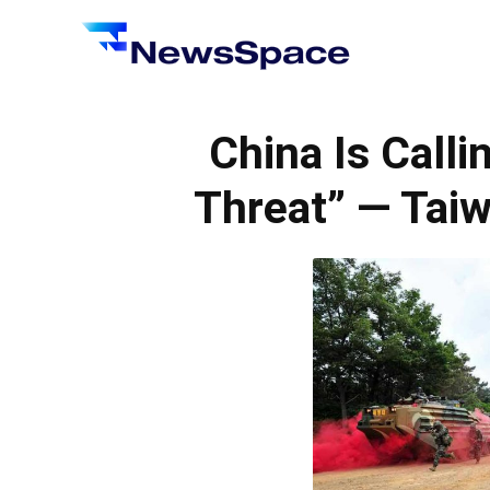
News
Space
China Is Calli
Threat” — Taiw