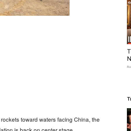
T
N
Au
T
ockets toward waters facing China, the
tion is back on center stage.