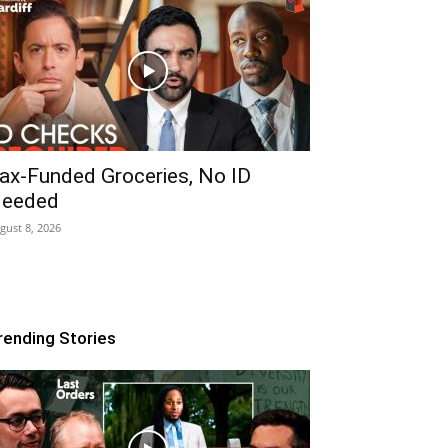
ax-Funded Groceries, No ID
eeded
gust 8, 2026
rending Stories