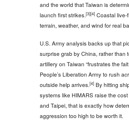
and the world that Taiwan is determi
[3]
[4]
launch first strikes.
Coastal live-f
terrain, weather, and wind for real ba
U.S. Army analysis backs up that pic
surprise grab by China, rather than t
artillery on Taiwan “frustrates the fa
People’s Liberation Army to rush acr
[4]
outside help arrives.
By hitting shi
systems like HIMARS raise the cost 
and Taipei, that is exactly how dete
aggression too high to be worth it.