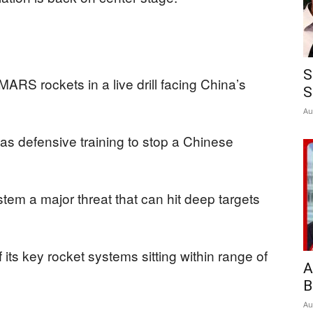
S
ARS rockets in a live drill facing China’s
S
Au
 as defensive training to stop a Chinese
tem a major threat that can hit deep targets
its key rocket systems sitting within range of
A
B
Au