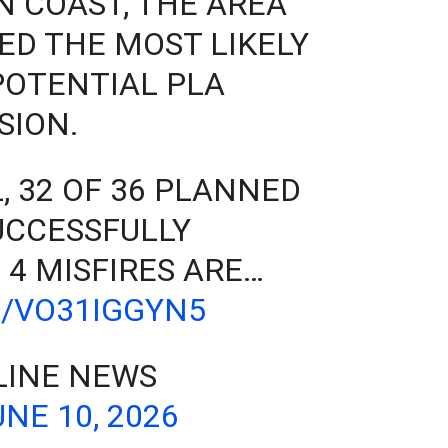
N COAST, THE AREA
ED THE MOST LIKELY
POTENTIAL PLA
SION.
, 32 OF 36 PLANNED
UCCESSFULLY
 4 MISFIRES ARE…
M/VO31IGGYN5
LINE NEWS
UNE 10, 2026