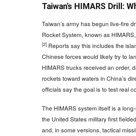
Taiwan’s HIMARS Drill: W
Taiwan’s army has begun live-fire dri
Rocket System, known as HIMARS, in
[2]
Reports say this includes the isl
Chinese forces would likely try to lan
HIMARS trucks received an order, dr
rockets toward waters in China’s direc
officials say the goal is to test real
The HIMARS system itself is a long-
the United States military first fielde
and, in some versions, tactical missi