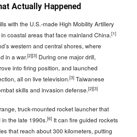
hat Actually Happened
lls with the U.S.-made High Mobility Artillery
[1]
 coastal areas that face mainland China.
and’s western and central shores, where
[2]
[3]
d in a war.
During one major drill,
ove into firing position, and launched
[3]
tion, all on live television.
Taiwanese
[2]
[3]
 combat skills and invasion defense.
range, truck-mounted rocket launcher that
[6]
d in the late 1990s.
It can fire guided rockets
les that reach about 300 kilometers, putting