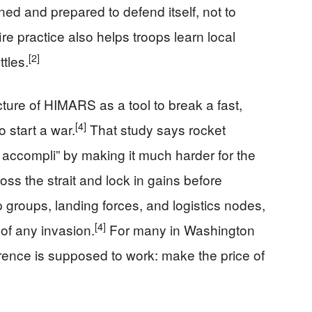
ned and prepared to defend itself, not to
ire practice also helps troops learn local
[2]
ttles.
ture of HIMARS as a tool to break a fast,
[4]
o start a war.
That study says rocket
it accompli” by making it much harder for the
oss the strait and lock in gains before
p groups, landing forces, and logistics nodes,
[4]
of any invasion.
For many in Washington
rrence is supposed to work: make the price of