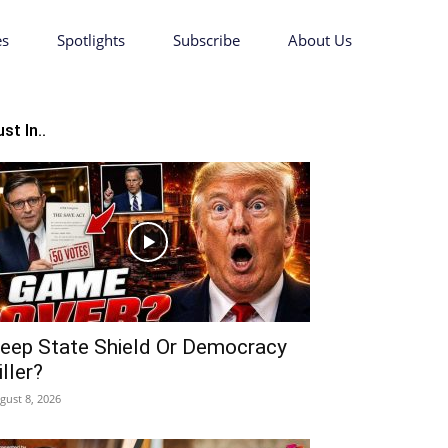
es
Spotlights
Subscribe
About Us
st In..
eep State Shield Or Democracy
iller?
gust 8, 2026