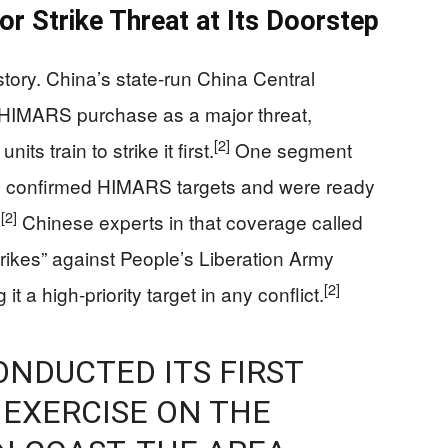
or Strike Threat at Its Doorstep
 story. China’s state-run China Central
s HIMARS purchase as a major threat,
[2]
ts train to strike it first.
One segment
ad confirmed HIMARS targets and were ready
[2]
.
Chinese experts in that coverage called
ikes” against People’s Liberation Army
[2]
t a high-priority target in any conflict.
NDUCTED ITS FIRST
 EXERCISE ON THE