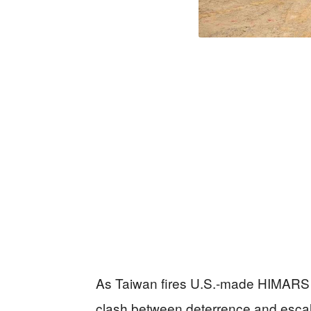
As Taiwan fires U.S.-made HIMARS r
clash between deterrence and escala