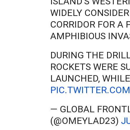
ISLAND'S WESTER
WIDELY CONSIDER
CORRIDOR FOR A 
AMPHIBIOUS INVA
DURING THE DRILL
ROCKETS WERE S
LAUNCHED, WHILE
PIC.TWITTER.CO
— GLOBAL FRONT
(@OMEYLAD23)
J