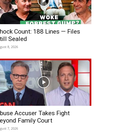
hock Count: 188 Lines — Files
till Sealed
gust 8, 2026
buse Accuser Takes Fight
eyond Family Court
gust 7, 2026