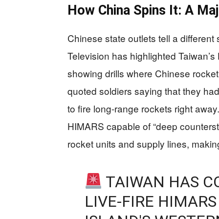
How China Spins It: A Maj
Chinese state outlets tell a different
Television has highlighted Taiwan’
showing drills where Chinese rocket uni
quoted soldiers saying that they h
to fire long-range rockets right away
HIMARS capable of “deep counterstr
rocket units and supply lines, making i
TAIWAN HAS CO
LIVE-FIRE HIMARS