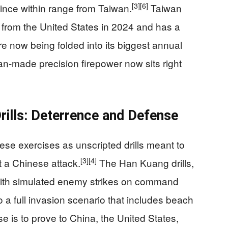
[3]
[6]
vince within range from Taiwan.
Taiwan
rom the United States in 2024 and has a
e now being folded into its biggest annual
-made precision firepower now sits right
ills: Deterrence and Defense
hese exercises as unscripted drills meant to
[3]
[4]
t a Chinese attack.
The Han Kuang drills,
 with simulated enemy strikes on command
a full invasion scenario that includes beach
se is to prove to China, the United States,