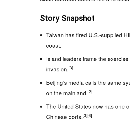
Story Snapshot
Taiwan has fired U.S.-supplied HIM
coast.
Island leaders frame the exercise
[3]
invasion.
Beijing’s media calls the same sys
[2]
on the mainland.
The United States now has one of 
[3]
[6]
Chinese ports.