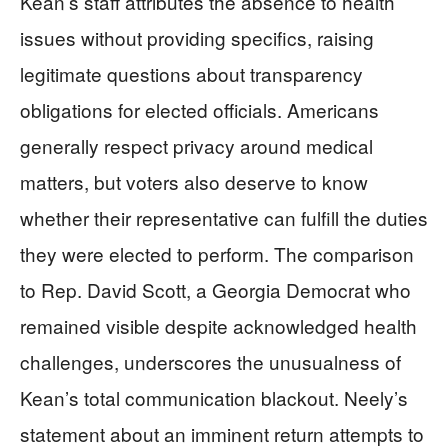
Kean’s staff attributes the absence to health
issues without providing specifics, raising
legitimate questions about transparency
obligations for elected officials. Americans
generally respect privacy around medical
matters, but voters also deserve to know
whether their representative can fulfill the duties
they were elected to perform. The comparison
to Rep. David Scott, a Georgia Democrat who
remained visible despite acknowledged health
challenges, underscores the unusualness of
Kean’s total communication blackout. Neely’s
statement about an imminent return attempts to