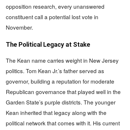
opposition research, every unanswered
constituent call a potential lost vote in
November.
The Political Legacy at Stake
The Kean name carries weight in New Jersey
politics. Tom Kean Jr.’s father served as
governor, building a reputation for moderate
Republican governance that played well in the
Garden State’s purple districts. The younger
Kean inherited that legacy along with the
political network that comes with it. His current