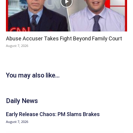
Abuse Accuser Takes Fight Beyond Family Court
August 7, 2026
You may also like...
Daily News
Early Release Chaos: PM Slams Brakes
August 7, 2026