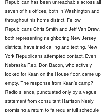
Republican has been unreachable across all
seven of his offices, both in Washington and
throughout his home district. Fellow
Republicans Chris Smith and Jeff Van Drew,
both representing neighboring New Jersey
districts, have tried calling and texting. New
York Republicans attempted contact. Even
Nebraska Rep. Don Bacon, who actively
looked for Kean on the House floor, came up
empty. The response from Kean’s camp?
Radio silence, punctuated only by a vague
statement from consultant Harrison Neely
promising a return to “a regular full schedule