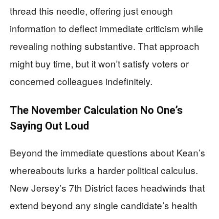
thread this needle, offering just enough
information to deflect immediate criticism while
revealing nothing substantive. That approach
might buy time, but it won’t satisfy voters or
concerned colleagues indefinitely.
The November Calculation No One’s
Saying Out Loud
Beyond the immediate questions about Kean’s
whereabouts lurks a harder political calculus.
New Jersey’s 7th District faces headwinds that
extend beyond any single candidate’s health