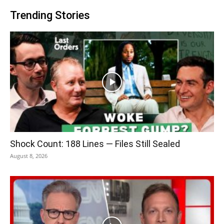
Trending Stories
Shock Count: 188 Lines — Files Still Sealed
August 8, 2026