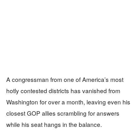
A congressman from one of America’s most
hotly contested districts has vanished from
Washington for over a month, leaving even his
closest GOP allies scrambling for answers
while his seat hangs in the balance.