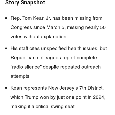
Story Snapshot
Rep. Tom Kean Jr. has been missing from
Congress since March 5, missing nearly 50
votes without explanation
His staff cites unspecified health issues, but
Republican colleagues report complete
“radio silence” despite repeated outreach
attempts
Kean represents New Jersey’s 7th District,
which Trump won by just one point in 2024,
making it a critical swing seat