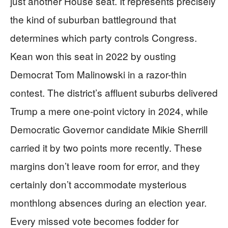
just another House seat. It represents precisely
the kind of suburban battleground that
determines which party controls Congress.
Kean won this seat in 2022 by ousting
Democrat Tom Malinowski in a razor-thin
contest. The district’s affluent suburbs delivered
Trump a mere one-point victory in 2024, while
Democratic Governor candidate Mikie Sherrill
carried it by two points more recently. These
margins don’t leave room for error, and they
certainly don’t accommodate mysterious
monthlong absences during an election year.
Every missed vote becomes fodder for