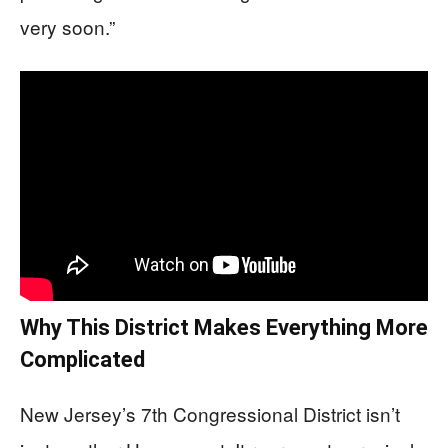
very soon.”
Why This District Makes Everything More
Complicated
New Jersey’s 7th Congressional District isn’t