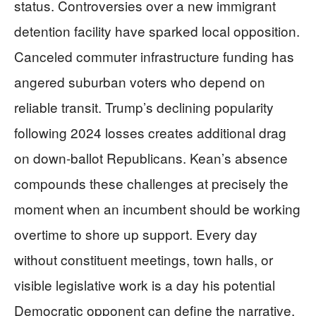
status. Controversies over a new immigrant
detention facility have sparked local opposition.
Canceled commuter infrastructure funding has
angered suburban voters who depend on
reliable transit. Trump’s declining popularity
following 2024 losses creates additional drag
on down-ballot Republicans. Kean’s absence
compounds these challenges at precisely the
moment when an incumbent should be working
overtime to shore up support. Every day
without constituent meetings, town halls, or
visible legislative work is a day his potential
Democratic opponent can define the narrative.