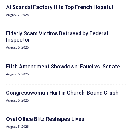
AI Scandal Factory Hits Top French Hopeful
August 7, 2026
Elderly Scam Victims Betrayed by Federal
Inspector
August 6, 2026
Fifth Amendment Showdown: Fauci vs. Senate
August 6, 2026
Congresswoman Hurt in Church-Bound Crash
August 6, 2026
Oval Office Blitz Reshapes Lives
August 5, 2026