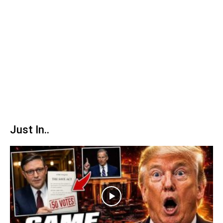
Just In..