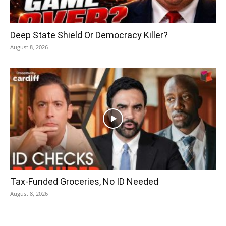
Deep State Shield Or Democracy Killer?
August 8, 2026
Tax-Funded Groceries, No ID Needed
August 8, 2026