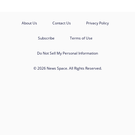
About Us
Contact Us
Privacy Policy
Subscribe
Terms of Use
Do Not Sell My Personal Information
© 2026 News Space. All Rights Reserved.