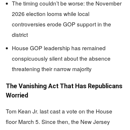
The timing couldn’t be worse: the November
2026 election looms while local
controversies erode GOP support in the
district
House GOP leadership has remained
conspicuously silent about the absence
threatening their narrow majority
The Vanishing Act That Has Republicans
Worried
Tom Kean Jr. last cast a vote on the House
floor March 5. Since then, the New Jersey