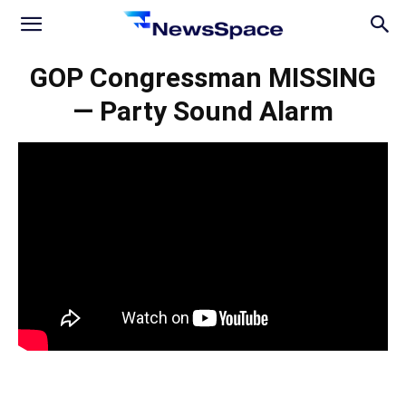
News
GOP Congressman MISSING
— Party Sound Alarm
Space