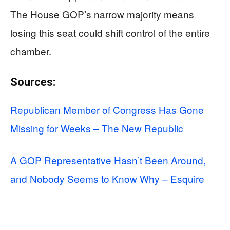
The House GOP’s narrow majority means
losing this seat could shift control of the entire
chamber.
Sources:
Republican Member of Congress Has Gone
Missing for Weeks – The New Republic
A GOP Representative Hasn’t Been Around,
and Nobody Seems to Know Why – Esquire