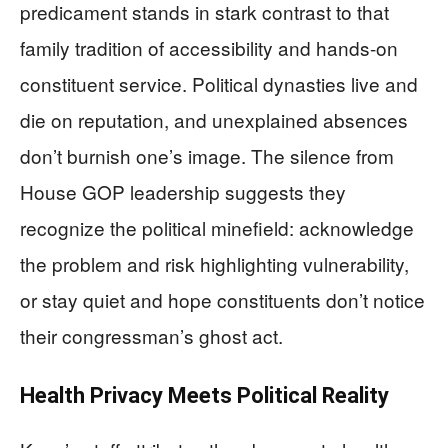
predicament stands in stark contrast to that
family tradition of accessibility and hands-on
constituent service. Political dynasties live and
die on reputation, and unexplained absences
don’t burnish one’s image. The silence from
House GOP leadership suggests they
recognize the political minefield: acknowledge
the problem and risk highlighting vulnerability,
or stay quiet and hope constituents don’t notice
their congressman’s ghost act.
Health Privacy Meets Political Reality