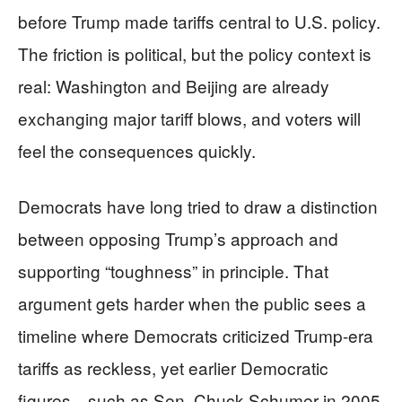
before Trump made tariffs central to U.S. policy.
The friction is political, but the policy context is
real: Washington and Beijing are already
exchanging major tariff blows, and voters will
feel the consequences quickly.
Democrats have long tried to draw a distinction
between opposing Trump’s approach and
supporting “toughness” in principle. That
argument gets harder when the public sees a
timeline where Democrats criticized Trump-era
tariffs as reckless, yet earlier Democratic
figures—such as Sen. Chuck Schumer in 2005