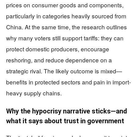
prices on consumer goods and components,
particularly in categories heavily sourced from
China. At the same time, the research outlines
why many voters still support tariffs: they can
protect domestic producers, encourage
reshoring, and reduce dependence on a
strategic rival. The likely outcome is mixed—
benefits in protected sectors and pain in import-
heavy supply chains.
Why the hypocrisy narrative sticks—and
what it says about trust in government