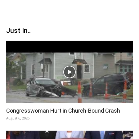
Just In..
Congresswoman Hurt in Church-Bound Crash
August 6, 2026