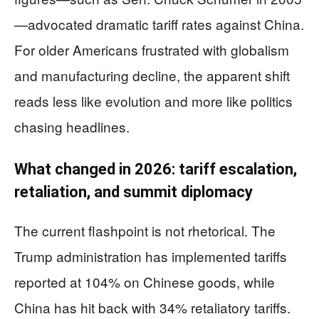
—advocated dramatic tariff rates against China.
For older Americans frustrated with globalism
and manufacturing decline, the apparent shift
reads less like evolution and more like politics
chasing headlines.
What changed in 2026: tariff escalation,
retaliation, and summit diplomacy
The current flashpoint is not rhetorical. The
Trump administration has implemented tariffs
reported at 104% on Chinese goods, while
China has hit back with 34% retaliatory tariffs.