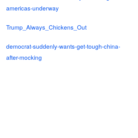
americas-underway
Trump_Always_Chickens_Out
democrat-suddenly-wants-get-tough-china-
after-mocking