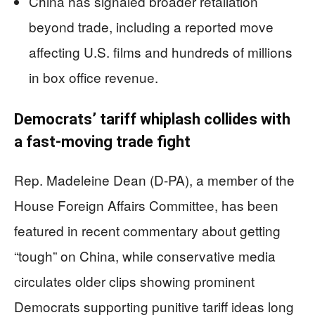
China has signaled broader retaliation
beyond trade, including a reported move
affecting U.S. films and hundreds of millions
in box office revenue.
Democrats’ tariff whiplash collides with
a fast-moving trade fight
Rep. Madeleine Dean (D-PA), a member of the
House Foreign Affairs Committee, has been
featured in recent commentary about getting
“tough” on China, while conservative media
circulates older clips showing prominent
Democrats supporting punitive tariff ideas long