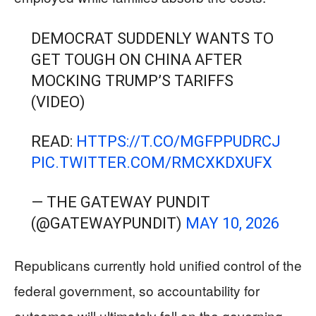
DEMOCRAT SUDDENLY WANTS TO
GET TOUGH ON CHINA AFTER
MOCKING TRUMP’S TARIFFS
(VIDEO)
READ:
HTTPS://T.CO/MGFPPUDRCJ
PIC.TWITTER.COM/RMCXKDXUFX
— THE GATEWAY PUNDIT
(@GATEWAYPUNDIT)
MAY 10, 2026
Republicans currently hold unified control of the
federal government, so accountability for
outcomes will ultimately fall on the governing