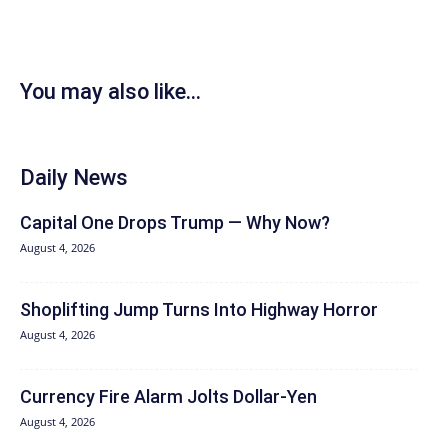
You may also like...
Daily News
Capital One Drops Trump — Why Now?
August 4, 2026
Shoplifting Jump Turns Into Highway Horror
August 4, 2026
Currency Fire Alarm Jolts Dollar-Yen
August 4, 2026