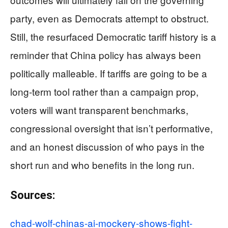
party, even as Democrats attempt to obstruct.
Still, the resurfaced Democratic tariff history is a
reminder that China policy has always been
politically malleable. If tariffs are going to be a
long-term tool rather than a campaign prop,
voters will want transparent benchmarks,
congressional oversight that isn’t performative,
and an honest discussion of who pays in the
short run and who benefits in the long run.
Sources:
chad-wolf-chinas-ai-mockery-shows-fight-