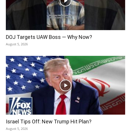
DOJ Targets UAW Boss — Why Now?
August 5, 2026
Israel Tips Off: New Trump Hit Plan?
August 5, 2026