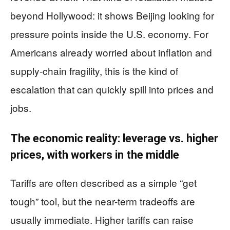
beyond Hollywood: it shows Beijing looking for
pressure points inside the U.S. economy. For
Americans already worried about inflation and
supply-chain fragility, this is the kind of
escalation that can quickly spill into prices and
jobs.
The economic reality: leverage vs. higher
prices, with workers in the middle
Tariffs are often described as a simple “get
tough” tool, but the near-term tradeoffs are
usually immediate. Higher tariffs can raise