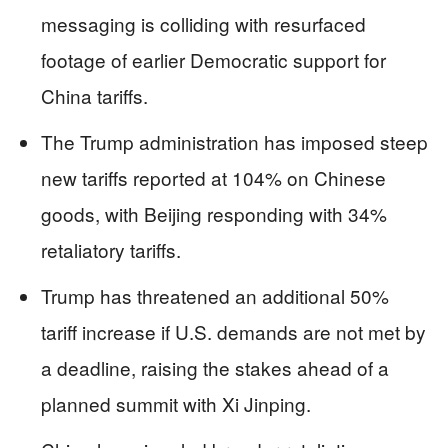
messaging is colliding with resurfaced
footage of earlier Democratic support for
China tariffs.
The Trump administration has imposed steep
new tariffs reported at 104% on Chinese
goods, with Beijing responding with 34%
retaliatory tariffs.
Trump has threatened an additional 50%
tariff increase if U.S. demands are not met by
a deadline, raising the stakes ahead of a
planned summit with Xi Jinping.