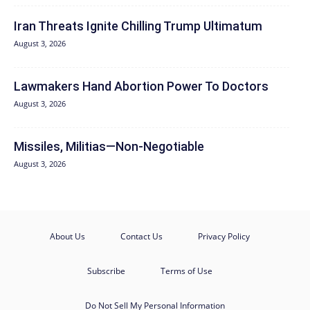
Iran Threats Ignite Chilling Trump Ultimatum
August 3, 2026
Lawmakers Hand Abortion Power To Doctors
August 3, 2026
Missiles, Militias—Non‑Negotiable
August 3, 2026
About Us
Contact Us
Privacy Policy
Subscribe
Terms of Use
Do Not Sell My Personal Information