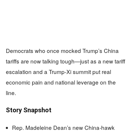
Democrats who once mocked Trump’s China
tariffs are now talking tough—just as a new tariff
escalation and a Trump-Xi summit put real
economic pain and national leverage on the
line.
Story Snapshot
Rep. Madeleine Dean’s new China-hawk