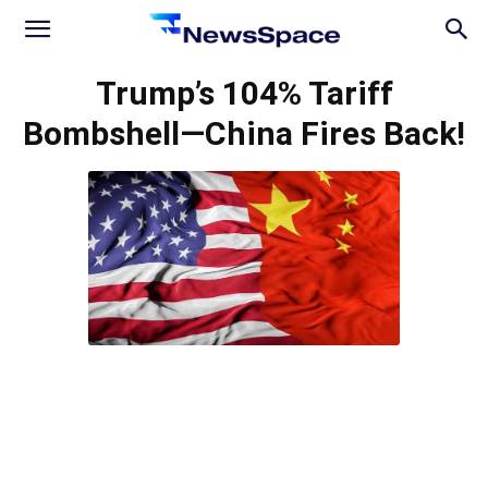
News
Trump’s 104% Tariff
Bombshell—China Fires Back!
Space