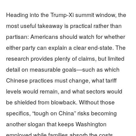
Heading into the Trump-Xi summit window, the
most useful takeaway is practical rather than
partisan: Americans should watch for whether
either party can explain a clear end-state. The
research provides plenty of claims, but limited
detail on measurable goals—such as which
Chinese practices must change, what tariff
levels would remain, and what sectors would
be shielded from blowback. Without those
specifics, “tough on China” risks becoming
another slogan that keeps Washington
employed while families absorb the costs.