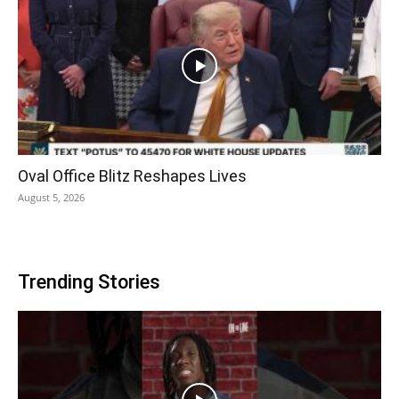
Oval Office Blitz Reshapes Lives
August 5, 2026
Trending Stories