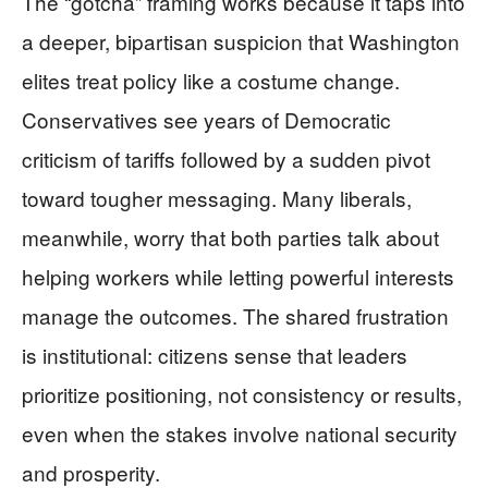
The “gotcha” framing works because it taps into
a deeper, bipartisan suspicion that Washington
elites treat policy like a costume change.
Conservatives see years of Democratic
criticism of tariffs followed by a sudden pivot
toward tougher messaging. Many liberals,
meanwhile, worry that both parties talk about
helping workers while letting powerful interests
manage the outcomes. The shared frustration
is institutional: citizens sense that leaders
prioritize positioning, not consistency or results,
even when the stakes involve national security
and prosperity.