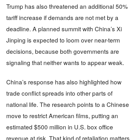
Trump has also threatened an additional 50%
tariff increase if demands are not met by a
deadline. A planned summit with China’s Xi
Jinping is expected to loom over near-term
decisions, because both governments are
signaling that neither wants to appear weak.
China’s response has also highlighted how
trade conflict spreads into other parts of
national life. The research points to a Chinese
move to restrict American films, putting an
estimated $500 million in U.S. box office
revenue at risk. That kind of retaliation matters