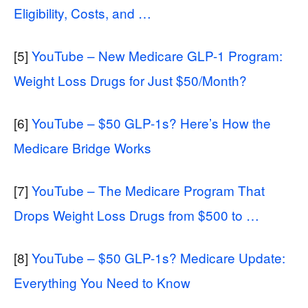
Eligibility, Costs, and …
[5]
YouTube – New Medicare GLP-1 Program:
Weight Loss Drugs for Just $50/Month?
[6]
YouTube – $50 GLP-1s? Here’s How the
Medicare Bridge Works
[7]
YouTube – The Medicare Program That
Drops Weight Loss Drugs from $500 to …
[8]
YouTube – $50 GLP-1s? Medicare Update:
Everything You Need to Know