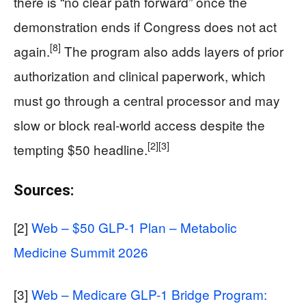
there is “no clear path forward” once the
demonstration ends if Congress does not act
[8]
again.
The program also adds layers of prior
authorization and clinical paperwork, which
must go through a central processor and may
slow or block real‑world access despite the
[2]
[3]
tempting $50 headline.
Sources:
[2]
Web – $50 GLP-1 Plan – Metabolic
Medicine Summit 2026
[3]
Web – Medicare GLP-1 Bridge Program: