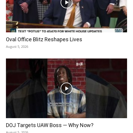
Oval Office Blitz Reshapes Lives
August 5, 2026
DOJ Targets UAW Boss — Why Now?
August 5, 2026