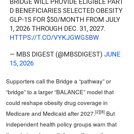
BRIDGE WILL PROVIDE ELIGIBLE PART
D BENEFICIARIES SELECTED OBESITY
GLP-1S FOR $50/MONTH FROM JULY
1, 2026 THROUGH DEC. 31, 2027.
HTTPS://T.CO/VYKJGWGSBW
— MBS DIGEST (@MBSDIGEST)
JUNE
15, 2026
Supporters call the Bridge a “pathway” or
“bridge” to a larger “BALANCE” model that
could reshape obesity drug coverage in
[2]
[8]
Medicare and Medicaid after 2027.
But
independent health policy groups warn that