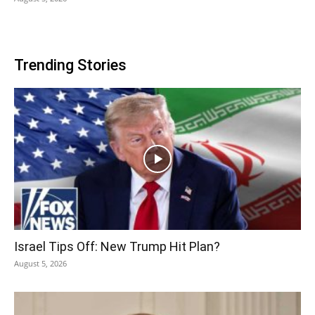
Trending Stories
Israel Tips Off: New Trump Hit Plan?
August 5, 2026