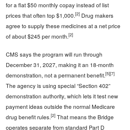
for a flat $50 monthly copay instead of list
[2]
prices that often top $1,000.
Drug makers
agree to supply these medicines at a net price
[2]
of about $245 per month.
CMS says the program will run through
December 31, 2027, making it an 18‑month
[5]
[7]
demonstration, not a permanent benefit.
The agency is using special “Section 402”
demonstration authority, which lets it test new
payment ideas outside the normal Medicare
[2]
drug benefit rules.
That means the Bridge
operates separate from standard Part D