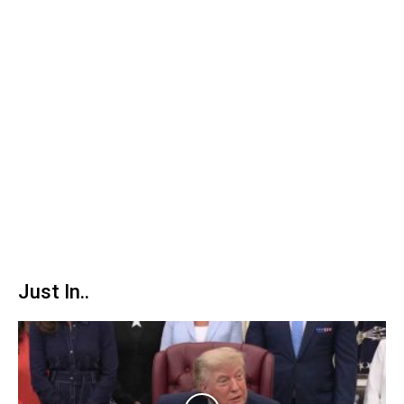
Just In..