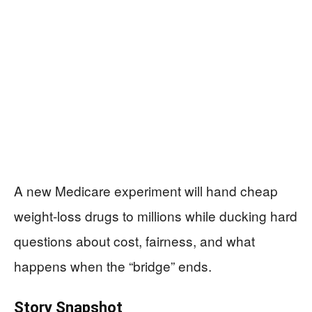
A new Medicare experiment will hand cheap
weight‑loss drugs to millions while ducking hard
questions about cost, fairness, and what
happens when the “bridge” ends.
Story Snapshot