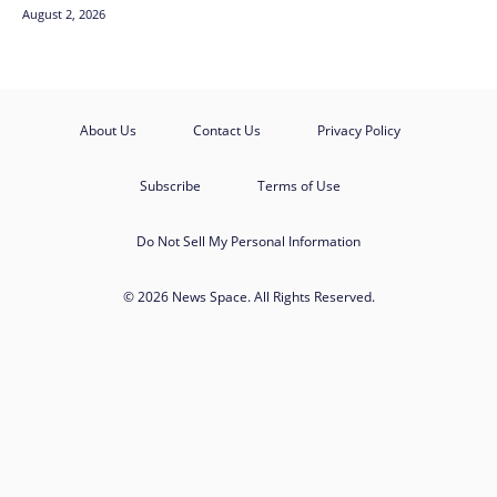
August 2, 2026
About Us
Contact Us
Privacy Policy
Subscribe
Terms of Use
Do Not Sell My Personal Information
© 2026 News Space. All Rights Reserved.