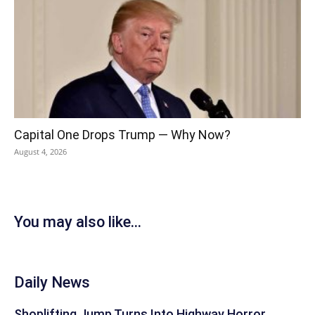
Capital One Drops Trump — Why Now?
August 4, 2026
You may also like...
Daily News
Shoplifting Jump Turns Into Highway Horror