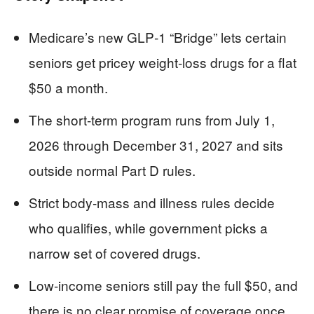
Medicare’s new GLP‑1 “Bridge” lets certain
seniors get pricey weight‑loss drugs for a flat
$50 a month.
The short‑term program runs from July 1,
2026 through December 31, 2027 and sits
outside normal Part D rules.
Strict body‑mass and illness rules decide
who qualifies, while government picks a
narrow set of covered drugs.
Low‑income seniors still pay the full $50, and
there is no clear promise of coverage once