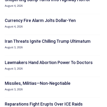
August 4, 2026
Currency Fire Alarm Jolts Dollar-Yen
August 4, 2026
Iran Threats Ignite Chilling Trump Ultimatum
August 3, 2026
Lawmakers Hand Abortion Power To Doctors
August 3, 2026
Missiles, Militias—Non‑Negotiable
August 3, 2026
Reparations Fight Erupts Over ICE Raids