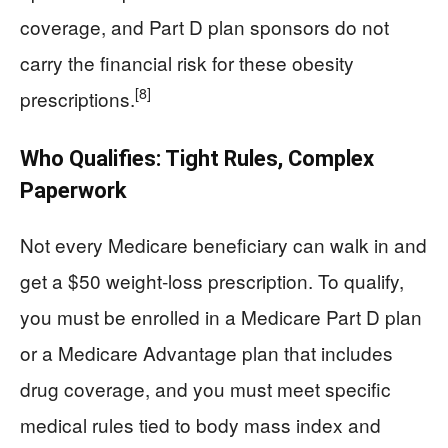
coverage, and Part D plan sponsors do not
carry the financial risk for these obesity
[8]
prescriptions.
Who Qualifies: Tight Rules, Complex
Paperwork
Not every Medicare beneficiary can walk in and
get a $50 weight‑loss prescription. To qualify,
you must be enrolled in a Medicare Part D plan
or a Medicare Advantage plan that includes
drug coverage, and you must meet specific
medical rules tied to body mass index and