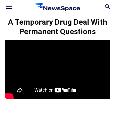
News
A Temporary Drug Deal With
Permanent Questions
Space