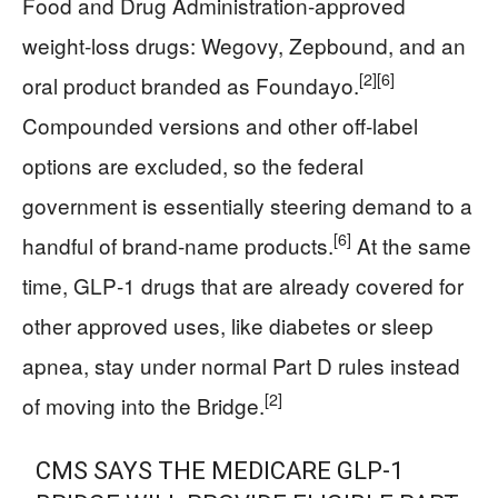
Food and Drug Administration‑approved
weight‑loss drugs: Wegovy, Zepbound, and an
[2]
[6]
oral product branded as Foundayo.
Compounded versions and other off‑label
options are excluded, so the federal
government is essentially steering demand to a
[6]
handful of brand‑name products.
At the same
time, GLP‑1 drugs that are already covered for
other approved uses, like diabetes or sleep
apnea, stay under normal Part D rules instead
[2]
of moving into the Bridge.
CMS SAYS THE MEDICARE GLP-1