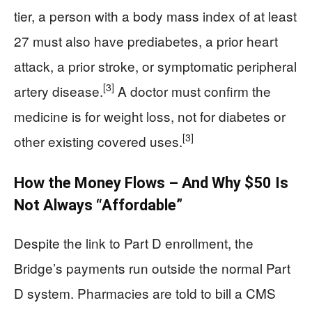
tier, a person with a body mass index of at least
27 must also have prediabetes, a prior heart
attack, a prior stroke, or symptomatic peripheral
[3]
artery disease.
A doctor must confirm the
medicine is for weight loss, not for diabetes or
[3]
other existing covered uses.
How the Money Flows – And Why $50 Is
Not Always “Affordable”
Despite the link to Part D enrollment, the
Bridge’s payments run outside the normal Part
D system. Pharmacies are told to bill a CMS