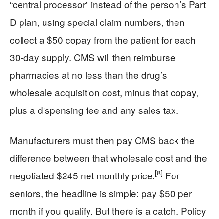
“central processor” instead of the person’s Part
D plan, using special claim numbers, then
collect a $50 copay from the patient for each
30‑day supply. CMS will then reimburse
pharmacies at no less than the drug’s
wholesale acquisition cost, minus that copay,
plus a dispensing fee and any sales tax.
Manufacturers must then pay CMS back the
difference between that wholesale cost and the
[8]
negotiated $245 net monthly price.
For
seniors, the headline is simple: pay $50 per
month if you qualify. But there is a catch. Policy