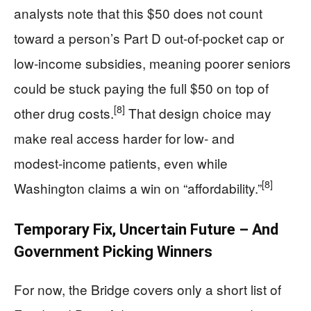
analysts note that this $50 does not count
toward a person’s Part D out‑of‑pocket cap or
low‑income subsidies, meaning poorer seniors
could be stuck paying the full $50 on top of
[8]
other drug costs.
That design choice may
make real access harder for low‑ and
modest‑income patients, even while
[8]
Washington claims a win on “affordability.”
Temporary Fix, Uncertain Future – And
Government Picking Winners
For now, the Bridge covers only a short list of