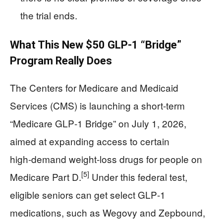
the trial ends.
What This New $50 GLP‑1 “Bridge”
Program Really Does
The Centers for Medicare and Medicaid
Services (CMS) is launching a short‑term
“Medicare GLP‑1 Bridge” on July 1, 2026,
aimed at expanding access to certain
high‑demand weight‑loss drugs for people on
[5]
Medicare Part D.
Under this federal test,
eligible seniors can get select GLP‑1
medications, such as Wegovy and Zepbound,