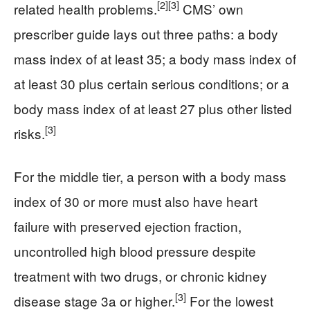
[2]
[3]
related health problems.
CMS’ own
prescriber guide lays out three paths: a body
mass index of at least 35; a body mass index of
at least 30 plus certain serious conditions; or a
body mass index of at least 27 plus other listed
[3]
risks.
For the middle tier, a person with a body mass
index of 30 or more must also have heart
failure with preserved ejection fraction,
uncontrolled high blood pressure despite
treatment with two drugs, or chronic kidney
[3]
disease stage 3a or higher.
For the lowest