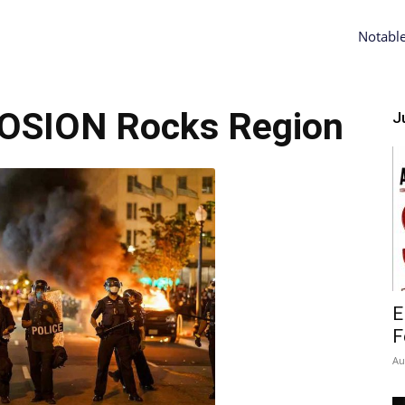
Notabl
OSION Rocks Region
Ju
E
F
Au