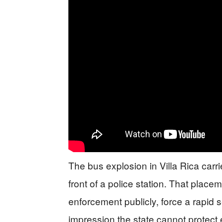
The bus explosion in Villa Rica carr
front of a police station. That placem
enforcement publicly, force a rapid
impression the state cannot protect e