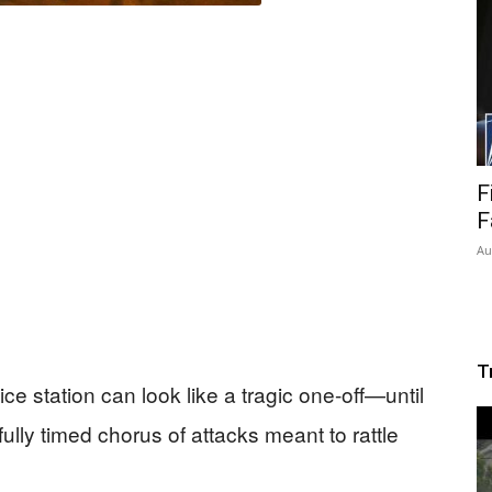
F
F
Au
T
ce station can look like a tragic one-off—until
fully timed chorus of attacks meant to rattle