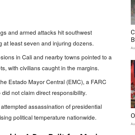
gs and armed attacks hit southwest
C
B
g at least seven and injuring dozens.
Au
osions in Cali and nearby towns pointed to a
, with civilians caught in the margins.
to the Estado Mayor Central (EMC), a FARC
did not claim direct responsibility.
 attempted assassination of presidential
O
sing political temperature nationwide.
Au