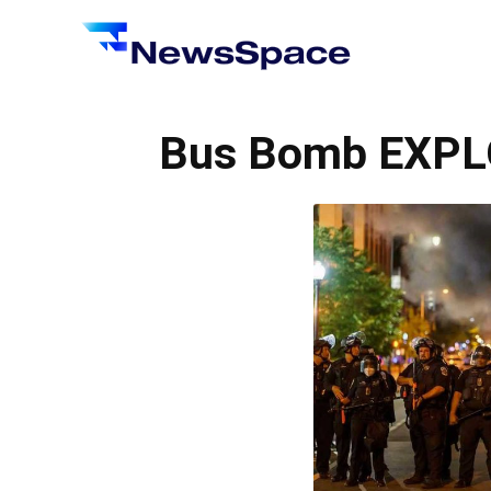
News
Space
Bus Bomb EXPL