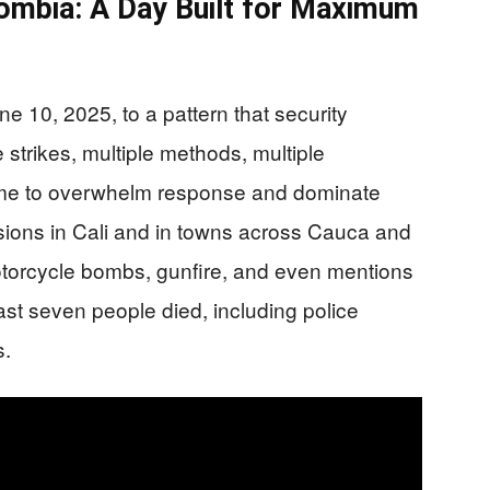
ombia: A Day Built for Maximum
10, 2025, to a pattern that security
e strikes, multiple methods, multiple
 time to overwhelm response and dominate
sions in Cali and in towns across Cauca and
otorcycle bombs, gunfire, and even mentions
ast seven people died, including police
s.