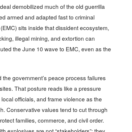
 deal demobilized much of the old guerrilla
ayed armed and adapted fast to criminal
EMC) sits inside that dissident ecosystem,
king, illegal mining, and extortion can
ributed the June 10 wave to EMC, even as the
d the government’s peace process failures
sites. That posture reads like a pressure
 local officials, and frame violence as the
gh. Conservative values tend to cut through
rotect families, commerce, and civil order.
ith explosives are not “stakeholders”; they