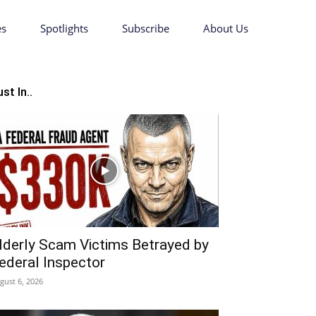
es
Spotlights
Subscribe
About Us
st In..
lderly Scam Victims Betrayed by
ederal Inspector
gust 6, 2026