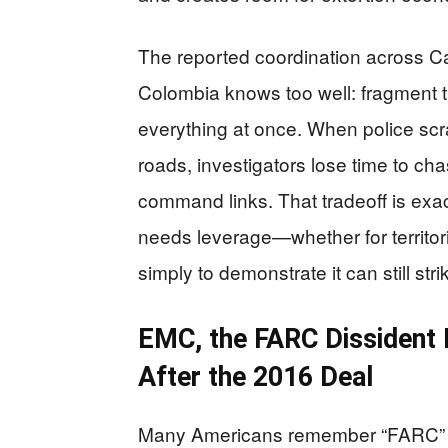
The reported coordination across Ca
Colombia knows too well: fragment t
everything at once. When police scra
roads, investigators lose time to ch
command links. That tradeoff is exa
needs leverage—whether for territor
simply to demonstrate it can still strik
EMC, the FARC Dissident 
After the 2016 Deal
Many Americans remember “FARC” a