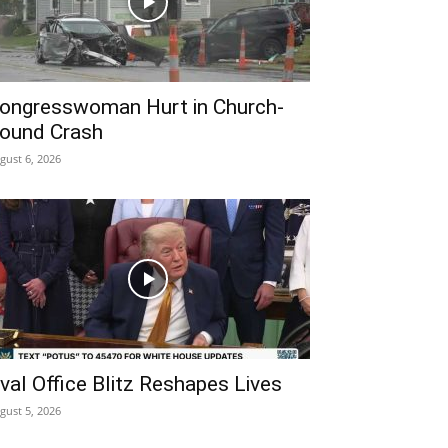
ongresswoman Hurt in Church-
ound Crash
gust 6, 2026
val Office Blitz Reshapes Lives
gust 5, 2026