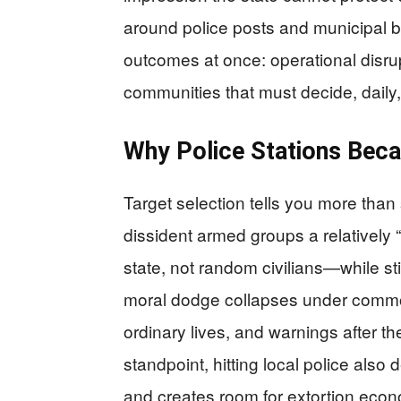
around police posts and municipal b
outcomes at once: operational disr
communities that must decide, daily, 
Why Police Stations Beca
Target selection tells you more than s
dissident armed groups a relatively 
state, not random civilians—while stil
moral dodge collapses under common
ordinary lives, and warnings after th
standpoint, hitting local police also
and creates room for extortion econ