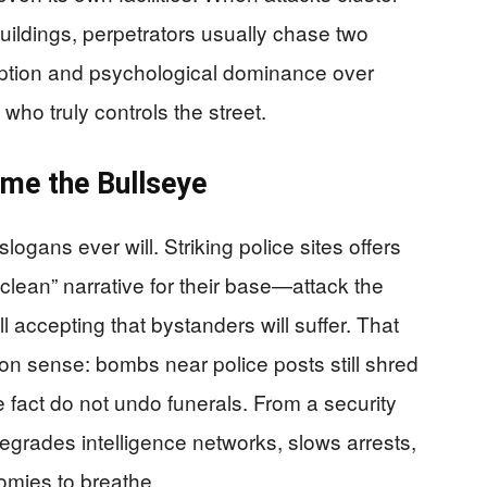
uildings, perpetrators usually chase two
uption and psychological dominance over
who truly controls the street.
me the Bullseye
logans ever will. Striking police sites offers
“clean” narrative for their base—attack the
l accepting that bystanders will suffer. That
 sense: bombs near police posts still shred
e fact do not undo funerals. From a security
 degrades intelligence networks, slows arrests,
omies to breathe.