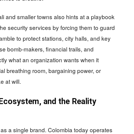
li and smaller towns also hints at a playbook
he security services by forcing them to guard
mble to protect stations, city halls, and key
ase bomb-makers, financial trails, and
ctly what an organization wants when it
ial breathing room, bargaining power, or
e at will.
Ecosystem, and the Reality
s a single brand. Colombia today operates