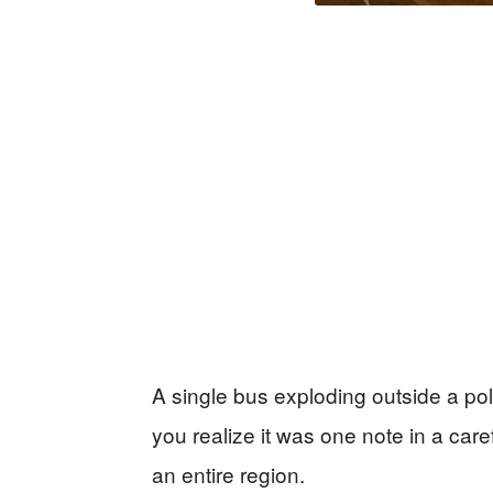
A single bus exploding outside a poli
you realize it was one note in a care
an entire region.