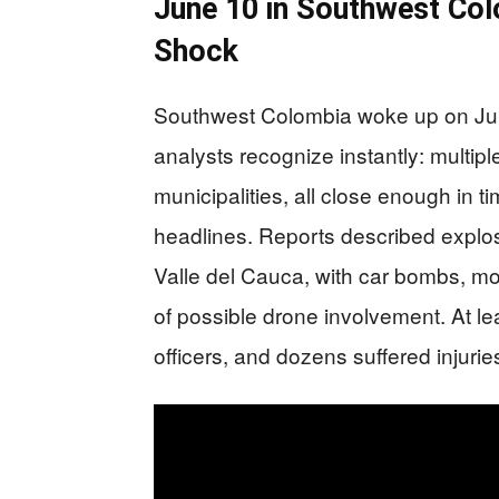
June 10 in Southwest Col
Shock
Southwest Colombia woke up on June 
analysts recognize instantly: multipl
municipalities, all close enough in
headlines. Reports described explo
Valle del Cauca, with car bombs, m
of possible drone involvement. At le
officers, and dozens suffered injurie