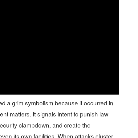
ied a grim symbolism because it occurred in
ent matters. It signals intent to punish law
 security clampdown, and create the
ven its own facilities. When attacks cluster