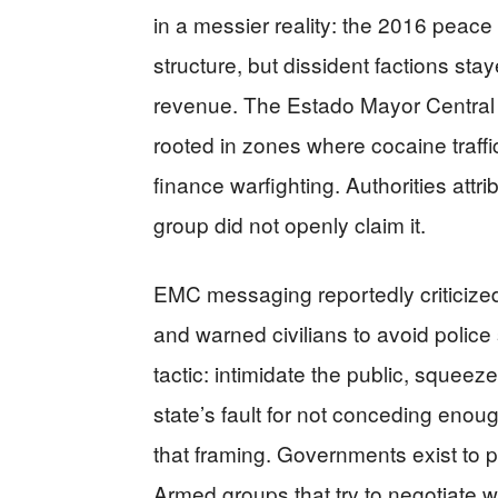
in a messier reality: the 2016 peace
structure, but dissident factions st
revenue. The Estado Mayor Central (
rooted in zones where cocaine traffic
finance warfighting. Authorities att
group did not openly claim it.
EMC messaging reportedly criticize
and warned civilians to avoid police 
tactic: intimidate the public, squeeze
state’s fault for not conceding enou
that framing. Governments exist to p
Armed groups that try to negotiate w