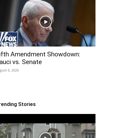
ifth Amendment Showdown:
auci vs. Senate
gust 6, 2026
rending Stories