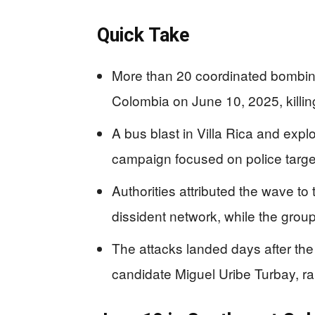
Quick Take
More than 20 coordinated bombin
Colombia on June 10, 2025, killin
A bus blast in Villa Rica and expl
campaign focused on police targets
Authorities attributed the wave 
dissident network, while the group 
The attacks landed days after the
candidate Miguel Uribe Turbay, rai