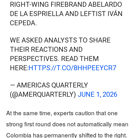
RIGHT-WING FIREBRAND ABELARDO
DE LA ESPRIELLA AND LEFTIST IVÁN
CEPEDA.
WE ASKED ANALYSTS TO SHARE
THEIR REACTIONS AND
PERSPECTIVES. READ THEM
HERE:
HTTPS://T.CO/8HHPEEYCR7
— AMERICAS QUARTERLY
(@AMERQUARTERLY)
JUNE 1, 2026
At the same time, experts caution that one
strong first round does not automatically mean
Colombia has permanently shifted to the right.