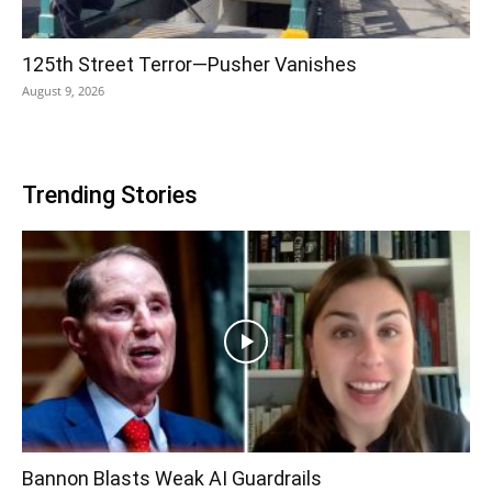
125th Street Terror—Pusher Vanishes
August 9, 2026
Trending Stories
Bannon Blasts Weak AI Guardrails