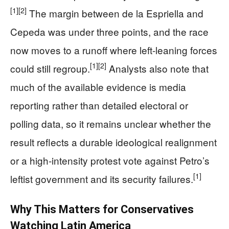
[1]
[2]
The margin between de la Espriella and
Cepeda was under three points, and the race
now moves to a runoff where left-leaning forces
[1]
[2]
could still regroup.
Analysts also note that
much of the available evidence is media
reporting rather than detailed electoral or
polling data, so it remains unclear whether the
result reflects a durable ideological realignment
or a high-intensity protest vote against Petro’s
[1]
leftist government and its security failures.
Why This Matters for Conservatives
Watching Latin America