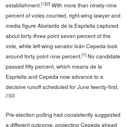
[1]
[2]
establishment.
With more than ninety-nine
percent of votes counted, right-wing lawyer and
media figure Abelardo de la Espriella captured
about forty-three point seven percent of the
vote, while left-wing senator Iván Cepeda took
[1]
around forty point nine percent.
No candidate
passed fifty percent, which means de la
Espriella and Cepeda now advance to a
decisive runoff scheduled for June twenty-first.
[1]
[2]
Pre-election polling had consistently suggested
a different outcome, projecting Cepeda ahead