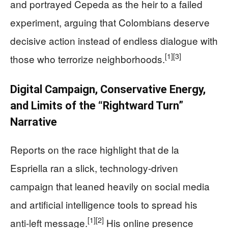
and portrayed Cepeda as the heir to a failed
experiment, arguing that Colombians deserve
decisive action instead of endless dialogue with
[1]
[3]
those who terrorize neighborhoods.
Digital Campaign, Conservative Energy,
and Limits of the “Rightward Turn”
Narrative
Reports on the race highlight that de la
Espriella ran a slick, technology-driven
campaign that leaned heavily on social media
and artificial intelligence tools to spread his
[1]
[2]
anti-left message.
His online presence