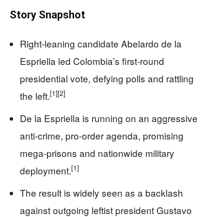
Story Snapshot
Right-leaning candidate Abelardo de la
Espriella led Colombia’s first-round
presidential vote, defying polls and rattling
[1]
[2]
the left.
De la Espriella is running on an aggressive
anti-crime, pro-order agenda, promising
mega-prisons and nationwide military
[1]
deployment.
The result is widely seen as a backlash
against outgoing leftist president Gustavo