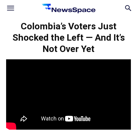
News
Colombia’s Voters Just
Shocked the Left — And It’s
Space
Not Over Yet