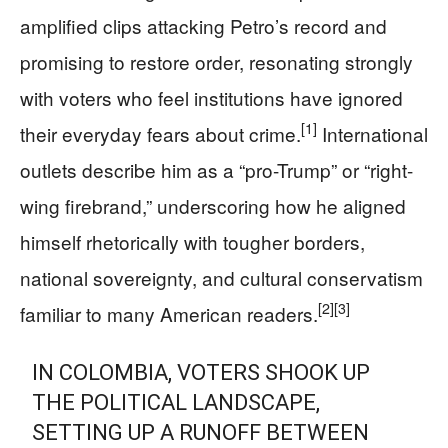
amplified clips attacking Petro’s record and
promising to restore order, resonating strongly
with voters who feel institutions have ignored
[1]
their everyday fears about crime.
International
outlets describe him as a “pro-Trump” or “right-
wing firebrand,” underscoring how he aligned
himself rhetorically with tougher borders,
national sovereignty, and cultural conservatism
[2]
[3]
familiar to many American readers.
IN COLOMBIA, VOTERS SHOOK UP
THE POLITICAL LANDSCAPE,
SETTING UP A RUNOFF BETWEEN