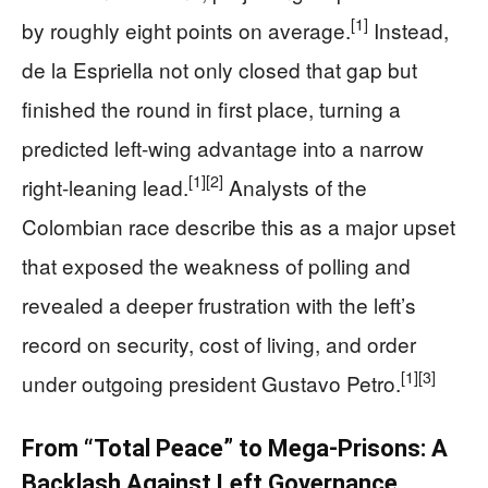
[1]
by roughly eight points on average.
Instead,
de la Espriella not only closed that gap but
finished the round in first place, turning a
predicted left-wing advantage into a narrow
[1]
[2]
right-leaning lead.
Analysts of the
Colombian race describe this as a major upset
that exposed the weakness of polling and
revealed a deeper frustration with the left’s
record on security, cost of living, and order
[1]
[3]
under outgoing president Gustavo Petro.
From “Total Peace” to Mega-Prisons: A
Backlash Against Left Governance