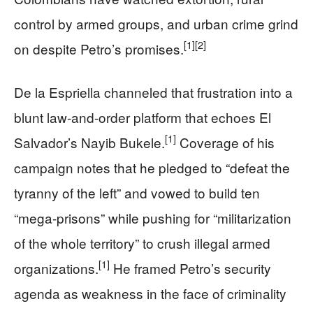
control by armed groups, and urban crime grind
[1]
[2]
on despite Petro’s promises.
De la Espriella channeled that frustration into a
blunt law-and-order platform that echoes El
[1]
Salvador’s Nayib Bukele.
Coverage of his
campaign notes that he pledged to “defeat the
tyranny of the left” and vowed to build ten
“mega-prisons” while pushing for “militarization
of the whole territory” to crush illegal armed
[1]
organizations.
He framed Petro’s security
agenda as weakness in the face of criminality