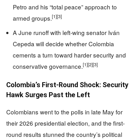
Petro and his “total peace” approach to
[1]
[3]
armed groups.
A June runoff with left-wing senator Iván
Cepeda will decide whether Colombia
cements a turn toward harder security and
[1]
[2]
[3]
conservative governance.
Colombia’s First-Round Shock: Security
Hawk Surges Past the Left
Colombians went to the polls in late May for
their 2026 presidential election, and the first-
round results stunned the country’s political