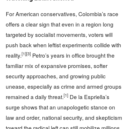
For American conservatives, Colombia’s race
offers a clear sign that even in a region long
targeted by socialist movements, voters will
push back when leftist experiments collide with
[1]
[3]
reality.
Petro’s years in office brought the
familiar mix of expansive promises, softer
security approaches, and growing public
unease, especially as crime and armed groups
[1]
remained a daily threat.
De la Espriella’s
surge shows that an unapologetic stance on
law and order, national security, and skepticism
toward the radical left can still mobilize millions