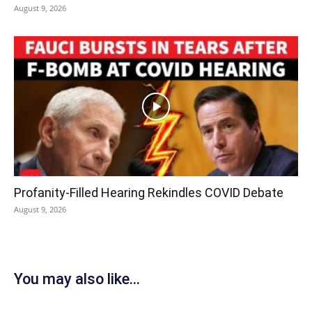
August 9, 2026
Profanity-Filled Hearing Rekindles COVID Debate
August 9, 2026
You may also like...