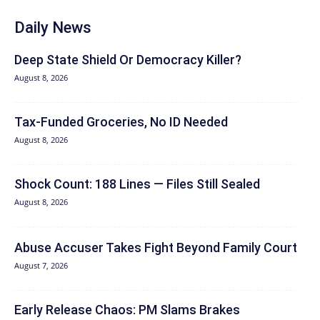
Daily News
Deep State Shield Or Democracy Killer?
August 8, 2026
Tax-Funded Groceries, No ID Needed
August 8, 2026
Shock Count: 188 Lines — Files Still Sealed
August 8, 2026
Abuse Accuser Takes Fight Beyond Family Court
August 7, 2026
Early Release Chaos: PM Slams Brakes