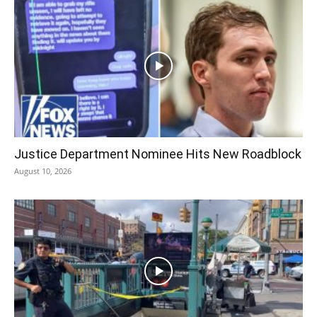
Justice Department Nominee Hits New Roadblock
August 10, 2026