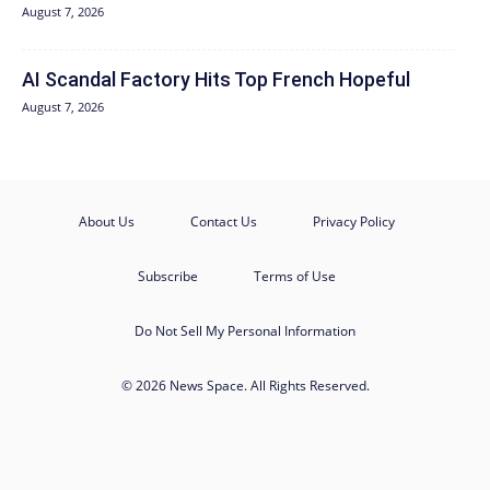
August 7, 2026
AI Scandal Factory Hits Top French Hopeful
August 7, 2026
About Us
Contact Us
Privacy Policy
Subscribe
Terms of Use
Do Not Sell My Personal Information
© 2026 News Space. All Rights Reserved.