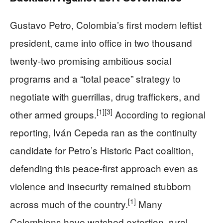
Gustavo Petro, Colombia’s first modern leftist
president, came into office in two thousand
twenty-two promising ambitious social
programs and a “total peace” strategy to
negotiate with guerrillas, drug traffickers, and
[1]
[3]
other armed groups.
According to regional
reporting, Iván Cepeda ran as the continuity
candidate for Petro’s Historic Pact coalition,
defending this peace-first approach even as
violence and insecurity remained stubborn
[1]
across much of the country.
Many
Colombians have watched extortion, rural