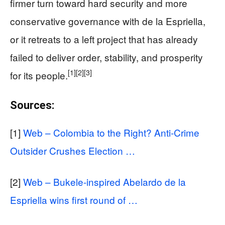
firmer turn toward hard security and more
conservative governance with de la Espriella,
or it retreats to a left project that has already
failed to deliver order, stability, and prosperity
[1]
[2]
[3]
for its people.
Sources:
[1]
Web – Colombia to the Right? Anti-Crime
Outsider Crushes Election …
[2]
Web – Bukele-inspired Abelardo de la
Espriella wins first round of …