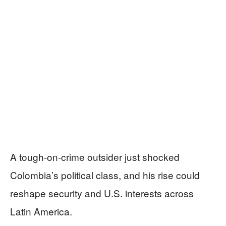
A tough-on-crime outsider just shocked
Colombia’s political class, and his rise could
reshape security and U.S. interests across
Latin America.