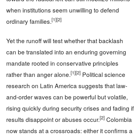
when institutions seem unwilling to defend
[1]
[2]
ordinary families.
Yet the runoff will test whether that backlash
can be translated into an enduring governing
mandate rooted in conservative principles
[1]
[2]
rather than anger alone.
Political science
research on Latin America suggests that law-
and-order waves can be powerful but volatile,
rising quickly during security crises and fading if
[2]
results disappoint or abuses occur.
Colombia
now stands at a crossroads: either it confirms a