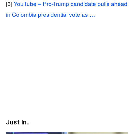
[3]
YouTube – Pro-Trump candidate pulls ahead
in Colombia presidential vote as …
Just In..