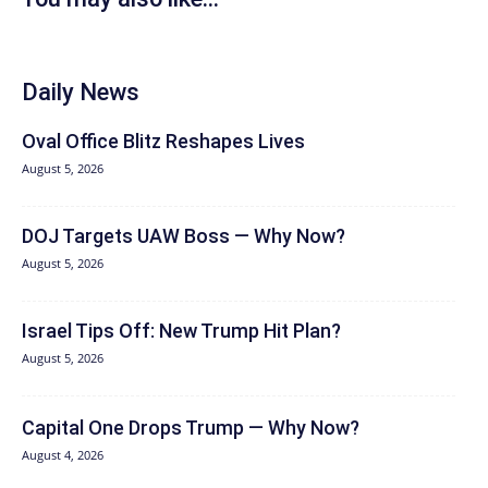
Daily News
Oval Office Blitz Reshapes Lives
August 5, 2026
DOJ Targets UAW Boss — Why Now?
August 5, 2026
Israel Tips Off: New Trump Hit Plan?
August 5, 2026
Capital One Drops Trump — Why Now?
August 4, 2026