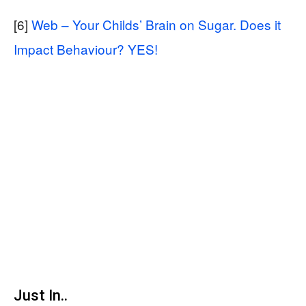
[6]
Web – Your Childs’ Brain on Sugar. Does it
Impact Behaviour? YES!
Just In..