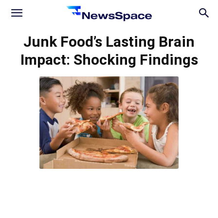
News
Junk Food’s Lasting Brain
Impact: Shocking Findings
Space