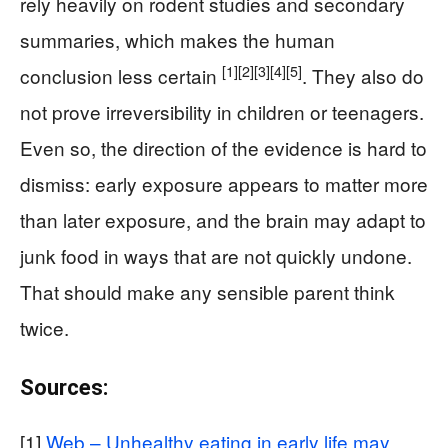
rely heavily on rodent studies and secondary
summaries, which makes the human
[1]
[2]
[3]
[4]
[5]
conclusion less certain
. They also do
not prove irreversibility in children or teenagers.
Even so, the direction of the evidence is hard to
dismiss: early exposure appears to matter more
than later exposure, and the brain may adapt to
junk food in ways that are not quickly undone.
That should make any sensible parent think
twice.
Sources:
[1]
Web – Unhealthy eating in early life may