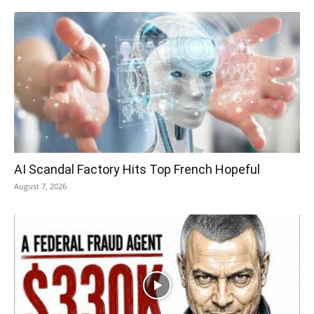
AI Scandal Factory Hits Top French Hopeful
August 7, 2026