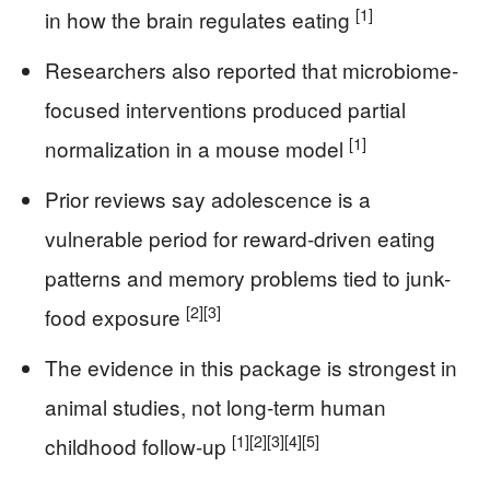
[1]
in how the brain regulates eating
Researchers also reported that microbiome-
focused interventions produced partial
[1]
normalization in a mouse model
Prior reviews say adolescence is a
vulnerable period for reward-driven eating
patterns and memory problems tied to junk-
[2]
[3]
food exposure
The evidence in this package is strongest in
animal studies, not long-term human
[1]
[2]
[3]
[4]
[5]
childhood follow-up