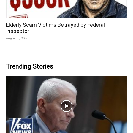
Elderly Scam Victims Betrayed by Federal
Inspector
August 6, 2026
Trending Stories