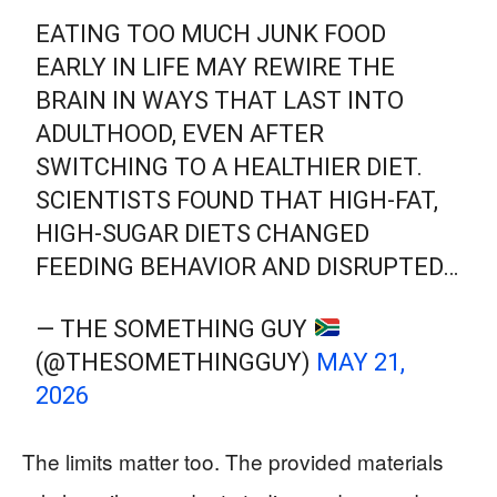
EATING TOO MUCH JUNK FOOD
EARLY IN LIFE MAY REWIRE THE
BRAIN IN WAYS THAT LAST INTO
ADULTHOOD, EVEN AFTER
SWITCHING TO A HEALTHIER DIET.
SCIENTISTS FOUND THAT HIGH-FAT,
HIGH-SUGAR DIETS CHANGED
FEEDING BEHAVIOR AND DISRUPTED…
— THE SOMETHING GUY
(@THESOMETHINGGUY)
MAY 21,
2026
The limits matter too. The provided materials