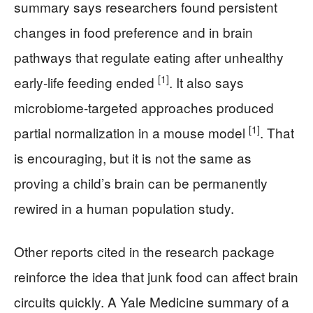
summary says researchers found persistent
changes in food preference and in brain
pathways that regulate eating after unhealthy
[1]
early-life feeding ended
. It also says
microbiome-targeted approaches produced
[1]
partial normalization in a mouse model
. That
is encouraging, but it is not the same as
proving a child’s brain can be permanently
rewired in a human population study.
Other reports cited in the research package
reinforce the idea that junk food can affect brain
circuits quickly. A Yale Medicine summary of a