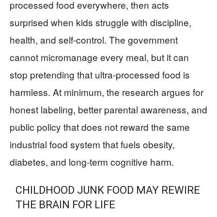
processed food everywhere, then acts
surprised when kids struggle with discipline,
health, and self-control. The government
cannot micromanage every meal, but it can
stop pretending that ultra-processed food is
harmless. At minimum, the research argues for
honest labeling, better parental awareness, and
public policy that does not reward the same
industrial food system that fuels obesity,
diabetes, and long-term cognitive harm.
CHILDHOOD JUNK FOOD MAY REWIRE
THE BRAIN FOR LIFE