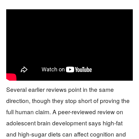
Several earlier reviews point in the same
direction, though they stop short of proving the
full human claim. A peer-reviewed review on
adolescent brain development says high-fat
and high-sugar diets can affect cognition and