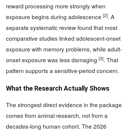
reward processing more strongly when
[2]
exposure begins during adolescence
. A
separate systematic review found that most
comparative studies linked adolescent-onset
exposure with memory problems, while adult-
[3]
onset exposure was less damaging
. That
pattern supports a sensitive-period concern.
What the Research Actually Shows
The strongest direct evidence in the package
comes from animal research, not from a
decades-long human cohort. The 2026