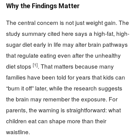
Why the Findings Matter
The central concern is not just weight gain. The
study summary cited here says a high-fat, high-
sugar diet early in life may alter brain pathways
that regulate eating even after the unhealthy
[1]
diet stops
. That matters because many
families have been told for years that kids can
“burn it off” later, while the research suggests
the brain may remember the exposure. For
parents, the warning is straightforward: what
children eat can shape more than their
waistline.