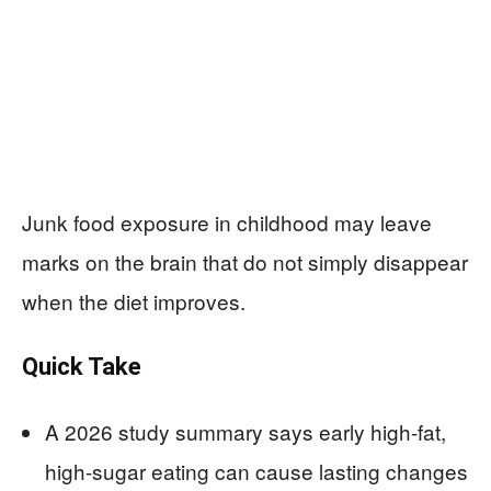
Junk food exposure in childhood may leave
marks on the brain that do not simply disappear
when the diet improves.
Quick Take
A 2026 study summary says early high-fat,
high-sugar eating can cause lasting changes