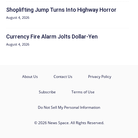
Shoplifting Jump Turns Into Highway Horror
August 4, 2026
Currency Fire Alarm Jolts Dollar-Yen
August 4, 2026
About Us
Contact Us
Privacy Policy
Subscribe
Terms of Use
Do Not Sell My Personal Information
© 2026 News Space. All Rights Reserved.