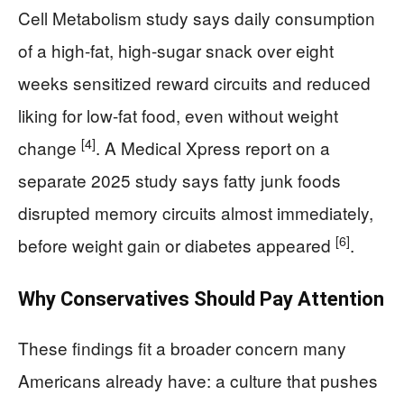
Cell Metabolism study says daily consumption
of a high-fat, high-sugar snack over eight
weeks sensitized reward circuits and reduced
liking for low-fat food, even without weight
[4]
change
. A Medical Xpress report on a
separate 2025 study says fatty junk foods
disrupted memory circuits almost immediately,
[6]
before weight gain or diabetes appeared
.
Why Conservatives Should Pay Attention
These findings fit a broader concern many
Americans already have: a culture that pushes