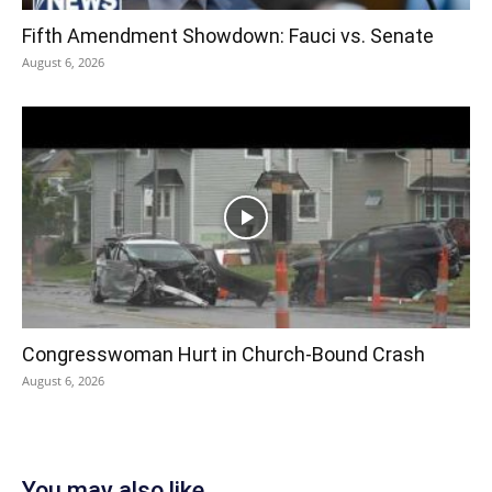
Fifth Amendment Showdown: Fauci vs. Senate
August 6, 2026
Congresswoman Hurt in Church-Bound Crash
August 6, 2026
You may also like...