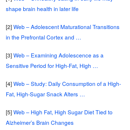
shape brain health in later life
[2]
Web – Adolescent Maturational Transitions
in the Prefrontal Cortex and …
[3]
Web – Examining Adolescence as a
Sensitive Period for High-Fat, High …
[4]
Web – Study: Daily Consumption of a High-
Fat, High-Sugar Snack Alters …
[5]
Web – High Fat, High Sugar Diet Tied to
Alzheimer’s Brain Changes