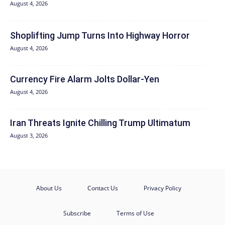
August 4, 2026
Shoplifting Jump Turns Into Highway Horror
August 4, 2026
Currency Fire Alarm Jolts Dollar-Yen
August 4, 2026
Iran Threats Ignite Chilling Trump Ultimatum
August 3, 2026
About Us
Contact Us
Privacy Policy
Subscribe
Terms of Use