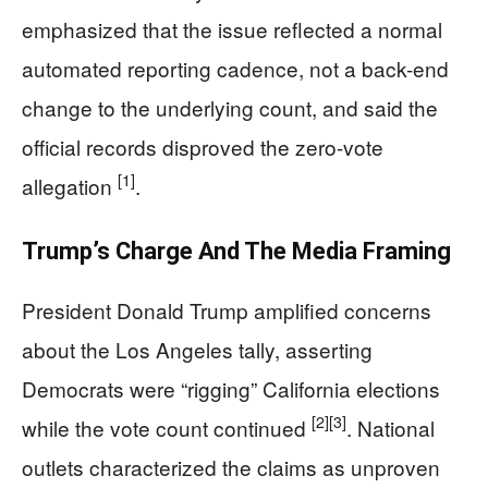
emphasized that the issue reflected a normal
automated reporting cadence, not a back-end
change to the underlying count, and said the
official records disproved the zero-vote
[1]
allegation
.
Trump’s Charge And The Media Framing
President Donald Trump amplified concerns
about the Los Angeles tally, asserting
Democrats were “rigging” California elections
[2]
[3]
while the vote count continued
. National
outlets characterized the claims as unproven