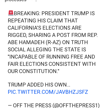
BREAKING: PRESIDENT TRUMP IS
REPEATING HIS CLAIM THAT
CALIFORNIA'S ELECTIONS ARE
RIGGED, SHARING A POST FROM REP.
ABE HAMADEH (R-AZ) ON TRUTH
SOCIAL ALLEGING THE STATE IS
"INCAPABLE OF RUNNING FREE AND
FAIR ELECTIONS CONSISTENT WITH
OUR CONSTITUTION."
TRUMP ADDED HIS OWN…
PIC.TWITTER.COM/JAVBHZJSFZ
— OFF THE PRESS (@OFFTHEPRESS1)