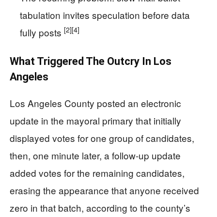
tabulation invites speculation before data
[2]
[4]
fully posts
What Triggered The Outcry In Los
Angeles
Los Angeles County posted an electronic
update in the mayoral primary that initially
displayed votes for one group of candidates,
then, one minute later, a follow-up update
added votes for the remaining candidates,
erasing the appearance that anyone received
zero in that batch, according to the county’s