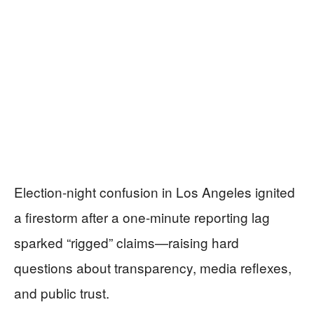
Election-night confusion in Los Angeles ignited
a firestorm after a one-minute reporting lag
sparked “rigged” claims—raising hard
questions about transparency, media reflexes,
and public trust.