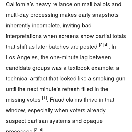
California’s heavy reliance on mail ballots and
multi-day processing makes early snapshots
inherently incomplete, inviting bad
interpretations when screens show partial totals
[2]
[4]
that shift as later batches are posted
. In
Los Angeles, the one-minute lag between
candidate groups was a textbook example: a
technical artifact that looked like a smoking gun
until the next minute’s refresh filled in the
[1]
missing votes
. Fraud claims thrive in that
window, especially when voters already
suspect partisan systems and opaque
[2]
[4]
processes
.