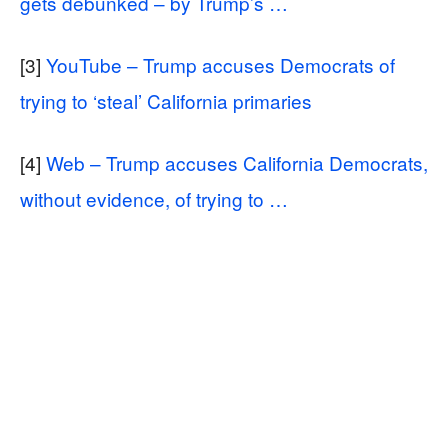
gets debunked – by Trump’s …
[3]
YouTube – Trump accuses Democrats of
trying to ‘steal’ California primaries
[4]
Web – Trump accuses California Democrats,
without evidence, of trying to …