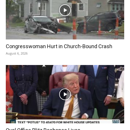
Congresswoman Hurt in Church-Bound Crash
August 6, 2026