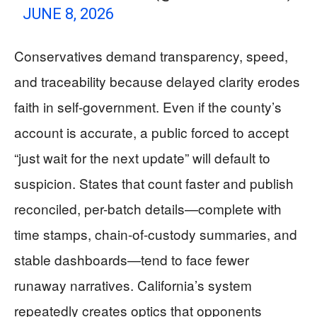
JUNE 8, 2026
Conservatives demand transparency, speed,
and traceability because delayed clarity erodes
faith in self-government. Even if the county’s
account is accurate, a public forced to accept
“just wait for the next update” will default to
suspicion. States that count faster and publish
reconciled, per-batch details—complete with
time stamps, chain-of-custody summaries, and
stable dashboards—tend to face fewer
runaway narratives. California’s system
repeatedly creates optics that opponents