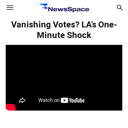
News
Vanishing Votes? LA’s One-
Minute Shock
Space