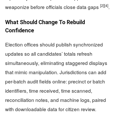
[2]
[4]
weaponize before officials close data gaps
.
What Should Change To Rebuild
Confidence
Election offices should publish synchronized
updates so all candidates’ totals refresh
simultaneously, eliminating staggered displays
that mimic manipulation. Jurisdictions can add
per-batch audit fields online: precinct or batch
identifiers, time received, time scanned,
reconciliation notes, and machine logs, paired
with downloadable data for citizen review.