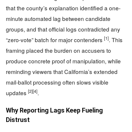
that the county’s explanation identified a one-
minute automated lag between candidate
groups, and that official logs contradicted any
[1]
“zero-vote” batch for major contenders
. This
framing placed the burden on accusers to
produce concrete proof of manipulation, while
reminding viewers that California’s extended
mail-ballot processing often slows visible
[2]
[4]
updates
.
Why Reporting Lags Keep Fueling
Distrust