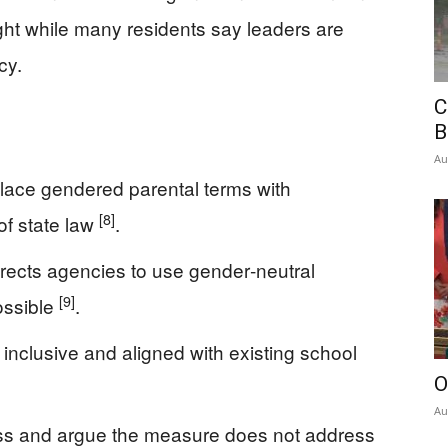
fight while many residents say leaders are
cy.
C
B
Au
lace gendered parental terms with
[8]
of state law
.
irects agencies to use gender‑neutral
[9]
ossible
.
nclusive and aligned with existing school
O
Au
ess and argue the measure does not address