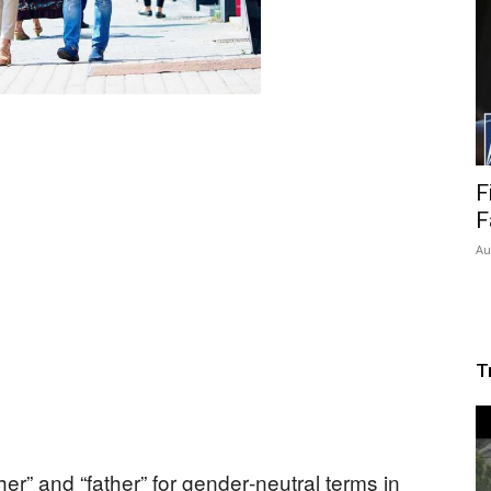
F
F
Au
T
r” and “father” for gender‑neutral terms in