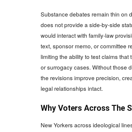
Substance debates remain thin on d
does not provide a side‑by‑side sta
would interact with family‑law provi
text, sponsor memo, or committee rep
limiting the ability to test claims tha
or surrogacy cases. Without those doc
the revisions improve precision, cre
legal relationships intact.
Why Voters Across The 
New Yorkers across ideological lines 