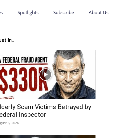
es
Spotlights
Subscribe
About Us
st In..
lderly Scam Victims Betrayed by
ederal Inspector
gust 6, 2026