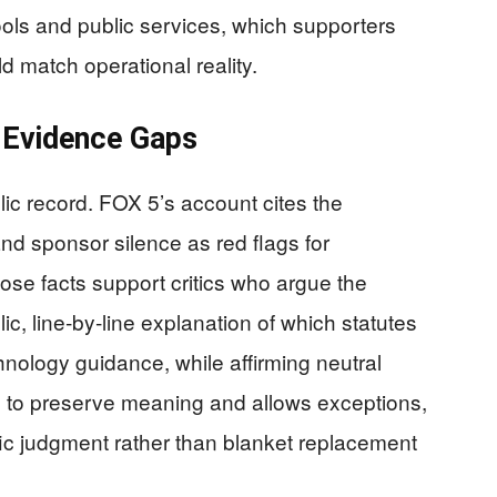
ools and public services, which supporters
d match operational reality.
 Evidence Gaps
c record. FOX 5’s account cites the
and sponsor silence as red flags for
hose facts support critics who argue the
ic, line‑by‑line explanation of which statutes
ology guidance, while affirming neutral
ers to preserve meaning and allows exceptions,
fic judgment rather than blanket replacement