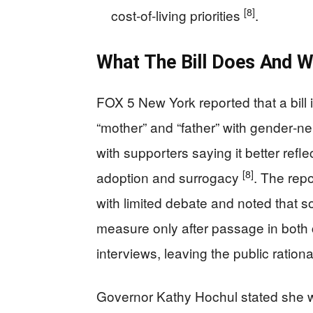
[8]
cost‑of‑living priorities
.
What The Bill Does And W
FOX 5 New York reported that a bill
“mother” and “father” with gender‑ne
with supporters saying it better refl
[8]
adoption and surrogacy
. The rep
with limited debate and noted that 
measure only after passage in bot
interviews, leaving the public rati
Governor Kathy Hochul stated she w