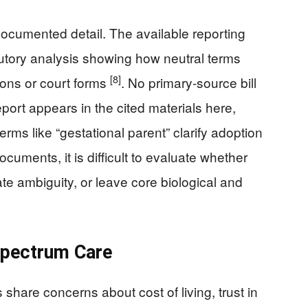
ocumented detail. The available reporting
tutory analysis showing how neutral terms
[8]
sions or court forms
. No primary-source bill
ort appears in the cited materials here,
t terms like “gestational parent” clarify adoption
uments, it is difficult to evaluate whether
ate ambiguity, or leave core biological and
Spectrum Care
share concerns about cost of living, trust in