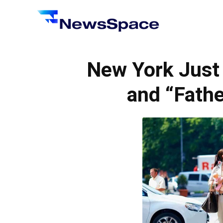
News
Space
New York Just
and “Fathe