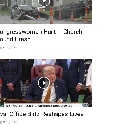
ongresswoman Hurt in Church-
ound Crash
gust 6, 2026
val Office Blitz Reshapes Lives
gust 5, 2026