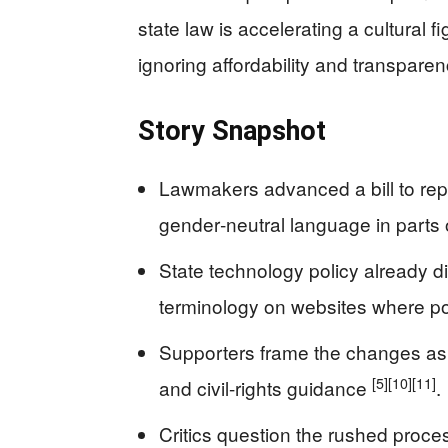
state law is accelerating a cultural 
ignoring affordability and transparen
Story Snapshot
Lawmakers advanced a bill to rep
gender‑neutral language in parts 
State technology policy already d
terminology on websites where p
Supporters frame the changes as i
[5]
[10]
[11]
and civil-rights guidance
.
Critics question the rushed proc