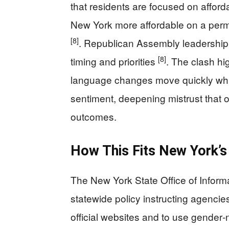
that residents are focused on afford
New York more affordable on a perm
[8]
. Republican Assembly leadership c
[8]
timing and priorities
. The clash hig
language changes move quickly whi
sentiment, deepening mistrust that of
outcomes.
How This Fits New York’s 
The New York State Office of Infor
statewide policy instructing agenci
official websites and to use gender‑