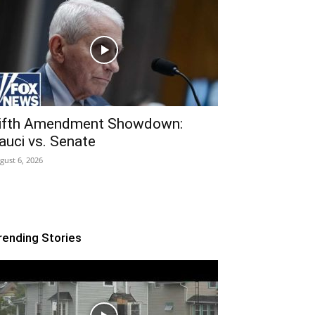
ifth Amendment Showdown:
auci vs. Senate
gust 6, 2026
rending Stories