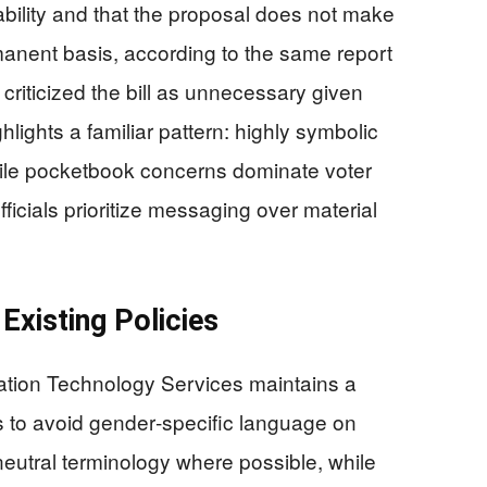
ability and that the proposal does not make
anent basis, according to the same report
riticized the bill as unnecessary given
hlights a familiar pattern: highly symbolic
le pocketbook concerns dominate voter
ficials prioritize messaging over material
Existing Policies
mation Technology Services maintains a
es to avoid gender‑specific language on
neutral terminology where possible, while