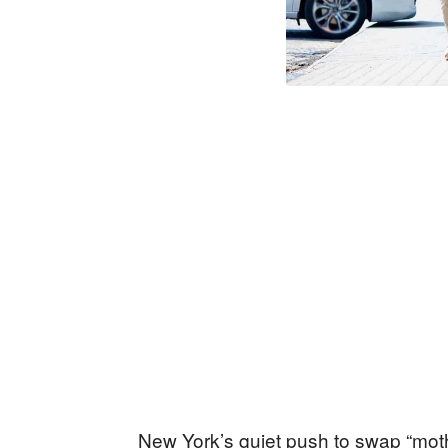
New York’s quiet push to swap “mothe