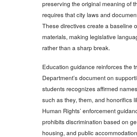
preserving the original meaning of t
requires that city laws and documen
These directives create a baseline of
materials, making legislative lang
rather than a sharp break.
Education guidance reinforces the 
Department’s document on support
students recognizes affirmed names
such as they, them, and honorifics l
Human Rights’ enforcement guidance 
prohibits discrimination based on g
housing, and public accommodatio