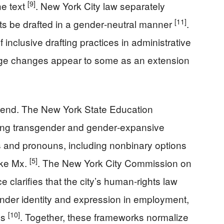
[9]
he text
. New York City law separately
[11]
ts be drafted in a gender‑neutral manner
.
 inclusive drafting practices in administrative
uage changes appear to some as an extension
trend. The New York State Education
ing transgender and gender‑expansive
 and pronouns, including nonbinary options
[5]
ike Mx.
. The New York City Commission on
clarifies that the city’s human‑rights law
ender identity and expression in employment,
[10]
ns
. Together, these frameworks normalize