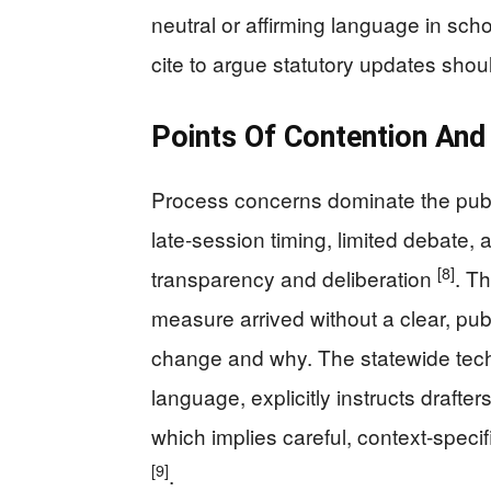
neutral or affirming language in sch
cite to argue statutory updates shoul
Points Of Contention And
Process concerns dominate the publi
late‑session timing, limited debate, 
[8]
transparency and deliberation
. T
measure arrived without a clear, publ
change and why. The statewide techn
language, explicitly instructs draft
which implies careful, context‑speci
[9]
.