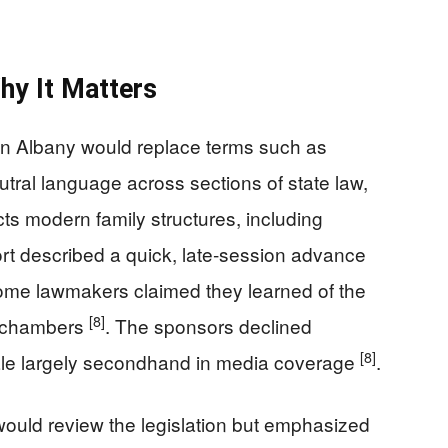
hy It Matters
 in Albany would replace terms such as
utral language across sections of state law,
ects modern family structures, including
ort described a quick, late‑session advance
some lawmakers claimed they learned of the
[8]
h chambers
. The sponsors declined
[8]
onale largely secondhand in media coverage
.
ould review the legislation but emphasized