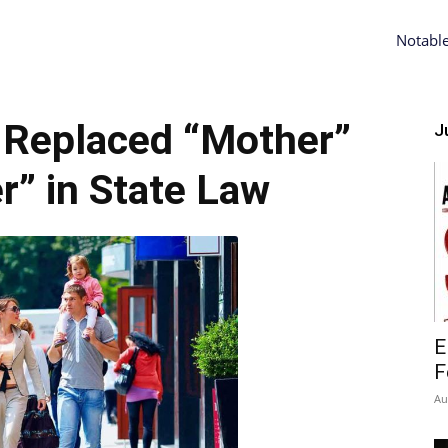
Notabl
 Replaced “Mother”
Ju
r” in State Law
E
F
Au