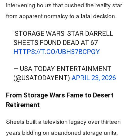
intervening hours that pushed the reality star
from apparent normalcy to a fatal decision.
'STORAGE WARS' STAR DARRELL
SHEETS FOUND DEAD AT 67
HTTPS://T.CO/UBH37BCPGY
— USA TODAY ENTERTAINMENT
(@USATODAYENT)
APRIL 23, 2026
From Storage Wars Fame to Desert
Retirement
Sheets built a television legacy over thirteen
years bidding on abandoned storage units,