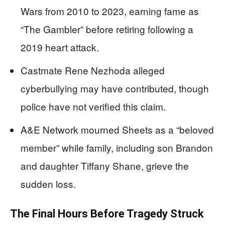
Wars from 2010 to 2023, earning fame as
“The Gambler” before retiring following a
2019 heart attack.
Castmate Rene Nezhoda alleged
cyberbullying may have contributed, though
police have not verified this claim.
A&E Network mourned Sheets as a “beloved
member” while family, including son Brandon
and daughter Tiffany Shane, grieve the
sudden loss.
The Final Hours Before Tragedy Struck