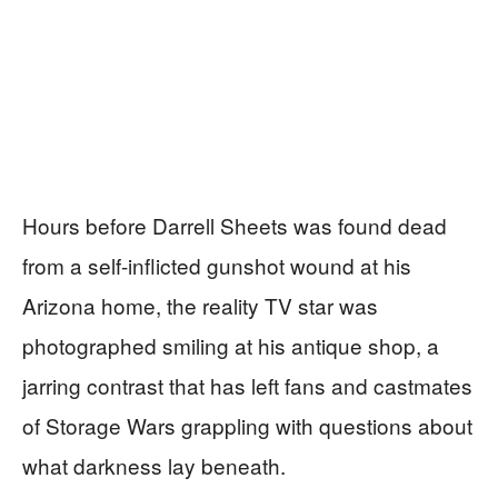
Hours before Darrell Sheets was found dead
from a self-inflicted gunshot wound at his
Arizona home, the reality TV star was
photographed smiling at his antique shop, a
jarring contrast that has left fans and castmates
of Storage Wars grappling with questions about
what darkness lay beneath.