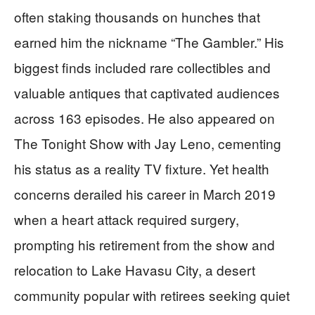
often staking thousands on hunches that
earned him the nickname “The Gambler.” His
biggest finds included rare collectibles and
valuable antiques that captivated audiences
across 163 episodes. He also appeared on
The Tonight Show with Jay Leno, cementing
his status as a reality TV fixture. Yet health
concerns derailed his career in March 2019
when a heart attack required surgery,
prompting his retirement from the show and
relocation to Lake Havasu City, a desert
community popular with retirees seeking quiet