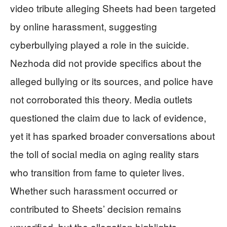
video tribute alleging Sheets had been targeted
by online harassment, suggesting
cyberbullying played a role in the suicide.
Nezhoda did not provide specifics about the
alleged bullying or its sources, and police have
not corroborated this theory. Media outlets
questioned the claim due to lack of evidence,
yet it has sparked broader conversations about
the toll of social media on aging reality stars
who transition from fame to quieter lives.
Whether such harassment occurred or
contributed to Sheets’ decision remains
unverified, but the allegation highlights