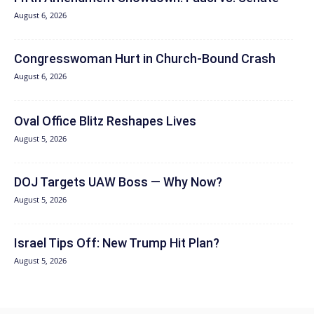
August 6, 2026
Congresswoman Hurt in Church-Bound Crash
August 6, 2026
Oval Office Blitz Reshapes Lives
August 5, 2026
DOJ Targets UAW Boss — Why Now?
August 5, 2026
Israel Tips Off: New Trump Hit Plan?
August 5, 2026