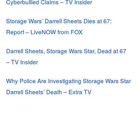
Cyberbullied Claims – TV Insider
Storage Wars’ Darrell Sheets Dies at 67:
Report – LiveNOW from FOX
Darrell Sheets, Storage Wars Star, Dead at 67
– TV Insider
Why Police Are Investigating Storage Wars Star
Darrell Sheets’ Death – Extra TV