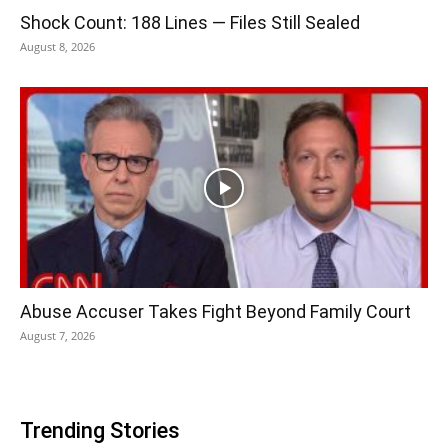
Shock Count: 188 Lines — Files Still Sealed
August 8, 2026
Abuse Accuser Takes Fight Beyond Family Court
August 7, 2026
Trending Stories