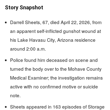
Story Snapshot
Darrell Sheets, 67, died April 22, 2026, from
an apparent self-inflicted gunshot wound at
his Lake Havasu City, Arizona residence
around 2:00 a.m.
Police found him deceased on scene and
turned the body over to the Mohave County
Medical Examiner; the investigation remains
active with no confirmed motive or suicide
note.
Sheets appeared in 163 episodes of Storage