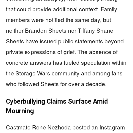
that could provide additional context. Family
members were notified the same day, but
neither Brandon Sheets nor Tiffany Shane
Sheets have issued public statements beyond
private expressions of grief. The absence of
concrete answers has fueled speculation within
the Storage Wars community and among fans
who followed Sheets for over a decade.
Cyberbullying Claims Surface Amid
Mourning
Castmate Rene Nezhoda posted an Instagram