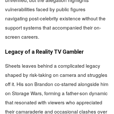
vulnerabilities faced by public figures
navigating post-celebrity existence without the
support systems that accompanied their on-
screen careers.
Legacy of a Reality TV Gambler
Sheets leaves behind a complicated legacy
shaped by risk-taking on camera and struggles
off it. His son Brandon co-starred alongside him
on Storage Wars, forming a father-son dynamic
that resonated with viewers who appreciated
their camaraderie and occasional clashes over