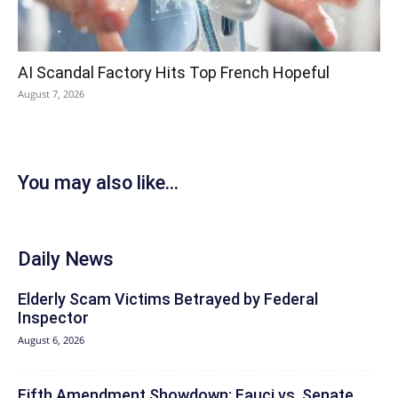
AI Scandal Factory Hits Top French Hopeful
August 7, 2026
You may also like...
Daily News
Elderly Scam Victims Betrayed by Federal
Inspector
August 6, 2026
Fifth Amendment Showdown: Fauci vs. Senate