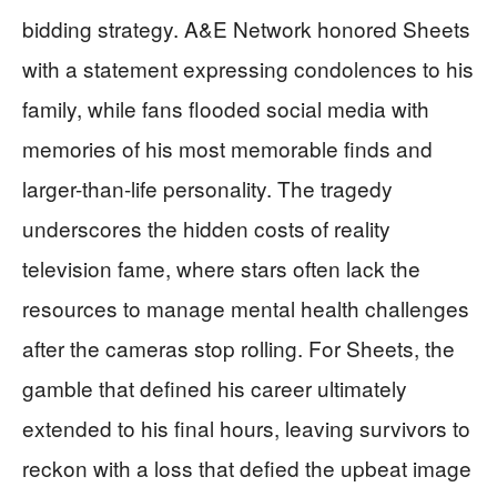
bidding strategy. A&E Network honored Sheets
with a statement expressing condolences to his
family, while fans flooded social media with
memories of his most memorable finds and
larger-than-life personality. The tragedy
underscores the hidden costs of reality
television fame, where stars often lack the
resources to manage mental health challenges
after the cameras stop rolling. For Sheets, the
gamble that defined his career ultimately
extended to his final hours, leaving survivors to
reckon with a loss that defied the upbeat image