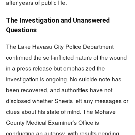
after years of public life.
The Investigation and Unanswered
Questions
The Lake Havasu City Police Department
confirmed the self-inflicted nature of the wound
in a press release but emphasized the
investigation is ongoing. No suicide note has
been recovered, and authorities have not
disclosed whether Sheets left any messages or
clues about his state of mind. The Mohave
County Medical Examiner’s Office is
conducting an autopsy, with results pending