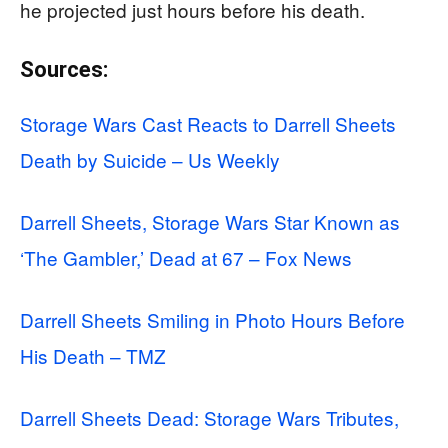
he projected just hours before his death.
Sources:
Storage Wars Cast Reacts to Darrell Sheets
Death by Suicide – Us Weekly
Darrell Sheets, Storage Wars Star Known as
‘The Gambler,’ Dead at 67 – Fox News
Darrell Sheets Smiling in Photo Hours Before
His Death – TMZ
Darrell Sheets Dead: Storage Wars Tributes,