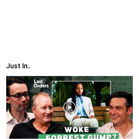
Just In..