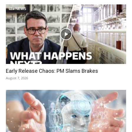
Early Release Chaos: PM Slams Brakes
August 7, 2026