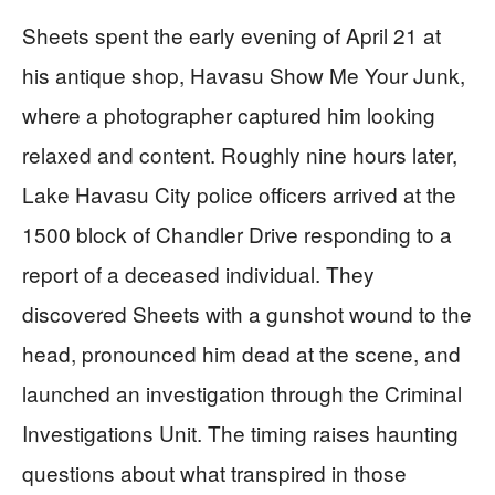
Sheets spent the early evening of April 21 at
his antique shop, Havasu Show Me Your Junk,
where a photographer captured him looking
relaxed and content. Roughly nine hours later,
Lake Havasu City police officers arrived at the
1500 block of Chandler Drive responding to a
report of a deceased individual. They
discovered Sheets with a gunshot wound to the
head, pronounced him dead at the scene, and
launched an investigation through the Criminal
Investigations Unit. The timing raises haunting
questions about what transpired in those