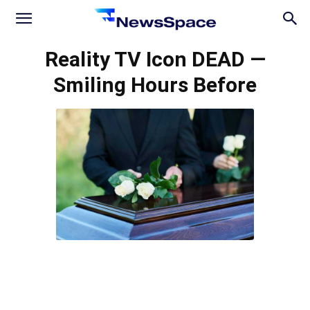
News
Reality TV Icon DEAD —
Smiling Hours Before
Space