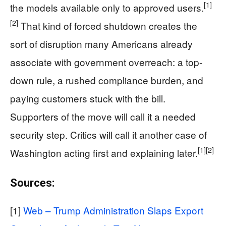
[1]
the models available only to approved users.
[2]
That kind of forced shutdown creates the
sort of disruption many Americans already
associate with government overreach: a top-
down rule, a rushed compliance burden, and
paying customers stuck with the bill.
Supporters of the move will call it a needed
security step. Critics will call it another case of
[1]
[2]
Washington acting first and explaining later.
Sources:
[1]
Web – Trump Administration Slaps Export