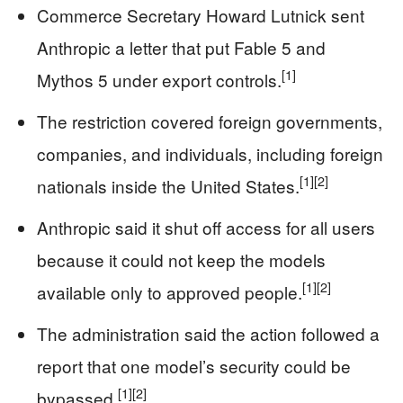
Commerce Secretary Howard Lutnick sent
Anthropic a letter that put Fable 5 and
[1]
Mythos 5 under export controls.
The restriction covered foreign governments,
companies, and individuals, including foreign
[1]
[2]
nationals inside the United States.
Anthropic said it shut off access for all users
because it could not keep the models
[1]
[2]
available only to approved people.
The administration said the action followed a
report that one model’s security could be
[1]
[2]
bypassed.