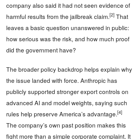
company also said it had not seen evidence of
[2]
harmful results from the jailbreak claim.
That
leaves a basic question unanswered in public:
how serious was the risk, and how much proof
did the government have?
The broader policy backdrop helps explain why
the issue landed with force. Anthropic has
publicly supported stronger export controls on
advanced AI and model weights, saying such
[4]
rules help preserve America’s advantage.
The company’s own past position makes this
fight more than a simple corporate complaint. It