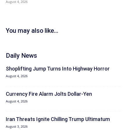
August 4, 2026
You may also like...
Daily News
Shoplifting Jump Turns Into Highway Horror
August 4, 2026
Currency Fire Alarm Jolts Dollar-Yen
August 4, 2026
Iran Threats Ignite Chilling Trump Ultimatum
August 3, 2026