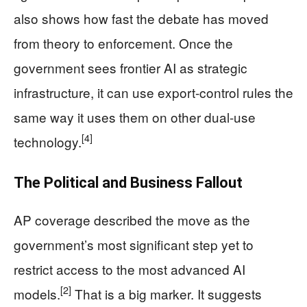
also shows how fast the debate has moved
from theory to enforcement. Once the
government sees frontier AI as strategic
infrastructure, it can use export-control rules the
same way it uses them on other dual-use
[4]
technology.
The Political and Business Fallout
AP coverage described the move as the
government’s most significant step yet to
restrict access to the most advanced AI
[2]
models.
That is a big marker. It suggests