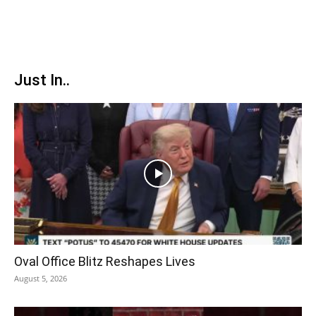
Just In..
Oval Office Blitz Reshapes Lives
August 5, 2026