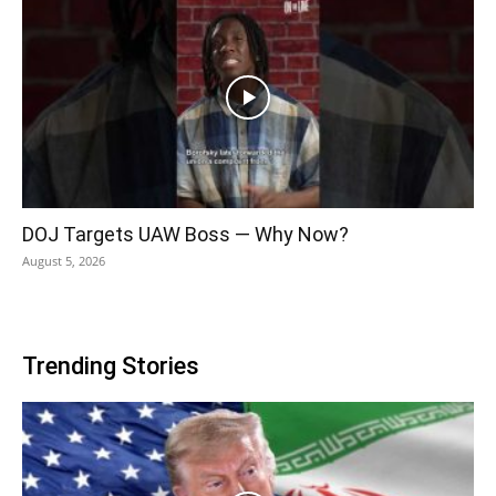
DOJ Targets UAW Boss — Why Now?
August 5, 2026
Trending Stories