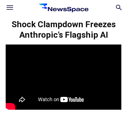
News
Shock Clampdown Freezes
Anthropic’s Flagship AI
Space