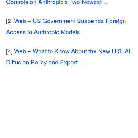
Controls on Anthropic’s Two Newest …
[2]
Web – US Government Suspends Foreign
Access to Anthropic Models
[4]
Web – What to Know About the New U.S. AI
Diffusion Policy and Export …