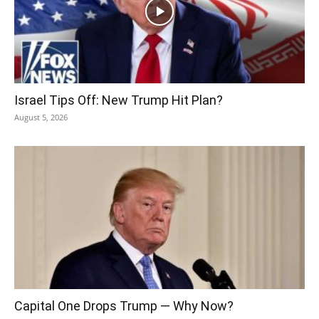
Israel Tips Off: New Trump Hit Plan?
August 5, 2026
Capital One Drops Trump — Why Now?