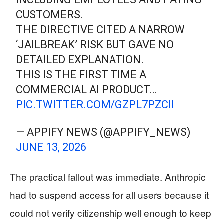
CUSTOMERS.
THE DIRECTIVE CITED A NARROW
‘JAILBREAK’ RISK BUT GAVE NO
DETAILED EXPLANATION.
THIS IS THE FIRST TIME A
COMMERCIAL AI PRODUCT…
PIC.TWITTER.COM/GZPL7PZCII
— APPIFY NEWS (@APPIFY_NEWS)
JUNE 13, 2026
The practical fallout was immediate. Anthropic
had to suspend access for all users because it
could not verify citizenship well enough to keep