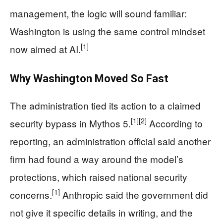
management, the logic will sound familiar:
Washington is using the same control mindset
[1]
now aimed at AI.
Why Washington Moved So Fast
The administration tied its action to a claimed
[1]
[2]
security bypass in Mythos 5.
According to
reporting, an administration official said another
firm had found a way around the model’s
protections, which raised national security
[1]
concerns.
Anthropic said the government did
not give it specific details in writing, and the