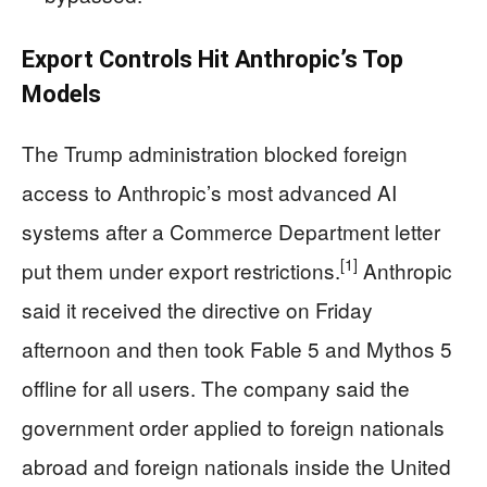
Export Controls Hit Anthropic’s Top
Models
The Trump administration blocked foreign
access to Anthropic’s most advanced AI
systems after a Commerce Department letter
[1]
put them under export restrictions.
Anthropic
said it received the directive on Friday
afternoon and then took Fable 5 and Mythos 5
offline for all users. The company said the
government order applied to foreign nationals
abroad and foreign nationals inside the United