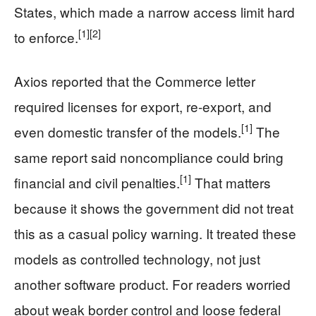
States, which made a narrow access limit hard
[1]
[2]
to enforce.
Axios reported that the Commerce letter
required licenses for export, re-export, and
[1]
even domestic transfer of the models.
The
same report said noncompliance could bring
[1]
financial and civil penalties.
That matters
because it shows the government did not treat
this as a casual policy warning. It treated these
models as controlled technology, not just
another software product. For readers worried
about weak border control and loose federal