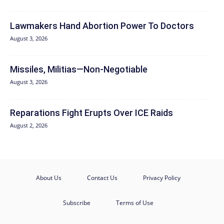
Lawmakers Hand Abortion Power To Doctors
August 3, 2026
Missiles, Militias—Non‑Negotiable
August 3, 2026
Reparations Fight Erupts Over ICE Raids
August 2, 2026
About Us
Contact Us
Privacy Policy
Subscribe
Terms of Use