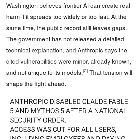
Washington believes frontier AI can create real
harm if it spreads too widely or too fast. At the
same time, the public record still leaves gaps.
The government has not released a detailed
technical explanation, and Anthropic says the
cited vulnerabilities were minor, already known,
[2]
and not unique to its models.
That tension will
shape the fight ahead.
ANTHROPIC DISABLED CLAUDE FABLE
5 AND MYTHOS 5 AFTER A NATIONAL
SECURITY ORDER.
ACCESS WAS CUT FOR ALL USERS,
INCLUDING EMPLOYEES AND PAYING