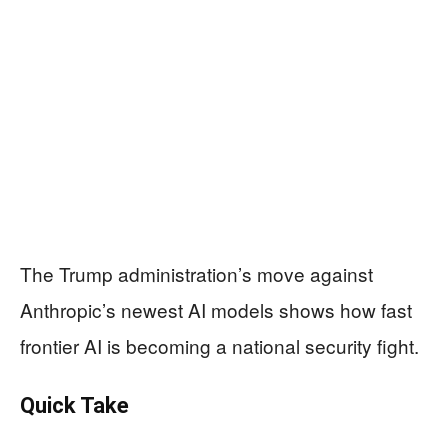
The Trump administration’s move against
Anthropic’s newest AI models shows how fast
frontier AI is becoming a national security fight.
Quick Take