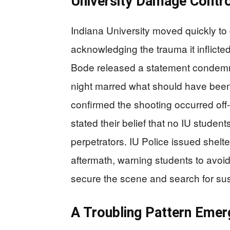
University Damage Contr
Indiana University moved quickly to d
acknowledging the trauma it inflict
Bode released a statement condemni
night marred what should have been 
confirmed the shooting occurred of
stated their belief that no IU student
perpetrators. IU Police issued shelte
aftermath, warning students to avoi
secure the scene and search for su
A Troubling Pattern Emer