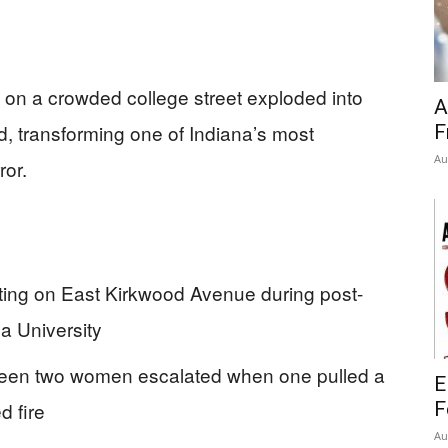
on a crowded college street exploded into
A
d, transforming one of Indiana’s most
F
Au
ror.
ting on East Kirkwood Avenue during post-
na University
tween two women escalated when one pulled a
E
d fire
F
Au