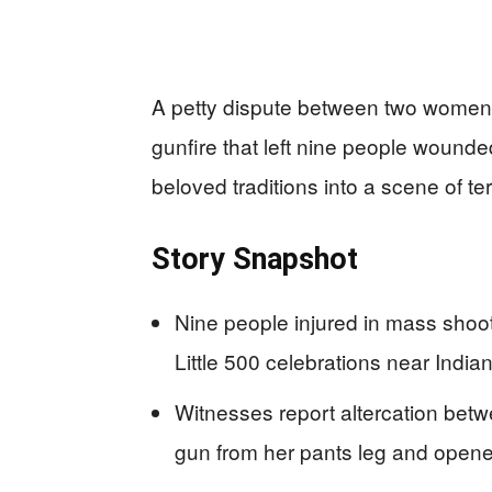
A petty dispute between two women 
gunfire that left nine people wounde
beloved traditions into a scene of ter
Story Snapshot
Nine people injured in mass shoo
Little 500 celebrations near India
Witnesses report altercation be
gun from her pants leg and opene