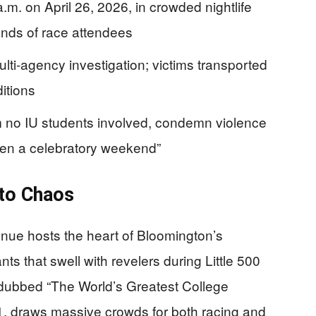
m. on April 26, 2026, in crowded nightlife
sands of race attendees
lti-agency investigation; victims transported
itions
irm no IU students involved, condemn violence
een a celebratory weekend”
 to Chaos
nue hosts the heart of Bloomington’s
ants that swell with revelers during Little 500
dubbed “The World’s Greatest College
1, draws massive crowds for both racing and