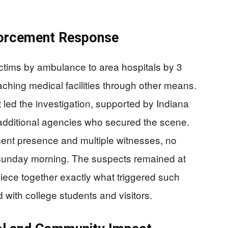
forcement Response
ctims by ambulance to area hospitals by 3
eaching medical facilities through other means.
ed the investigation, supported by Indiana
d additional agencies who secured the scene.
ent presence and multiple witnesses, no
 Sunday morning. The suspects remained at
piece together exactly what triggered such
d with college students and visitors.