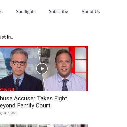
es
Spotlights
Subscribe
About Us
st In..
buse Accuser Takes Fight
eyond Family Court
gust 7, 2026