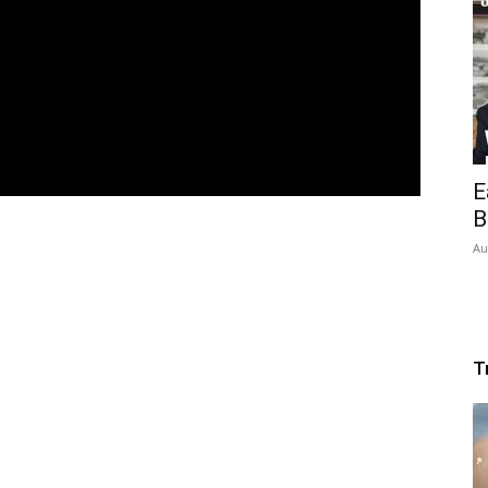
E
B
Au
T