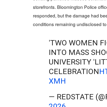
storefronts. Bloomington Police offi
responded, but the damage had bee
conditions remaining undisclosed to
'TWO WOMEN FI
INTO MASS SHO
UNIVERSITY 'LIT
CELEBRATION
H
XMH
— REDSTATE (@
2026