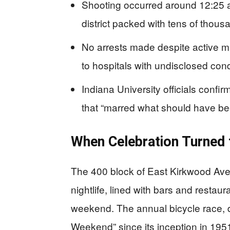
Shooting occurred around 12:25 a.
district packed with tens of thou
No arrests made despite active mu
to hospitals with undisclosed cond
Indiana University officials conf
that “marred what should have b
When Celebration Turned
The 400 block of East Kirkwood Ave
nightlife, lined with bars and restaur
weekend. The annual bicycle race, 
Weekend” since its inception in 195