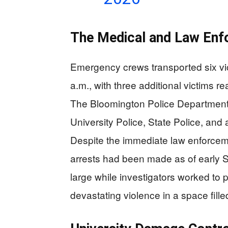
The Medical and Law En
Emergency crews transported six vi
a.m., with three additional victims r
The Bloomington Police Department l
University Police, State Police, an
Despite the immediate law enforcem
arrests had been made as of early
large while investigators worked to 
devastating violence in a space fille