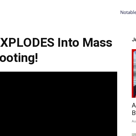
Notabl
EXPLODES Into Mass
Ju
ooting!
A
B
Au