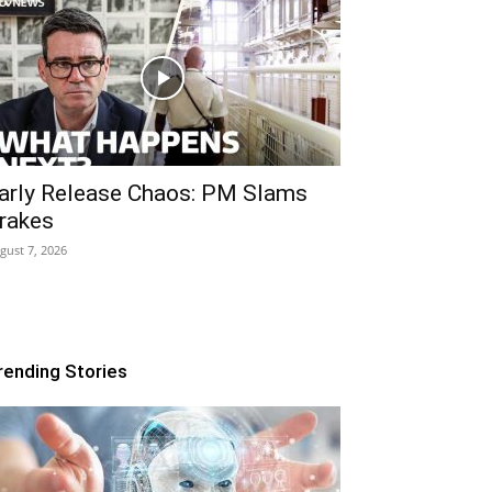
arly Release Chaos: PM Slams
rakes
gust 7, 2026
rending Stories