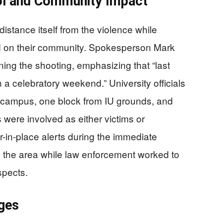
ol and Community Impact
istance itself from the violence while
ed on their community. Spokesperson Mark
ng the shooting, emphasizing that “last
a celebratory weekend.” University officials
f-campus, one block from IU grounds, and
s were involved as either victims or
r-in-place alerts during the immediate
d the area while law enforcement worked to
spects.
ges