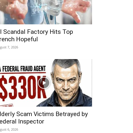
I Scandal Factory Hits Top
rench Hopeful
gust 7, 2026
lderly Scam Victims Betrayed by
ederal Inspector
gust 6, 2026