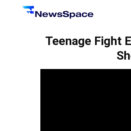
News
Space
Teenage Fight 
Sh