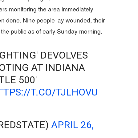
cers monitoring the area immediately
n done. Nine people lay wounded, their
 the public as of early Sunday morning.
GHTING' DEVOLVES
OTING AT INDIANA
TLE 500'
TTPS://T.CO/TJLHOVU
REDSTATE)
APRIL 26,