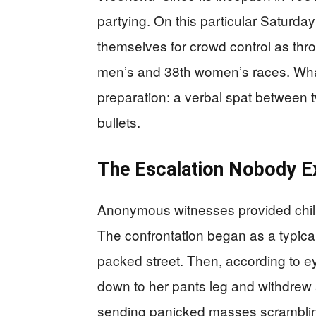
partying. On this particular Saturday
themselves for crowd control as thr
men’s and 38th women’s races. What
preparation: a verbal spat between t
bullets.
The Escalation Nobody E
Anonymous witnesses provided chillin
The confrontation began as a typic
packed street. Then, according to
down to her pants leg and withdrew a
sending panicked masses scrambling