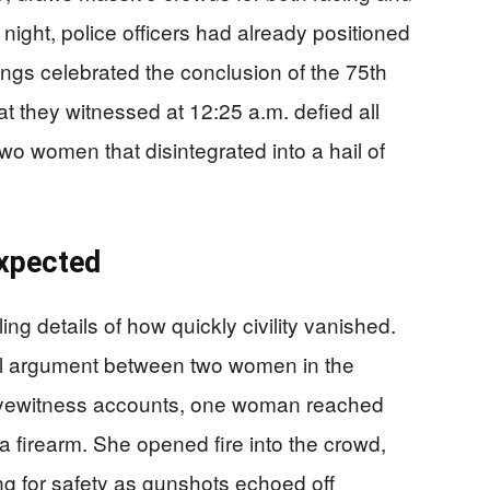
 night, police officers had already positioned
ongs celebrated the conclusion of the 75th
 they witnessed at 12:25 a.m. defied all
wo women that disintegrated into a hail of
xpected
g details of how quickly civility vanished.
al argument between two women in the
 eyewitness accounts, one woman reached
 firearm. She opened fire into the crowd,
 for safety as gunshots echoed off