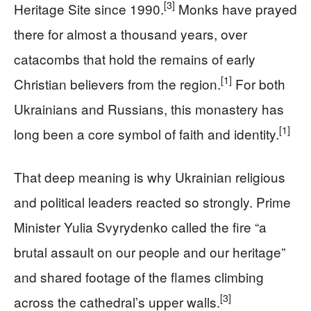
[3]
Heritage Site since 1990.
Monks have prayed
there for almost a thousand years, over
catacombs that hold the remains of early
[1]
Christian believers from the region.
For both
Ukrainians and Russians, this monastery has
[1]
long been a core symbol of faith and identity.
That deep meaning is why Ukrainian religious
and political leaders reacted so strongly. Prime
Minister Yulia Svyrydenko called the fire “a
brutal assault on our people and our heritage”
and shared footage of the flames climbing
[3]
across the cathedral’s upper walls.