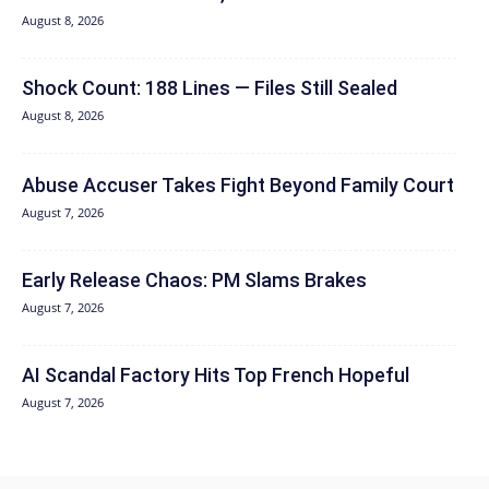
August 8, 2026
Shock Count: 188 Lines — Files Still Sealed
August 8, 2026
Abuse Accuser Takes Fight Beyond Family Court
August 7, 2026
Early Release Chaos: PM Slams Brakes
August 7, 2026
AI Scandal Factory Hits Top French Hopeful
August 7, 2026