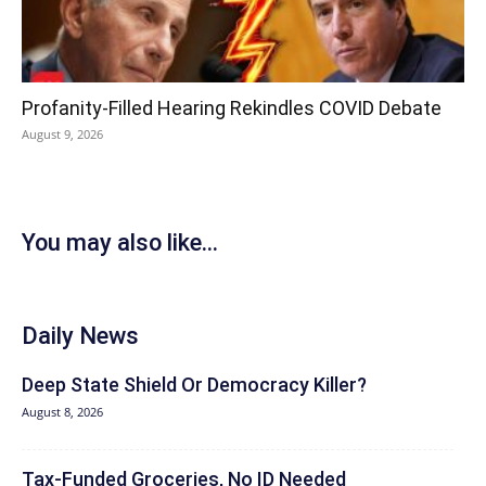
Profanity-Filled Hearing Rekindles COVID Debate
August 9, 2026
You may also like...
Daily News
Deep State Shield Or Democracy Killer?
August 8, 2026
Tax-Funded Groceries, No ID Needed