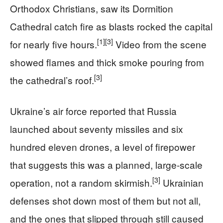
Orthodox Christians, saw its Dormition
Cathedral catch fire as blasts rocked the capital
[1]
[3]
for nearly five hours.
Video from the scene
showed flames and thick smoke pouring from
[3]
the cathedral’s roof.
Ukraine’s air force reported that Russia
launched about seventy missiles and six
hundred eleven drones, a level of firepower
that suggests this was a planned, large-scale
[3]
operation, not a random skirmish.
Ukrainian
defenses shot down most of them but not all,
and the ones that slipped through still caused