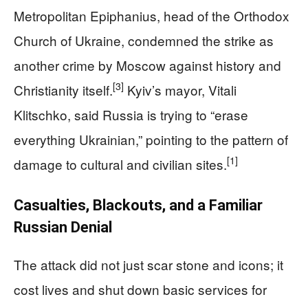
Metropolitan Epiphanius, head of the Orthodox
Church of Ukraine, condemned the strike as
another crime by Moscow against history and
[3]
Christianity itself.
Kyiv’s mayor, Vitali
Klitschko, said Russia is trying to “erase
everything Ukrainian,” pointing to the pattern of
[1]
damage to cultural and civilian sites.
Casualties, Blackouts, and a Familiar
Russian Denial
The attack did not just scar stone and icons; it
cost lives and shut down basic services for