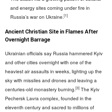
and energy sites coming under fire in
[1]
Russia’s war on Ukraine.
Ancient Christian Site in Flames After
Overnight Barrage
Ukrainian officials say Russia hammered Kyiv
and other cities overnight with one of the
heaviest air assaults in weeks, lighting up the
sky with missiles and drones and leaving a
[3]
centuries-old monastery burning.
The Kyiv
Pechersk Lavra complex, founded in the
eleventh century and sacred to millions of