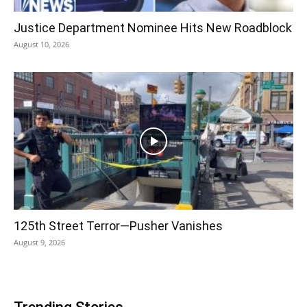
Justice Department Nominee Hits New Roadblock
August 10, 2026
125th Street Terror—Pusher Vanishes
August 9, 2026