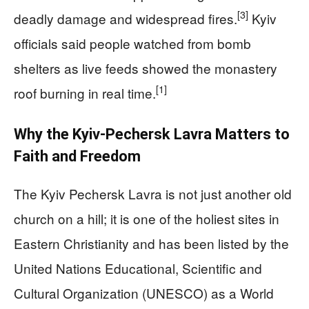
[3]
deadly damage and widespread fires.
Kyiv
officials said people watched from bomb
shelters as live feeds showed the monastery
[1]
roof burning in real time.
Why the Kyiv-Pechersk Lavra Matters to
Faith and Freedom
The Kyiv Pechersk Lavra is not just another old
church on a hill; it is one of the holiest sites in
Eastern Christianity and has been listed by the
United Nations Educational, Scientific and
Cultural Organization (UNESCO) as a World