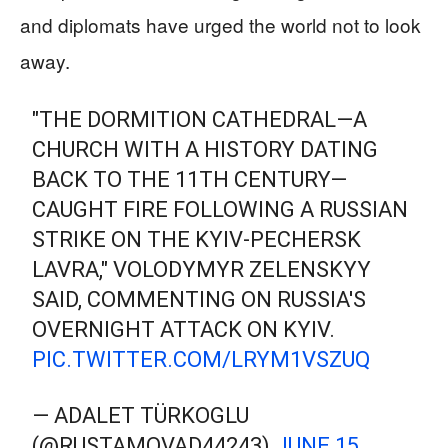
and diplomats have urged the world not to look
away.
"THE DORMITION CATHEDRAL—A
CHURCH WITH A HISTORY DATING
BACK TO THE 11TH CENTURY—
CAUGHT FIRE FOLLOWING A RUSSIAN
STRIKE ON THE KYIV-PECHERSK
LAVRA," VOLODYMYR ZELENSKYY
SAID, COMMENTING ON RUSSIA'S
OVERNIGHT ATTACK ON KYIV.
PIC.TWITTER.COM/LRYM1VSZUQ
— ADALET TÜRKOGLU
(@RUSTAMOVAD44243)
JUNE 15,