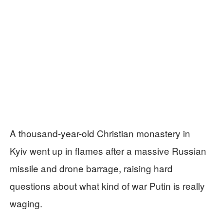
A thousand-year-old Christian monastery in
Kyiv went up in flames after a massive Russian
missile and drone barrage, raising hard
questions about what kind of war Putin is really
waging.