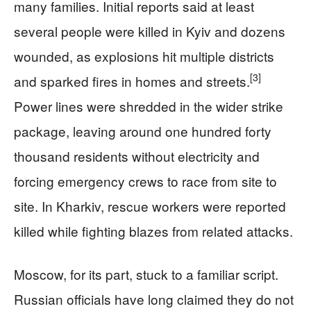
many families. Initial reports said at least
several people were killed in Kyiv and dozens
wounded, as explosions hit multiple districts
[3]
and sparked fires in homes and streets.
Power lines were shredded in the wider strike
package, leaving around one hundred forty
thousand residents without electricity and
forcing emergency crews to race from site to
site. In Kharkiv, rescue workers were reported
killed while fighting blazes from related attacks.
Moscow, for its part, stuck to a familiar script.
Russian officials have long claimed they do not