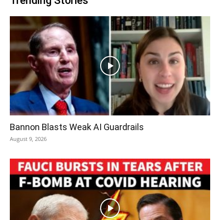
Trending Stories
Bannon Blasts Weak AI Guardrails
August 9, 2026