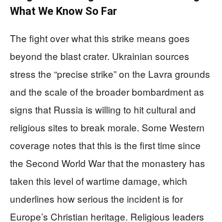
What We Know So Far
The fight over what this strike means goes
beyond the blast crater. Ukrainian sources
stress the “precise strike” on the Lavra grounds
and the scale of the broader bombardment as
signs that Russia is willing to hit cultural and
religious sites to break morale. Some Western
coverage notes that this is the first time since
the Second World War that the monastery has
taken this level of wartime damage, which
underlines how serious the incident is for
Europe’s Christian heritage. Religious leaders