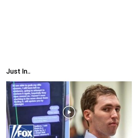
Just In..