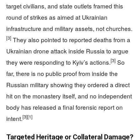
target civilians, and state outlets framed this
round of strikes as aimed at Ukrainian
infrastructure and military assets, not churches.
[3]
They also pointed to reported deaths from a
Ukrainian drone attack inside Russia to argue
[3]
they were responding to Kyiv’s actions.
So
far, there is no public proof from inside the
Russian military showing they ordered a direct
hit on the monastery itself, and no independent
body has released a final forensic report on
[3]
[1]
intent.
Targeted Heritage or Collateral Damage?