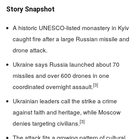
Story Snapshot
A historic UNESCO-listed monastery in Kyiv
caught fire after a large Russian missile and
drone attack.
Ukraine says Russia launched about 70
missiles and over 600 drones in one
[3]
coordinated overnight assault.
Ukrainian leaders call the strike a crime
against faith and heritage, while Moscow
[3]
denies targeting civilians.
The attack fits a growing pattern of cultural