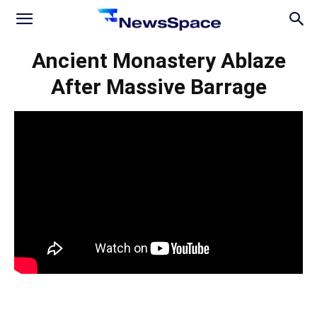
News
Ancient Monastery Ablaze
After Massive Barrage
Space