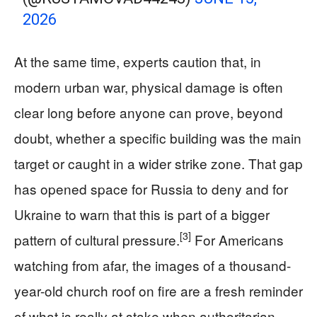
2026
At the same time, experts caution that, in
modern urban war, physical damage is often
clear long before anyone can prove, beyond
doubt, whether a specific building was the main
target or caught in a wider strike zone. That gap
has opened space for Russia to deny and for
Ukraine to warn that this is part of a bigger
[3]
pattern of cultural pressure.
For Americans
watching from afar, the images of a thousand-
year-old church roof on fire are a fresh reminder
of what is really at stake when authoritarian