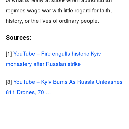
regimes wage war with little regard for faith,
history, or the lives of ordinary people.
Sources:
[1]
YouTube – Fire engulfs historic Kyiv
monastery after Russian strike
[3]
YouTube – Kyiv Burns As Russia Unleashes
611 Drones, 70 …