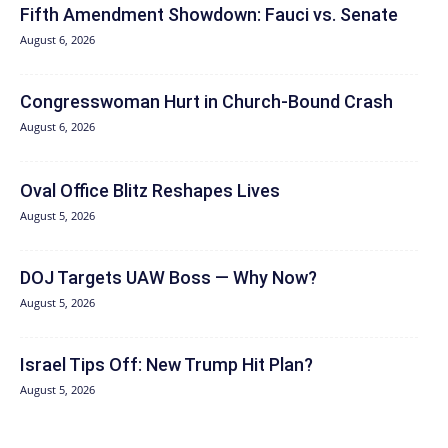
Fifth Amendment Showdown: Fauci vs. Senate
August 6, 2026
Congresswoman Hurt in Church-Bound Crash
August 6, 2026
Oval Office Blitz Reshapes Lives
August 5, 2026
DOJ Targets UAW Boss — Why Now?
August 5, 2026
Israel Tips Off: New Trump Hit Plan?
August 5, 2026