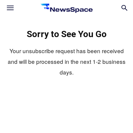
News
Sorry to See You Go
Space
Your unsubscribe request has been received
and will be processed in the next 1-2 business
days.