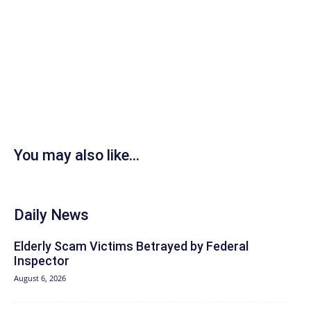
You may also like...
Daily News
Elderly Scam Victims Betrayed by Federal
Inspector
August 6, 2026