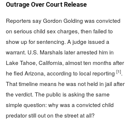
Outrage Over Court Release
Reporters say Gordon Golding was convicted
on serious child sex charges, then failed to
show up for sentencing. A judge issued a
warrant. U.S. Marshals later arrested him in
Lake Tahoe, California, almost ten months after
[1]
he fled Arizona, according to local reporting
.
That timeline means he was not held in jail after
the verdict. The public is asking the same
simple question: why was a convicted child
predator still out on the street at all?