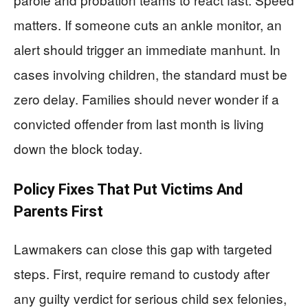
matters. If someone cuts an ankle monitor, an
alert should trigger an immediate manhunt. In
cases involving children, the standard must be
zero delay. Families should never wonder if a
convicted offender from last month is living
down the block today.
Policy Fixes That Put Victims And
Parents First
Lawmakers can close this gap with targeted
steps. First, require remand to custody after
any guilty verdict for serious child sex felonies,