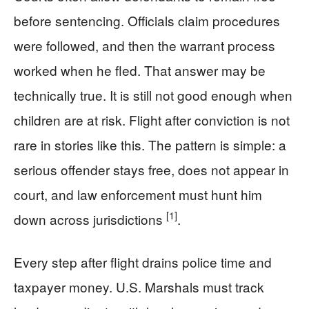
before sentencing. Officials claim procedures
were followed, and then the warrant process
worked when he fled. That answer may be
technically true. It is still not good enough when
children are at risk. Flight after conviction is not
rare in stories like this. The pattern is simple: a
serious offender stays free, does not appear in
court, and law enforcement must hunt him
[1]
down across jurisdictions
.
Every step after flight drains police time and
taxpayer money. U.S. Marshals must track