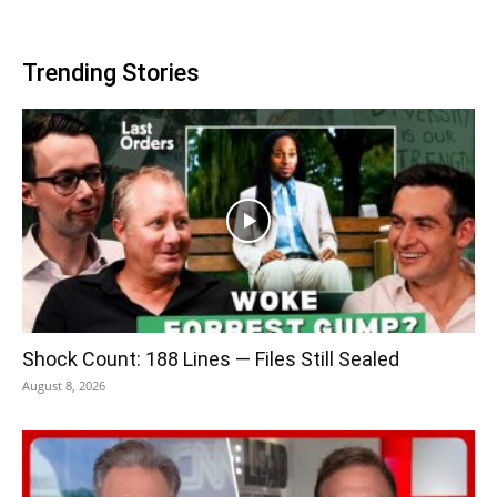
Trending Stories
Shock Count: 188 Lines — Files Still Sealed
August 8, 2026