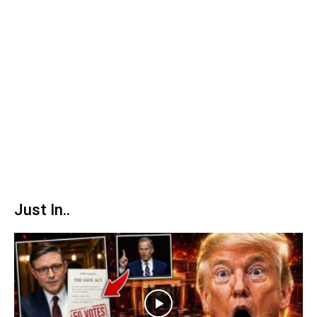
Just In..