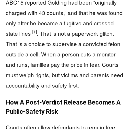
ABC15 reported Golding had been “originally
charged with 43 counts,” and that he was found
only after he became a fugitive and crossed
[1]
state lines
. That is not a paperwork glitch.
That is a choice to supervise a convicted felon
outside a cell. When a person cuts a monitor
and runs, families pay the price in fear. Courts
must weigh rights, but victims and parents need
accountability and safety first.
How A Post-Verdict Release Becomes A
Public-Safety Risk
Courts often allow defendants to remain free