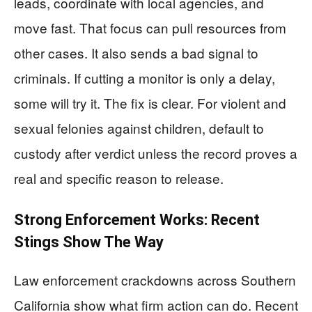
leads, coordinate with local agencies, and
move fast. That focus can pull resources from
other cases. It also sends a bad signal to
criminals. If cutting a monitor is only a delay,
some will try it. The fix is clear. For violent and
sexual felonies against children, default to
custody after verdict unless the record proves a
real and specific reason to release.
Strong Enforcement Works: Recent
Stings Show The Way
Law enforcement crackdowns across Southern
California show what firm action can do. Recent