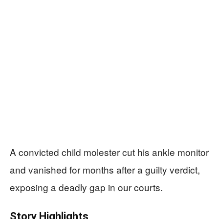
A convicted child molester cut his ankle monitor
and vanished for months after a guilty verdict,
exposing a deadly gap in our courts.
Story Highlights