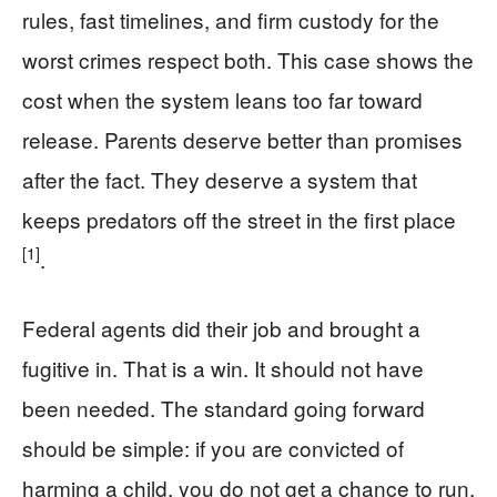
rules, fast timelines, and firm custody for the
worst crimes respect both. This case shows the
cost when the system leans too far toward
release. Parents deserve better than promises
after the fact. They deserve a system that
keeps predators off the street in the first place
[1]
.
Federal agents did their job and brought a
fugitive in. That is a win. It should not have
been needed. The standard going forward
should be simple: if you are convicted of
harming a child, you do not get a chance to run.