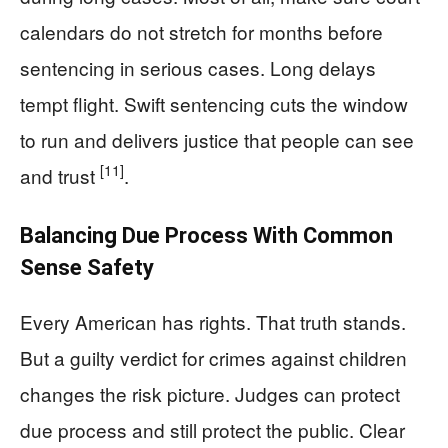
calendars do not stretch for months before
sentencing in serious cases. Long delays
tempt flight. Swift sentencing cuts the window
to run and delivers justice that people can see
[11]
and trust
.
Balancing Due Process With Common
Sense Safety
Every American has rights. That truth stands.
But a guilty verdict for crimes against children
changes the risk picture. Judges can protect
due process and still protect the public. Clear