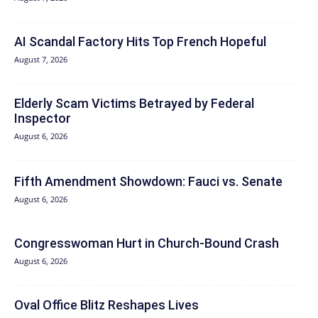
AI Scandal Factory Hits Top French Hopeful
August 7, 2026
Elderly Scam Victims Betrayed by Federal
Inspector
August 6, 2026
Fifth Amendment Showdown: Fauci vs. Senate
August 6, 2026
Congresswoman Hurt in Church-Bound Crash
August 6, 2026
Oval Office Blitz Reshapes Lives