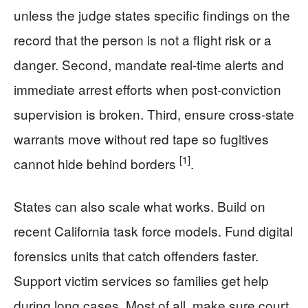
unless the judge states specific findings on the
record that the person is not a flight risk or a
danger. Second, mandate real-time alerts and
immediate arrest efforts when post-conviction
supervision is broken. Third, ensure cross-state
warrants move without red tape so fugitives
[1]
cannot hide behind borders
.
States can also scale what works. Build on
recent California task force models. Fund digital
forensics units that catch offenders faster.
Support victim services so families get help
during long cases. Most of all, make sure court