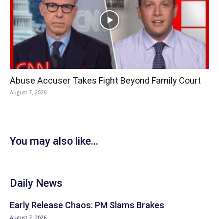
Abuse Accuser Takes Fight Beyond Family Court
August 7, 2026
You may also like...
Daily News
Early Release Chaos: PM Slams Brakes
August 7, 2026