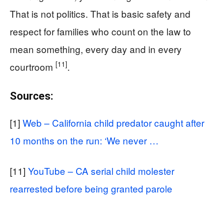
That is not politics. That is basic safety and
respect for families who count on the law to
mean something, every day and in every
[11]
courtroom
.
Sources:
[1]
Web – California child predator caught after
10 months on the run: ‘We never …
[11]
YouTube – CA serial child molester
rearrested before being granted parole