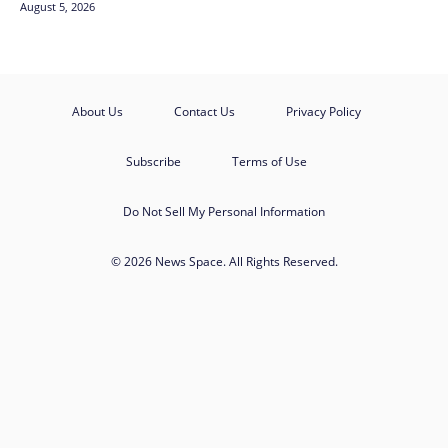
August 5, 2026
About Us
Contact Us
Privacy Policy
Subscribe
Terms of Use
Do Not Sell My Personal Information
© 2026 News Space. All Rights Reserved.