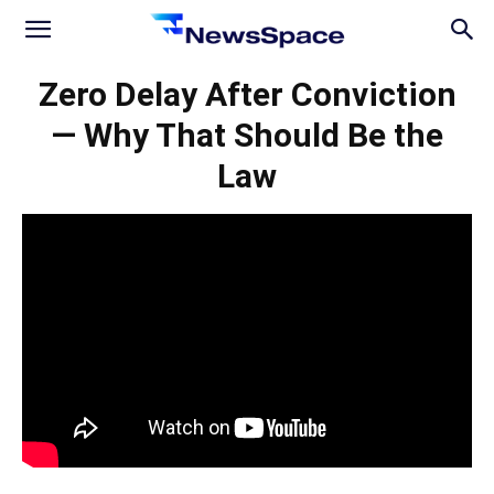
News
Zero Delay After Conviction
— Why That Should Be the
Space
Law