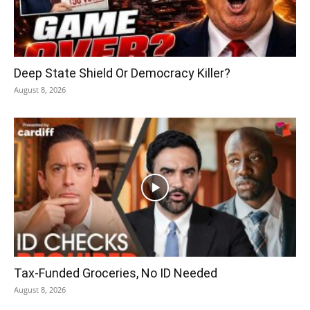
Deep State Shield Or Democracy Killer?
August 8, 2026
Tax-Funded Groceries, No ID Needed
August 8, 2026