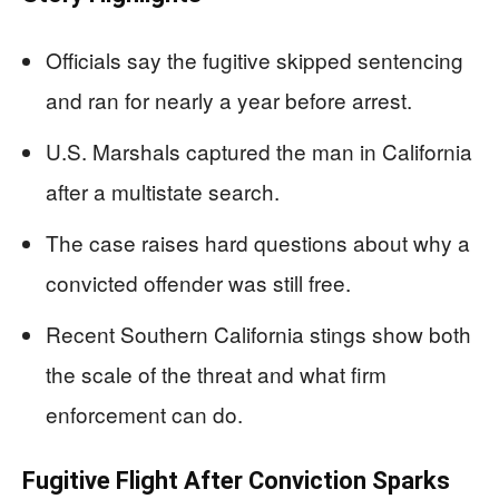
Officials say the fugitive skipped sentencing
and ran for nearly a year before arrest.
U.S. Marshals captured the man in California
after a multistate search.
The case raises hard questions about why a
convicted offender was still free.
Recent Southern California stings show both
the scale of the threat and what firm
enforcement can do.
Fugitive Flight After Conviction Sparks