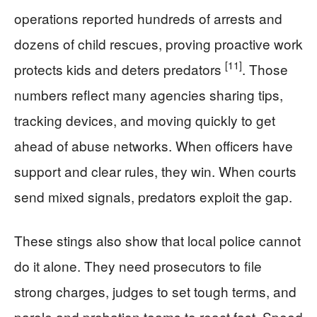
operations reported hundreds of arrests and
dozens of child rescues, proving proactive work
[11]
protects kids and deters predators
. Those
numbers reflect many agencies sharing tips,
tracking devices, and moving quickly to get
ahead of abuse networks. When officers have
support and clear rules, they win. When courts
send mixed signals, predators exploit the gap.
These stings also show that local police cannot
do it alone. They need prosecutors to file
strong charges, judges to set tough terms, and
parole and probation teams to react fast. Speed