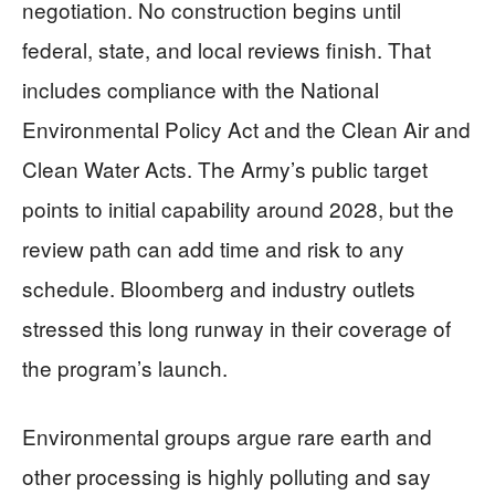
negotiation. No construction begins until
federal, state, and local reviews finish. That
includes compliance with the National
Environmental Policy Act and the Clean Air and
Clean Water Acts. The Army’s public target
points to initial capability around 2028, but the
review path can add time and risk to any
schedule. Bloomberg and industry outlets
stressed this long runway in their coverage of
the program’s launch.
Environmental groups argue rare earth and
other processing is highly polluting and say