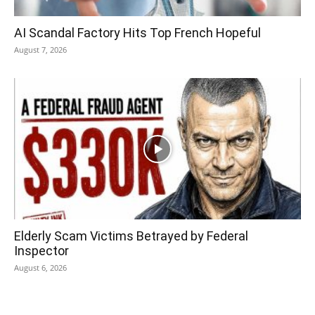
AI Scandal Factory Hits Top French Hopeful
August 7, 2026
Elderly Scam Victims Betrayed by Federal
Inspector
August 6, 2026