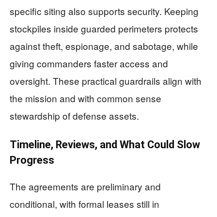
specific siting also supports security. Keeping
stockpiles inside guarded perimeters protects
against theft, espionage, and sabotage, while
giving commanders faster access and
oversight. These practical guardrails align with
the mission and with common sense
stewardship of defense assets.
Timeline, Reviews, and What Could Slow
Progress
The agreements are preliminary and
conditional, with formal leases still in