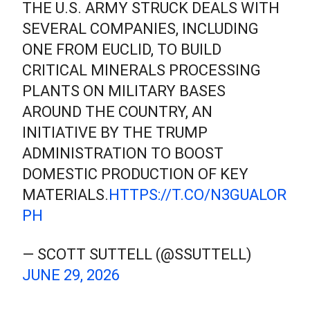
THE U.S. ARMY STRUCK DEALS WITH
SEVERAL COMPANIES, INCLUDING
ONE FROM EUCLID, TO BUILD
CRITICAL MINERALS PROCESSING
PLANTS ON MILITARY BASES
AROUND THE COUNTRY, AN
INITIATIVE BY THE TRUMP
ADMINISTRATION TO BOOST
DOMESTIC PRODUCTION OF KEY
MATERIALS.
HTTPS://T.CO/N3GUALOR
PH
— SCOTT SUTTELL (@SSUTTELL)
JUNE 29, 2026