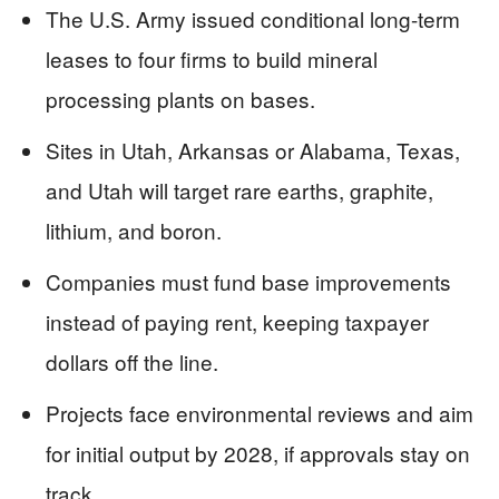
The U.S. Army issued conditional long-term
leases to four firms to build mineral
processing plants on bases.
Sites in Utah, Arkansas or Alabama, Texas,
and Utah will target rare earths, graphite,
lithium, and boron.
Companies must fund base improvements
instead of paying rent, keeping taxpayer
dollars off the line.
Projects face environmental reviews and aim
for initial output by 2028, if approvals stay on
track.