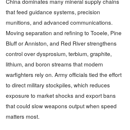
China dominates many mineral supply chains
that feed guidance systems, precision
munitions, and advanced communications.
Moving separation and refining to Tooele, Pine
Bluff or Anniston, and Red River strengthens
control over dysprosium, terbium, graphite,
lithium, and boron streams that modern
warfighters rely on. Army officials tied the effort
to direct military stockpiles, which reduces
exposure to market shocks and export bans
that could slow weapons output when speed
matters most.