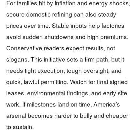
For families hit by inflation and energy shocks,
secure domestic refining can also steady
prices over time. Stable inputs help factories
avoid sudden shutdowns and high premiums.
Conservative readers expect results, not
slogans. This initiative sets a firm path, but it
needs tight execution, tough oversight, and
quick, lawful permitting. Watch for final signed
leases, environmental findings, and early site
work. If milestones land on time, America’s
arsenal becomes harder to bully and cheaper
to sustain.