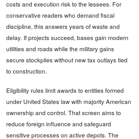
costs and execution risk to the lessees. For
conservative readers who demand fiscal
discipline, this answers years of waste and
delay. If projects succeed, bases gain modern
utilities and roads while the military gains
secure stockpiles without new tax outlays tied
to construction.
Eligibility rules limit awards to entities formed
under United States law with majority American
ownership and control. That screen aims to
reduce foreign influence and safeguard
sensitive processes on active depots. The