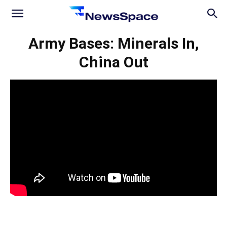
News
Army Bases: Minerals In,
China Out
Space