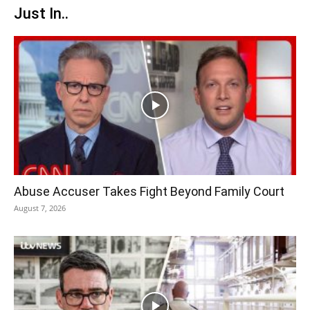
Just In..
Abuse Accuser Takes Fight Beyond Family Court
August 7, 2026