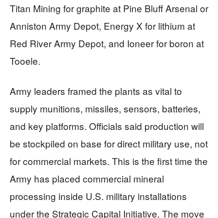
Titan Mining for graphite at Pine Bluff Arsenal or
Anniston Army Depot, Energy X for lithium at
Red River Army Depot, and Ioneer for boron at
Tooele.
Army leaders framed the plants as vital to
supply munitions, missiles, sensors, batteries,
and key platforms. Officials said production will
be stockpiled on base for direct military use, not
for commercial markets. This is the first time the
Army has placed commercial mineral
processing inside U.S. military installations
under the Strategic Capital Initiative. The move