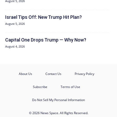
August 5, 2026
Israel Tips Off: New Trump Hit Plan?
August 5, 2026
Capital One Drops Trump — Why Now?
August 4, 2026
About Us
Contact Us
Privacy Policy
Subscribe
Terms of Use
Do Not Sell My Personal Information
© 2026 News Space. All Rights Reserved.