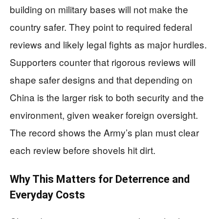
building on military bases will not make the
country safer. They point to required federal
reviews and likely legal fights as major hurdles.
Supporters counter that rigorous reviews will
shape safer designs and that depending on
China is the larger risk to both security and the
environment, given weaker foreign oversight.
The record shows the Army’s plan must clear
each review before shovels hit dirt.
Why This Matters for Deterrence and
Everyday Costs