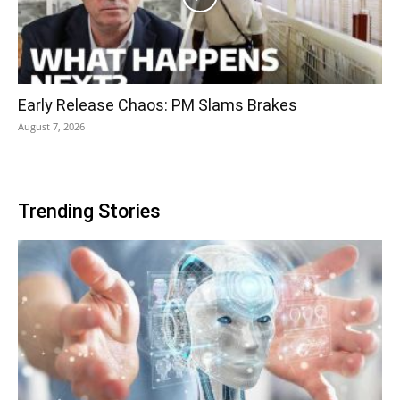
Early Release Chaos: PM Slams Brakes
August 7, 2026
Trending Stories