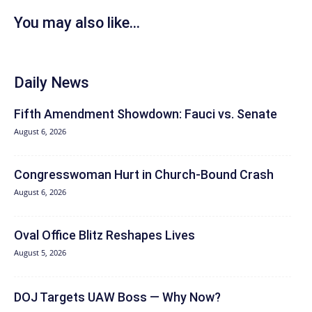
You may also like...
Daily News
Fifth Amendment Showdown: Fauci vs. Senate
August 6, 2026
Congresswoman Hurt in Church-Bound Crash
August 6, 2026
Oval Office Blitz Reshapes Lives
August 5, 2026
DOJ Targets UAW Boss — Why Now?