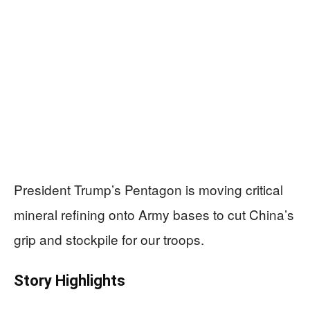
President Trump’s Pentagon is moving critical
mineral refining onto Army bases to cut China’s
grip and stockpile for our troops.
Story Highlights