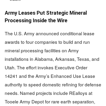
Army Leases Put Strategic Mineral
Processing Inside the Wire
The U.S. Army announced conditional lease
awards to four companies to build and run
mineral processing facilities on Army
installations in Alabama, Arkansas, Texas, and
Utah. The effort invokes Executive Order
14241 and the Army’s Enhanced Use Lease
authority to speed domestic refining for defense
needs. Named projects include REalloys at
Tooele Army Depot for rare earth separation,