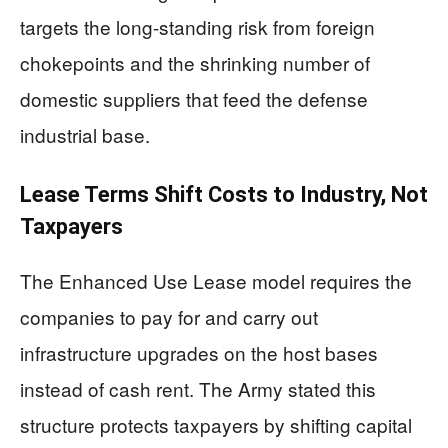
targets the long-standing risk from foreign
chokepoints and the shrinking number of
domestic suppliers that feed the defense
industrial base.
Lease Terms Shift Costs to Industry, Not
Taxpayers
The Enhanced Use Lease model requires the
companies to pay for and carry out
infrastructure upgrades on the host bases
instead of cash rent. The Army stated this
structure protects taxpayers by shifting capital