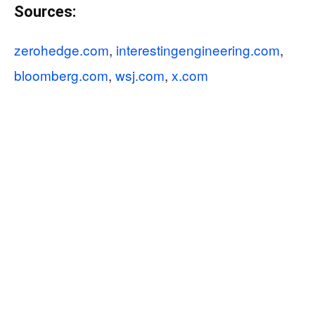
Sources:
zerohedge.com
,
interestingengineering.com
,
bloomberg.com
,
wsj.com
,
x.com