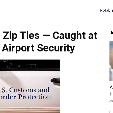
Notabl
Zip Ties — Caught at
Ju
Airport Security
A
F
Au