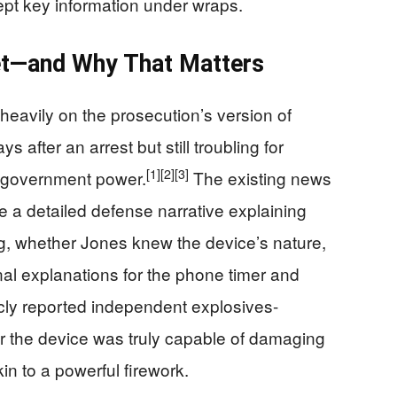
ept key information under wraps.
t—and Why That Matters
 heavily on the prosecution’s version of
ys after an arrest but still troubling for
[1]
[2]
[3]
 government power.
The existing news
e a detailed defense narrative explaining
g, whether Jones knew the device’s nature,
nal explanations for the phone timer and
cly reported independent explosives-
r the device was truly capable of damaging
kin to a powerful firework.