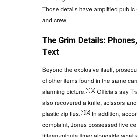
Those details have amplified public c
and crew.
The Grim Details: Phones,
Text
Beyond the explosive itself, prosec
of other items found in the same car
[1]
[2]
alarming picture.
Officials say Tr
also recovered a knife, scissors and
[1]
[2]
plastic zip ties.
In addition, accor
complaint, Jones possessed five cel
fifteen-minute timer alongside what 