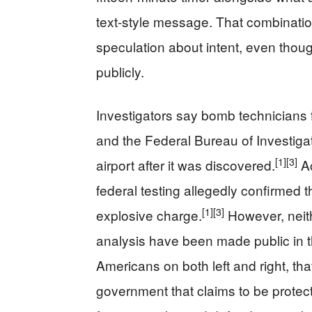
text-style message. That combinatio
speculation about intent, even tho
publicly.
Investigators say bomb technicians 
and the Federal Bureau of Investiga
[1]
[3]
airport after it was discovered.
Ac
federal testing allegedly confirmed 
[1]
[3]
explosive charge.
However, neith
analysis have been made public in t
Americans on both left and right, t
government that claims to be protect