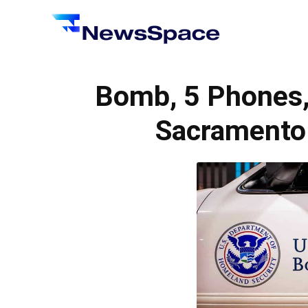
News
Space
Bomb, 5 Phones, 
Sacramento 