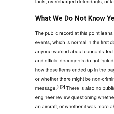
facts, overcharged defendants, or k
What We Do Not Know Ye
The public record at this point leans
events, which is normal in the first da
anyone worried about concentrated
and official documents do not includ
how these items ended up in the ba
or whether there might be non-crimi
[1]
[2]
message.
There is also no publi
engineer review questioning whethe
an aircraft, or whether it was more a