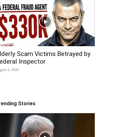
lderly Scam Victims Betrayed by
ederal Inspector
gust 6, 2026
rending Stories