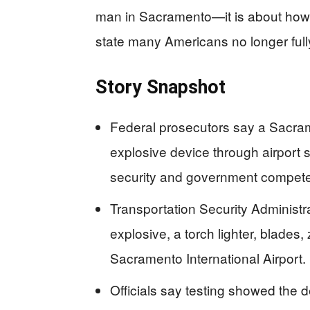
man in Sacramento—it is about how
state many Americans no longer fully
Story Snapshot
Federal prosecutors say a Sacram
explosive device through airport se
security and government compet
Transportation Security Administr
explosive, a torch lighter, blades, 
Sacramento International Airport.
Officials say testing showed the 