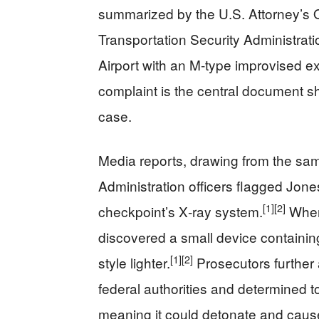
summarized by the U.S. Attorney’s Of
Transportation Security Administrat
Airport with an M‑type improvised ex
complaint is the central document sh
case.
Media reports, drawing from the same
Administration officers flagged Jone
[1]
[2]
checkpoint’s X‑ray system.
When 
discovered a small device containing
[1]
[2]
style lighter.
Prosecutors further 
federal authorities and determined t
meaning it could detonate and caus