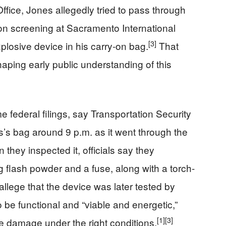
fice, Jones allegedly tried to pass through
ion screening at Sacramento International
[3]
plosive device in his carry‑on bag.
That
aping early public understanding of this
 federal filings, say Transportation Security
s’s bag around 9 p.m. as it went through the
they inspected it, officials say they
 flash powder and a fuse, along with a torch-
allege that the device was later tested by
o be functional and “viable and energetic,”
[1]
[3]
e damage under the right conditions.