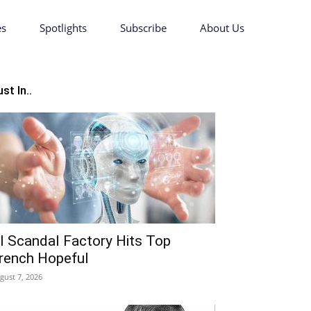
es
Spotlights
Subscribe
About Us
st In..
I Scandal Factory Hits Top
rench Hopeful
gust 7, 2026