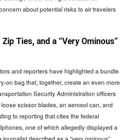
oncern about potential risks to air travelers
 Zip Ties, and a “Very Ominous”
utors and reporters have highlighted a bundle
ry-on bag that, together, create an even more
ansportation Security Administration officers
 loose scissor blades, an aerosol can, and
ding to reporting that cites the federal
lphones, one of which allegedly displayed a
a journalist described as a “very ominous”