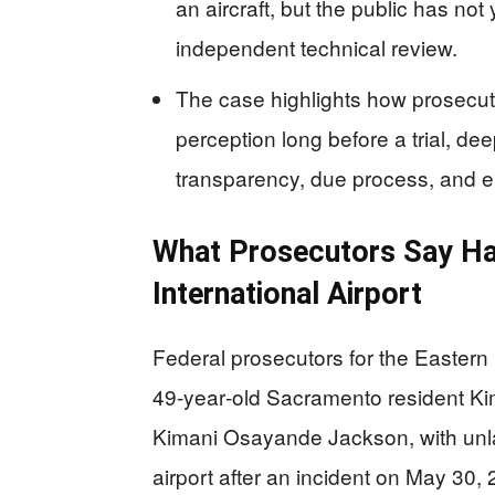
an aircraft, but the public has not
independent technical review.
The case highlights how prosecut
perception long before a trial, de
transparency, due process, and eli
What Prosecutors Say H
International Airport
Federal prosecutors for the Eastern 
49‑year‑old Sacramento resident K
Kimani Osayande Jackson, with unla
airport after an incident on May 30,