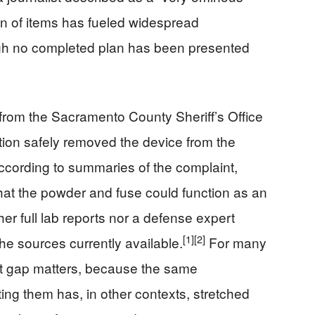
n of items has fueled widespread
ugh no completed plan has been presented
from the Sacramento County Sheriff’s Office
tion safely removed the device from the
cording to summaries of the complaint,
that the powder and fuse could function as an
er full lab reports nor a defense expert
[1]
[2]
he sources currently available.
For many
hat gap matters, because the same
ing them has, in other contexts, stretched