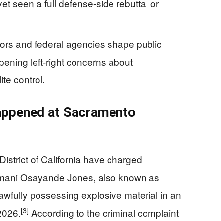
 yet seen a full defense-side rebuttal or
ors and federal agencies shape public
epening left‑right concerns about
te control.
appened at Sacramento
District of California have charged
imani Osayande Jones, also known as
wfully possessing explosive material in an
[3]
 2026.
According to the criminal complaint