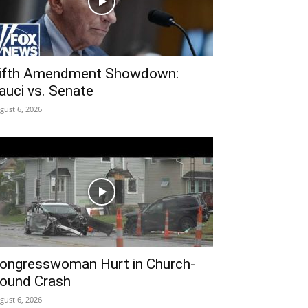
ifth Amendment Showdown:
auci vs. Senate
gust 6, 2026
ongresswoman Hurt in Church-
ound Crash
gust 6, 2026