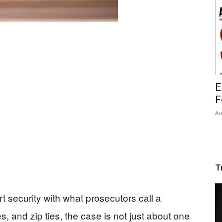
E
F
Au
T
t security with what prosecutors call a
s, and zip ties, the case is not just about one