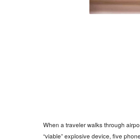
When a traveler walks through airpor
“viable” explosive device, five phone