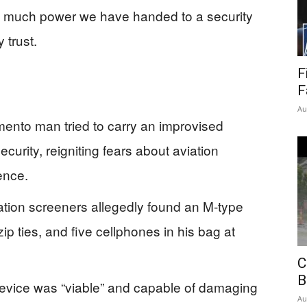
 much power we have handed to a security
 trust.
F
F
Au
ento man tried to carry an improvised
curity, reigniting fears about aviation
ence.
ation screeners allegedly found an M‑type
zip ties, and five cellphones in his bag at
C
B
device was “viable” and capable of damaging
Au