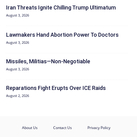
Iran Threats Ignite Chilling Trump Ultimatum
August 3, 2026
Lawmakers Hand Abortion Power To Doctors
August 3, 2026
Missiles, Militias—Non‑Negotiable
August 3, 2026
Reparations Fight Erupts Over ICE Raids
August 2, 2026
About Us
Contact Us
Privacy Policy