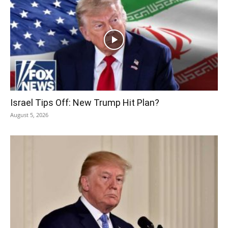
Israel Tips Off: New Trump Hit Plan?
August 5, 2026