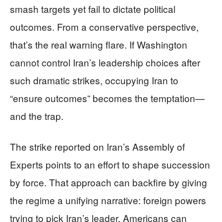
smash targets yet fail to dictate political
outcomes. From a conservative perspective,
that’s the real warning flare. If Washington
cannot control Iran’s leadership choices after
such dramatic strikes, occupying Iran to
“ensure outcomes” becomes the temptation—
and the trap.
The strike reported on Iran’s Assembly of
Experts points to an effort to shape succession
by force. That approach can backfire by giving
the regime a unifying narrative: foreign powers
trying to pick Iran’s leader. Americans can