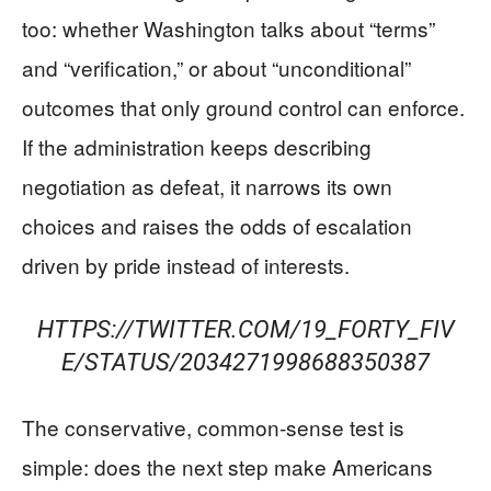
too: whether Washington talks about “terms”
and “verification,” or about “unconditional”
outcomes that only ground control can enforce.
If the administration keeps describing
negotiation as defeat, it narrows its own
choices and raises the odds of escalation
driven by pride instead of interests.
HTTPS://TWITTER.COM/19_FORTY_FIV
E/STATUS/2034271998688350387
The conservative, common-sense test is
simple: does the next step make Americans