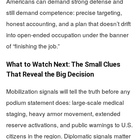
Americans can demand strong defense and
still demand competence: precise targeting,
honest accounting, and a plan that doesn’t drift
into open-ended occupation under the banner
of “finishing the job.”
What to Watch Next: The Small Clues
That Reveal the Big Decision
Mobilization signals will tell the truth before any
podium statement does: large-scale medical
staging, heavy armor movement, extended
reserve activations, and public warnings to U.S.
citizens in the region. Diplomatic signals matter