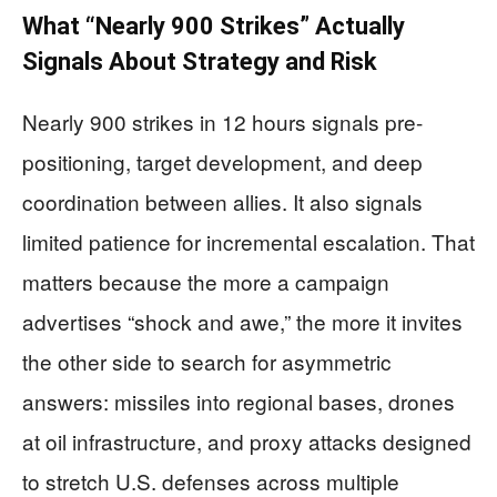
What “Nearly 900 Strikes” Actually
Signals About Strategy and Risk
Nearly 900 strikes in 12 hours signals pre-
positioning, target development, and deep
coordination between allies. It also signals
limited patience for incremental escalation. That
matters because the more a campaign
advertises “shock and awe,” the more it invites
the other side to search for asymmetric
answers: missiles into regional bases, drones
at oil infrastructure, and proxy attacks designed
to stretch U.S. defenses across multiple