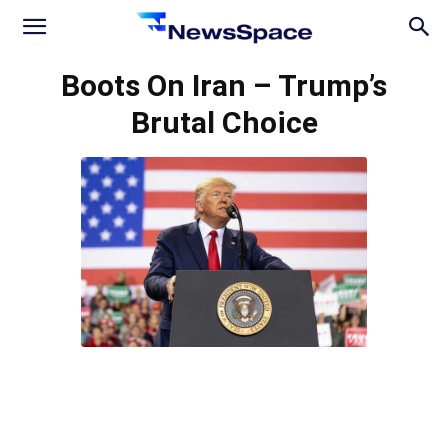
News
Boots On Iran – Trump’s
Brutal Choice
Space