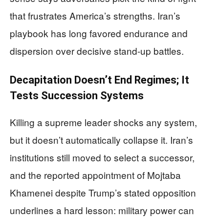
that frustrates America’s strengths. Iran’s
playbook has long favored endurance and
dispersion over decisive stand-up battles.
Decapitation Doesn’t End Regimes; It
Tests Succession Systems
Killing a supreme leader shocks any system,
but it doesn’t automatically collapse it. Iran’s
institutions still moved to select a successor,
and the reported appointment of Mojtaba
Khamenei despite Trump’s stated opposition
underlines a hard lesson: military power can