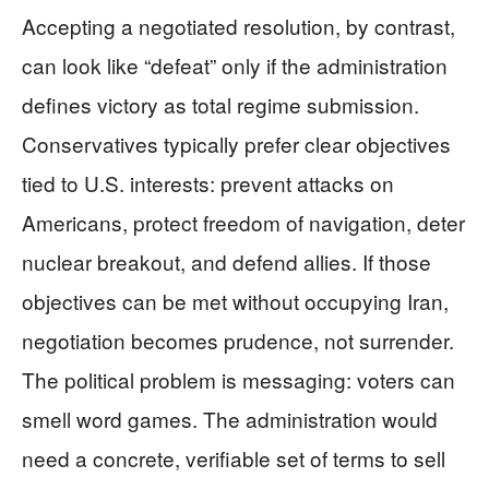
Accepting a negotiated resolution, by contrast,
can look like “defeat” only if the administration
defines victory as total regime submission.
Conservatives typically prefer clear objectives
tied to U.S. interests: prevent attacks on
Americans, protect freedom of navigation, deter
nuclear breakout, and defend allies. If those
objectives can be met without occupying Iran,
negotiation becomes prudence, not surrender.
The political problem is messaging: voters can
smell word games. The administration would
need a concrete, verifiable set of terms to sell