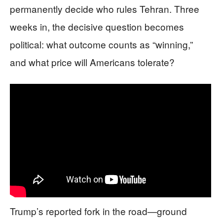
permanently decide who rules Tehran. Three
weeks in, the decisive question becomes
political: what outcome counts as “winning,”
and what price will Americans tolerate?
Trump’s reported fork in the road—ground