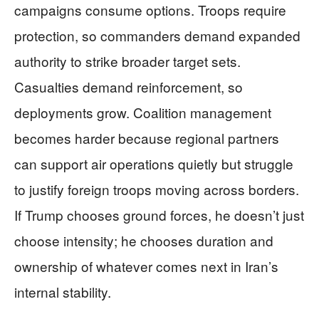
campaigns consume options. Troops require
protection, so commanders demand expanded
authority to strike broader target sets.
Casualties demand reinforcement, so
deployments grow. Coalition management
becomes harder because regional partners
can support air operations quietly but struggle
to justify foreign troops moving across borders.
If Trump chooses ground forces, he doesn’t just
choose intensity; he chooses duration and
ownership of whatever comes next in Iran’s
internal stability.