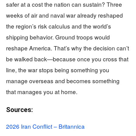
safer at a cost the nation can sustain? Three
weeks of air and naval war already reshaped
the region’s risk calculus and the world’s
shipping behavior. Ground troops would
reshape America. That’s why the decision can’t
be walked back—because once you cross that
line, the war stops being something you
manage overseas and becomes something
that manages you at home.
Sources:
2026 Iran Conflict – Britannica