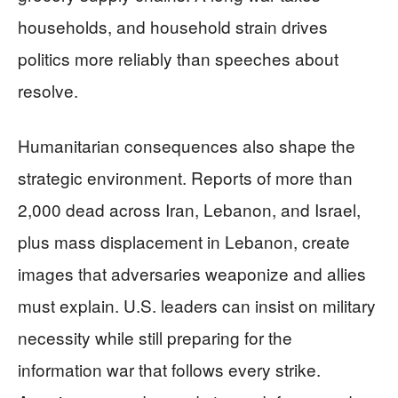
households, and household strain drives
politics more reliably than speeches about
resolve.
Humanitarian consequences also shape the
strategic environment. Reports of more than
2,000 dead across Iran, Lebanon, and Israel,
plus mass displacement in Lebanon, create
images that adversaries weaponize and allies
must explain. U.S. leaders can insist on military
necessity while still preparing for the
information war that follows every strike.