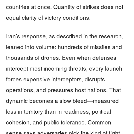
countries at once. Quantity of strikes does not
equal clarity of victory conditions.
Iran’s response, as described in the research,
leaned into volume: hundreds of missiles and
thousands of drones. Even when defenses
intercept most incoming threats, every launch
forces expensive interceptors, disrupts
operations, and pressures host nations. That
dynamic becomes a slow bleed—measured
less in territory than in readiness, political
cohesion, and public tolerance. Common
sense says adversaries pick the kind of fight