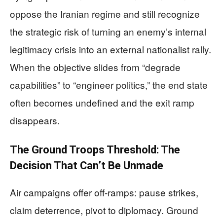
oppose the Iranian regime and still recognize
the strategic risk of turning an enemy’s internal
legitimacy crisis into an external nationalist rally.
When the objective slides from “degrade
capabilities” to “engineer politics,” the end state
often becomes undefined and the exit ramp
disappears.
The Ground Troops Threshold: The
Decision That Can’t Be Unmade
Air campaigns offer off-ramps: pause strikes,
claim deterrence, pivot to diplomacy. Ground