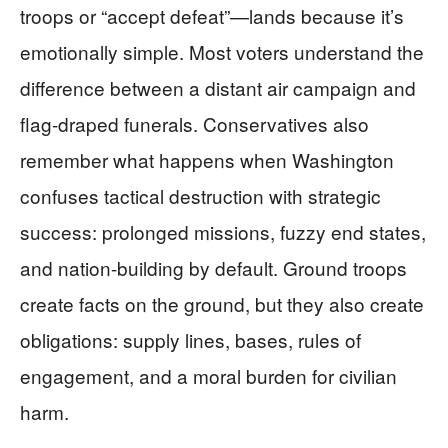
troops or “accept defeat”—lands because it’s
emotionally simple. Most voters understand the
difference between a distant air campaign and
flag-draped funerals. Conservatives also
remember what happens when Washington
confuses tactical destruction with strategic
success: prolonged missions, fuzzy end states,
and nation-building by default. Ground troops
create facts on the ground, but they also create
obligations: supply lines, bases, rules of
engagement, and a moral burden for civilian
harm.