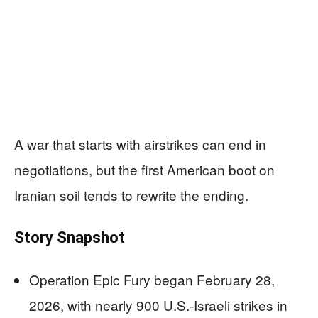
A war that starts with airstrikes can end in
negotiations, but the first American boot on
Iranian soil tends to rewrite the ending.
Story Snapshot
Operation Epic Fury began February 28,
2026, with nearly 900 U.S.-Israeli strikes in