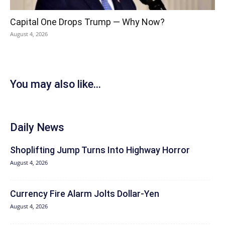
Capital One Drops Trump — Why Now?
August 4, 2026
You may also like...
Daily News
Shoplifting Jump Turns Into Highway Horror
August 4, 2026
Currency Fire Alarm Jolts Dollar-Yen
August 4, 2026