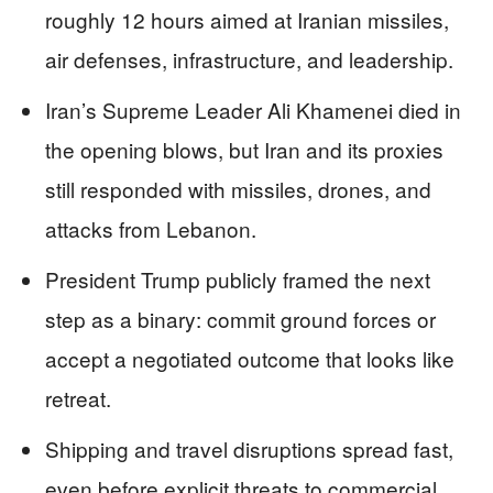
roughly 12 hours aimed at Iranian missiles,
air defenses, infrastructure, and leadership.
Iran’s Supreme Leader Ali Khamenei died in
the opening blows, but Iran and its proxies
still responded with missiles, drones, and
attacks from Lebanon.
President Trump publicly framed the next
step as a binary: commit ground forces or
accept a negotiated outcome that looks like
retreat.
Shipping and travel disruptions spread fast,
even before explicit threats to commercial