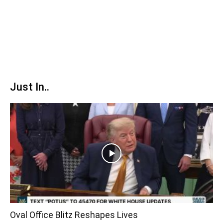
Just In..
Oval Office Blitz Reshapes Lives