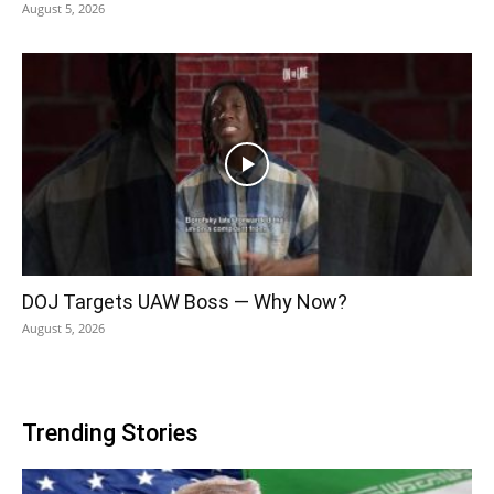
August 5, 2026
DOJ Targets UAW Boss — Why Now?
August 5, 2026
Trending Stories