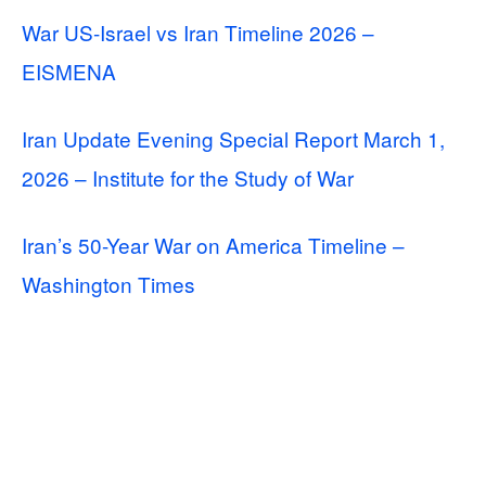
War US-Israel vs Iran Timeline 2026 –
EISMENA
Iran Update Evening Special Report March 1,
2026 – Institute for the Study of War
Iran’s 50-Year War on America Timeline –
Washington Times