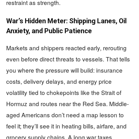
restraint as strength.
War’s Hidden Meter: Shipping Lanes, Oil
Anxiety, and Public Patience
Markets and shippers reacted early, rerouting
even before direct threats to vessels. That tells
you where the pressure will build: insurance
costs, delivery delays, and energy price
volatility tied to chokepoints like the Strait of
Hormuz and routes near the Red Sea. Middle-
aged Americans don’t need a map lesson to
feel it; they’ll see it in heating bills, airfare, and
grocery supply chains. A long war taxes