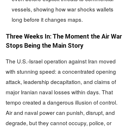
vessels, showing how war shocks wallets
long before it changes maps.
Three Weeks In: The Moment the Air War
Stops Being the Main Story
The U.S.-Israel operation against Iran moved
with stunning speed: a concentrated opening
attack, leadership decapitation, and claims of
major Iranian naval losses within days. That
tempo created a dangerous illusion of control.
Air and naval power can punish, disrupt, and
degrade, but they cannot occupy, police, or