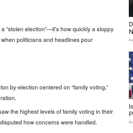
D
 a “stolen election”—it’s how quickly a sloppy
N
t when politicians and headlines pour
Au
on by-election centered on “family voting,”
ration.
I
 the highest levels of family voting in their
P
l disputed how concerns were handled.
Au