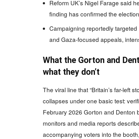
Reform UK’s Nigel Farage said he 
finding has confirmed the electio
Campaigning reportedly targeted 
and Gaza-focused appeals, intensif
What the Gorton and Dent
what they don’t
The viral line that “Britain’s far-left
collapses under one basic test: verif
February 2026 Gorton and Denton by
monitors and media reports describe
accompanying voters into the booth, 