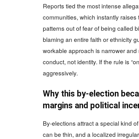
Reports tied the most intense alleg
communities, which instantly raises 
patterns out of fear of being called
blaming an entire faith or ethnicity 
workable approach is narrower an
conduct, not identity. If the rule is “
aggressively.
Why this by-election beca
margins and political ince
By-elections attract a special kind o
can be thin, and a localized irregul