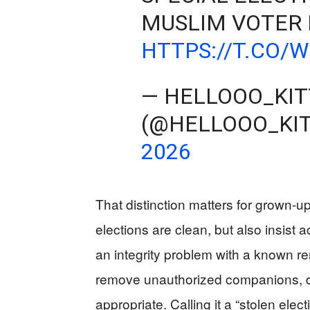
MUSLIM VOTER 
HTTPS://T.CO/
— HELLOOO_KI
(@HELLOOO_KI
2026
That distinction matters for grown-u
elections are clean, but also insist 
an integrity problem with a known rem
remove unauthorized companions, d
appropriate. Calling it a “stolen elec