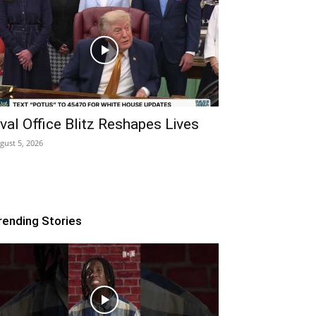
val Office Blitz Reshapes Lives
gust 5, 2026
rending Stories