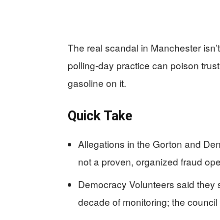
The real scandal in Manchester isn’t
polling-day practice can poison trus
gasoline on it.
Quick Take
Allegations in the Gorton and Dent
not a proven, organized fraud ope
Democracy Volunteers said they saw
decade of monitoring; the counci