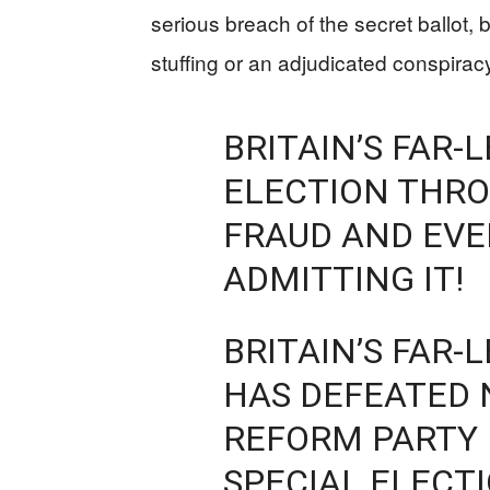
serious breach of the secret ballot, b
stuffing or an adjudicated conspirac
BRITAIN’S FAR-
ELECTION THR
FRAUD AND EVEN
ADMITTING IT!
BRITAIN’S FAR-
HAS DEFEATED 
REFORM PARTY 
SPECIAL ELECT