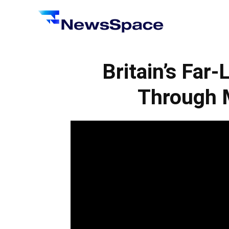
News
Space
Britain’s Far
Through M