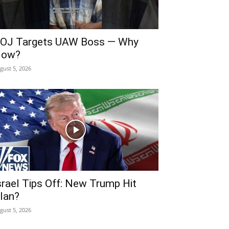
OJ Targets UAW Boss — Why
ow?
gust 5, 2026
srael Tips Off: New Trump Hit
lan?
gust 5, 2026