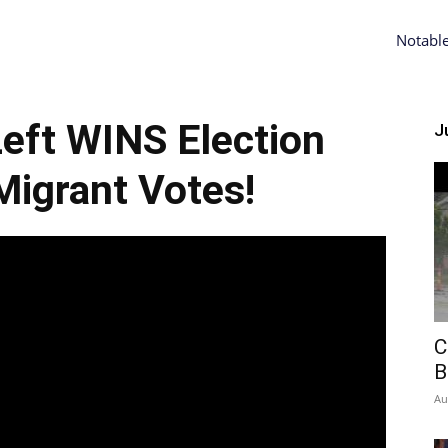
Notabl
-Left WINS Election
Ju
igrant Votes!
C
B
Au