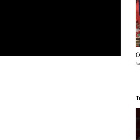
O
Au
T