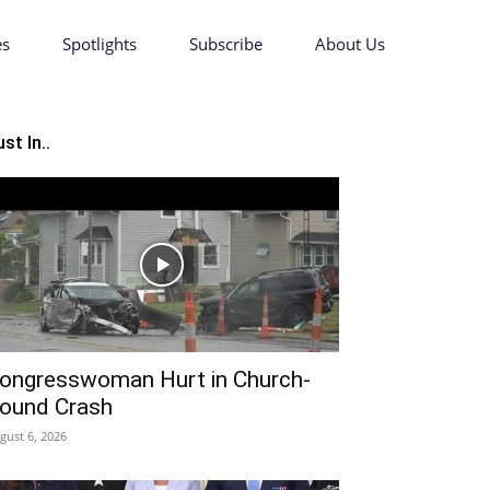
es
Spotlights
Subscribe
About Us
st In..
ongresswoman Hurt in Church-
ound Crash
gust 6, 2026