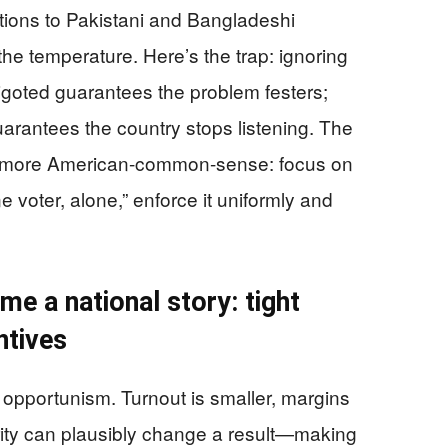
ations to Pakistani and Bangladeshi
the temperature. Here’s the trap: ignoring
 bigoted guarantees the problem festers;
guarantees the country stops listening. The
d more American-common-sense: focus on
one voter, alone,” enforce it uniformly and
me a national story: tight
ntives
f opportunism. Turnout is smaller, margins
arity can plausibly change a result—making