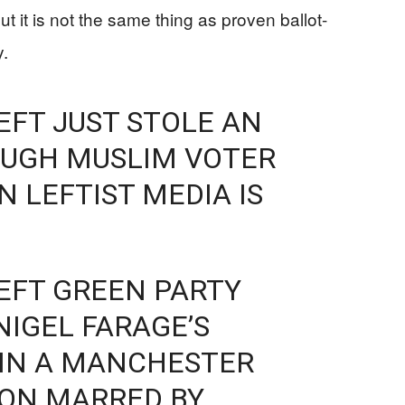
ut it is not the same thing as proven ballot-
y.
LEFT JUST STOLE AN
OUGH MUSLIM VOTER
 LEFTIST MEDIA IS
LEFT GREEN PARTY
NIGEL FARAGE’S
IN A MANCHESTER
ION MARRED BY