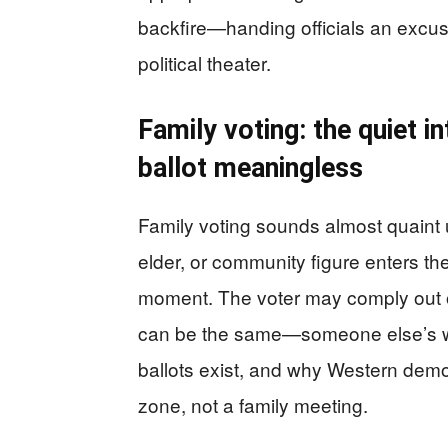
backfire—handing officials an excus
political theater.
Family voting: the quiet i
ballot meaningless
Family voting sounds almost quaint 
elder, or community figure enters th
moment. The voter may comply out of
can be the same—someone else’s will
ballots exist, and why Western democ
zone, not a family meeting.