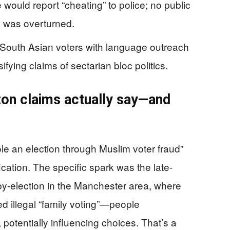
would report “cheating” to police; no public
n was overturned.
South Asian voters with language outreach
ying claims of sectarian bloc politics.
on claims actually say—and
 stole an election through Muslim voter fraud”
ication. The specific spark was the late-
-election in the Manchester area, where
d illegal “family voting”—people
potentially influencing choices. That’s a