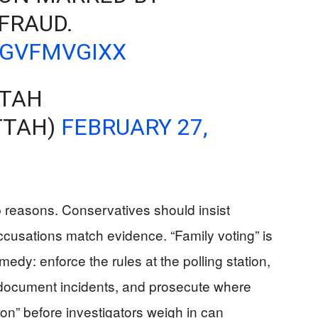
FRAUD.
WGVFMVGIXX
TTAH
TTAH)
FEBRUARY 27,
p reasons. Conservatives should insist
accusations match evidence. “Family voting” is
edy: enforce the rules at the polling station,
ocument incidents, and prosecute where
tion” before investigators weigh in can