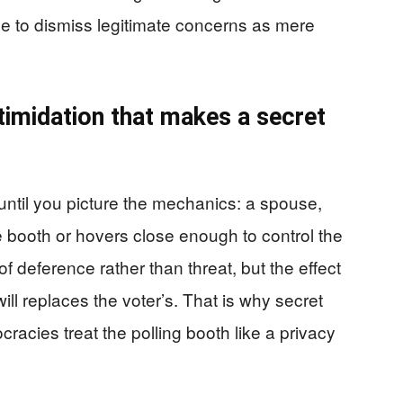
e to dismiss legitimate concerns as mere
ntimidation that makes a secret
until you picture the mechanics: a spouse,
e booth or hovers close enough to control the
 deference rather than threat, but the effect
 replaces the voter’s. That is why secret
racies treat the polling booth like a privacy