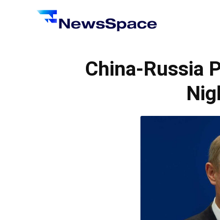
News
Space
China-Russia P
Nig