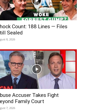
hock Count: 188 Lines — Files
till Sealed
gust 8, 2026
buse Accuser Takes Fight
eyond Family Court
gust 7, 2026