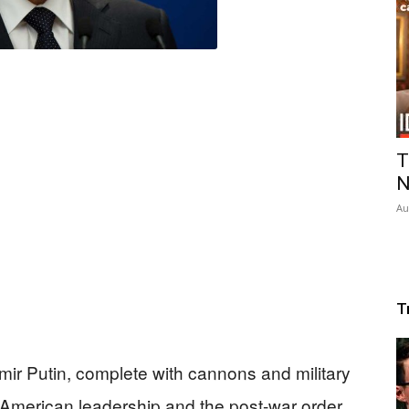
T
N
Au
T
mir Putin, complete with cannons and military
t American leadership and the post-war order