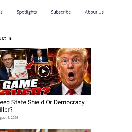
es
Spotlights
Subscribe
About Us
st In..
eep State Shield Or Democracy
iller?
gust 8, 2026