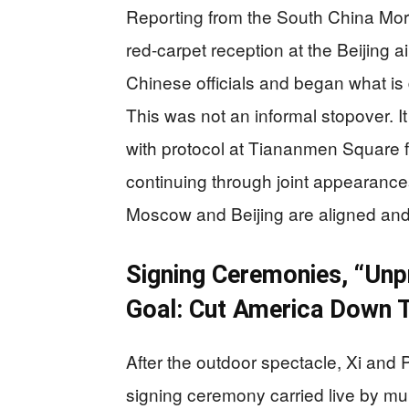
Reporting from the South China Morn
red-carpet reception at the Beijing 
Chinese officials and began what is d
This was not an informal stopover. It
with protocol at Tiananmen Square f
continuing through joint appearanc
Moscow and Beijing are aligned and 
Signing Ceremonies, “Unp
Goal: Cut America Down T
After the outdoor spectacle, Xi and P
signing ceremony carried live by mul