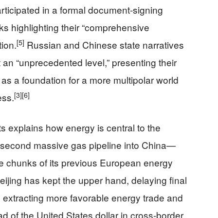
rticipated in a formal document-signing
ks highlighting their “comprehensive
[5]
tion.
Russian and Chinese state narratives
 an “unprecedented level,” presenting their
as a foundation for a more multipolar world
[3]
[6]
ess.
s explains how energy is central to the
 second massive gas pipeline into China—
ge chunks of its previous European energy
jing has kept the upper hand, delaying final
ll extracting more favorable energy trade and
 of the United States dollar in cross-border