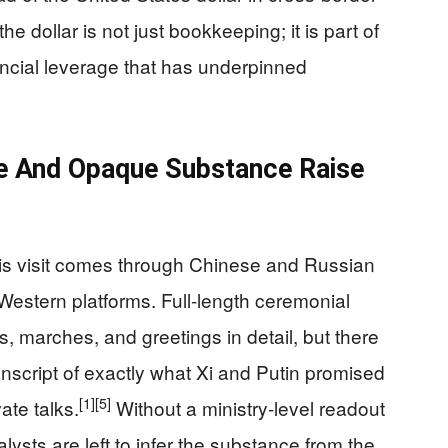
he dollar is not just bookkeeping; it is part of
ancial leverage that has underpinned
e And Opaque Substance Raise
his visit comes through Chinese and Russian
Western platforms. Full-length ceremonial
, marches, and greetings in detail, but there
 transcript of exactly what Xi and Putin promised
[1]
[5]
ate talks.
Without a ministry-level readout
ysts are left to infer the substance from the