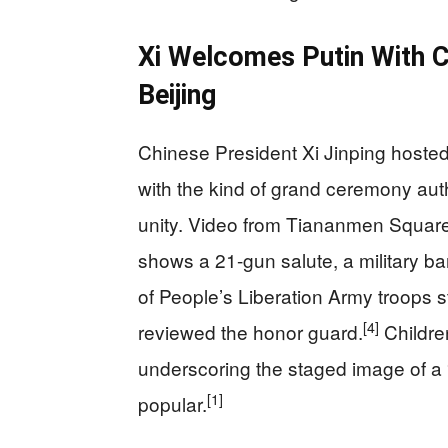
Xi Welcomes Putin With Ca
Beijing
Chinese President Xi Jinping hosted
with the kind of grand ceremony aut
unity. Video from Tiananmen Square 
shows a 21-gun salute, a military b
of People’s Liberation Army troops s
[4]
reviewed the honor guard.
Childre
underscoring the staged image of a 
[1]
popular.