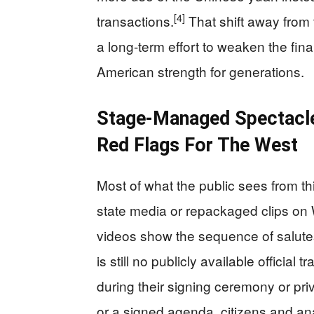
[4]
transactions.
That shift away from t
a long-term effort to weaken the fin
American strength for generations.
Stage-Managed Spectacl
Red Flags For The West
Most of what the public sees from t
state media or repackaged clips on 
videos show the sequence of salutes
is still no publicly available official
during their signing ceremony or priv
or a signed agenda, citizens and anal