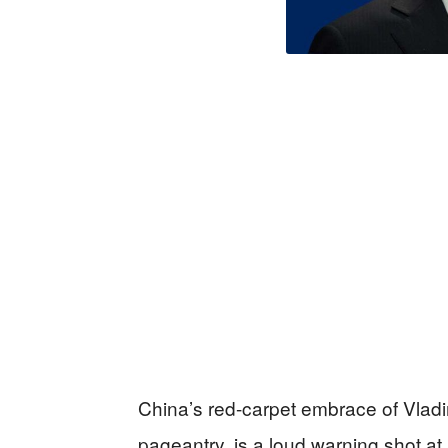
China’s red-carpet embrace of Vladi
pageantry, is a loud warning shot a