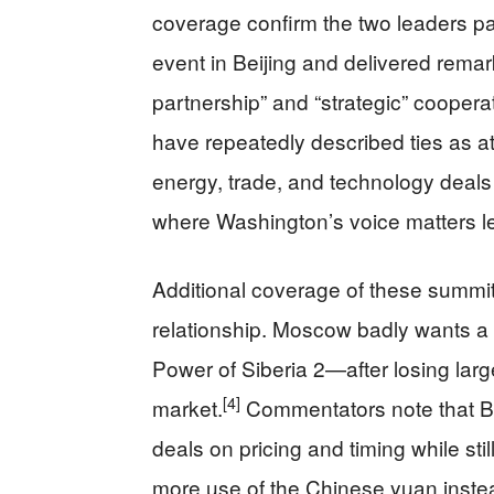
coverage confirm the two leaders pa
event in Beijing and delivered remar
partnership” and “strategic” coopera
have repeatedly described ties as at
energy, trade, and technology deals 
where Washington’s voice matters l
Additional coverage of these summit
relationship. Moscow badly wants a
Power of Siberia 2—after losing lar
[4]
market.
Commentators note that Bei
deals on pricing and timing while sti
more use of the Chinese yuan instead