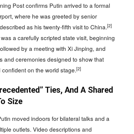
ing Post confirms Putin arrived to a formal
airport, where he was greeted by senior
[2]
escribed as his twenty-fifth visit to China.
 was a carefully scripted state visit, beginning
ollowed by a meeting with Xi Jinping, and
es and ceremonies designed to show that
[2]
confident on the world stage.
recedented” Ties, And A Shared
o Size
utin moved indoors for bilateral talks and a
tiple outlets. Video descriptions and