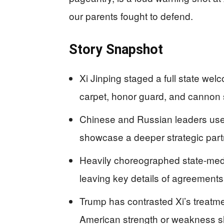
our parents fought to defend.
Story Snapshot
Xi Jinping staged a full state welc
carpet, honor guard, and cannon 
Chinese and Russian leaders use
showcase a deeper strategic partn
Heavily choreographed state-med
leaving key details of agreement
Trump has contrasted Xi’s treatm
American strength or weakness s