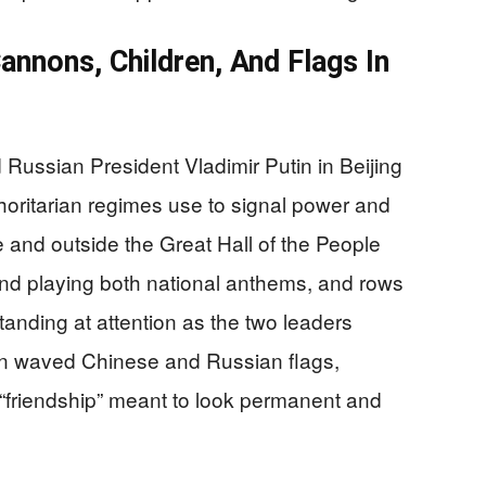
nnons, Children, And Flags In
 Russian President Vladimir Putin in Beijing
horitarian regimes use to signal power and
and outside the Great Hall of the People
and playing both national anthems, and rows
tanding at attention as the two leaders
n waved Chinese and Russian flags,
“friendship” meant to look permanent and