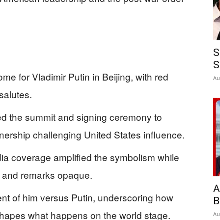
S
S
ome for Vladimir Putin in Beijing, with red
Au
salutes.
d the summit and signing ceremony to
ership challenging United States influence.
ia coverage amplified the symbolism while
s and remarks opaque.
A
ent of him versus Putin, underscoring how
B
hapes what happens on the world stage.
Au