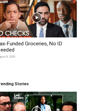
ax-Funded Groceries, No ID
eeded
gust 8, 2026
rending Stories