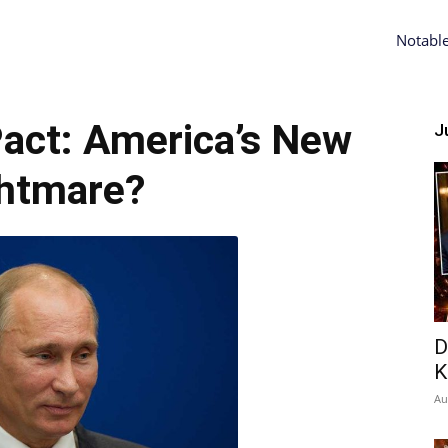
Notabl
act: America’s New
Ju
htmare?
D
K
Au