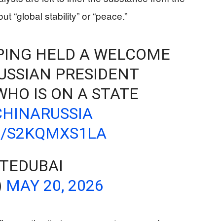
 “global stability” or “peace.”
NPING HELD A WELCOME
USSIAN PRESIDENT
WHO IS ON A STATE
CHINARUSSIA
M/S2KQMXS1LA
TEDUBAI
)
MAY 20, 2026