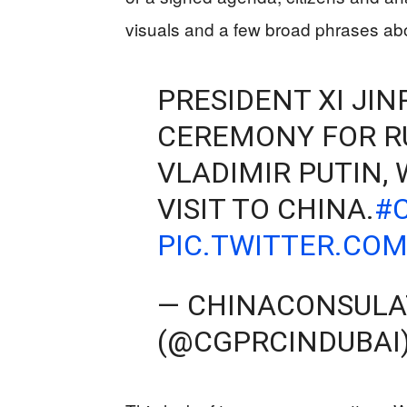
visuals and a few broad phrases about
PRESIDENT XI JI
CEREMONY FOR R
VLADIMIR PUTIN, 
VISIT TO CHINA.
#
PIC.TWITTER.CO
— CHINACONSULA
(@CGPRCINDUBAI