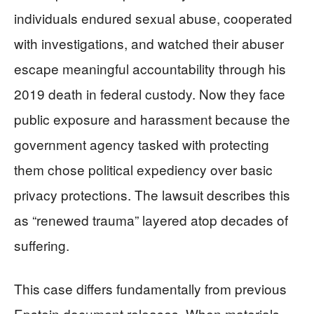
individuals endured sexual abuse, cooperated
with investigations, and watched their abuser
escape meaningful accountability through his
2019 death in federal custody. Now they face
public exposure and harassment because the
government agency tasked with protecting
them chose political expediency over basic
privacy protections. The lawsuit describes this
as “renewed trauma” layered atop decades of
suffering.
This case differs fundamentally from previous
Epstein document releases. When materials