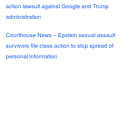
action lawsuit against Google and Trump
administration
Courthouse News – Epstein sexual assault
survivors file class action to stop spread of
personal information