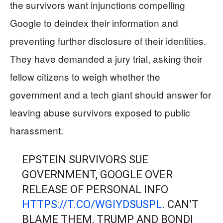
the survivors want injunctions compelling
Google to deindex their information and
preventing further disclosure of their identities.
They have demanded a jury trial, asking their
fellow citizens to weigh whether the
government and a tech giant should answer for
leaving abuse survivors exposed to public
harassment.
EPSTEIN SURVIVORS SUE
GOVERNMENT, GOOGLE OVER
RELEASE OF PERSONAL INFO
HTTPS://T.CO/WGIYDSUSPL
. CAN’T
BLAME THEM, TRUMP AND BONDI