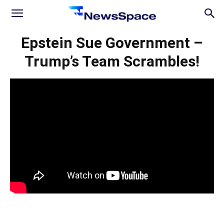
News
Epstein Sue Government –
Trump’s Team Scrambles!
Space