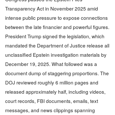
Transparency Act in November 2025 amid
intense public pressure to expose connections
between the late financier and powerful figures.
President Trump signed the legislation, which
mandated the Department of Justice release all
unclassified Epstein investigation materials by
December 19, 2025. What followed was a
document dump of staggering proportions. The
DOJ reviewed roughly 6 million pages and
released approximately half, including videos,
court records, FBI documents, emails, text
messages, and news clippings spanning