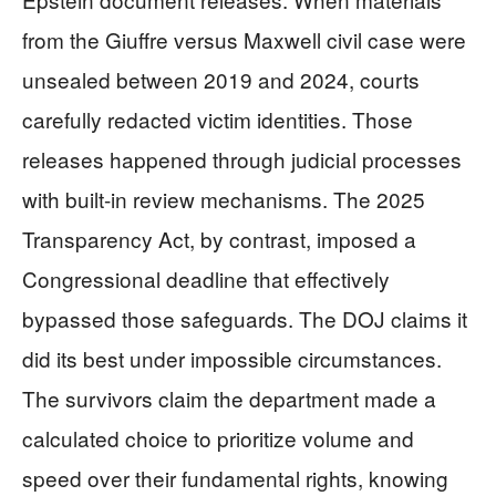
from the Giuffre versus Maxwell civil case were
unsealed between 2019 and 2024, courts
carefully redacted victim identities. Those
releases happened through judicial processes
with built-in review mechanisms. The 2025
Transparency Act, by contrast, imposed a
Congressional deadline that effectively
bypassed those safeguards. The DOJ claims it
did its best under impossible circumstances.
The survivors claim the department made a
calculated choice to prioritize volume and
speed over their fundamental rights, knowing