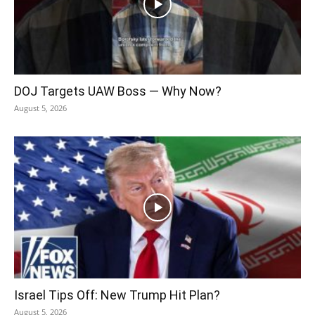
DOJ Targets UAW Boss — Why Now?
August 5, 2026
Israel Tips Off: New Trump Hit Plan?
August 5, 2026