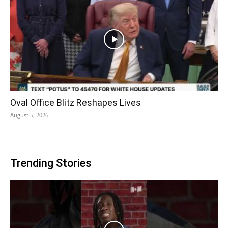
Oval Office Blitz Reshapes Lives
August 5, 2026
Trending Stories