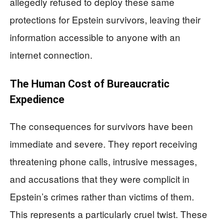
allegedly refused to deploy these same
protections for Epstein survivors, leaving their
information accessible to anyone with an
internet connection.
The Human Cost of Bureaucratic
Expedience
The consequences for survivors have been
immediate and severe. They report receiving
threatening phone calls, intrusive messages,
and accusations that they were complicit in
Epstein’s crimes rather than victims of them.
This represents a particularly cruel twist. These