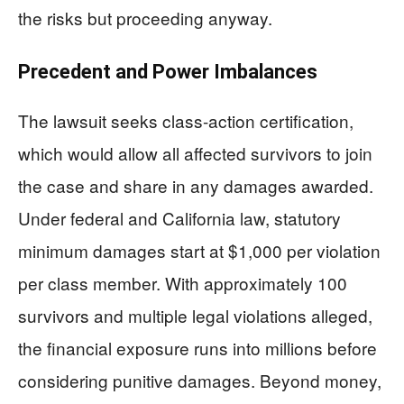
the risks but proceeding anyway.
Precedent and Power Imbalances
The lawsuit seeks class-action certification,
which would allow all affected survivors to join
the case and share in any damages awarded.
Under federal and California law, statutory
minimum damages start at $1,000 per violation
per class member. With approximately 100
survivors and multiple legal violations alleged,
the financial exposure runs into millions before
considering punitive damages. Beyond money,