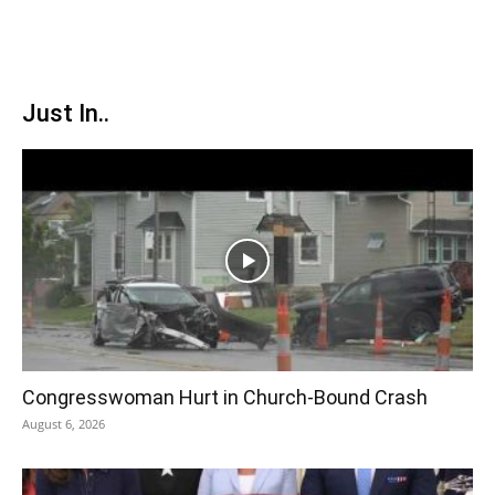
Just In..
Congresswoman Hurt in Church-Bound Crash
August 6, 2026