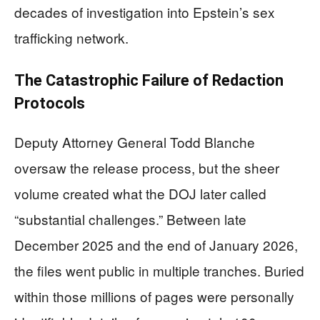
decades of investigation into Epstein’s sex
trafficking network.
The Catastrophic Failure of Redaction
Protocols
Deputy Attorney General Todd Blanche
oversaw the release process, but the sheer
volume created what the DOJ later called
“substantial challenges.” Between late
December 2025 and the end of January 2026,
the files went public in multiple tranches. Buried
within those millions of pages were personally