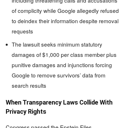
including threatening calls and accusations
of complicity while Google allegedly refused
to deindex their information despite removal
requests
The lawsuit seeks minimum statutory
damages of $1,000 per class member plus
punitive damages and injunctions forcing
Google to remove survivors’ data from
search results
When Transparency Laws Collide With
Privacy Rights
Congress passed the Epstein Files