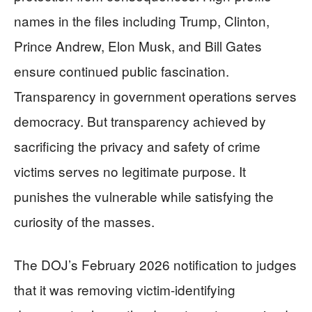
names in the files including Trump, Clinton,
Prince Andrew, Elon Musk, and Bill Gates
ensure continued public fascination.
Transparency in government operations serves
democracy. But transparency achieved by
sacrificing the privacy and safety of crime
victims serves no legitimate purpose. It
punishes the vulnerable while satisfying the
curiosity of the masses.
The DOJ’s February 2026 notification to judges
that it was removing victim-identifying