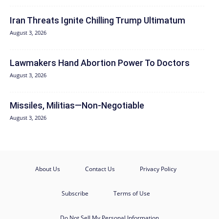
Iran Threats Ignite Chilling Trump Ultimatum
August 3, 2026
Lawmakers Hand Abortion Power To Doctors
August 3, 2026
Missiles, Militias—Non‑Negotiable
August 3, 2026
About Us
Contact Us
Privacy Policy
Subscribe
Terms of Use
Do Not Sell My Personal Information