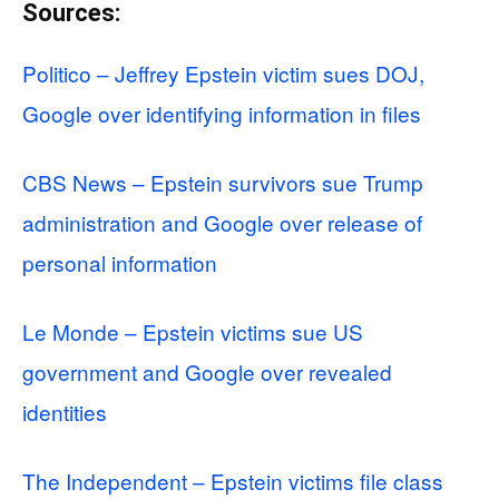
Sources:
Politico – Jeffrey Epstein victim sues DOJ,
Google over identifying information in files
CBS News – Epstein survivors sue Trump
administration and Google over release of
personal information
Le Monde – Epstein victims sue US
government and Google over revealed
identities
The Independent – Epstein victims file class