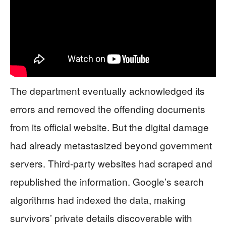
The department eventually acknowledged its
errors and removed the offending documents
from its official website. But the digital damage
had already metastasized beyond government
servers. Third-party websites had scraped and
republished the information. Google’s search
algorithms had indexed the data, making
survivors’ private details discoverable with