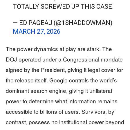
TOTALLY SCREWED UP THIS CASE.
— ED PAGEAU (@1SHADDOWMAN)
MARCH 27, 2026
The power dynamics at play are stark. The
DOJ operated under a Congressional mandate
signed by the President, giving it legal cover for
the release itself. Google controls the world’s
dominant search engine, giving it unilateral
power to determine what information remains
accessible to billions of users. Survivors, by
contrast, possess no institutional power beyond