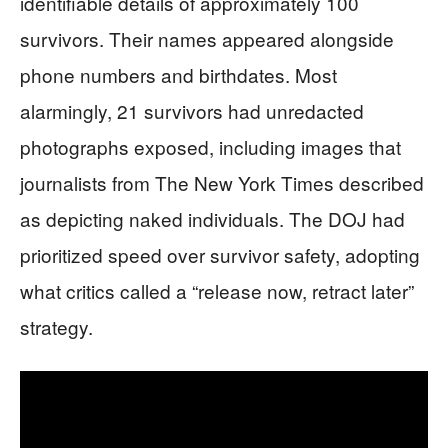
identifiable details of approximately 100
survivors. Their names appeared alongside
phone numbers and birthdates. Most
alarmingly, 21 survivors had unredacted
photographs exposed, including images that
journalists from The New York Times described
as depicting naked individuals. The DOJ had
prioritized speed over survivor safety, adopting
what critics called a “release now, retract later”
strategy.