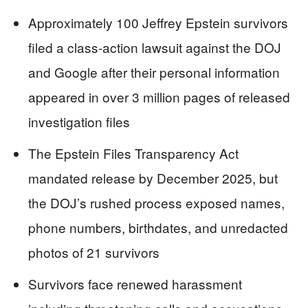
Approximately 100 Jeffrey Epstein survivors
filed a class-action lawsuit against the DOJ
and Google after their personal information
appeared in over 3 million pages of released
investigation files
The Epstein Files Transparency Act
mandated release by December 2025, but
the DOJ’s rushed process exposed names,
phone numbers, birthdates, and unredacted
photos of 21 survivors
Survivors face renewed harassment