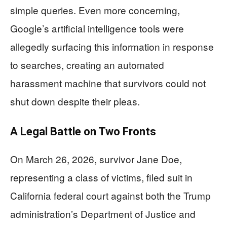
simple queries. Even more concerning,
Google’s artificial intelligence tools were
allegedly surfacing this information in response
to searches, creating an automated
harassment machine that survivors could not
shut down despite their pleas.
A Legal Battle on Two Fronts
On March 26, 2026, survivor Jane Doe,
representing a class of victims, filed suit in
California federal court against both the Trump
administration’s Department of Justice and