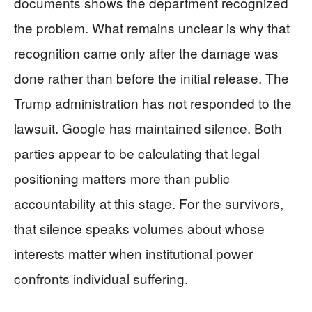
documents shows the department recognized
the problem. What remains unclear is why that
recognition came only after the damage was
done rather than before the initial release. The
Trump administration has not responded to the
lawsuit. Google has maintained silence. Both
parties appear to be calculating that legal
positioning matters more than public
accountability at this stage. For the survivors,
that silence speaks volumes about whose
interests matter when institutional power
confronts individual suffering.