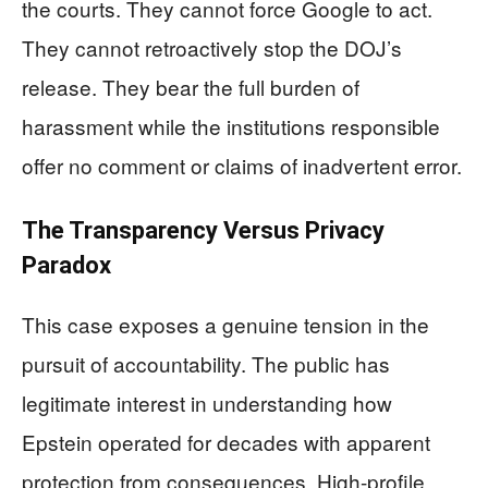
the courts. They cannot force Google to act.
They cannot retroactively stop the DOJ’s
release. They bear the full burden of
harassment while the institutions responsible
offer no comment or claims of inadvertent error.
The Transparency Versus Privacy
Paradox
This case exposes a genuine tension in the
pursuit of accountability. The public has
legitimate interest in understanding how
Epstein operated for decades with apparent
protection from consequences. High-profile