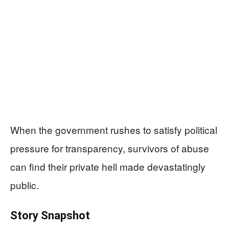
When the government rushes to satisfy political
pressure for transparency, survivors of abuse
can find their private hell made devastatingly
public.
Story Snapshot