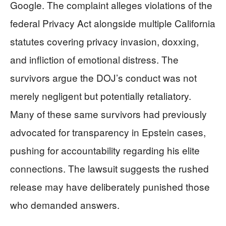
Google. The complaint alleges violations of the
federal Privacy Act alongside multiple California
statutes covering privacy invasion, doxxing,
and infliction of emotional distress. The
survivors argue the DOJ’s conduct was not
merely negligent but potentially retaliatory.
Many of these same survivors had previously
advocated for transparency in Epstein cases,
pushing for accountability regarding his elite
connections. The lawsuit suggests the rushed
release may have deliberately punished those
who demanded answers.