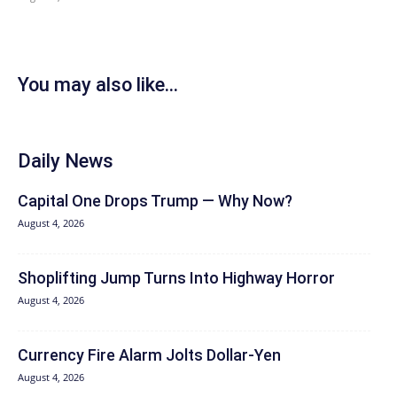
You may also like...
Daily News
Capital One Drops Trump — Why Now?
August 4, 2026
Shoplifting Jump Turns Into Highway Horror
August 4, 2026
Currency Fire Alarm Jolts Dollar-Yen
August 4, 2026