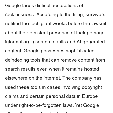
Google faces distinct accusations of
recklessness. According to the filing, survivors
notified the tech giant weeks before the lawsuit
about the persistent presence of their personal
information in search results and AI-generated
content. Google possesses sophisticated
deindexing tools that can remove content from
search results even when it remains hosted
elsewhere on the internet. The company has
used these tools in cases involving copyright
claims and certain personal data in Europe
under right-to-be-forgotten laws. Yet Google