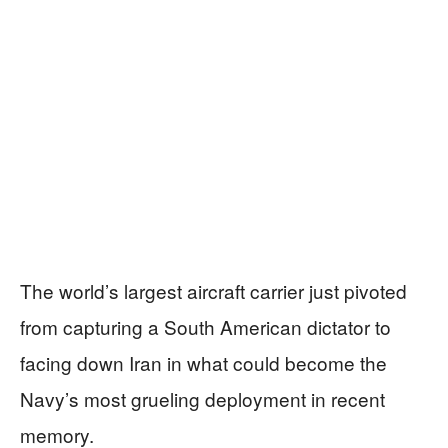
The world’s largest aircraft carrier just pivoted
from capturing a South American dictator to
facing down Iran in what could become the
Navy’s most grueling deployment in recent
memory.