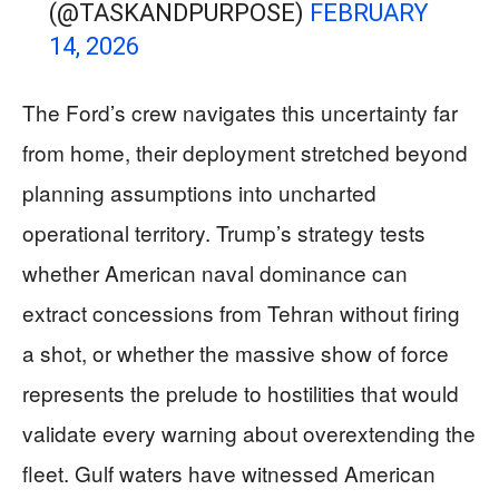
(@TASKANDPURPOSE)
FEBRUARY
14, 2026
The Ford’s crew navigates this uncertainty far
from home, their deployment stretched beyond
planning assumptions into uncharted
operational territory. Trump’s strategy tests
whether American naval dominance can
extract concessions from Tehran without firing
a shot, or whether the massive show of force
represents the prelude to hostilities that would
validate every warning about overextending the
fleet. Gulf waters have witnessed American