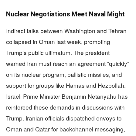
Nuclear Negotiations Meet Naval Might
Indirect talks between Washington and Tehran
collapsed in Oman last week, prompting
Trump’s public ultimatum. The president
warned Iran must reach an agreement “quickly”
on its nuclear program, ballistic missiles, and
support for groups like Hamas and Hezbollah.
Israeli Prime Minister Benjamin Netanyahu has
reinforced these demands in discussions with
Trump. Iranian officials dispatched envoys to
Oman and Qatar for backchannel messaging,