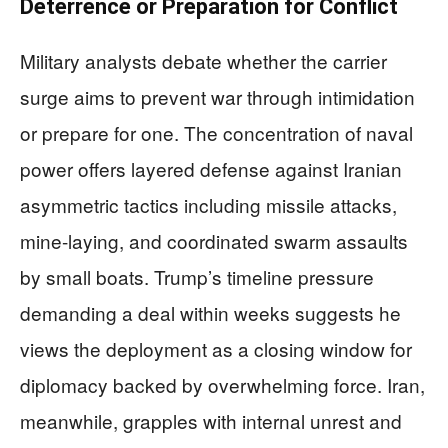
Deterrence or Preparation for Conflict
Military analysts debate whether the carrier
surge aims to prevent war through intimidation
or prepare for one. The concentration of naval
power offers layered defense against Iranian
asymmetric tactics including missile attacks,
mine-laying, and coordinated swarm assaults
by small boats. Trump’s timeline pressure
demanding a deal within weeks suggests he
views the deployment as a closing window for
diplomacy backed by overwhelming force. Iran,
meanwhile, grapples with internal unrest and