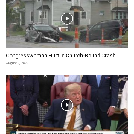
Congresswoman Hurt in Church-Bound Crash
August 6, 2026