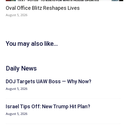
Oval Office Blitz Reshapes Lives
August 5, 2026
You may also like...
Daily News
DOJ Targets UAW Boss — Why Now?
August 5, 2026
Israel Tips Off: New Trump Hit Plan?
August 5, 2026