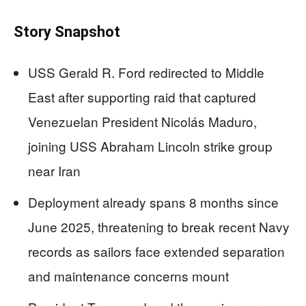
Story Snapshot
USS Gerald R. Ford redirected to Middle
East after supporting raid that captured
Venezuelan President Nicolás Maduro,
joining USS Abraham Lincoln strike group
near Iran
Deployment already spans 8 months since
June 2025, threatening to break recent Navy
records as sailors face extended separation
and maintenance concerns mount