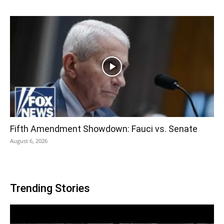
Fifth Amendment Showdown: Fauci vs. Senate
August 6, 2026
Trending Stories