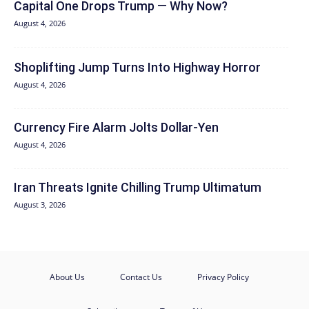
Capital One Drops Trump — Why Now?
August 4, 2026
Shoplifting Jump Turns Into Highway Horror
August 4, 2026
Currency Fire Alarm Jolts Dollar-Yen
August 4, 2026
Iran Threats Ignite Chilling Trump Ultimatum
August 3, 2026
About Us
Contact Us
Privacy Policy