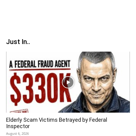
Just In..
Elderly Scam Victims Betrayed by Federal
Inspector
August 6, 2026