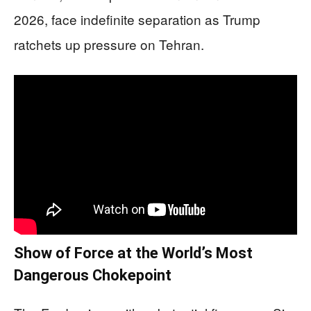
2026, face indefinite separation as Trump
ratchets up pressure on Tehran.
Show of Force at the World’s Most
Dangerous Chokepoint