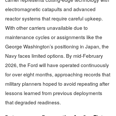
electromagnetic catapults and advanced
reactor systems that require careful upkeep.
With other carriers unavailable due to
maintenance cycles or assignments like the
George Washington’s positioning in Japan, the
Navy faces limited options. By mid-February
2026, the Ford will have operated continuously
for over eight months, approaching records that
military planners hoped to avoid repeating after
lessons learned from previous deployments
that degraded readiness.