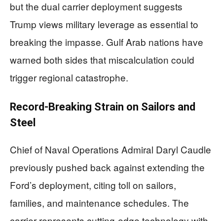
but the dual carrier deployment suggests
Trump views military leverage as essential to
breaking the impasse. Gulf Arab nations have
warned both sides that miscalculation could
trigger regional catastrophe.
Record-Breaking Strain on Sailors and
Steel
Chief of Naval Operations Admiral Daryl Caudle
previously pushed back against extending the
Ford’s deployment, citing toll on sailors,
families, and maintenance schedules. The
carrier represents cutting-edge technology with