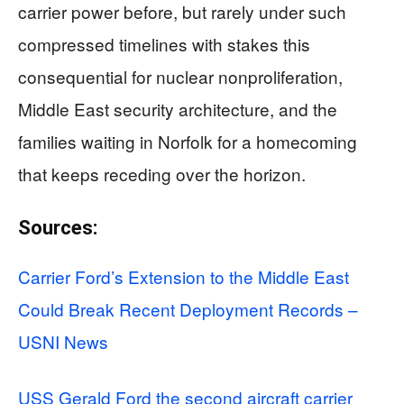
carrier power before, but rarely under such
compressed timelines with stakes this
consequential for nuclear nonproliferation,
Middle East security architecture, and the
families waiting in Norfolk for a homecoming
that keeps receding over the horizon.
Sources:
Carrier Ford’s Extension to the Middle East
Could Break Recent Deployment Records –
USNI News
USS Gerald Ford the second aircraft carrier