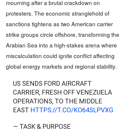
mourning after a brutal crackdown on
protesters. The economic stranglehold of
sanctions tightens as two American carrier
strike groups circle offshore, transforming the
Arabian Sea into a high-stakes arena where
miscalculation could ignite conflict affecting
global energy markets and regional stability.
US SENDS FORD AIRCRAFT
CARRIER, FRESH OFF VENEZUELA
OPERATIONS, TO THE MIDDLE
EAST
HTTPS://T.CO/KO64SLPVXG
— TASK & PURPOSE