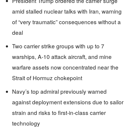
President Trump ordered the carrier surge
amid stalled nuclear talks with Iran, warning
of “very traumatic” consequences without a
deal
Two carrier strike groups with up to 7
warships, A-10 attack aircraft, and mine
warfare assets now concentrated near the
Strait of Hormuz chokepoint
Navy’s top admiral previously warned
against deployment extensions due to sailor
strain and risks to first-in-class carrier
technology