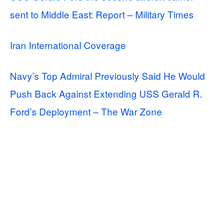
sent to Middle East: Report – Military Times
Iran International Coverage
Navy’s Top Admiral Previously Said He Would
Push Back Against Extending USS Gerald R.
Ford’s Deployment – The War Zone