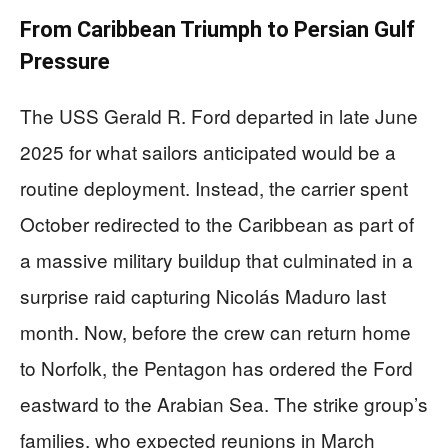
From Caribbean Triumph to Persian Gulf
Pressure
The USS Gerald R. Ford departed in late June
2025 for what sailors anticipated would be a
routine deployment. Instead, the carrier spent
October redirected to the Caribbean as part of
a massive military buildup that culminated in a
surprise raid capturing Nicolás Maduro last
month. Now, before the crew can return home
to Norfolk, the Pentagon has ordered the Ford
eastward to the Arabian Sea. The strike group’s
families, who expected reunions in March