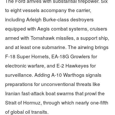
The Ford arrives with substantial firepower. Six
to eight vessels accompany the carrier,
including Arleigh Burke-class destroyers
equipped with Aegis combat systems, cruisers
armed with Tomahawk missiles, a support ship,
and at least one submarine. The airwing brings
F-18 Super Hornets, EA-18G Growlers for
electronic warfare, and E-2 Hawkeyes for
surveillance. Adding A-10 Warthogs signals
preparations for unconventional threats like
Iranian fast-attack boat swarms that prowl the
Strait of Hormuz, through which nearly one-fifth
of global oil transits.