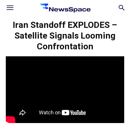
News
Iran Standoff EXPLODES –
Satellite Signals Looming
Space
Confrontation