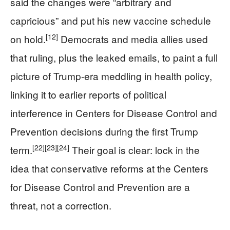
said the changes were “arbitrary and
capricious” and put his new vaccine schedule
[12]
on hold.
Democrats and media allies used
that ruling, plus the leaked emails, to paint a full
picture of Trump‑era meddling in health policy,
linking it to earlier reports of political
interference in Centers for Disease Control and
Prevention decisions during the first Trump
[22]
[23]
[24]
term.
Their goal is clear: lock in the
idea that conservative reforms at the Centers
for Disease Control and Prevention are a
threat, not a correction.