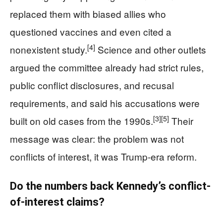
replaced them with biased allies who
questioned vaccines and even cited a
[4]
nonexistent study.
Science and other outlets
argued the committee already had strict rules,
public conflict disclosures, and recusal
requirements, and said his accusations were
[3]
[5]
built on old cases from the 1990s.
Their
message was clear: the problem was not
conflicts of interest, it was Trump‑era reform.
Do the numbers back Kennedy’s conflict-
of-interest claims?