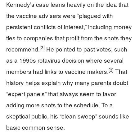
Kennedy’s case leans heavily on the idea that
the vaccine advisers were “plagued with
persistent conflicts of interest,” including money
ties to companies that profit from the shots they
[3]
recommend.
He pointed to past votes, such
as a 1990s rotavirus decision where several
[3]
members had links to vaccine makers.
That
history helps explain why many parents doubt
“expert panels” that always seem to favor
adding more shots to the schedule. To a
skeptical public, his “clean sweep” sounds like
basic common sense.