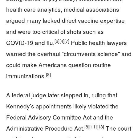
health care analytics, medical associations
argued many lacked direct vaccine expertise
and were too critical of shots such as
[2]
[4]
[7]
COVID‑19 and flu.
Public health lawyers
warned the overhaul “circumvents science” and
could make Americans question routine
[8]
immunizations.
A federal judge later stepped in, ruling that
Kennedy’s appointments likely violated the
Federal Advisory Committee Act and the
[8]
[11]
[13]
Administrative Procedure Act.
The court