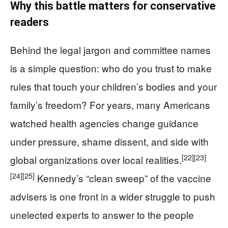
Why this battle matters for conservative
readers
Behind the legal jargon and committee names
is a simple question: who do you trust to make
rules that touch your children’s bodies and your
family’s freedom? For years, many Americans
watched health agencies change guidance
under pressure, shame dissent, and side with
[22]
[23]
global organizations over local realities.
[24]
[25]
Kennedy’s “clean sweep” of the vaccine
advisers is one front in a wider struggle to push
unelected experts to answer to the people