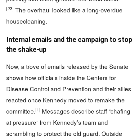
[23]
The overhaul looked like a long‑overdue
housecleaning.
Internal emails and the campaign to stop
the shake‑up
Now, a trove of emails released by the Senate
shows how officials inside the Centers for
Disease Control and Prevention and their allies
reacted once Kennedy moved to remake the
[1]
committee.
Messages describe staff “chafing
at pressure” from Kennedy’s team and
scrambling to protect the old guard. Outside