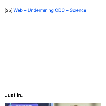
[25]
Web – Undermining CDC – Science
Just In..