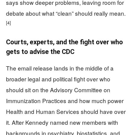
says show deeper problems, leaving room for
debate about what “clean” should really mean.
[4]
Courts, experts, and the fight over who
gets to advise the CDC
The email release lands in the middle of a
broader legal and political fight over who
should sit on the Advisory Committee on
Immunization Practices and how much power
Health and Human Services should have over
it. After Kennedy named new members with
backgrounds in psychiatry, biostatistics, and