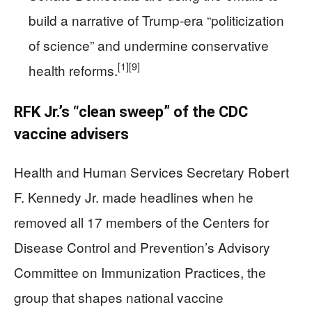
build a narrative of Trump-era “politicization
of science” and undermine conservative
[1]
[9]
health reforms.
RFK Jr.’s “clean sweep” of the CDC
vaccine advisers
Health and Human Services Secretary Robert
F. Kennedy Jr. made headlines when he
removed all 17 members of the Centers for
Disease Control and Prevention’s Advisory
Committee on Immunization Practices, the
group that shapes national vaccine