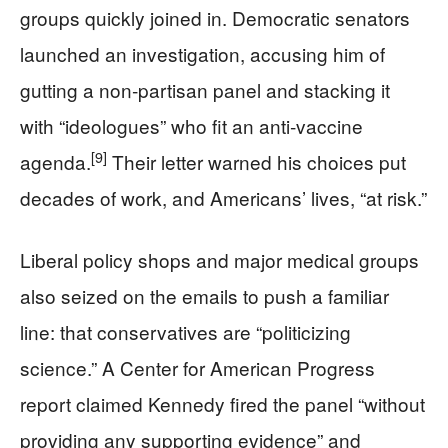
groups quickly joined in. Democratic senators
launched an investigation, accusing him of
gutting a non‑partisan panel and stacking it
with “ideologues” who fit an anti‑vaccine
[9]
agenda.
Their letter warned his choices put
decades of work, and Americans’ lives, “at risk.”
Liberal policy shops and major medical groups
also seized on the emails to push a familiar
line: that conservatives are “politicizing
science.” A Center for American Progress
report claimed Kennedy fired the panel “without
providing any supporting evidence” and