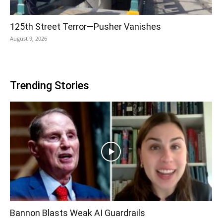
125th Street Terror—Pusher Vanishes
August 9, 2026
Trending Stories
Bannon Blasts Weak AI Guardrails