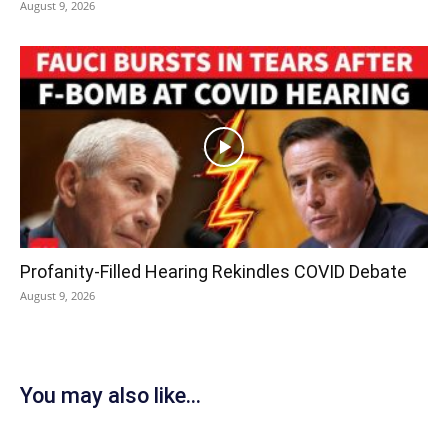
August 9, 2026
Profanity-Filled Hearing Rekindles COVID Debate
August 9, 2026
You may also like...