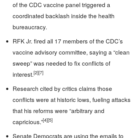
of the CDC vaccine panel triggered a
coordinated backlash inside the health
bureaucracy.
RFK Jr. fired all 17 members of the CDC’s
vaccine advisory committee, saying a “clean
sweep” was needed to fix conflicts of
[2]
[7]
interest.
Research cited by critics claims those
conflicts were at historic lows, fueling attacks
that his reforms were “arbitrary and
[4]
[5]
capricious.”
Senate Democrats are using the emails to