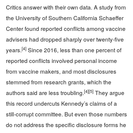
Critics answer with their own data. A study from
the University of Southern California Schaeffer
Center found reported conflicts among vaccine
advisers had dropped sharply over twenty‑five
[4]
years.
Since 2016, less than one percent of
reported conflicts involved personal income
from vaccine makers, and most disclosures
stemmed from research grants, which the
[4]
[5]
authors said are less troubling.
They argue
this record undercuts Kennedy’s claims of a
still‑corrupt committee. But even those numbers
do not address the specific disclosure forms he