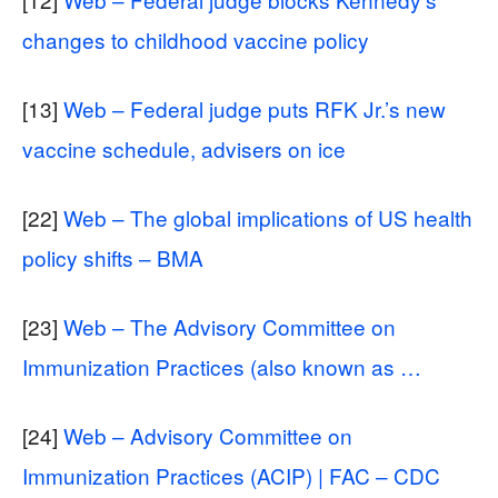
changes to childhood vaccine policy
[13]
Web – Federal judge puts RFK Jr.’s new
vaccine schedule, advisers on ice
[22]
Web – The global implications of US health
policy shifts – BMA
[23]
Web – The Advisory Committee on
Immunization Practices (also known as …
[24]
Web – Advisory Committee on
Immunization Practices (ACIP) | FAC – CDC