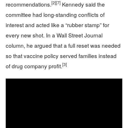
[2]
[7]
recommendations.
Kennedy said the
committee had long-standing conflicts of
interest and acted like a “rubber stamp” for
every new shot. In a Wall Street Journal
column, he argued that a full reset was needed
so that vaccine policy served families instead
[3]
of drug company profit.