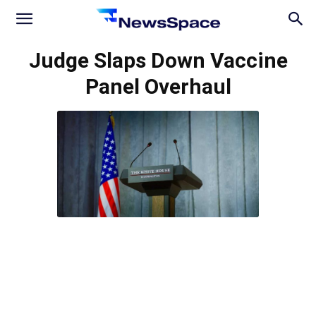
News
Judge Slaps Down Vaccine
Panel Overhaul
Space