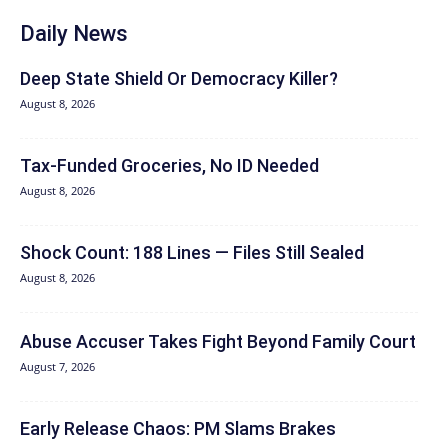
Daily News
Deep State Shield Or Democracy Killer?
August 8, 2026
Tax-Funded Groceries, No ID Needed
August 8, 2026
Shock Count: 188 Lines — Files Still Sealed
August 8, 2026
Abuse Accuser Takes Fight Beyond Family Court
August 7, 2026
Early Release Chaos: PM Slams Brakes