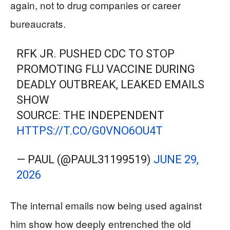
again, not to drug companies or career
bureaucrats.
RFK JR. PUSHED CDC TO STOP
PROMOTING FLU VACCINE DURING
DEADLY OUTBREAK, LEAKED EMAILS
SHOW
SOURCE: THE INDEPENDENT
HTTPS://T.CO/G0VNO6OU4T
— PAUL (@PAUL31199519)
JUNE 29,
2026
The internal emails now being used against
him show how deeply entrenched the old