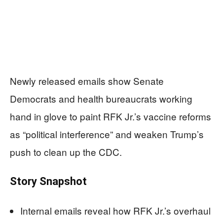
Newly released emails show Senate
Democrats and health bureaucrats working
hand in glove to paint RFK Jr.’s vaccine reforms
as “political interference” and weaken Trump’s
push to clean up the CDC.
Story Snapshot
Internal emails reveal how RFK Jr.’s overhaul