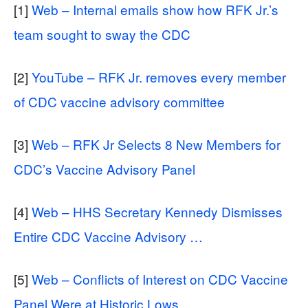
[1]
Web – Internal emails show how RFK Jr.’s
team sought to sway the CDC
[2]
YouTube – RFK Jr. removes every member
of CDC vaccine advisory committee
[3]
Web – RFK Jr Selects 8 New Members for
CDC’s Vaccine Advisory Panel
[4]
Web – HHS Secretary Kennedy Dismisses
Entire CDC Vaccine Advisory …
[5]
Web – Conflicts of Interest on CDC Vaccine
Panel Were at Historic Lows …