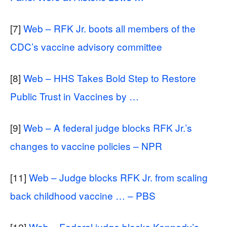
[7]
Web – RFK Jr. boots all members of the
CDC’s vaccine advisory committee
[8]
Web – HHS Takes Bold Step to Restore
Public Trust in Vaccines by …
[9]
Web – A federal judge blocks RFK Jr.’s
changes to vaccine policies – NPR
[11]
Web – Judge blocks RFK Jr. from scaling
back childhood vaccine … – PBS
[12]
Web – Federal judge blocks Kennedy’s