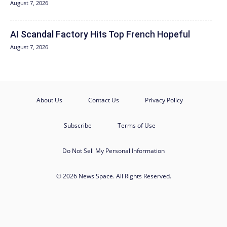
August 7, 2026
AI Scandal Factory Hits Top French Hopeful
August 7, 2026
About Us
Contact Us
Privacy Policy
Subscribe
Terms of Use
Do Not Sell My Personal Information
© 2026 News Space. All Rights Reserved.