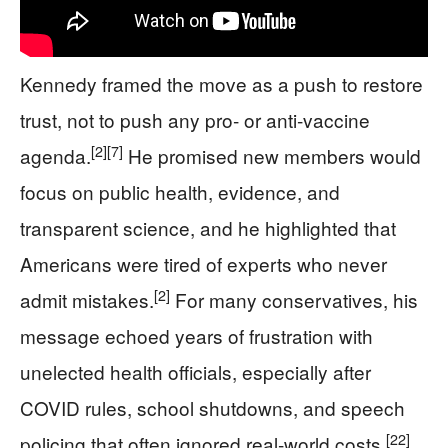
Kennedy framed the move as a push to restore
trust, not to push any pro‑ or anti‑vaccine
[2]
[7]
agenda.
He promised new members would
focus on public health, evidence, and
transparent science, and he highlighted that
Americans were tired of experts who never
[2]
admit mistakes.
For many conservatives, his
message echoed years of frustration with
unelected health officials, especially after
COVID rules, school shutdowns, and speech
[22]
policing that often ignored real‑world costs.