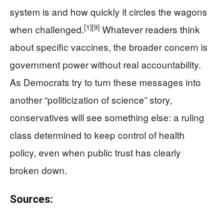
system is and how quickly it circles the wagons
[1]
[9]
when challenged.
Whatever readers think
about specific vaccines, the broader concern is
government power without real accountability.
As Democrats try to turn these messages into
another “politicization of science” story,
conservatives will see something else: a ruling
class determined to keep control of health
policy, even when public trust has clearly
broken down.
Sources: