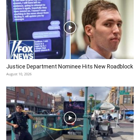
Justice Department Nominee Hits New Roadblock
August 10, 2026