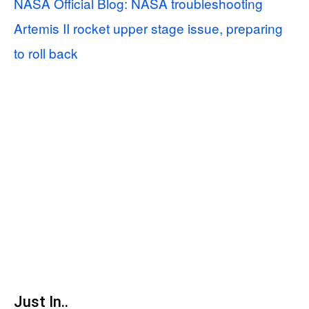
NASA Official Blog: NASA troubleshooting
Artemis II rocket upper stage issue, preparing
to roll back
Just In..