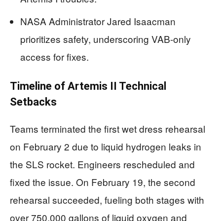
NASA Administrator Jared Isaacman
prioritizes safety, underscoring VAB-only
access for fixes.
Timeline of Artemis II Technical
Setbacks
Teams terminated the first wet dress rehearsal
on February 2 due to liquid hydrogen leaks in
the SLS rocket. Engineers rescheduled and
fixed the issue. On February 19, the second
rehearsal succeeded, fueling both stages with
over 750,000 gallons of liquid oxygen and