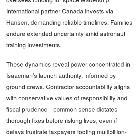
International partner Canada invests via
Hansen, demanding reliable timelines. Families
endure extended uncertainty amid astronaut
training investments.
These dynamics reveal power concentrated in
Isaacman’s launch authority, informed by
ground crews. Contractor accountability aligns
with conservative values of responsibility and
fiscal prudence—common sense dictates
thorough fixes before risking lives, even if
delays frustrate taxpayers footing multibillion-