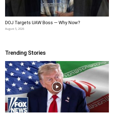
DOJ Targets UAW Boss — Why Now?
August 5, 2026
Trending Stories