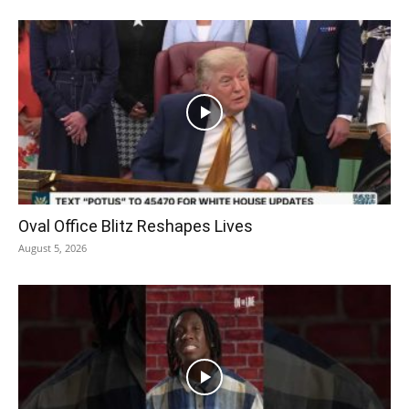
Oval Office Blitz Reshapes Lives
August 5, 2026