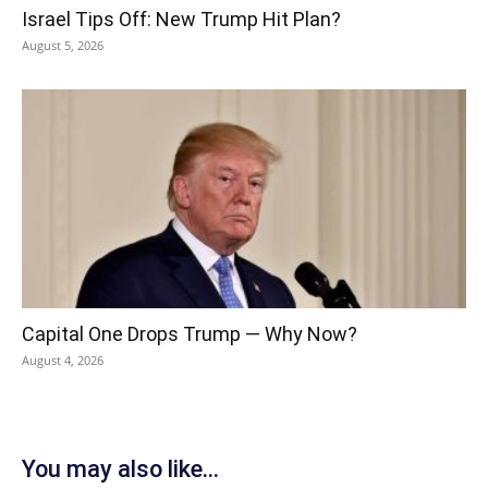
Israel Tips Off: New Trump Hit Plan?
August 5, 2026
Capital One Drops Trump — Why Now?
August 4, 2026
You may also like...