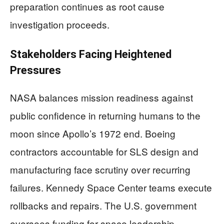
preparation continues as root cause
investigation proceeds.
Stakeholders Facing Heightened
Pressures
NASA balances mission readiness against
public confidence in returning humans to the
moon since Apollo’s 1972 end. Boeing
contractors accountable for SLS design and
manufacturing face scrutiny over recurring
failures. Kennedy Space Center teams execute
rollbacks and repairs. The U.S. government
oversees funding for space leadership.