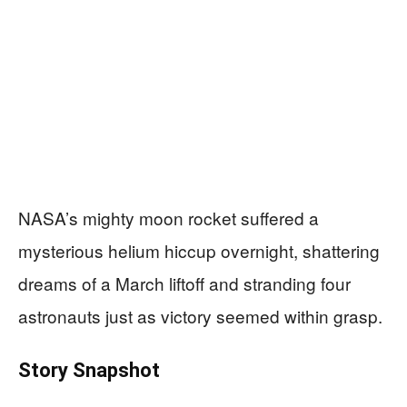
NASA’s mighty moon rocket suffered a
mysterious helium hiccup overnight, shattering
dreams of a March liftoff and stranding four
astronauts just as victory seemed within grasp.
Story Snapshot