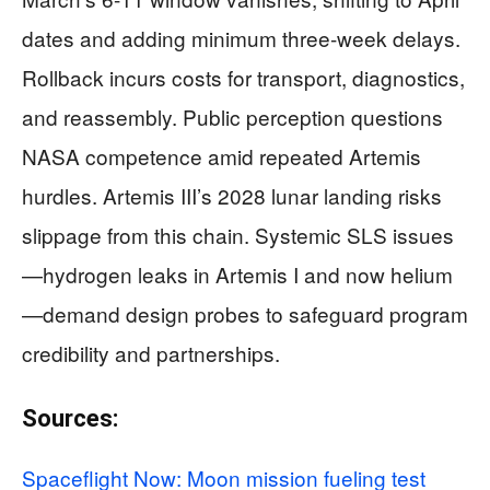
dates and adding minimum three-week delays.
Rollback incurs costs for transport, diagnostics,
and reassembly. Public perception questions
NASA competence amid repeated Artemis
hurdles. Artemis III’s 2028 lunar landing risks
slippage from this chain. Systemic SLS issues
—hydrogen leaks in Artemis I and now helium
—demand design probes to safeguard program
credibility and partnerships.
Sources:
Spaceflight Now: Moon mission fueling test