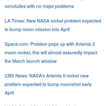
concludes with no major problems
LA Times: New NASA rocket problem expected
to bump moon mission into April
Space.com: Problem pops up with Artemis 2
moon rocket, this will almost assuredly impact
the March launch window
CBS News: NASA’s Artemis II rocket new
problem expected to bump moonshot early
April