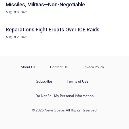
Missiles, Militias—Non‑Negotiable
August 3, 2026
Reparations Fight Erupts Over ICE Raids
August 2, 2026
About Us
Contact Us
Privacy Policy
Subscribe
Terms of Use
Do Not Sell My Personal Information
© 2026 News Space. All Rights Reserved.