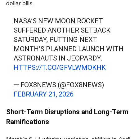
dollar bills.
NASA’S NEW MOON ROCKET
SUFFERED ANOTHER SETBACK
SATURDAY, PUTTING NEXT
MONTH’S PLANNED LAUNCH WITH
ASTRONAUTS IN JEOPARDY.
HTTPS://T.CO/GFVLWMOKHK
— FOX8NEWS (@FOX8NEWS)
FEBRUARY 21, 2026
Short-Term Disruptions and Long-Term
Ramifications
March’s 6-11 window vanishes, shifting to April