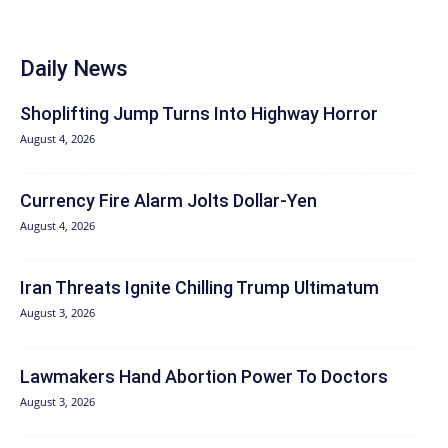
Daily News
Shoplifting Jump Turns Into Highway Horror
August 4, 2026
Currency Fire Alarm Jolts Dollar-Yen
August 4, 2026
Iran Threats Ignite Chilling Trump Ultimatum
August 3, 2026
Lawmakers Hand Abortion Power To Doctors
August 3, 2026