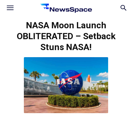
News
NASA Moon Launch
OBLITERATED – Setback
Space
Stuns NASA!