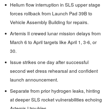
Helium flow interruption in SLS upper stage
forces rollback from Launch Pad 39B to
Vehicle Assembly Building for repairs.
Artemis II crewed lunar mission delays from
March 6 to April targets like April 1, 3-6, or
30.
Issue strikes one day after successful
second wet dress rehearsal and confident
launch announcement.
Separate from prior hydrogen leaks, hinting
at deeper SLS rocket vulnerabilities echoing
Artemis I troubles.