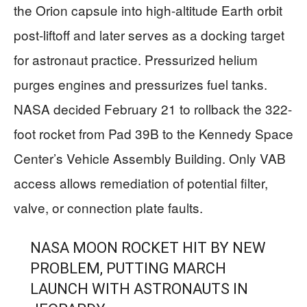
the Orion capsule into high-altitude Earth orbit
post-liftoff and later serves as a docking target
for astronaut practice. Pressurized helium
purges engines and pressurizes fuel tanks.
NASA decided February 21 to rollback the 322-
foot rocket from Pad 39B to the Kennedy Space
Center’s Vehicle Assembly Building. Only VAB
access allows remediation of potential filter,
valve, or connection plate faults.
NASA MOON ROCKET HIT BY NEW
PROBLEM, PUTTING MARCH
LAUNCH WITH ASTRONAUTS IN