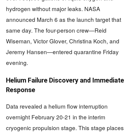
hydrogen without major leaks. NASA
announced March 6 as the launch target that
same day. The four-person crew—Reid
Wiseman, Victor Glover, Christina Koch, and
Jeremy Hansen—entered quarantine Friday
evening.
Helium Failure Discovery and Immediate
Response
Data revealed a helium flow interruption
overnight February 20-21 in the interim
cryogenic propulsion stage. This stage places