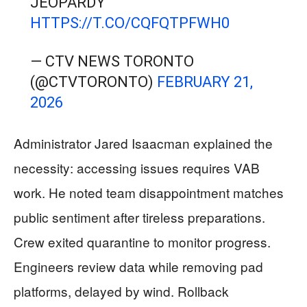
JEOPARDY
HTTPS://T.CO/CQFQTPFWH0
— CTV NEWS TORONTO
(@CTVTORONTO)
FEBRUARY 21,
2026
Administrator Jared Isaacman explained the
necessity: accessing issues requires VAB
work. He noted team disappointment matches
public sentiment after tireless preparations.
Crew exited quarantine to monitor progress.
Engineers review data while removing pad
platforms, delayed by wind. Rollback