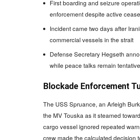
First boarding and seizure operat
enforcement despite active cease
Incident came two days after Iran
commercial vessels in the strait
Defense Secretary Hegseth announ
while peace talks remain tentativ
Blockade Enforcement Tu
The USS Spruance, an Arleigh Burke
the MV Touska as it steamed toward
cargo vessel ignored repeated warni
crew made the calculated decision to