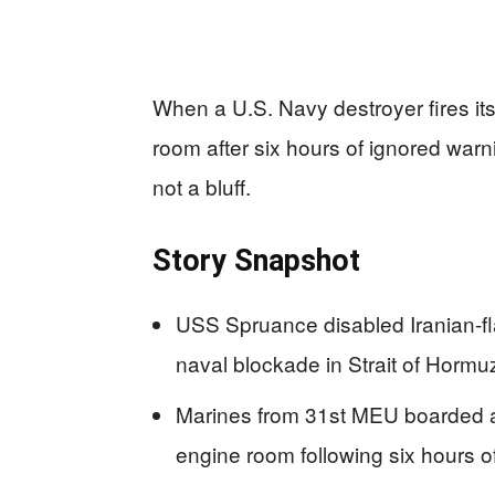
When a U.S. Navy destroyer fires its
room after six hours of ignored warn
not a bluff.
Story Snapshot
USS Spruance disabled Iranian-f
naval blockade in Strait of Hormu
Marines from 31st MEU boarded and
engine room following six hours 