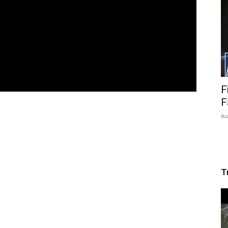
F
F
Au
T