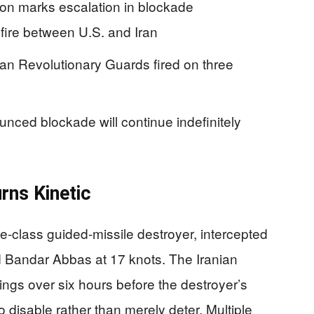
ion marks escalation in blockade
fire between U.S. and Iran
ian Revolutionary Guards fired on three
ced blockade will continue indefinitely
e
rns Kinetic
-class guided-missile destroyer, intercepted
 Bandar Abbas at 17 knots. The Iranian
ngs over six hours before the destroyer’s
 disable rather than merely deter. Multiple