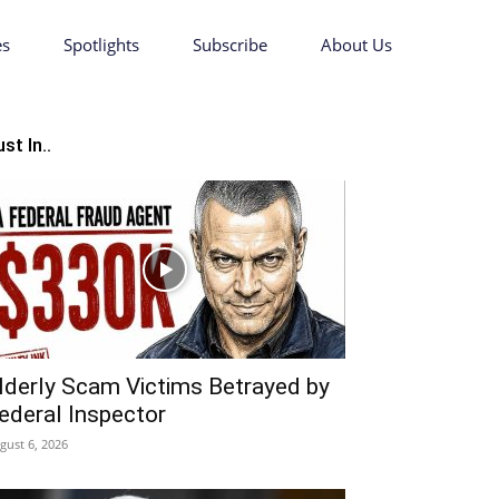
es
Spotlights
Subscribe
About Us
st In..
lderly Scam Victims Betrayed by
ederal Inspector
gust 6, 2026