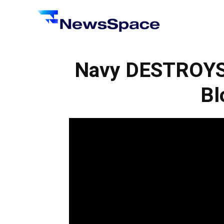
News
Space
Navy DESTROYS I
Bl