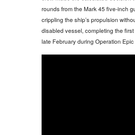
rounds from the Mark 45 five-inch g
crippling the ship’s propulsion witho
disabled vessel, completing the firs
late February during Operation Epic 