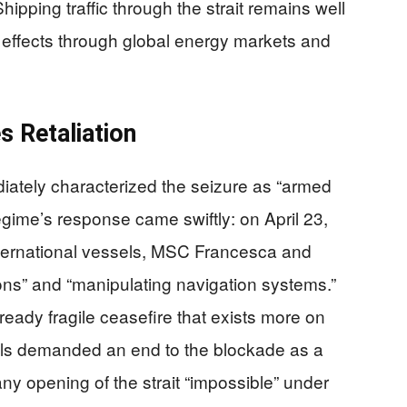
Shipping traffic through the strait remains well
e effects through global energy markets and
s Retaliation
iately characterized the seizure as “armed
egime’s response came swiftly: on April 23,
ternational vessels, MSC Francesca and
ons” and “manipulating navigation systems.”
already fragile ceasefire that exists more on
cials demanded an end to the blockade as a
 any opening of the strait “impossible” under