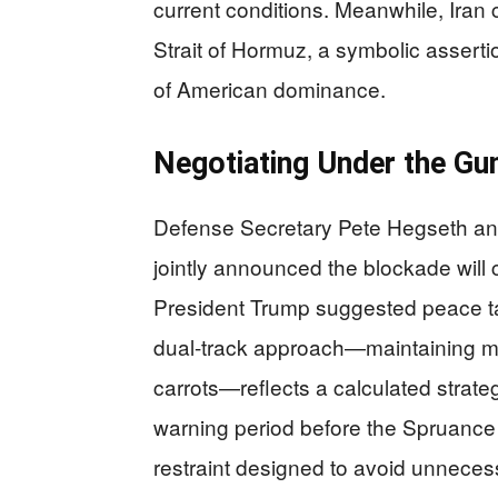
current conditions. Meanwhile, Iran cl
Strait of Hormuz, a symbolic assertio
of American dominance.
Negotiating Under the Gu
Defense Secretary Pete Hegseth an
jointly announced the blockade will c
President Trump suggested peace tal
dual-track approach—maintaining mil
carrots—reflects a calculated strate
warning period before the Spruance
restraint designed to avoid unnecess