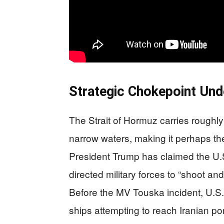
Strategic Chokepoint Und
The Strait of Hormuz carries roughly o
narrow waters, making it perhaps the
President Trump has claimed the U.S. 
directed military forces to “shoot and
Before the MV Touska incident, U.S.
ships attempting to reach Iranian po