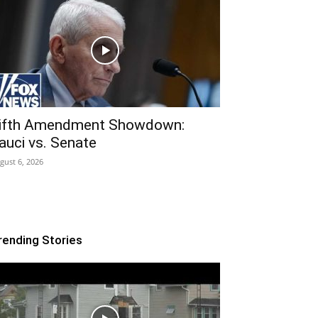
ifth Amendment Showdown:
auci vs. Senate
gust 6, 2026
rending Stories