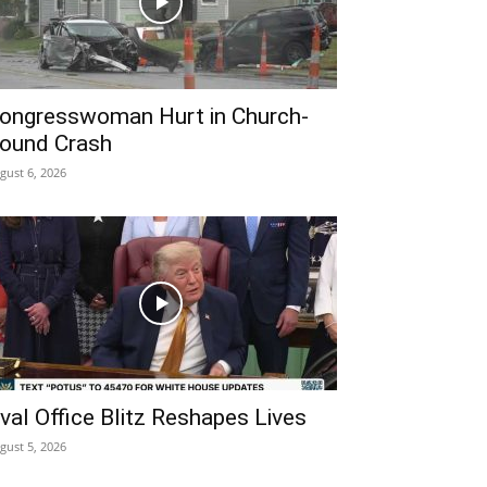
ongresswoman Hurt in Church-
ound Crash
gust 6, 2026
val Office Blitz Reshapes Lives
gust 5, 2026