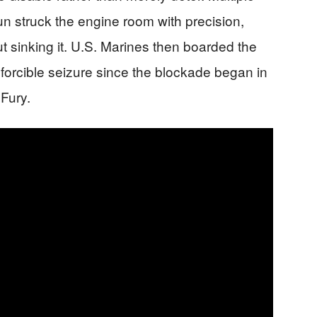
un struck the engine room with precision,
ut sinking it. U.S. Marines then boarded the
t forcible seizure since the blockade began in
Fury.