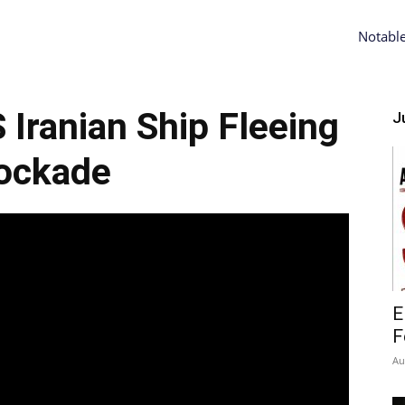
Notabl
ranian Ship Fleeing
Ju
ockade
E
F
Au