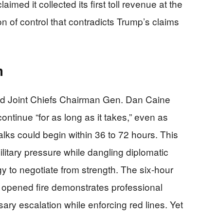
aimed it collected its first toll revenue at the
n of control that contradicts Trump’s claims
n
d Joint Chiefs Chairman Gen. Dan Caine
ontinue “for as long as it takes,” even as
ks could begin within 36 to 72 hours. This
itary pressure while dangling diplomatic
gy to negotiate from strength. The six-hour
 opened fire demonstrates professional
ary escalation while enforcing red lines. Yet