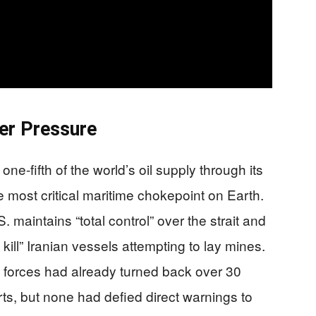
er Pressure
ne-fifth of the world’s oil supply through its
 most critical maritime chokepoint on Earth.
maintains “total control” over the strait and
 kill” Iranian vessels attempting to lay mines.
 forces had already turned back over 30
rts, but none had defied direct warnings to