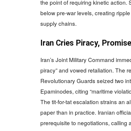
the point of requiring kinetic action. 
below pre-war levels, creating rippl
supply chains.
Iran Cries Piracy, Promise
Iran’s Joint Military Command immed
piracy” and vowed retaliation. The r
Revolutionary Guards seized two in
Epaminodes, citing “maritime violati
The tit-for-tat escalation strains an 
paper than in practice. Iranian offi
prerequisite to negotiations, calling