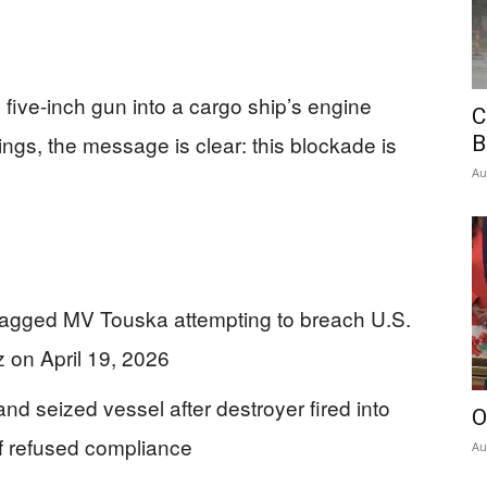
 five-inch gun into a cargo ship’s engine
C
ings, the message is clear: this blockade is
B
Au
lagged MV Touska attempting to breach U.S.
z on April 19, 2026
 seized vessel after destroyer fired into
O
of refused compliance
Au