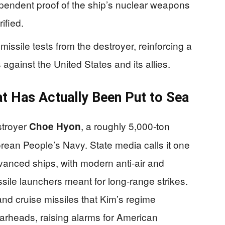
dependent proof of the ship’s nuclear weapons
ified.
issile tests from the destroyer, reinforcing a
against the United States and its allies.
t Has Actually Been Put to Sea
stroyer
, a roughly 5,000‑ton
Choe Hyon
Korean People’s Navy. State media calls it one
vanced ships, with modern anti‑air and
sile launchers meant for long‑range strikes.
 and cruise missiles that Kim’s regime
warheads, raising alarms for American