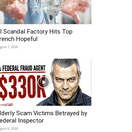
I Scandal Factory Hits Top
rench Hopeful
gust 7, 2026
lderly Scam Victims Betrayed by
ederal Inspector
gust 6, 2026