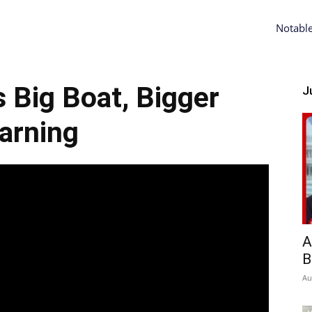
Notabl
s Big Boat, Bigger
Ju
arning
A
B
Au