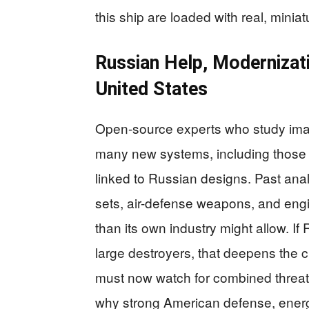
this ship are loaded with real, mini
Russian Help, Modernizati
United States
Open-source experts who study imag
many new systems, including those 
linked to Russian designs. Past anal
sets, air-defense weapons, and engi
than its own industry might allow. I
large destroyers, that deepens the c
must now watch for combined threats
why strong American defense, ener