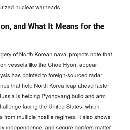
aturized nuclear warheads.
on, and What It Means for the
ery of North Korean naval projects note that
on vessels like the Choe Hyon, appear
ysis has pointed to foreign-sourced radar
nes that help North Korea leap ahead faster
f Russia is helping Pyongyang build and arm
hallenge facing the United States, which
 from multiple hostile regimes. It also shows
gy independence, and secure borders matter