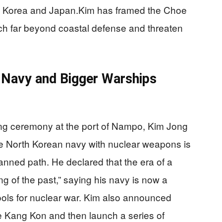
uth Korea and Japan.Kim has framed the Choe
ch far beyond coastal defense and threaten
r Navy and Bigger Warships
g ceremony at the port of Nampo, Kim Jong
the North Korean navy with nuclear weapons is
lanned path. He declared that the era of a
ing of the past,” saying his navy is now a
 tools for nuclear war. Kim also announced
the Kang Kon and then launch a series of