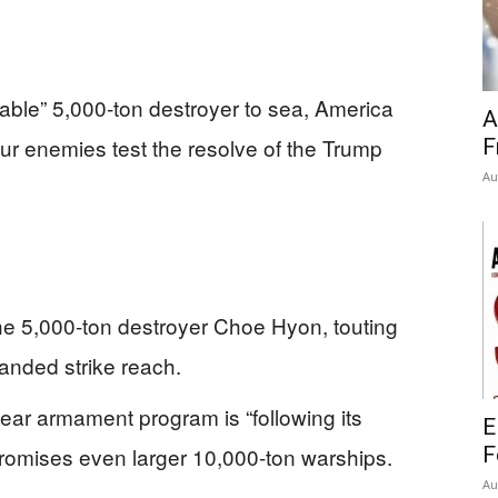
ble” 5,000‑ton destroyer to sea, America
A
ur enemies test the resolve of the Trump
F
Au
e 5,000‑ton destroyer Choe Hyon, touting
anded strike reach.
ear armament program is “following its
E
promises even larger 10,000‑ton warships.
F
Au