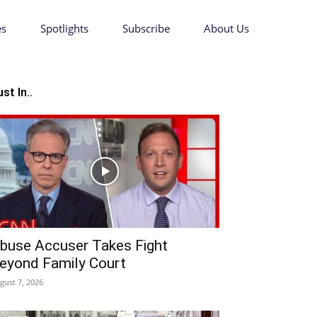
es
Spotlights
Subscribe
About Us
st In..
buse Accuser Takes Fight
eyond Family Court
gust 7, 2026