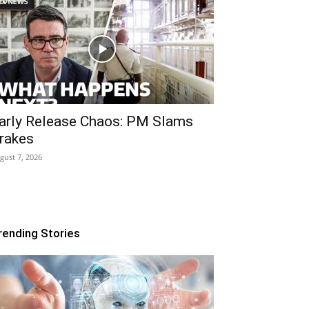
arly Release Chaos: PM Slams
rakes
gust 7, 2026
rending Stories