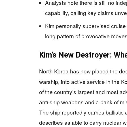
Analysts note there is still no in
capability, calling key claims unver
Kim personally supervised cruise m
long pattern of provocative moves 
Kim’s New Destroyer: Wha
North Korea has now placed the de
warship, into active service in the 
of the country’s largest and most ad
anti‑ship weapons and a bank of mis
The ship reportedly carries ballistic
describes as able to carry nuclear 