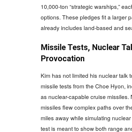
10,000‑ton “strategic warships,” ea
options. These pledges fit a larger 
already includes land-based and se
Missile Tests, Nuclear Ta
Provocation
Kim has not limited his nuclear tal
missile tests from the Choe Hyon, i
as nuclear-capable cruise missiles.
missiles flew complex paths over th
miles away while simulating nuclear 
test is meant to show both range an