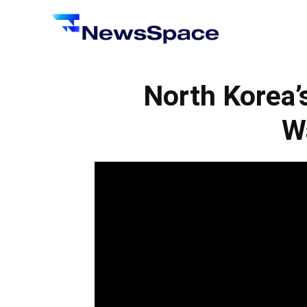
News
Space
North Korea’
W