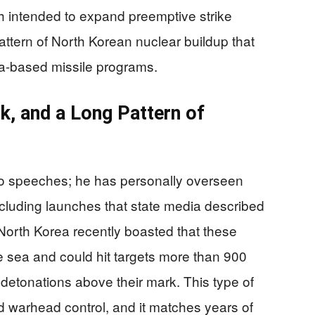
ch intended to expand preemptive strike
pattern of North Korean nuclear buildup that
a-based missile programs.
lk, and a Long Pattern of
k to speeches; he has personally overseen
ncluding launches that state media described
 North Korea recently boasted that these
e sea and could hit targets more than 900
detonations above their mark. This type of
d warhead control, and it matches years of