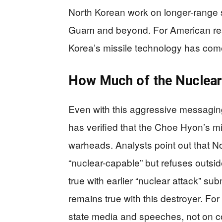
North Korean work on longer-range 
Guam and beyond. For American rea
Korea’s missile technology has com
How Much of the Nuclear
Even with this aggressive messaging,
has verified that the Choe Hyon’s mis
warheads. Analysts point out that N
“nuclear-capable” but refuses outside
true with earlier “nuclear attack” s
remains true with this destroyer. Fo
state media and speeches, not on co