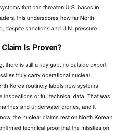
systems that can threaten U.S. bases in
ders, this underscores how far North
e, despite sanctions and U.N. pressure.
 Claim Is Proven?
 there is still a key gap: no outside expert
siles truly carry operational nuclear
orth Korea routinely labels new systems
 inspections or full technical data. That was
ubmarines and underwater drones, and it
r now, the nuclear claims rest on North Korean
nfirmed technical proof that the missiles on