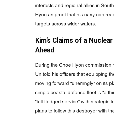
interests and regional allies in So
Hyon as proof that his navy can rea
targets across wider waters.
Kim’s Claims of a Nuclea
Ahead
During the Choe Hyon commissionin
Un told his officers that equipping 
moving forward “unerringly” on its p
simple coastal defense fleet is “a th
“full‑fledged service” with strategic
plans to follow this destroyer with 