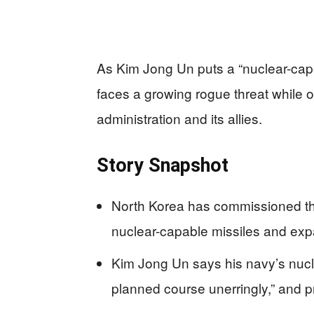
As Kim Jong Un puts a “nuclear-capa
faces a growing rogue threat while o
administration and its allies.
Story Snapshot
North Korea has commissioned th
nuclear-capable missiles and exp
Kim Jong Un says his navy’s nucl
planned course unerringly,” and 