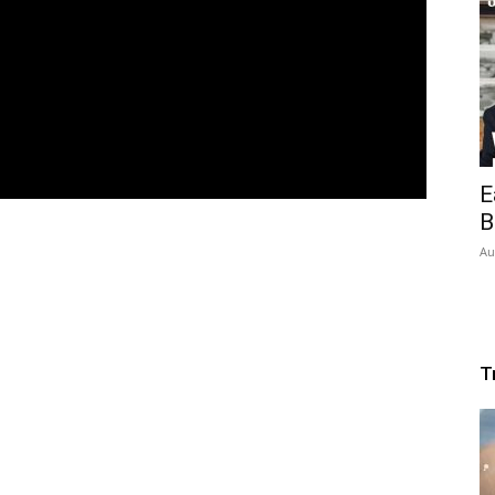
E
B
Au
T