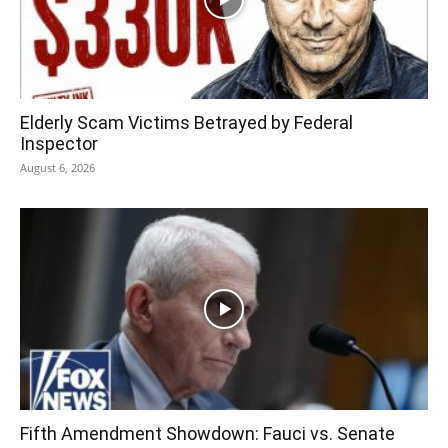
Elderly Scam Victims Betrayed by Federal
Inspector
August 6, 2026
Fifth Amendment Showdown: Fauci vs. Senate