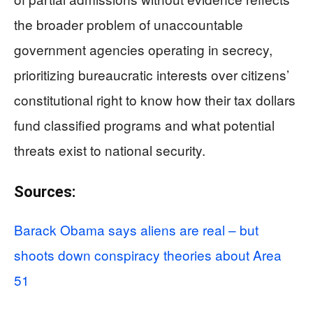
the broader problem of unaccountable
government agencies operating in secrecy,
prioritizing bureaucratic interests over citizens’
constitutional right to know how their tax dollars
fund classified programs and what potential
threats exist to national security.
Sources:
Barack Obama says aliens are real – but
shoots down conspiracy theories about Area
51