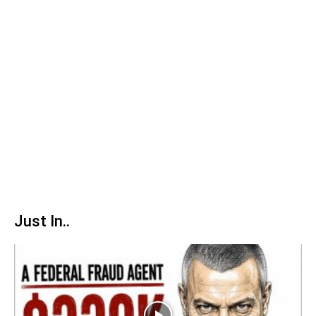
Just In..