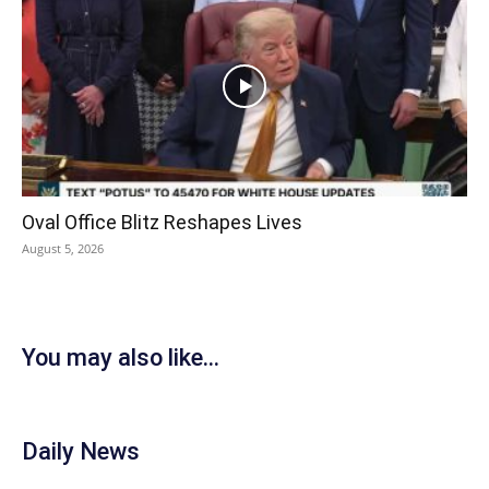
Oval Office Blitz Reshapes Lives
August 5, 2026
You may also like...
Daily News