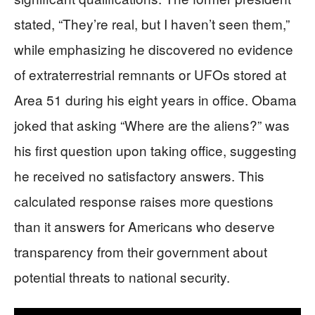
stated, “They’re real, but I haven’t seen them,”
while emphasizing he discovered no evidence
of extraterrestrial remnants or UFOs stored at
Area 51 during his eight years in office. Obama
joked that asking “Where are the aliens?” was
his first question upon taking office, suggesting
he received no satisfactory answers. This
calculated response raises more questions
than it answers for Americans who deserve
transparency from their government about
potential threats to national security.