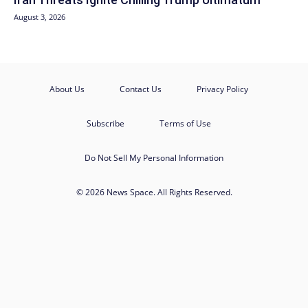
August 3, 2026
About Us
Contact Us
Privacy Policy
Subscribe
Terms of Use
Do Not Sell My Personal Information
© 2026 News Space. All Rights Reserved.