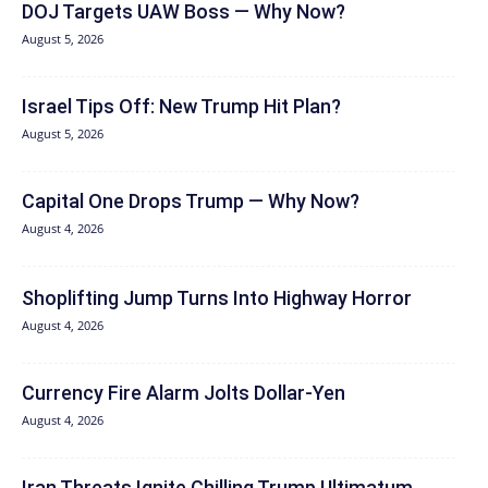
DOJ Targets UAW Boss — Why Now?
August 5, 2026
Israel Tips Off: New Trump Hit Plan?
August 5, 2026
Capital One Drops Trump — Why Now?
August 4, 2026
Shoplifting Jump Turns Into Highway Horror
August 4, 2026
Currency Fire Alarm Jolts Dollar-Yen
August 4, 2026
Iran Threats Ignite Chilling Trump Ultimatum