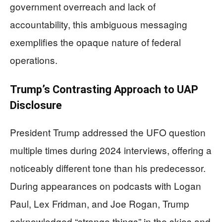
government overreach and lack of
accountability, this ambiguous messaging
exemplifies the opaque nature of federal
operations.
Trump’s Contrasting Approach to UAP
Disclosure
President Trump addressed the UFO question
multiple times during 2024 interviews, offering a
noticeably different tone than his predecessor.
During appearances on podcasts with Logan
Paul, Lex Fridman, and Joe Rogan, Trump
acknowledged “strange things” in the skies and