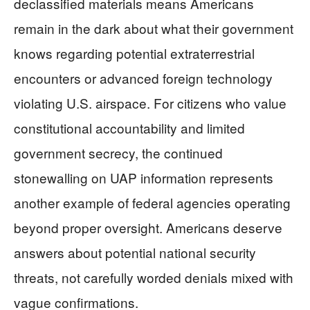
declassified materials means Americans
remain in the dark about what their government
knows regarding potential extraterrestrial
encounters or advanced foreign technology
violating U.S. airspace. For citizens who value
constitutional accountability and limited
government secrecy, the continued
stonewalling on UAP information represents
another example of federal agencies operating
beyond proper oversight. Americans deserve
answers about potential national security
threats, not carefully worded denials mixed with
vague confirmations.