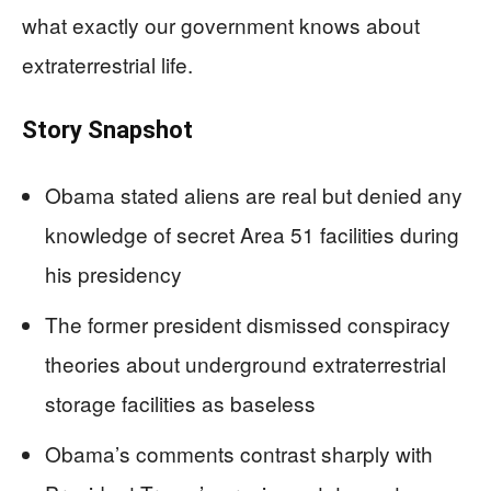
what exactly our government knows about
extraterrestrial life.
Story Snapshot
Obama stated aliens are real but denied any
knowledge of secret Area 51 facilities during
his presidency
The former president dismissed conspiracy
theories about underground extraterrestrial
storage facilities as baseless
Obama’s comments contrast sharply with