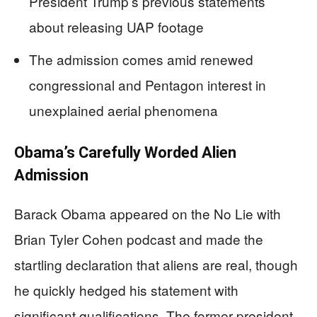
President Trump’s previous statements
about releasing UAP footage
The admission comes amid renewed
congressional and Pentagon interest in
unexplained aerial phenomena
Obama’s Carefully Worded Alien
Admission
Barack Obama appeared on the No Lie with
Brian Tyler Cohen podcast and made the
startling declaration that aliens are real, though
he quickly hedged his statement with
significant qualifications. The former president