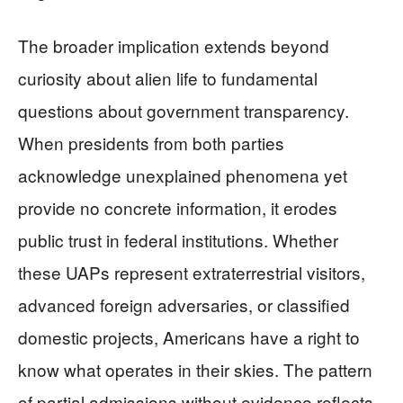
The broader implication extends beyond
curiosity about alien life to fundamental
questions about government transparency.
When presidents from both parties
acknowledge unexplained phenomena yet
provide no concrete information, it erodes
public trust in federal institutions. Whether
these UAPs represent extraterrestrial visitors,
advanced foreign adversaries, or classified
domestic projects, Americans have a right to
know what operates in their skies. The pattern
of partial admissions without evidence reflects