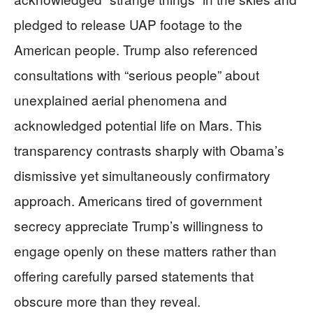
pledged to release UAP footage to the
American people. Trump also referenced
consultations with “serious people” about
unexplained aerial phenomena and
acknowledged potential life on Mars. This
transparency contrasts sharply with Obama’s
dismissive yet simultaneously confirmatory
approach. Americans tired of government
secrecy appreciate Trump’s willingness to
engage openly on these matters rather than
offering carefully parsed statements that
obscure more than they reveal.