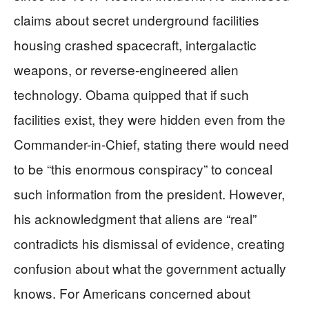
claims about secret underground facilities
housing crashed spacecraft, intergalactic
weapons, or reverse-engineered alien
technology. Obama quipped that if such
facilities exist, they were hidden even from the
Commander-in-Chief, stating there would need
to be “this enormous conspiracy” to conceal
such information from the president. However,
his acknowledgment that aliens are “real”
contradicts his dismissal of evidence, creating
confusion about what the government actually
knows. For Americans concerned about