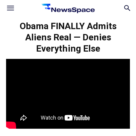
News
Obama FINALLY Admits
Aliens Real — Denies
Space
Everything Else