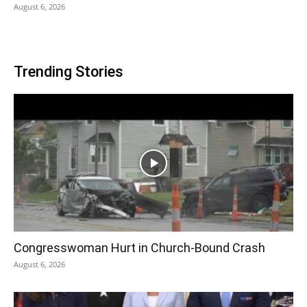
August 6, 2026
Trending Stories
Congresswoman Hurt in Church-Bound Crash
August 6, 2026