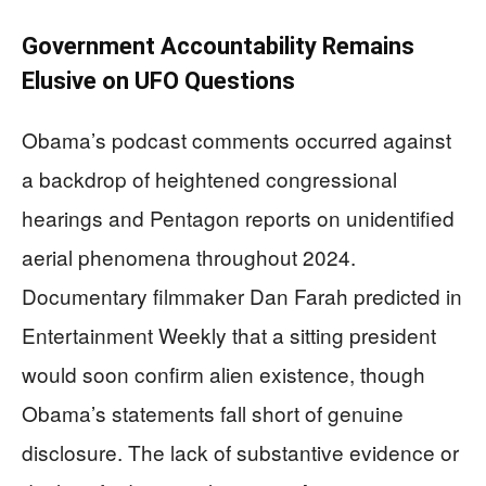
Government Accountability Remains
Elusive on UFO Questions
Obama’s podcast comments occurred against
a backdrop of heightened congressional
hearings and Pentagon reports on unidentified
aerial phenomena throughout 2024.
Documentary filmmaker Dan Farah predicted in
Entertainment Weekly that a sitting president
would soon confirm alien existence, though
Obama’s statements fall short of genuine
disclosure. The lack of substantive evidence or