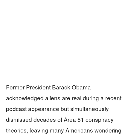
Former President Barack Obama
acknowledged aliens are real during a recent
podcast appearance but simultaneously
dismissed decades of Area 51 conspiracy
theories, leaving many Americans wondering