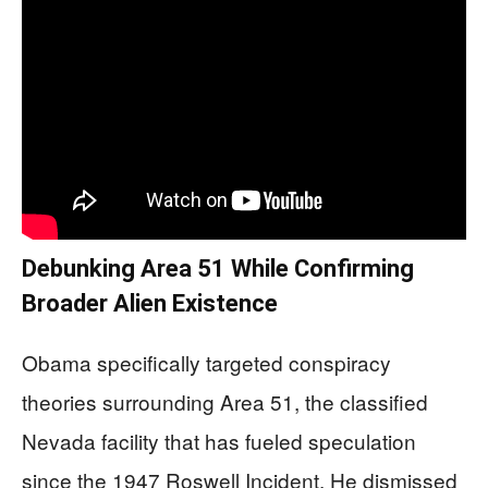
Debunking Area 51 While Confirming
Broader Alien Existence
Obama specifically targeted conspiracy
theories surrounding Area 51, the classified
Nevada facility that has fueled speculation
since the 1947 Roswell Incident. He dismissed