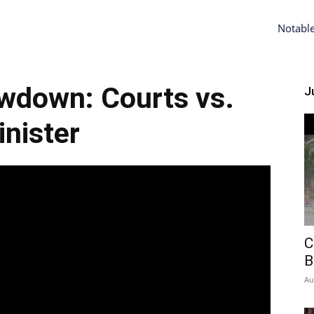
Notabl
wdown: Courts vs.
Ju
nister
C
B
Au