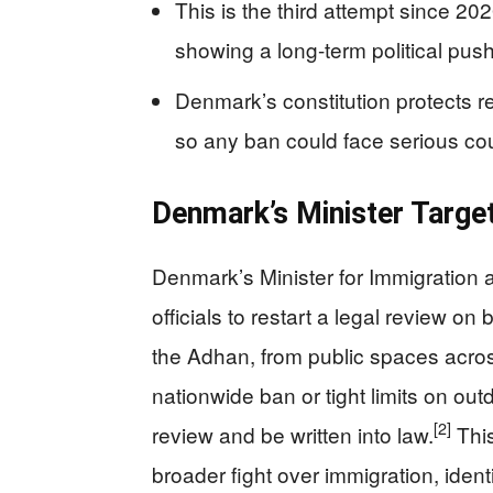
This is the third attempt since 202
showing a long-term political push,
Denmark’s constitution protects re
so any ban could face serious cou
Denmark’s Minister Target
Denmark’s Minister for Immigration
officials to restart a legal review o
the Adhan, from public spaces acros
nationwide ban or tight limits on ou
[2]
review and be written into law.
This
broader fight over immigration, ident