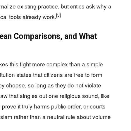
alize existing practice, but critics ask why a
[3]
ocal tools already work.
pean Comparisons, and What
s this fight more complex than a simple
ution states that citizens are free to form
y choose, so long as they do not violate
aw that singles out one religious sound, like
o prove it truly harms public order, or courts
Islam rather than a neutral rule about volume