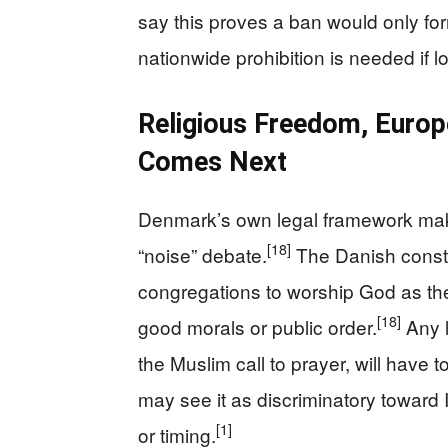
say this proves a ban would only form
nationwide prohibition is needed if l
Religious Freedom, Euro
Comes Next
Denmark’s own legal framework make
[18]
“noise” debate.
The Danish constit
congregations to worship God as the
[18]
good morals or public order.
Any l
the Muslim call to prayer, will have t
may see it as discriminatory toward 
[1]
or timing.