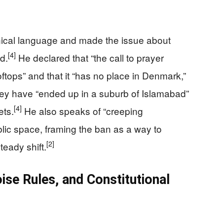
ical language and made the issue about
[4]
d.
He declared that “the call to prayer
tops” and that it “has no place in Denmark,”
they have “ended up in a suburb of Islamabad”
[4]
ets.
He also speaks of “creeping
blic space, framing the ban as a way to
[2]
teady shift.
se Rules, and Constitutional