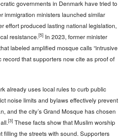
mocratic governments in Denmark have tried to
er immigration ministers launched similar
 effort produced lasting national legislation,
[5]
ical resistance.
In 2023, former minister
at labeled amplified mosque calls “intrusive
c record that supporters now cite as proof of
k already uses local rules to curb public
ct noise limits and bylaws effectively prevent
an, and the city’s Grand Mosque has chosen
[3]
all.
These facts show that Muslim worship
filling the streets with sound. Supporters