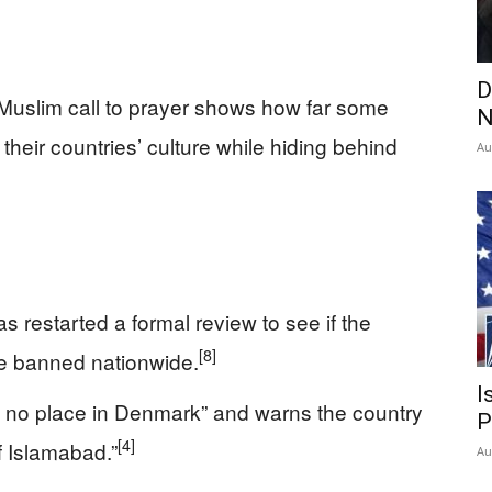
D
Muslim call to prayer shows how far some
N
their countries’ culture while hiding behind
Au
 restarted a formal review to see if the
[8]
be banned nationwide.
I
 no place in Denmark” and warns the country
P
[4]
f Islamabad.”
Au