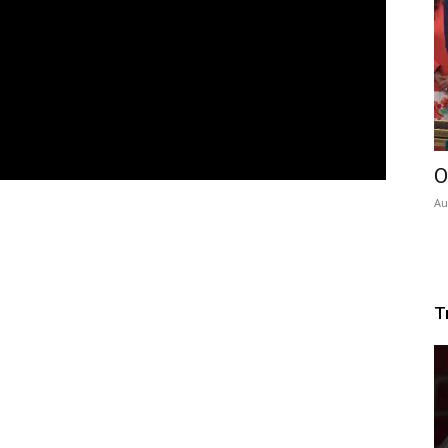
O
Au
T