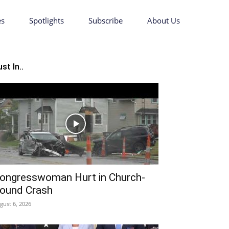
es
Spotlights
Subscribe
About Us
st In..
ongresswoman Hurt in Church-
ound Crash
gust 6, 2026