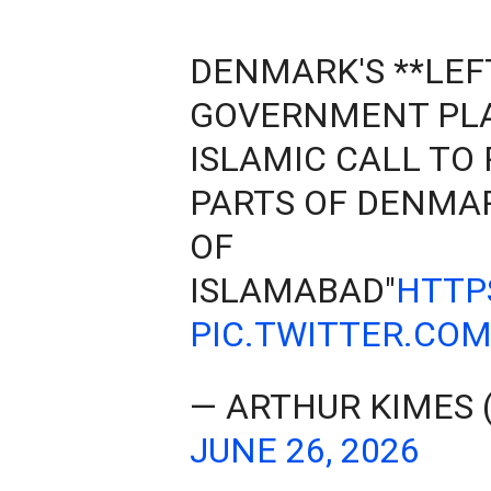
DENMARK'S **LEF
GOVERNMENT PLA
ISLAMIC CALL TO 
PARTS OF DENMAR
OF
ISLAMABAD"
HTTP
PIC.TWITTER.COM
— ARTHUR KIMES
JUNE 26, 2026