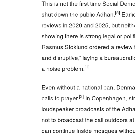
This is not the first time Social De
[5]
shut down the public Adhan.
Earli
reviews in 2020 and 2025, but neither
showing there is strong legal or polit
Rasmus Stoklund ordered a review th
and disruptive,” laying a bureaucrati
[1]
a noise problem.
Even without a national ban, Denmar
[3]
calls to prayer.
In Copenhagen, stri
loudspeaker broadcasts of the Adh
not to broadcast the call outdoors at 
can continue inside mosques without 