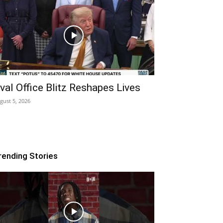
val Office Blitz Reshapes Lives
gust 5, 2026
rending Stories