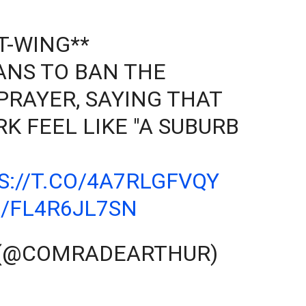
T-WING**
NS TO BAN THE
PRAYER, SAYING THAT
K FEEL LIKE "A SUBURB
S://T.CO/4A7RLGFVQY
/FL4R6JL7SN
 (@COMRADEARTHUR)