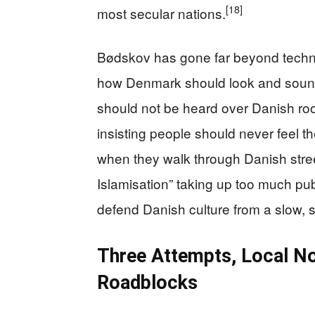
[18]
most secular nations.
Bødskov has gone far beyond techn
how Denmark should look and soun
should not be heard over Danish roof
insisting people should never feel 
when they walk through Danish stre
Islamisation” taking up too much pu
defend Danish culture from a slow, s
Three Attempts, Local Noi
Roadblocks