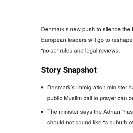
Denmark’s new push to silence the 
European leaders will go to reshape 
“noise” rules and legal reviews.
Story Snapshot
Denmark’s immigration minister has
public Muslim call to prayer can 
The minister says the Adhan “has
should not sound like “a suburb o