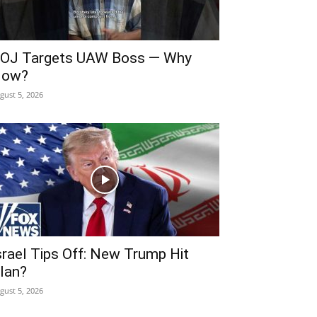
OJ Targets UAW Boss — Why
ow?
gust 5, 2026
srael Tips Off: New Trump Hit
lan?
gust 5, 2026