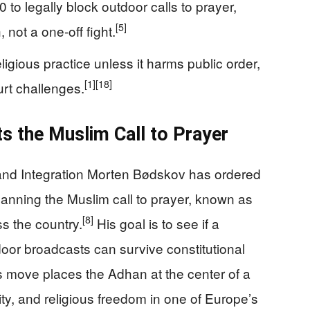
0 to legally block outdoor calls to prayer,
[5]
 not a one‑off fight.
ligious practice unless it harms public order,
[1]
[18]
rt challenges.
s the Muslim Call to Prayer
 and Integration Morten Bødskov has ordered
n banning the Muslim call to prayer, known as
[8]
s the country.
His goal is to see if a
tdoor broadcasts can survive constitutional
 move places the Adhan at the center of a
ity, and religious freedom in one of Europe’s