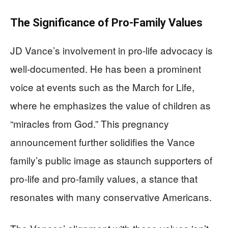
The Significance of Pro-Family Values
JD Vance’s involvement in pro-life advocacy is
well-documented. He has been a prominent
voice at events such as the March for Life,
where he emphasizes the value of children as
“miracles from God.” This pregnancy
announcement further solidifies the Vance
family’s public image as staunch supporters of
pro-life and pro-family values, a stance that
resonates with many conservative Americans.