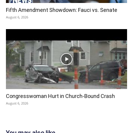
Fifth Amendment Showdown: Fauci vs. Senate
August 6, 2026
Congresswoman Hurt in Church-Bound Crash
August 6, 2026
You may also like...