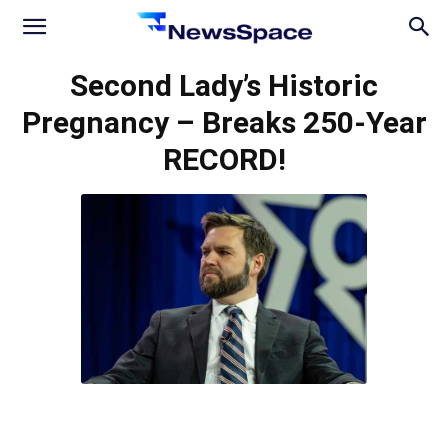
News
Second Lady’s Historic
Pregnancy – Breaks 250-Year
Space
RECORD!