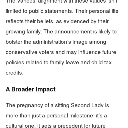
The Vances’ alignment with these values isn’t
limited to public statements. Their personal life
reflects their beliefs, as evidenced by their
growing family. The announcement is likely to
bolster the administration’s image among
conservative voters and may influence future
policies related to family leave and child tax
credits.
A Broader Impact
The pregnancy of a sitting Second Lady is
more than just a personal milestone; it’s a
cultural one. It sets a precedent for future