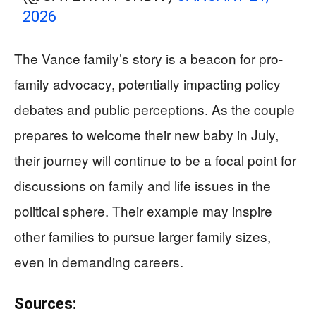
2026
The Vance family’s story is a beacon for pro-
family advocacy, potentially impacting policy
debates and public perceptions. As the couple
prepares to welcome their new baby in July,
their journey will continue to be a focal point for
discussions on family and life issues in the
political sphere. Their example may inspire
other families to pursue larger family sizes,
even in demanding careers.
Sources: