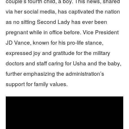
couple’s fourth child, a boy. This news, shared
via her social media, has captivated the nation
as no sitting Second Lady has ever been
pregnant while in office before. Vice President
JD Vance, known for his pro-life stance,
expressed joy and gratitude for the military
doctors and staff caring for Usha and the baby,
further emphasizing the administration’s
support for family values.