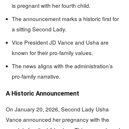
is pregnant with her fourth child.
The announcement marks a historic first for
a sitting Second Lady.
Vice President JD Vance and Usha are
known for their pro-family values.
The news aligns with the administration’s
pro-family narrative.
A Historic Announcement
On January 20, 2026, Second Lady Usha
Vance announced her pregnancy with the