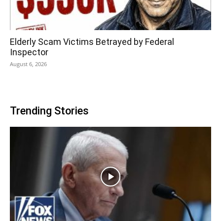
Elderly Scam Victims Betrayed by Federal
Inspector
August 6, 2026
Trending Stories