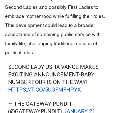
Second Ladies and possibly First Ladies to
embrace motherhood while fulfilling their roles.
This development could lead to a broader
acceptance of combining public service with
family life, challenging traditional notions of
political roles.
SECOND LADY USHA VANCE MAKES
EXCITING ANNOUNCEMENT-BABY
NUMBER FOUR IS ON THE WAY!
HTTPS://T.CO/5UGFMFHPYX
— THE GATEWAY PUNDIT
(@GATEWAYPUNDIT)
JANUARY 21,