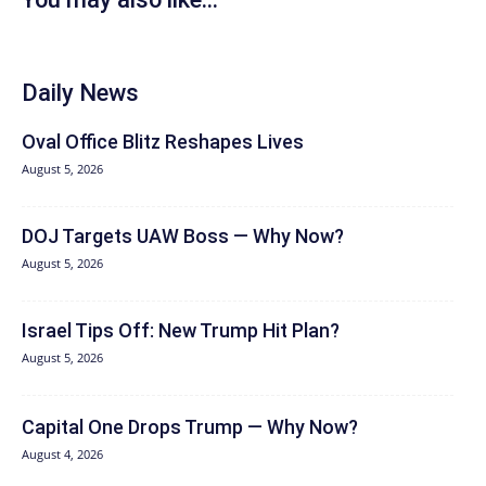
Daily News
Oval Office Blitz Reshapes Lives
August 5, 2026
DOJ Targets UAW Boss — Why Now?
August 5, 2026
Israel Tips Off: New Trump Hit Plan?
August 5, 2026
Capital One Drops Trump — Why Now?
August 4, 2026