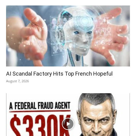
AI Scandal Factory Hits Top French Hopeful
August 7, 2026