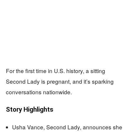
For the first time in U.S. history, a sitting
Second Lady is pregnant, and it’s sparking
conversations nationwide.
Story Highlights
Usha Vance, Second Lady, announces she