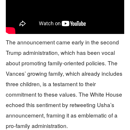
The announcement came early in the second
Trump administration, which has been vocal
about promoting family-oriented policies. The
Vances’ growing family, which already includes
three children, is a testament to their
commitment to these values. The White House
echoed this sentiment by retweeting Usha’s
announcement, framing it as emblematic of a
pro-family administration.