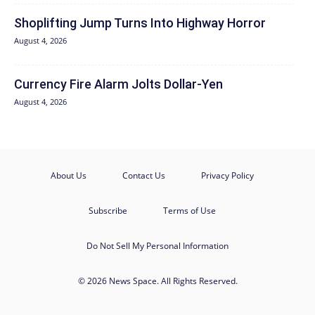
Shoplifting Jump Turns Into Highway Horror
August 4, 2026
Currency Fire Alarm Jolts Dollar-Yen
August 4, 2026
About Us
Contact Us
Privacy Policy
Subscribe
Terms of Use
Do Not Sell My Personal Information
© 2026 News Space. All Rights Reserved.