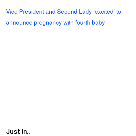
Vice President and Second Lady ‘excited’ to
announce pregnancy with fourth baby
Just In..