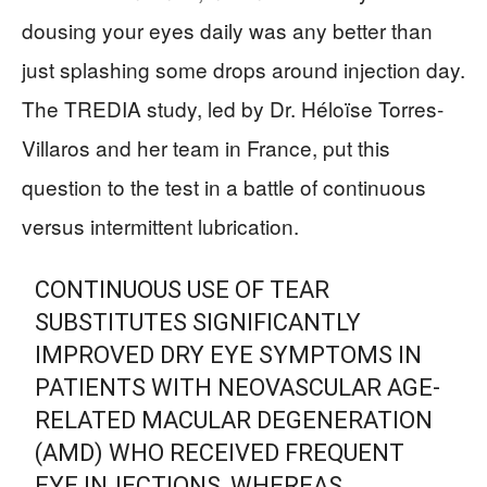
dousing your eyes daily was any better than
just splashing some drops around injection day.
The TREDIA study, led by Dr. Héloïse Torres-
Villaros and her team in France, put this
question to the test in a battle of continuous
versus intermittent lubrication.
CONTINUOUS USE OF TEAR
SUBSTITUTES SIGNIFICANTLY
IMPROVED DRY EYE SYMPTOMS IN
PATIENTS WITH NEOVASCULAR AGE-
RELATED MACULAR DEGENERATION
(AMD) WHO RECEIVED FREQUENT
EYE INJECTIONS, WHEREAS