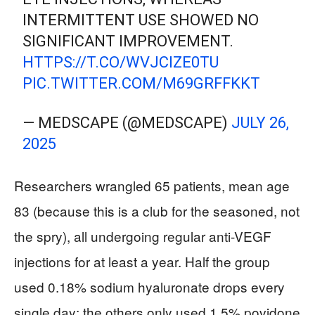
INTERMITTENT USE SHOWED NO
SIGNIFICANT IMPROVEMENT.
HTTPS://T.CO/WVJCIZE0TU
PIC.TWITTER.COM/M69GRFFKKT
— MEDSCAPE (@MEDSCAPE)
JULY 26,
2025
Researchers wrangled 65 patients, mean age
83 (because this is a club for the seasoned, not
the spry), all undergoing regular anti-VEGF
injections for at least a year. Half the group
used 0.18% sodium hyaluronate drops every
single day; the others only used 1.5% povidone