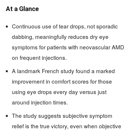
At a Glance
Continuous use of tear drops, not sporadic
dabbing, meaningfully reduces dry eye
symptoms for patients with neovascular AMD
on frequent injections.
A landmark French study found a marked
improvement in comfort scores for those
using eye drops every day versus just
around injection times.
The study suggests subjective symptom
relief is the true victory, even when objective