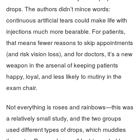
drops. The authors didn’t mince words:
continuous artificial tears could make life with
injections much more bearable. For patients,
that means fewer reasons to skip appointments
(and risk vision loss), and for doctors, it’s a new
weapon in the arsenal of keeping patients
happy, loyal, and less likely to mutiny in the
exam chair.
Not everything is roses and rainbows—this was
a relatively small study, and the two groups
used different types of drops, which muddies