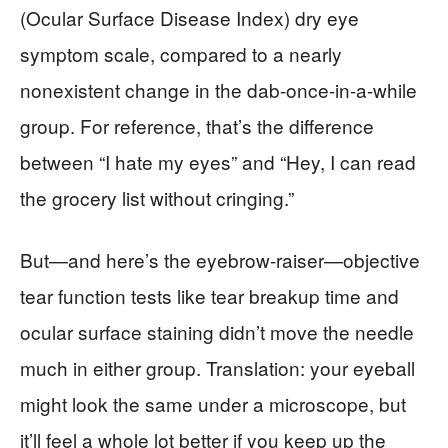
(Ocular Surface Disease Index) dry eye
symptom scale, compared to a nearly
nonexistent change in the dab-once-in-a-while
group. For reference, that’s the difference
between “I hate my eyes” and “Hey, I can read
the grocery list without cringing.”
But—and here’s the eyebrow-raiser—objective
tear function tests like tear breakup time and
ocular surface staining didn’t move the needle
much in either group. Translation: your eyeball
might look the same under a microscope, but
it’ll feel a whole lot better if you keep up the