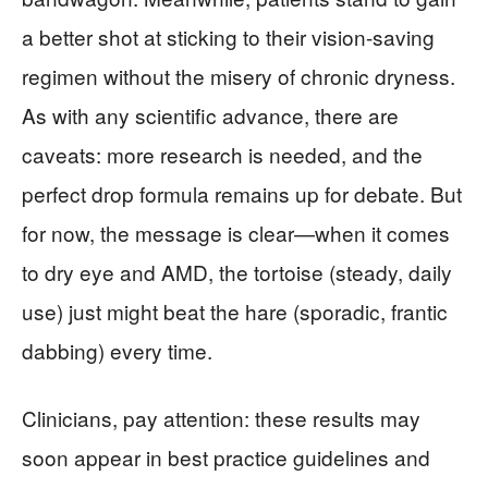
a better shot at sticking to their vision-saving
regimen without the misery of chronic dryness.
As with any scientific advance, there are
caveats: more research is needed, and the
perfect drop formula remains up for debate. But
for now, the message is clear—when it comes
to dry eye and AMD, the tortoise (steady, daily
use) just might beat the hare (sporadic, frantic
dabbing) every time.
Clinicians, pay attention: these results may
soon appear in best practice guidelines and