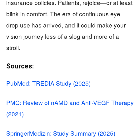
insurance policies. Patients, rejoice—or at least
blink in comfort. The era of continuous eye
drop use has arrived, and it could make your
vision journey less of a slog and more of a
stroll.
Sources:
PubMed: TREDIA Study (2025)
PMC: Review of nAMD and Anti-VEGF Therapy
(2021)
SpringerMedizin: Study Summary (2025)