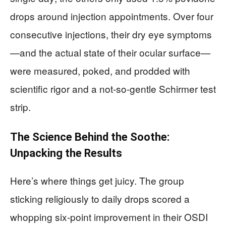
drops around injection appointments. Over four
consecutive injections, their dry eye symptoms
—and the actual state of their ocular surface—
were measured, poked, and prodded with
scientific rigor and a not-so-gentle Schirmer test
strip.
The Science Behind the Soothe:
Unpacking the Results
Here’s where things get juicy. The group
sticking religiously to daily drops scored a
whopping six-point improvement in their OSDI