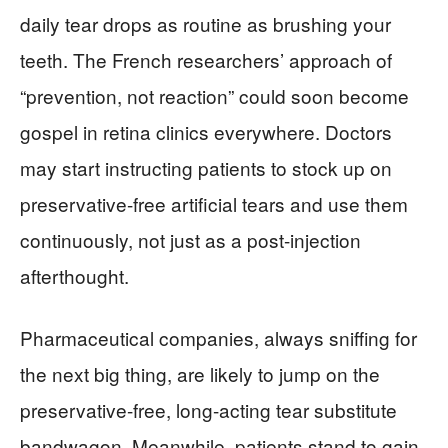
daily tear drops as routine as brushing your
teeth. The French researchers’ approach of
“prevention, not reaction” could soon become
gospel in retina clinics everywhere. Doctors
may start instructing patients to stock up on
preservative-free artificial tears and use them
continuously, not just as a post-injection
afterthought.
Pharmaceutical companies, always sniffing for
the next big thing, are likely to jump on the
preservative-free, long-acting tear substitute
bandwagon. Meanwhile, patients stand to gain