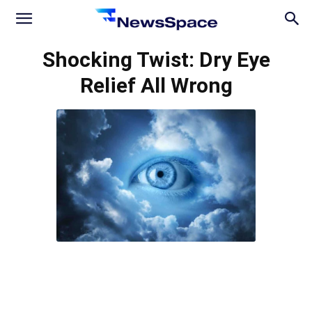
News
Shocking Twist: Dry Eye
Relief All Wrong
Space