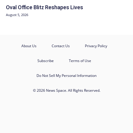
Oval Office Blitz Reshapes Lives
August 5, 2026
About Us
Contact Us
Privacy Policy
Subscribe
Terms of Use
Do Not Sell My Personal Information
© 2026 News Space. All Rights Reserved.