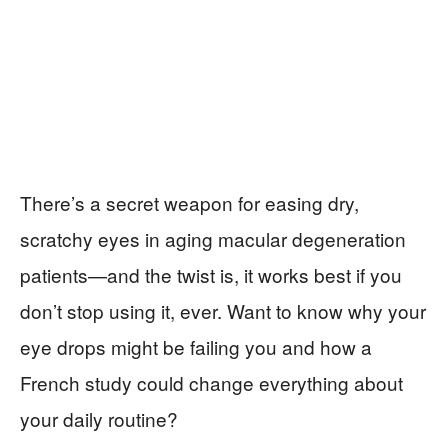
There’s a secret weapon for easing dry,
scratchy eyes in aging macular degeneration
patients—and the twist is, it works best if you
don’t stop using it, ever. Want to know why your
eye drops might be failing you and how a
French study could change everything about
your daily routine?