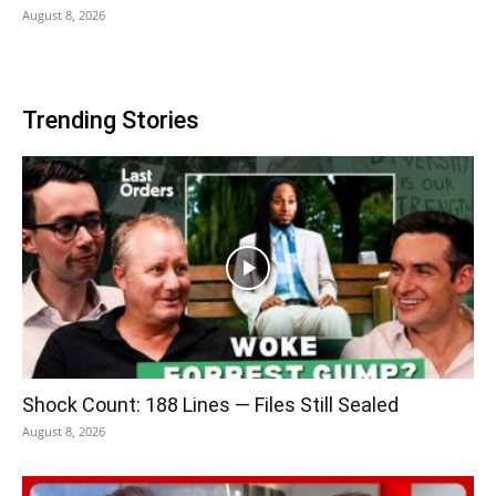
August 8, 2026
Trending Stories
Shock Count: 188 Lines — Files Still Sealed
August 8, 2026