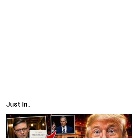
Just In..