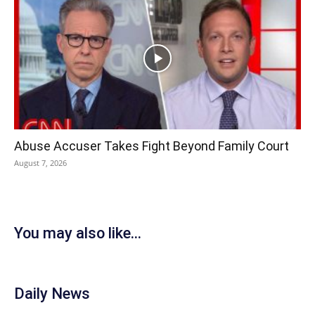
Abuse Accuser Takes Fight Beyond Family Court
August 7, 2026
You may also like...
Daily News