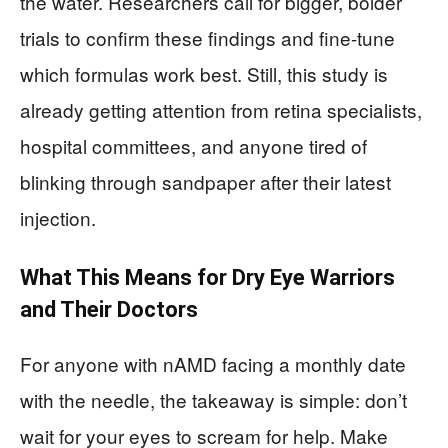
the water. Researchers call for bigger, bolder
trials to confirm these findings and fine-tune
which formulas work best. Still, this study is
already getting attention from retina specialists,
hospital committees, and anyone tired of
blinking through sandpaper after their latest
injection.
What This Means for Dry Eye Warriors
and Their Doctors
For anyone with nAMD facing a monthly date
with the needle, the takeaway is simple: don’t
wait for your eyes to scream for help. Make