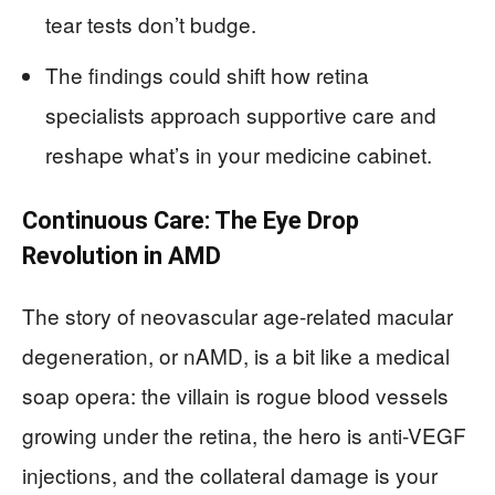
tear tests don’t budge.
The findings could shift how retina
specialists approach supportive care and
reshape what’s in your medicine cabinet.
Continuous Care: The Eye Drop
Revolution in AMD
The story of neovascular age-related macular
degeneration, or nAMD, is a bit like a medical
soap opera: the villain is rogue blood vessels
growing under the retina, the hero is anti-VEGF
injections, and the collateral damage is your