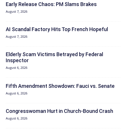
Early Release Chaos: PM Slams Brakes
August 7, 2026
AI Scandal Factory Hits Top French Hopeful
August 7, 2026
Elderly Scam Victims Betrayed by Federal
Inspector
August 6, 2026
Fifth Amendment Showdown: Fauci vs. Senate
August 6, 2026
Congresswoman Hurt in Church-Bound Crash
August 6, 2026