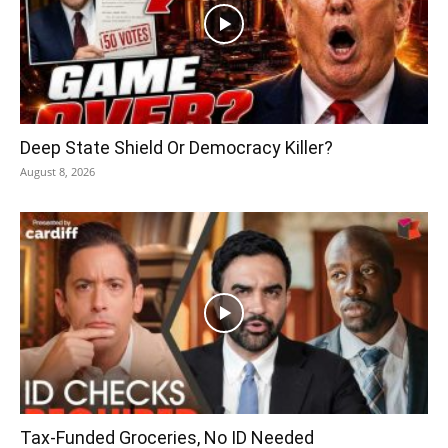
Deep State Shield Or Democracy Killer?
August 8, 2026
Tax-Funded Groceries, No ID Needed