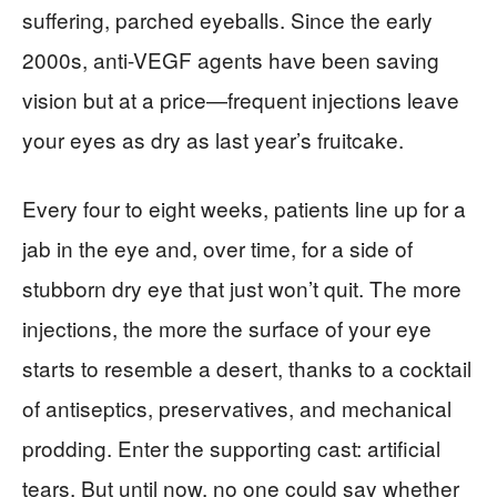
suffering, parched eyeballs. Since the early
2000s, anti-VEGF agents have been saving
vision but at a price—frequent injections leave
your eyes as dry as last year’s fruitcake.
Every four to eight weeks, patients line up for a
jab in the eye and, over time, for a side of
stubborn dry eye that just won’t quit. The more
injections, the more the surface of your eye
starts to resemble a desert, thanks to a cocktail
of antiseptics, preservatives, and mechanical
prodding. Enter the supporting cast: artificial
tears. But until now, no one could say whether