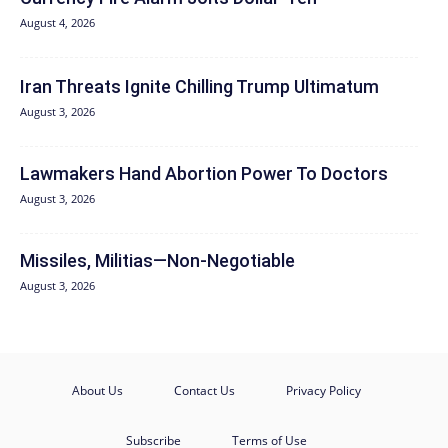
August 4, 2026
Iran Threats Ignite Chilling Trump Ultimatum
August 3, 2026
Lawmakers Hand Abortion Power To Doctors
August 3, 2026
Missiles, Militias—Non‑Negotiable
August 3, 2026
About Us
Contact Us
Privacy Policy
Subscribe
Terms of Use