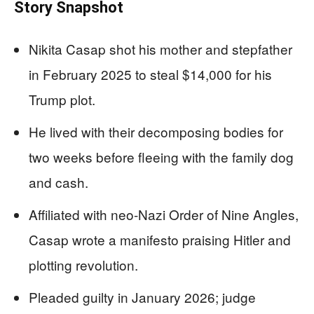
Story Snapshot
Nikita Casap shot his mother and stepfather
in February 2025 to steal $14,000 for his
Trump plot.
He lived with their decomposing bodies for
two weeks before fleeing with the family dog
and cash.
Affiliated with neo-Nazi Order of Nine Angles,
Casap wrote a manifesto praising Hitler and
plotting revolution.
Pleaded guilty in January 2026; judge