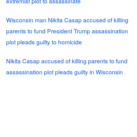
extremist plot to assassinate
Wisconsin man Nikita Casap accused of killing
parents to fund President Trump assassination
plot pleads guilty to homicide
Nikita Casap accused of killing parents to fund
assassination plot pleads guilty in Wisconsin