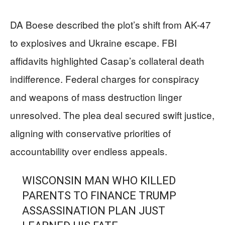
DA Boese described the plot’s shift from AK-47
to explosives and Ukraine escape. FBI
affidavits highlighted Casap’s collateral death
indifference. Federal charges for conspiracy
and weapons of mass destruction linger
unresolved. The plea deal secured swift justice,
aligning with conservative priorities of
accountability over endless appeals.
WISCONSIN MAN WHO KILLED
PARENTS TO FINANCE TRUMP
ASSASSINATION PLAN JUST