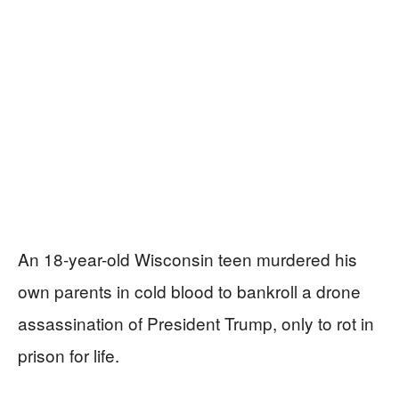
An 18-year-old Wisconsin teen murdered his
own parents in cold blood to bankroll a drone
assassination of President Trump, only to rot in
prison for life.