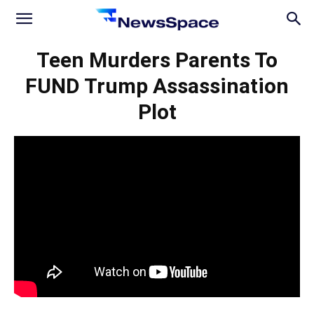
News
Teen Murders Parents To
FUND Trump Assassination
Space
Plot