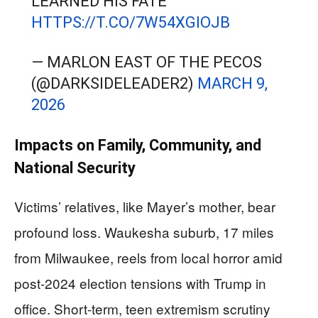
LEARNED HIS FATE
HTTPS://T.CO/7W54XGIOJB
— MARLON EAST OF THE PECOS
(@DARKSIDELEADER2)
MARCH 9,
2026
Impacts on Family, Community, and
National Security
Victims’ relatives, like Mayer’s mother, bear
profound loss. Waukesha suburb, 17 miles
from Milwaukee, reels from local horror amid
post-2024 election tensions with Trump in
office. Short-term, teen extremism scrutiny