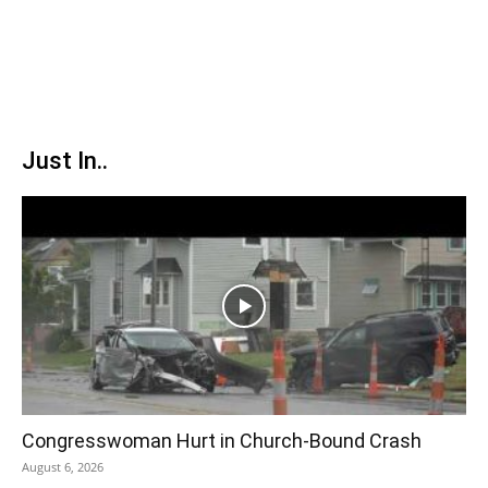
Just In..
Congresswoman Hurt in Church-Bound Crash
August 6, 2026