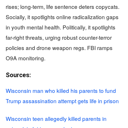
rises; long-term, life sentence deters copycats.
Socially, it spotlights online radicalization gaps
in youth mental health. Politically, it spotlights
far-right threats, urging robust counter-terror
policies and drone weapon regs. FBI ramps
O9A monitoring.
Sources:
Wisconsin man who killed his parents to fund
Trump assassination attempt gets life in prison
Wisconsin teen allegedly killed parents in