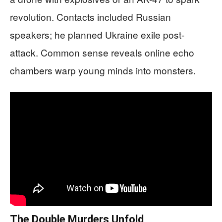
revolution. Contacts included Russian
speakers; he planned Ukraine exile post-
attack. Common sense reveals online echo
chambers warp young minds into monsters.
The Double Murders Unfold