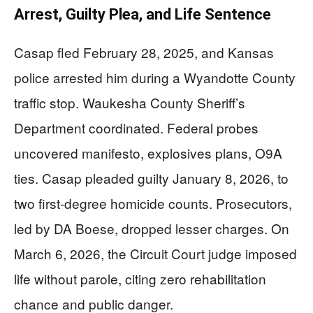
Arrest, Guilty Plea, and Life Sentence
Casap fled February 28, 2025, and Kansas
police arrested him during a Wyandotte County
traffic stop. Waukesha County Sheriff’s
Department coordinated. Federal probes
uncovered manifesto, explosives plans, O9A
ties. Casap pleaded guilty January 8, 2026, to
two first-degree homicide counts. Prosecutors,
led by DA Boese, dropped lesser charges. On
March 6, 2026, the Circuit Court judge imposed
life without parole, citing zero rehabilitation
chance and public danger.