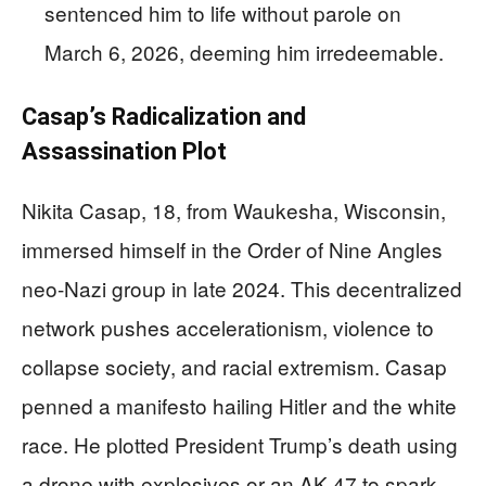
sentenced him to life without parole on
March 6, 2026, deeming him irredeemable.
Casap’s Radicalization and
Assassination Plot
Nikita Casap, 18, from Waukesha, Wisconsin,
immersed himself in the Order of Nine Angles
neo-Nazi group in late 2024. This decentralized
network pushes accelerationism, violence to
collapse society, and racial extremism. Casap
penned a manifesto hailing Hitler and the white
race. He plotted President Trump’s death using
a drone with explosives or an AK-47 to spark