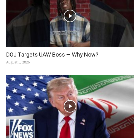
DOJ Targets UAW Boss — Why Now?
August 5, 2026