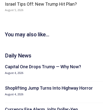
Israel Tips Off: New Trump Hit Plan?
August 5, 2026
You may also like...
Daily News
Capital One Drops Trump — Why Now?
August 4, 2026
Shoplifting Jump Turns Into Highway Horror
August 4, 2026
Currency Fire Alarm Jolts Dollar-Yen