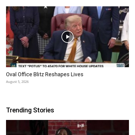
Oval Office Blitz Reshapes Lives
August 5, 2026
Trending Stories