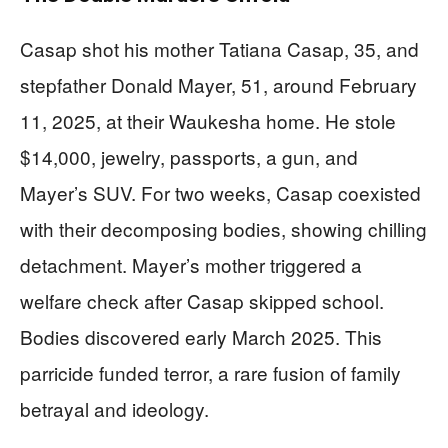
Casap shot his mother Tatiana Casap, 35, and
stepfather Donald Mayer, 51, around February
11, 2025, at their Waukesha home. He stole
$14,000, jewelry, passports, a gun, and
Mayer’s SUV. For two weeks, Casap coexisted
with their decomposing bodies, showing chilling
detachment. Mayer’s mother triggered a
welfare check after Casap skipped school.
Bodies discovered early March 2025. This
parricide funded terror, a rare fusion of family
betrayal and ideology.