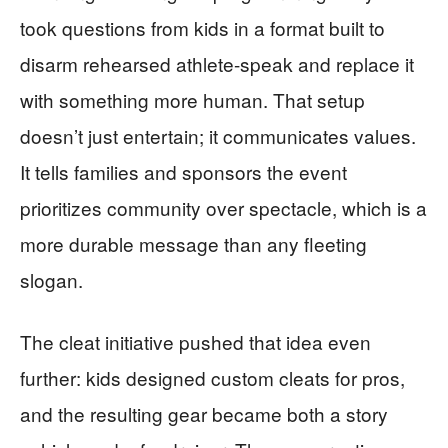
took questions from kids in a format built to
disarm rehearsed athlete-speak and replace it
with something more human. That setup
doesn’t just entertain; it communicates values.
It tells families and sponsors the event
prioritizes community over spectacle, which is a
more durable message than any fleeting
slogan.
The cleat initiative pushed that idea even
further: kids designed custom cleats for pros,
and the resulting gear became both a story