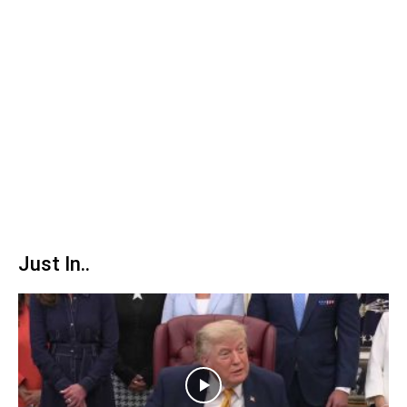
Just In..