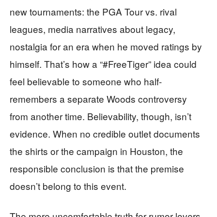
new tournaments: the PGA Tour vs. rival
leagues, media narratives about legacy,
nostalgia for an era when he moved ratings by
himself. That’s how a “#FreeTiger” idea could
feel believable to someone who half-
remembers a separate Woods controversy
from another time. Believability, though, isn’t
evidence. When no credible outlet documents
the shirts or the campaign in Houston, the
responsible conclusion is that the premise
doesn’t belong to this event.
The more uncomfortable truth for rumor-lovers