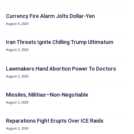
Currency Fire Alarm Jolts Dollar-Yen
August 4, 2026
Iran Threats Ignite Chilling Trump Ultimatum
August 3, 2026
Lawmakers Hand Abortion Power To Doctors
August 3, 2026
Missiles, Militias—Non‑Negotiable
August 3, 2026
Reparations Fight Erupts Over ICE Raids
August 2, 2026