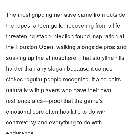
The most gripping narrative came from outside
the ropes: a teen golfer recovering from a life-
threatening staph infection found inspiration at
the Houston Open, walking alongside pros and
soaking up the atmosphere. That storyline hits
harder than any slogan because it carries
stakes regular people recognize. It also pairs
naturally with players who have their own
resilience arcs—proof that the game’s
emotional core often has little to do with
controversy and everything to do with
endurance.