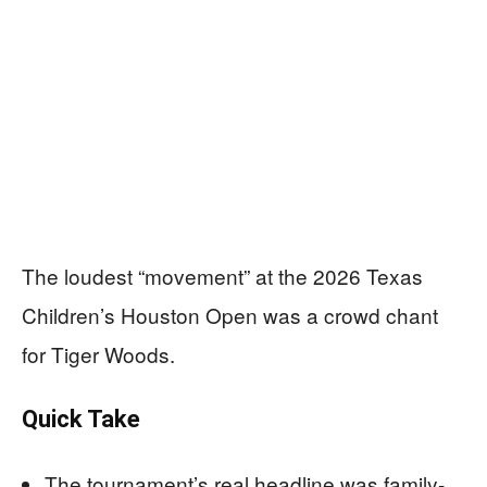
The loudest “movement” at the 2026 Texas
Children’s Houston Open was a crowd chant
for Tiger Woods.
Quick Take
The tournament’s real headline was family-