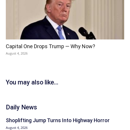
Capital One Drops Trump — Why Now?
August 4, 2026
You may also like...
Daily News
Shoplifting Jump Turns Into Highway Horror
August 4, 2026