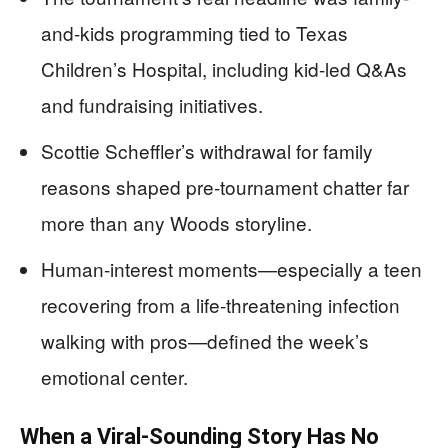
and-kids programming tied to Texas
Children’s Hospital, including kid-led Q&As
and fundraising initiatives.
Scottie Scheffler’s withdrawal for family
reasons shaped pre-tournament chatter far
more than any Woods storyline.
Human-interest moments—especially a teen
recovering from a life-threatening infection
walking with pros—defined the week’s
emotional center.
When a Viral-Sounding Story Has No