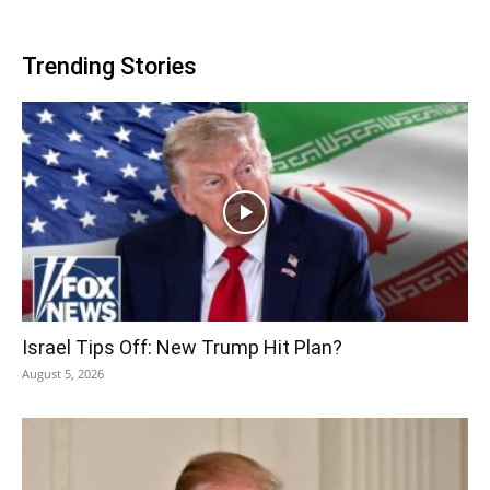
Trending Stories
Israel Tips Off: New Trump Hit Plan?
August 5, 2026