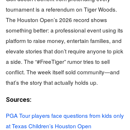
tournament is a referendum on Tiger Woods.
The Houston Open’s 2026 record shows
something better: a professional event using its
platform to raise money, entertain families, and
elevate stories that don’t require anyone to pick
a side. The “#FreeTiger” rumor tries to sell
conflict. The week itself sold community—and
that’s the story that actually holds up.
Sources:
PGA Tour players face questions from kids only
at Texas Children’s Houston Open