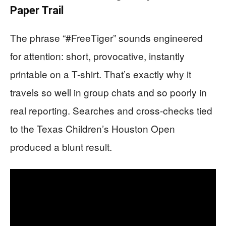
Paper Trail
The phrase “#FreeTiger” sounds engineered
for attention: short, provocative, instantly
printable on a T-shirt. That’s exactly why it
travels so well in group chats and so poorly in
real reporting. Searches and cross-checks tied
to the Texas Children’s Houston Open
produced a blunt result.