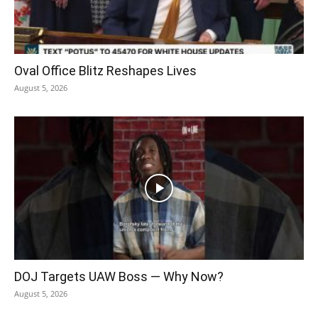
Oval Office Blitz Reshapes Lives
August 5, 2026
DOJ Targets UAW Boss — Why Now?
August 5, 2026