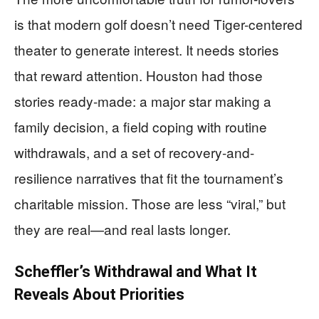
is that modern golf doesn’t need Tiger-centered
theater to generate interest. It needs stories
that reward attention. Houston had those
stories ready-made: a major star making a
family decision, a field coping with routine
withdrawals, and a set of recovery-and-
resilience narratives that fit the tournament’s
charitable mission. Those are less “viral,” but
they are real—and real lasts longer.
Scheffler’s Withdrawal and What It
Reveals About Priorities