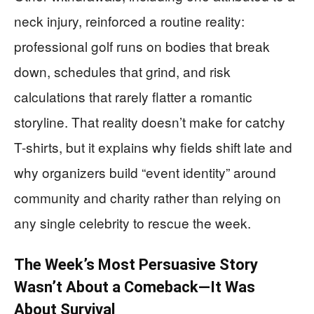
neck injury, reinforced a routine reality:
professional golf runs on bodies that break
down, schedules that grind, and risk
calculations that rarely flatter a romantic
storyline. That reality doesn’t make for catchy
T-shirts, but it explains why fields shift late and
why organizers build “event identity” around
community and charity rather than relying on
any single celebrity to rescue the week.
The Week’s Most Persuasive Story
Wasn’t About a Comeback—It Was
About Survival