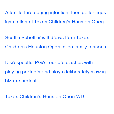
After life-threatening infection, teen golfer finds
inspiration at Texas Children’s Houston Open
Scottie Scheffler withdraws from Texas
Children’s Houston Open, cites family reasons
Disrespectful PGA Tour pro clashes with
playing partners and plays deliberately slow in
bizarre protest
Texas Children’s Houston Open WD