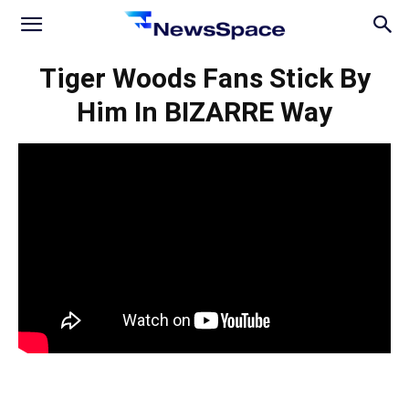
News
Tiger Woods Fans Stick By
Him In BIZARRE Way
Space