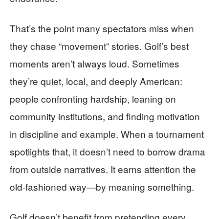
That’s the point many spectators miss when
they chase “movement” stories. Golf’s best
moments aren’t always loud. Sometimes
they’re quiet, local, and deeply American:
people confronting hardship, leaning on
community institutions, and finding motivation
in discipline and example. When a tournament
spotlights that, it doesn’t need to borrow drama
from outside narratives. It earns attention the
old-fashioned way—by meaning something.
Golf doesn’t benefit from pretending every