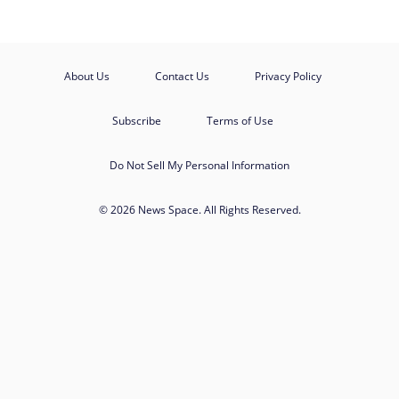
About Us
Contact Us
Privacy Policy
Subscribe
Terms of Use
Do Not Sell My Personal Information
© 2026 News Space. All Rights Reserved.