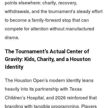
points elsewhere: charity, recovery,
withdrawals, and the tournament’s steady effort
to become a family-forward stop that can
compete for attention without manufactured
drama.
The Tournament’s Actual Center of
Gravity: Kids, Charity, and a Houston
Identity
The Houston Open’s modern identity leans
heavily into its partnership with Texas
Children’s Hospital, and 2026 reinforced that
branding with tangible programming. Players