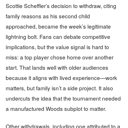
Scottie Scheffler’s decision to withdraw, citing
family reasons as his second child
approached, became the week’s legitimate
lightning bolt. Fans can debate competitive
implications, but the value signal is hard to
miss: a top player chose home over another
start. That lands well with older audiences
because it aligns with lived experience—work
matters, but family isn’t a side project. It also
undercuts the idea that the tournament needed
a manufactured Woods subplot to matter.
Other withdrawals, including one attributed to a