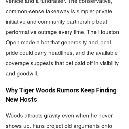
vehicle and a fundraiser. The conservative,
common-sense takeaway is simple: private
initiative and community partnership beat
performative outrage every time. The Houston
Open made a bet that generosity and local
pride could carry headlines, and the available
coverage suggests that bet paid off in visibility
and goodwill.
Why Tiger Woods Rumors Keep Finding
New Hosts
Woods attracts gravity even when he never
shows up. Fans project old arguments onto