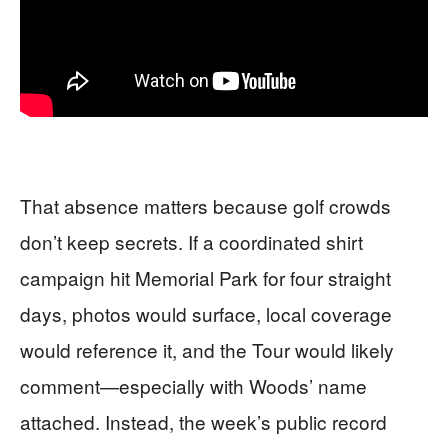
That absence matters because golf crowds
don’t keep secrets. If a coordinated shirt
campaign hit Memorial Park for four straight
days, photos would surface, local coverage
would reference it, and the Tour would likely
comment—especially with Woods’ name
attached. Instead, the week’s public record