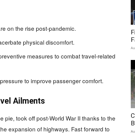
re on the rise post-pandemic.
F
F
acerbate physical discomfort.
Au
reventive measures to combat travel-related
g pressure to improve passenger comfort.
vel Ailments
C
pie, took off post-World War II thanks to the
B
he expansion of highways. Fast forward to
Au