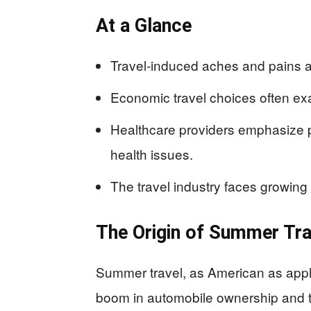
At a Glance
Travel-induced aches and pains a
Economic travel choices often ex
Healthcare providers emphasize p
health issues.
The travel industry faces growin
The Origin of Summer Tra
Summer travel, as American as apple 
boom in automobile ownership and t