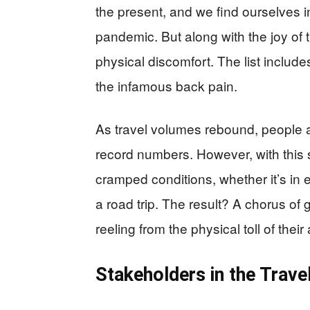
the present, and we find ourselves i
pandemic. But along with the joy o
physical discomfort. The list includes
the infamous back pain.
As travel volumes rebound, people ar
record numbers. However, with this 
cramped conditions, whether it’s in 
a road trip. The result? A chorus of
reeling from the physical toll of thei
Stakeholders in the Trave