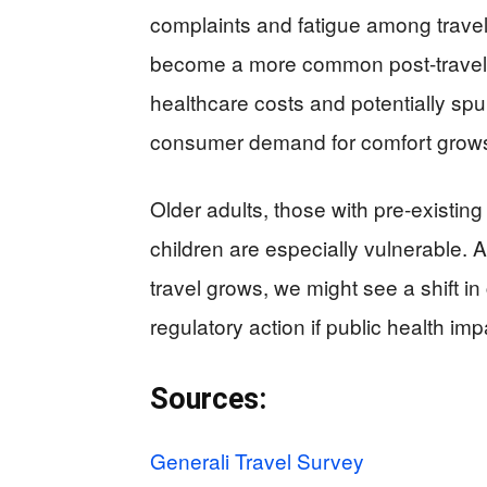
complaints and fatigue among travel
become a more common post-travel s
healthcare costs and potentially spur
consumer demand for comfort grow
Older adults, those with pre-existing
children are especially vulnerable. 
travel grows, we might see a shift 
regulatory action if public health 
Sources:
Generali Travel Survey