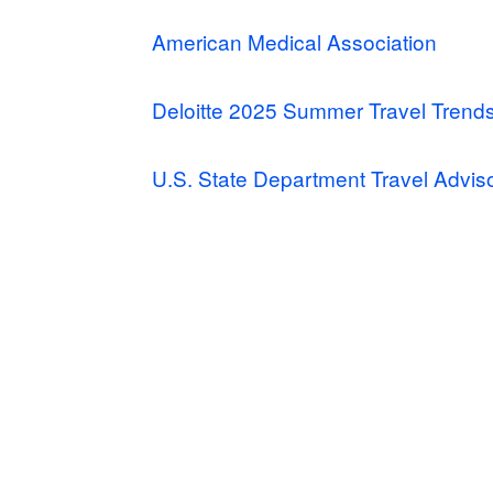
American Medical Association
Deloitte 2025 Summer Travel Trend
U.S. State Department Travel Advis