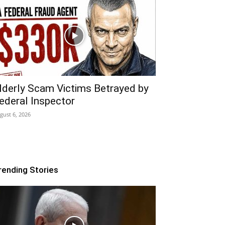
lderly Scam Victims Betrayed by
ederal Inspector
gust 6, 2026
rending Stories