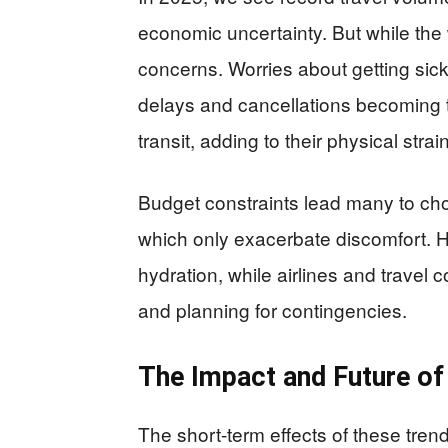
economic uncertainty. But while the 
concerns. Worries about getting sick
delays and cancellations becoming t
transit, adding to their physical strain
Budget constraints lead many to ch
which only exacerbate discomfort. 
hydration, while airlines and trave
and planning for contingencies.
The Impact and Future of
The short-term effects of these tren