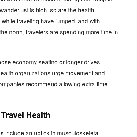
wanderlust is high, so are the health
 while traveling have jumped, and with
he norm, travelers are spending more time in
.
oose economy seating or longer drives,
Health organizations urge movement and
l companies recommend allowing extra time
 Travel Health
ds include an uptick in musculoskeletal