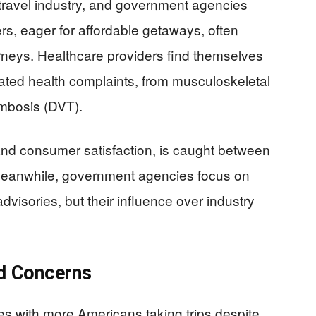
 travel industry, and government agencies
ers, eager for affordable getaways, often
ourneys. Healthcare providers find themselves
elated health complaints, from musculoskeletal
ombosis (DVT).
t and consumer satisfaction, is caught between
 Meanwhile, government agencies focus on
dvisories, but their influence over industry
d Concerns
es with more Americans taking trips despite