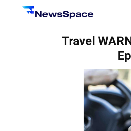
News
Space
Travel WARN
Ep