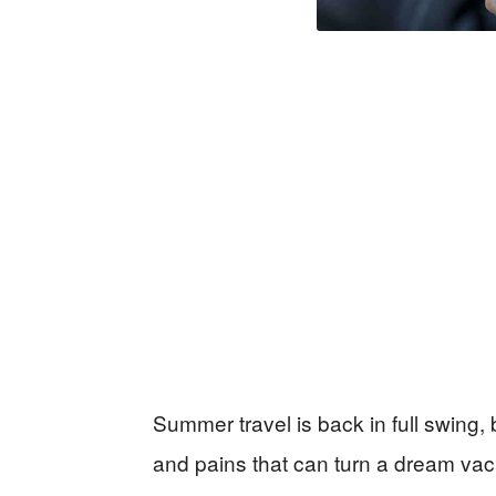
Summer travel is back in full swing,
and pains that can turn a dream vaca