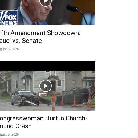
ifth Amendment Showdown:
auci vs. Senate
gust 6, 2026
ongresswoman Hurt in Church-
ound Crash
gust 6, 2026