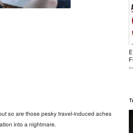
E
F
Au
T
 but so are those pesky travel-induced aches
tion into a nightmare.