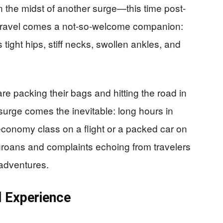
n the midst of another surge—this time post-
f travel comes a not-so-welcome companion:
 tight hips, stiff necks, swollen ankles, and
e packing their bags and hitting the road in
surge comes the inevitable: long hours in
economy class on a flight or a packed car on
 groans and complaints echoing from travelers
r adventures.
l Experience