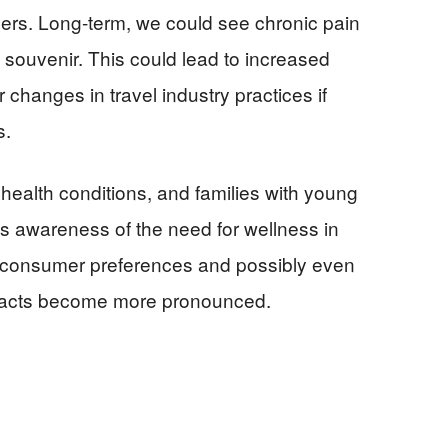
ers. Long-term, we could see chronic pain
ouvenir. This could lead to increased
 changes in travel industry practices if
s.
 health conditions, and families with young
As awareness of the need for wellness in
in consumer preferences and possibly even
impacts become more pronounced.