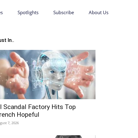
es
Spotlights
Subscribe
About Us
st In..
I Scandal Factory Hits Top
rench Hopeful
gust 7, 2026