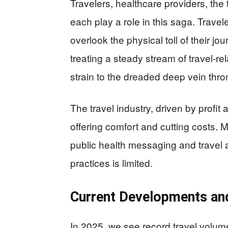
Travelers, healthcare providers, the
each play a role in this saga. Travel
overlook the physical toll of their j
treating a steady stream of travel-r
strain to the dreaded deep vein thr
The travel industry, driven by profi
offering comfort and cutting costs.
public health messaging and travel a
practices is limited.
Current Developments an
In 2025, we see record travel volum