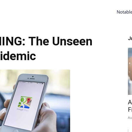
Notabl
ING: The Unseen
Ju
idemic
A
F
Au