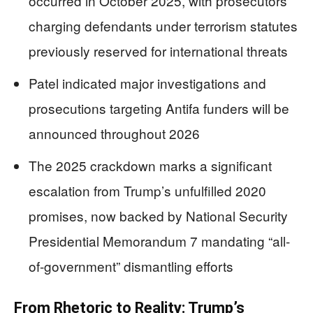
occurred in October 2025, with prosecutors
charging defendants under terrorism statutes
previously reserved for international threats
Patel indicated major investigations and
prosecutions targeting Antifa funders will be
announced throughout 2026
The 2025 crackdown marks a significant
escalation from Trump’s unfulfilled 2020
promises, now backed by National Security
Presidential Memorandum 7 mandating “all-
of-government” dismantling efforts
From Rhetoric to Reality: Trump’s