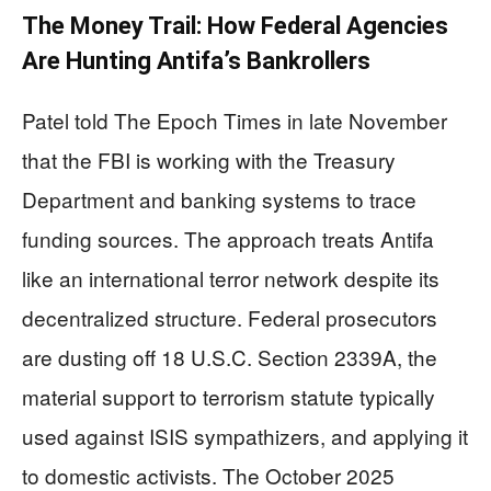
The Money Trail: How Federal Agencies
Are Hunting Antifa’s Bankrollers
Patel told The Epoch Times in late November
that the FBI is working with the Treasury
Department and banking systems to trace
funding sources. The approach treats Antifa
like an international terror network despite its
decentralized structure. Federal prosecutors
are dusting off 18 U.S.C. Section 2339A, the
material support to terrorism statute typically
used against ISIS sympathizers, and applying it
to domestic activists. The October 2025