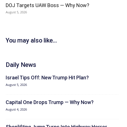
DOJ Targets UAW Boss — Why Now?
August 5, 2026
You may also like...
Daily News
Israel Tips Off: New Trump Hit Plan?
August 5, 2026
Capital One Drops Trump — Why Now?
August 4, 2026
Shoplifting Jump Turns Into Highway Horror