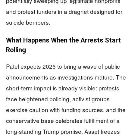
potentially sweeping up legitimate nonprofits
and protest funders in a dragnet designed for
suicide bombers.
What Happens When the Arrests Start
Rolling
Patel expects 2026 to bring a wave of public
announcements as investigations mature. The
short-term impact is already visible: protests
face heightened policing, activist groups
exercise caution with funding sources, and the
conservative base celebrates fulfillment of a
long-standing Trump promise. Asset freezes