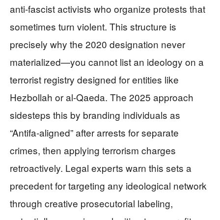
anti-fascist activists who organize protests that
sometimes turn violent. This structure is
precisely why the 2020 designation never
materialized—you cannot list an ideology on a
terrorist registry designed for entities like
Hezbollah or al-Qaeda. The 2025 approach
sidesteps this by branding individuals as
“Antifa-aligned” after arrests for separate
crimes, then applying terrorism charges
retroactively. Legal experts warn this sets a
precedent for targeting any ideological network
through creative prosecutorial labeling,