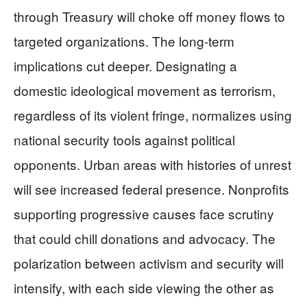
through Treasury will choke off money flows to
targeted organizations. The long-term
implications cut deeper. Designating a
domestic ideological movement as terrorism,
regardless of its violent fringe, normalizes using
national security tools against political
opponents. Urban areas with histories of unrest
will see increased federal presence. Nonprofits
supporting progressive causes face scrutiny
that could chill donations and advocacy. The
polarization between activism and security will
intensify, with each side viewing the other as