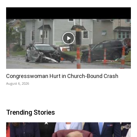
Congresswoman Hurt in Church-Bound Crash
August 6, 2026
Trending Stories