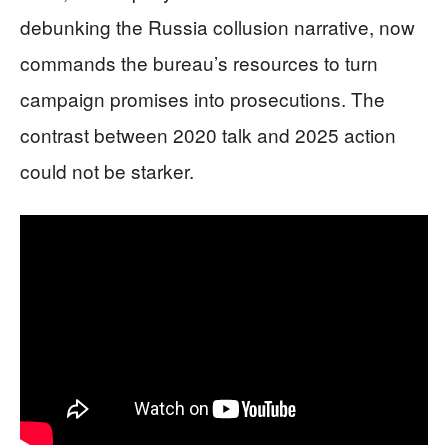
debunking the Russia collusion narrative, now
commands the bureau’s resources to turn
campaign promises into prosecutions. The
contrast between 2020 talk and 2025 action
could not be starker.