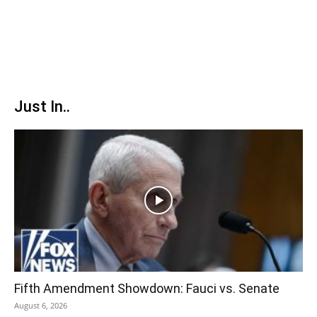
Just In..
Fifth Amendment Showdown: Fauci vs. Senate
August 6, 2026