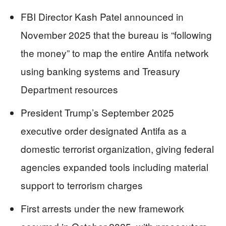
FBI Director Kash Patel announced in
November 2025 that the bureau is “following
the money” to map the entire Antifa network
using banking systems and Treasury
Department resources
President Trump’s September 2025
executive order designated Antifa as a
domestic terrorist organization, giving federal
agencies expanded tools including material
support to terrorism charges
First arrests under the new framework