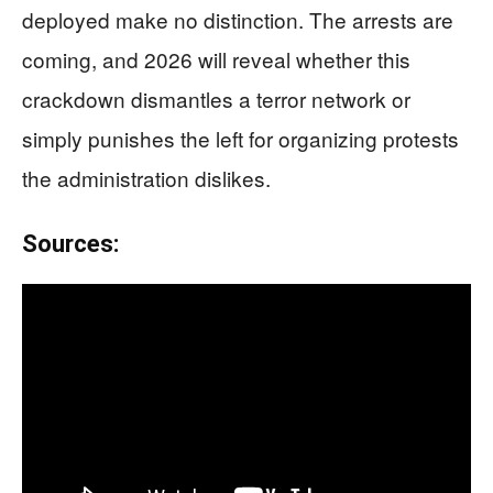
deployed make no distinction. The arrests are
coming, and 2026 will reveal whether this
crackdown dismantles a terror network or
simply punishes the left for organizing protests
the administration dislikes.
Sources: