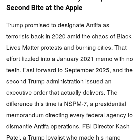
Second Bite at the Apple
Trump promised to designate Antifa as
terrorists back in 2020 amid the chaos of Black
Lives Matter protests and burning cities. That
effort fizzled into a January 2021 memo with no
teeth. Fast forward to September 2025, and the
second Trump administration issued an
executive order that actually delivers. The
difference this time is NSPM-7, a presidential
memorandum directing every federal agency to
dismantle Antifa operations. FBI Director Kash
Patel, a Trump loyalist who made his name