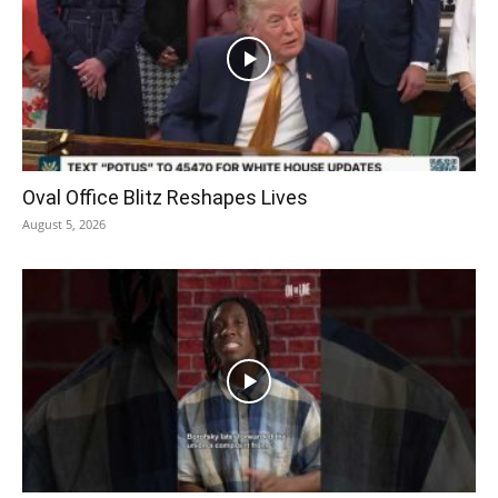
Oval Office Blitz Reshapes Lives
August 5, 2026