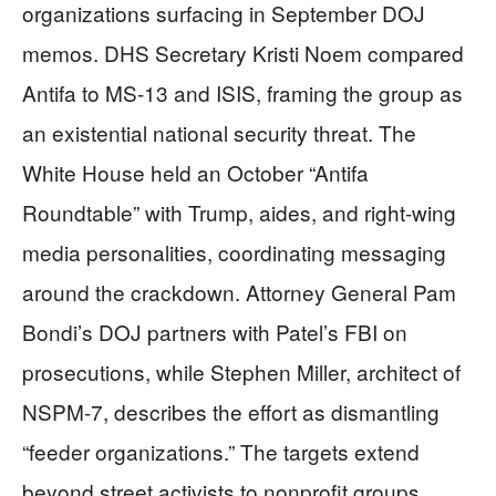
organizations surfacing in September DOJ
memos. DHS Secretary Kristi Noem compared
Antifa to MS-13 and ISIS, framing the group as
an existential national security threat. The
White House held an October “Antifa
Roundtable” with Trump, aides, and right-wing
media personalities, coordinating messaging
around the crackdown. Attorney General Pam
Bondi’s DOJ partners with Patel’s FBI on
prosecutions, while Stephen Miller, architect of
NSPM-7, describes the effort as dismantling
“feeder organizations.” The targets extend
beyond street activists to nonprofit groups,