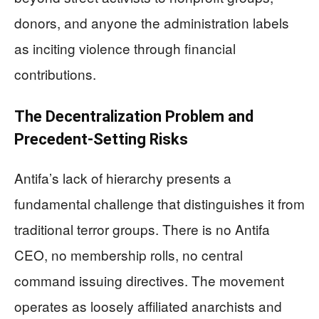
donors, and anyone the administration labels
as inciting violence through financial
contributions.
The Decentralization Problem and
Precedent-Setting Risks
Antifa’s lack of hierarchy presents a
fundamental challenge that distinguishes it from
traditional terror groups. There is no Antifa
CEO, no membership rolls, no central
command issuing directives. The movement
operates as loosely affiliated anarchists and