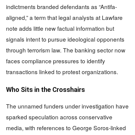
indictments branded defendants as “Antifa-
aligned,” a term that legal analysts at Lawfare
note adds little new factual information but
signals intent to pursue ideological opponents
through terrorism law. The banking sector now
faces compliance pressures to identify
transactions linked to protest organizations.
Who Sits in the Crosshairs
The unnamed funders under investigation have
sparked speculation across conservative
media, with references to George Soros-linked