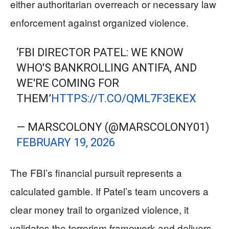
either authoritarian overreach or necessary law
enforcement against organized violence.
‘FBI DIRECTOR PATEL: WE KNOW
WHO'S BANKROLLING ANTIFA, AND
WE'RE COMING FOR
THEM’
HTTPS://T.CO/QML7F3EKEX
— MARSCOLONY (@MARSCOLONY01)
FEBRUARY 19, 2026
The FBI’s financial pursuit represents a
calculated gamble. If Patel’s team uncovers a
clear money trail to organized violence, it
validates the terrorism framework and delivers