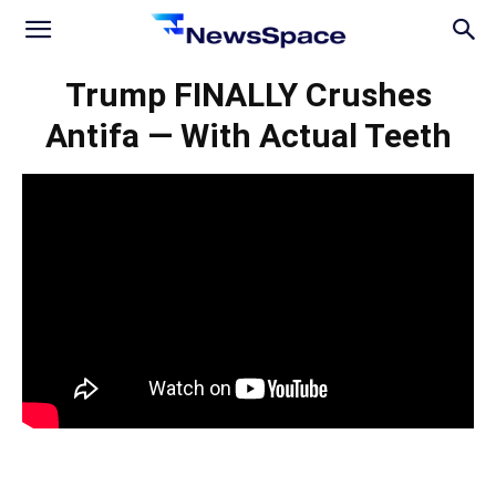
News
Trump FINALLY Crushes
Antifa — With Actual Teeth
Space