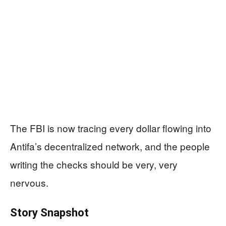
The FBI is now tracing every dollar flowing into
Antifa’s decentralized network, and the people
writing the checks should be very, very
nervous.
Story Snapshot