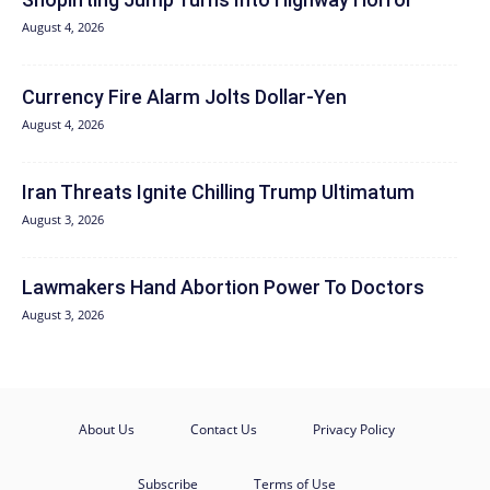
August 4, 2026
Currency Fire Alarm Jolts Dollar-Yen
August 4, 2026
Iran Threats Ignite Chilling Trump Ultimatum
August 3, 2026
Lawmakers Hand Abortion Power To Doctors
August 3, 2026
About Us
Contact Us
Privacy Policy
Subscribe
Terms of Use