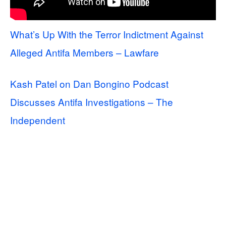
What’s Up With the Terror Indictment Against
Alleged Antifa Members – Lawfare
Kash Patel on Dan Bongino Podcast
Discusses Antifa Investigations – The
Independent