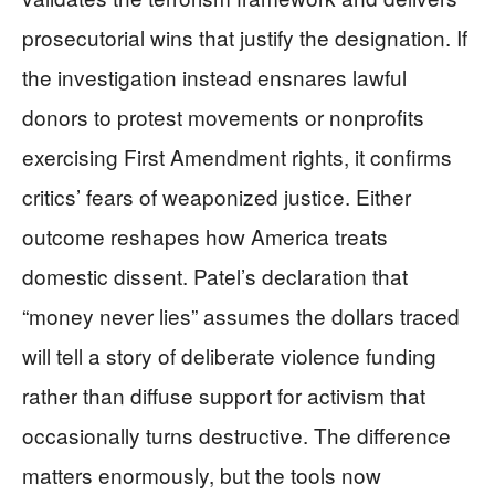
prosecutorial wins that justify the designation. If
the investigation instead ensnares lawful
donors to protest movements or nonprofits
exercising First Amendment rights, it confirms
critics’ fears of weaponized justice. Either
outcome reshapes how America treats
domestic dissent. Patel’s declaration that
“money never lies” assumes the dollars traced
will tell a story of deliberate violence funding
rather than diffuse support for activism that
occasionally turns destructive. The difference
matters enormously, but the tools now