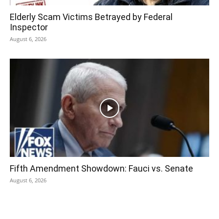
Elderly Scam Victims Betrayed by Federal
Inspector
August 6, 2026
Fifth Amendment Showdown: Fauci vs. Senate
August 6, 2026