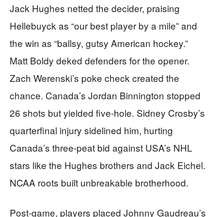
Jack Hughes netted the decider, praising
Hellebuyck as “our best player by a mile” and
the win as “ballsy, gutsy American hockey.”
Matt Boldy deked defenders for the opener.
Zach Werenski’s poke check created the
chance. Canada’s Jordan Binnington stopped
26 shots but yielded five-hole. Sidney Crosby’s
quarterfinal injury sidelined him, hurting
Canada’s three-peat bid against USA’s NHL
stars like the Hughes brothers and Jack Eichel.
NCAA roots built unbreakable brotherhood.
Post-game, players placed Johnny Gaudreau’s