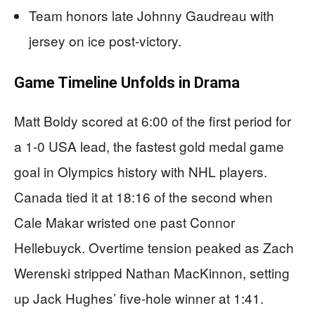
Team honors late Johnny Gaudreau with
jersey on ice post-victory.
Game Timeline Unfolds in Drama
Matt Boldy scored at 6:00 of the first period for
a 1-0 USA lead, the fastest gold medal game
goal in Olympics history with NHL players.
Canada tied it at 18:16 of the second when
Cale Makar wristed one past Connor
Hellebuyck. Overtime tension peaked as Zach
Werenski stripped Nathan MacKinnon, setting
up Jack Hughes’ five-hole winner at 1:41.