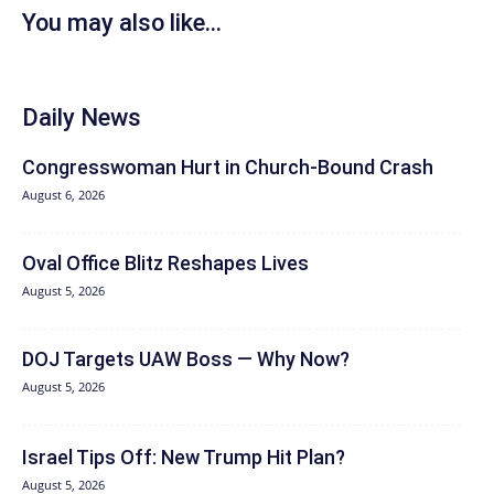
You may also like...
Daily News
Congresswoman Hurt in Church-Bound Crash
August 6, 2026
Oval Office Blitz Reshapes Lives
August 5, 2026
DOJ Targets UAW Boss — Why Now?
August 5, 2026
Israel Tips Off: New Trump Hit Plan?
August 5, 2026