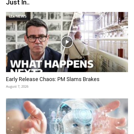
Just In..
Early Release Chaos: PM Slams Brakes
August 7, 2026