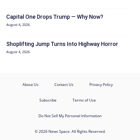
Capital One Drops Trump — Why Now?
August 4, 2026
Shoplifting Jump Turns Into Highway Horror
August 4, 2026
About Us
Contact Us
Privacy Policy
Subscribe
Terms of Use
Do Not Sell My Personal Information
© 2026 News Space. All Rights Reserved.