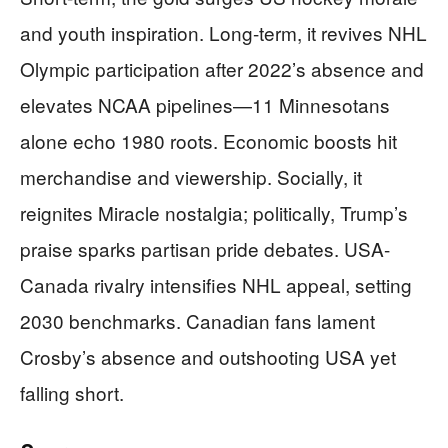
and youth inspiration. Long-term, it revives NHL
Olympic participation after 2022’s absence and
elevates NCAA pipelines—11 Minnesotans
alone echo 1980 roots. Economic boosts hit
merchandise and viewership. Socially, it
reignites Miracle nostalgia; politically, Trump’s
praise sparks partisan pride debates. USA-
Canada rivalry intensifies NHL appeal, setting
2030 benchmarks. Canadian fans lament
Crosby’s absence and outshooting USA yet
falling short.