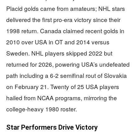
Placid golds came from amateurs; NHL stars
delivered the first pro-era victory since their
1998 return. Canada claimed recent golds in
2010 over USA in OT and 2014 versus
Sweden. NHL players skipped 2022 but
returned for 2026, powering USA’s undefeated
path including a 6-2 semifinal rout of Slovakia
on February 21. Twenty of 25 USA players
hailed from NCAA programs, mirroring the
college-heavy 1980 roster.
Star Performers Drive Victory