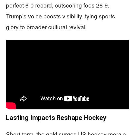
perfect 6-0 record, outscoring foes 26-9.
Trump’s voice boosts visibility, tying sports
glory to broader cultural revival.
Lasting Impacts Reshape Hockey
Short-term, the gold surges US hockey morale