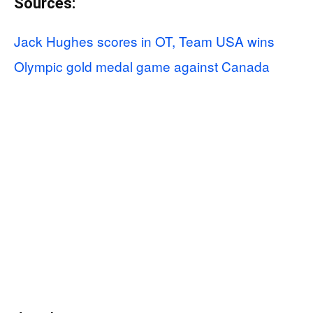
Sources:
Jack Hughes scores in OT, Team USA wins
Olympic gold medal game against Canada