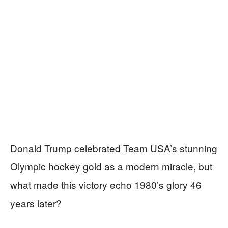
Donald Trump celebrated Team USA’s stunning
Olympic hockey gold as a modern miracle, but
what made this victory echo 1980’s glory 46
years later?