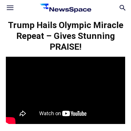
News
Trump Hails Olympic Miracle
Repeat – Gives Stunning
Space
PRAISE!