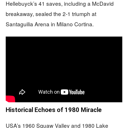
Hellebuyck’s 41 saves, including a McDavid
breakaway, sealed the 2-1 triumph at
Santaguilia Arena in Milano Cortina.
Historical Echoes of 1980 Miracle
USA’s 1960 Squaw Valley and 1980 Lake