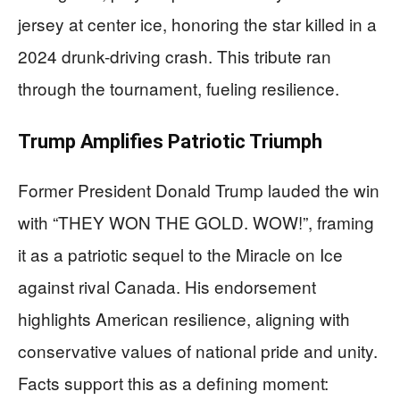
jersey at center ice, honoring the star killed in a
2024 drunk-driving crash. This tribute ran
through the tournament, fueling resilience.
Trump Amplifies Patriotic Triumph
Former President Donald Trump lauded the win
with “THEY WON THE GOLD. WOW!”, framing
it as a patriotic sequel to the Miracle on Ice
against rival Canada. His endorsement
highlights American resilience, aligning with
conservative values of national pride and unity.
Facts support this as a defining moment: