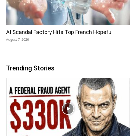
AI Scandal Factory Hits Top French Hopeful
August 7, 2026
Trending Stories