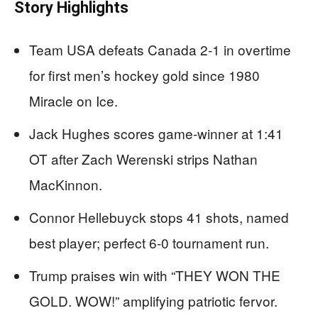
Story Highlights
Team USA defeats Canada 2-1 in overtime
for first men’s hockey gold since 1980
Miracle on Ice.
Jack Hughes scores game-winner at 1:41
OT after Zach Werenski strips Nathan
MacKinnon.
Connor Hellebuyck stops 41 shots, named
best player; perfect 6-0 tournament run.
Trump praises win with “THEY WON THE
GOLD. WOW!” amplifying patriotic fervor.