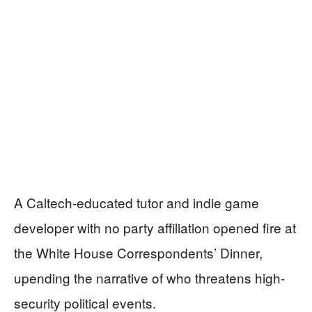
A Caltech-educated tutor and indie game
developer with no party affiliation opened fire at
the White House Correspondents’ Dinner,
upending the narrative of who threatens high-
security political events.