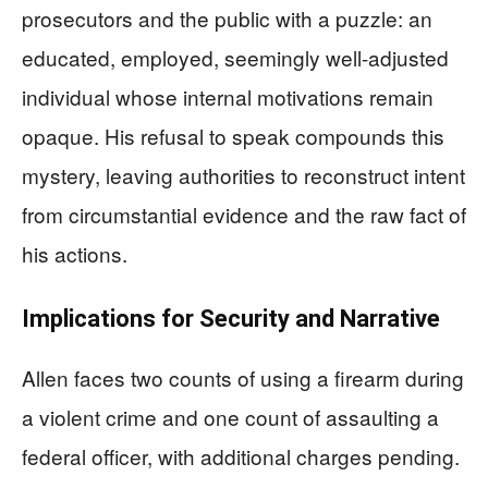
prosecutors and the public with a puzzle: an
educated, employed, seemingly well-adjusted
individual whose internal motivations remain
opaque. His refusal to speak compounds this
mystery, leaving authorities to reconstruct intent
from circumstantial evidence and the raw fact of
his actions.
Implications for Security and Narrative
Allen faces two counts of using a firearm during
a violent crime and one count of assaulting a
federal officer, with additional charges pending.