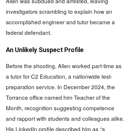
Allen was subdued and arrested, leaving
investigators scrambling to explain how an
accomplished engineer and tutor became a
federal defendant.
An Unlikely Suspect Profile
Before the shooting, Allen worked part-time as
a tutor for C2 Education, a nationwide test-
preparation service. In December 2024, the
Torrance office named him Teacher of the
Month, recognition suggesting competence
and rapport with students and colleagues alike.
His LinkedIn profile described him as “a