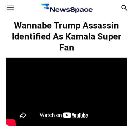
News
Wannabe Trump Assassin
Identified As Kamala Super
Space
Fan