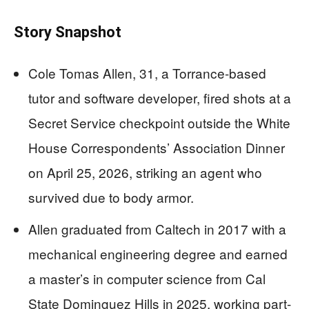
Story Snapshot
Cole Tomas Allen, 31, a Torrance-based
tutor and software developer, fired shots at a
Secret Service checkpoint outside the White
House Correspondents’ Association Dinner
on April 25, 2026, striking an agent who
survived due to body armor.
Allen graduated from Caltech in 2017 with a
mechanical engineering degree and earned
a master’s in computer science from Cal
State Dominguez Hills in 2025, working part-