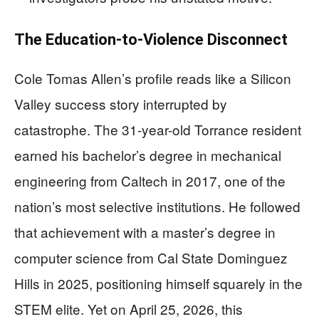
The Education-to-Violence Disconnect
Cole Tomas Allen’s profile reads like a Silicon
Valley success story interrupted by
catastrophe. The 31-year-old Torrance resident
earned his bachelor’s degree in mechanical
engineering from Caltech in 2017, one of the
nation’s most selective institutions. He followed
that achievement with a master’s degree in
computer science from Cal State Dominguez
Hills in 2025, positioning himself squarely in the
STEM elite. Yet on April 25, 2026, this