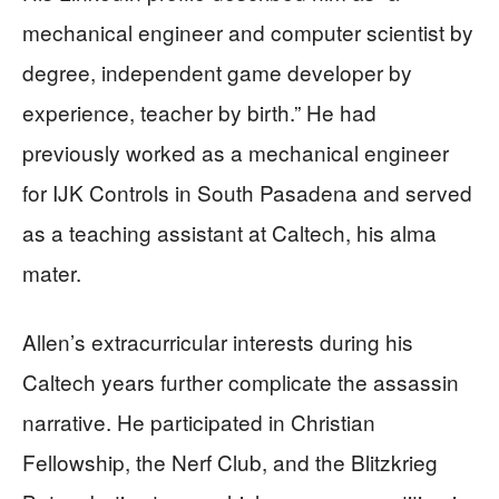
mechanical engineer and computer scientist by
degree, independent game developer by
experience, teacher by birth.” He had
previously worked as a mechanical engineer
for IJK Controls in South Pasadena and served
as a teaching assistant at Caltech, his alma
mater.
Allen’s extracurricular interests during his
Caltech years further complicate the assassin
narrative. He participated in Christian
Fellowship, the Nerf Club, and the Blitzkrieg