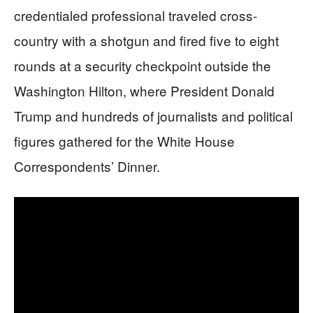
credentialed professional traveled cross-
country with a shotgun and fired five to eight
rounds at a security checkpoint outside the
Washington Hilton, where President Donald
Trump and hundreds of journalists and political
figures gathered for the White House
Correspondents’ Dinner.