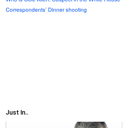
Correspondents’ Dinner shooting
Just In..