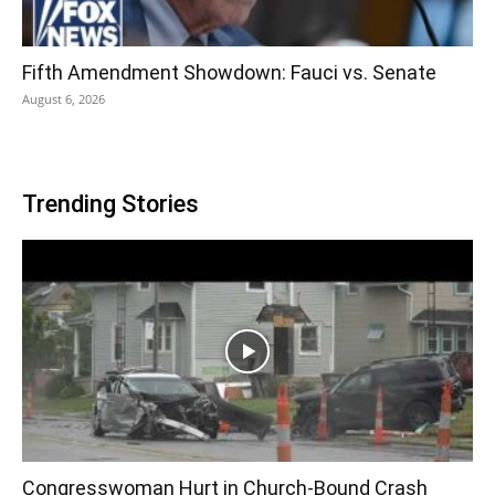
Fifth Amendment Showdown: Fauci vs. Senate
August 6, 2026
Trending Stories
Congresswoman Hurt in Church-Bound Crash