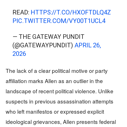
READ:
HTTPS://T.CO/HXOFTDLQ4Z
PIC.TWITTER.COM/VY00T1UCL4
— THE GATEWAY PUNDIT
(@GATEWAYPUNDIT)
APRIL 26,
2026
The lack of a clear political motive or party
affiliation marks Allen as an outlier in the
landscape of recent political violence. Unlike
suspects in previous assassination attempts
who left manifestos or expressed explicit
ideological grievances, Allen presents federal