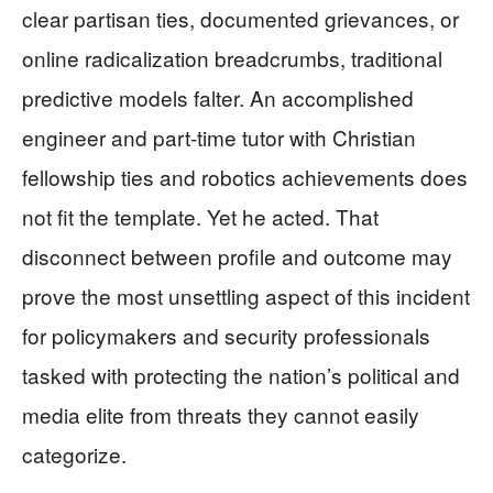
clear partisan ties, documented grievances, or
online radicalization breadcrumbs, traditional
predictive models falter. An accomplished
engineer and part-time tutor with Christian
fellowship ties and robotics achievements does
not fit the template. Yet he acted. That
disconnect between profile and outcome may
prove the most unsettling aspect of this incident
for policymakers and security professionals
tasked with protecting the nation’s political and
media elite from threats they cannot easily
categorize.