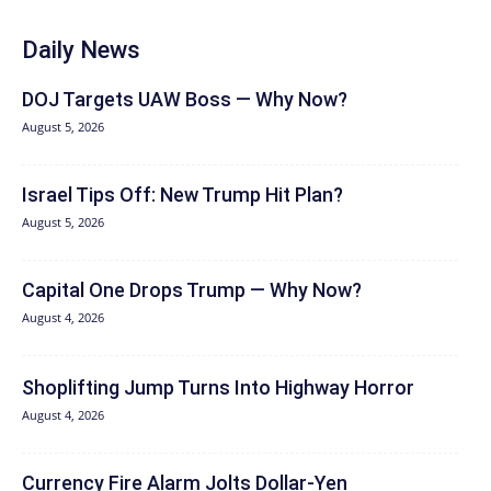
Daily News
DOJ Targets UAW Boss — Why Now?
August 5, 2026
Israel Tips Off: New Trump Hit Plan?
August 5, 2026
Capital One Drops Trump — Why Now?
August 4, 2026
Shoplifting Jump Turns Into Highway Horror
August 4, 2026
Currency Fire Alarm Jolts Dollar-Yen