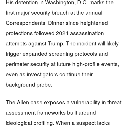
His detention in Washington, D.C. marks the
first major security breach at the annual
Correspondents’ Dinner since heightened
protections followed 2024 assassination
attempts against Trump. The incident will likely
trigger expanded screening protocols and
perimeter security at future high-profile events,
even as investigators continue their
background probe.
The Allen case exposes a vulnerability in threat
assessment frameworks built around
ideological profiling. When a suspect lacks