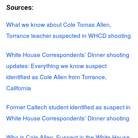
Sources:
What we know about Cole Tomas Allen,
Torrance teacher suspected in WHCD shooting
White House Correspondents’ Dinner shooting
updates: Everything we know suspect
identified as Cole Allen from Torrance,
California
Former Caltech student identified as suspect in
White House Correspondents’ Dinner shooting
Who is Cole Allen: Suspect in the White House