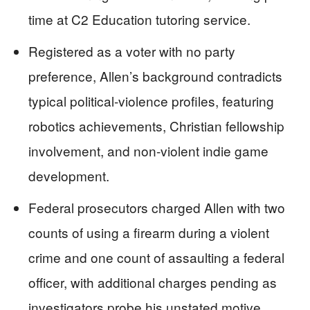
time at C2 Education tutoring service.
Registered as a voter with no party
preference, Allen’s background contradicts
typical political-violence profiles, featuring
robotics achievements, Christian fellowship
involvement, and non-violent indie game
development.
Federal prosecutors charged Allen with two
counts of using a firearm during a violent
crime and one count of assaulting a federal
officer, with additional charges pending as
investigators probe his unstated motive.