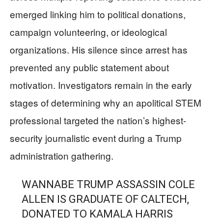
emerged linking him to political donations,
campaign volunteering, or ideological
organizations. His silence since arrest has
prevented any public statement about
motivation. Investigators remain in the early
stages of determining why an apolitical STEM
professional targeted the nation’s highest-
security journalistic event during a Trump
administration gathering.
WANNABE TRUMP ASSASSIN COLE
ALLEN IS GRADUATE OF CALTECH,
DONATED TO KAMALA HARRIS