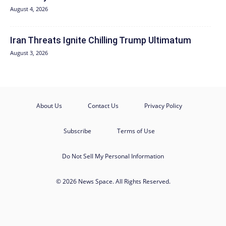
August 4, 2026
Iran Threats Ignite Chilling Trump Ultimatum
August 3, 2026
About Us
Contact Us
Privacy Policy
Subscribe
Terms of Use
Do Not Sell My Personal Information
© 2026 News Space. All Rights Reserved.