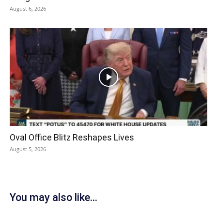
August 6, 2026
Oval Office Blitz Reshapes Lives
August 5, 2026
You may also like...