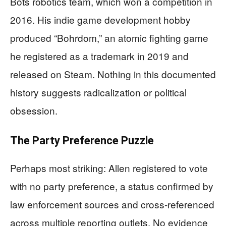
Bots robotics team, which won a competition in
2016. His indie game development hobby
produced “Bohrdom,” an atomic fighting game
he registered as a trademark in 2019 and
released on Steam. Nothing in this documented
history suggests radicalization or political
obsession.
The Party Preference Puzzle
Perhaps most striking: Allen registered to vote
with no party preference, a status confirmed by
law enforcement sources and cross-referenced
across multiple reporting outlets. No evidence