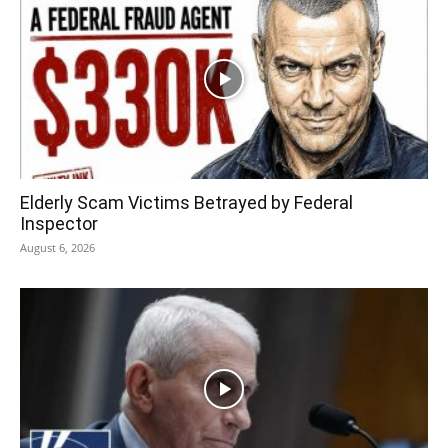
Elderly Scam Victims Betrayed by Federal
Inspector
August 6, 2026