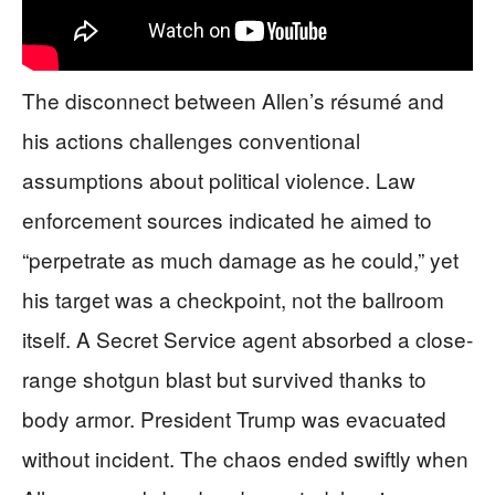
The disconnect between Allen’s résumé and
his actions challenges conventional
assumptions about political violence. Law
enforcement sources indicated he aimed to
“perpetrate as much damage as he could,” yet
his target was a checkpoint, not the ballroom
itself. A Secret Service agent absorbed a close-
range shotgun blast but survived thanks to
body armor. President Trump was evacuated
without incident. The chaos ended swiftly when