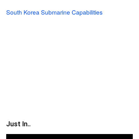
South Korea Submarine Capabilities
Just In..