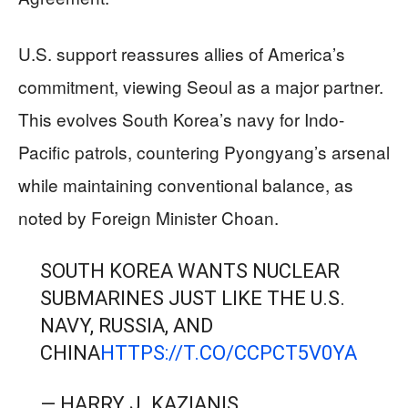
U.S. support reassures allies of America’s
commitment, viewing Seoul as a major partner.
This evolves South Korea’s navy for Indo-
Pacific patrols, countering Pyongyang’s arsenal
while maintaining conventional balance, as
noted by Foreign Minister Choan.
SOUTH KOREA WANTS NUCLEAR
SUBMARINES JUST LIKE THE U.S.
NAVY, RUSSIA, AND
CHINA
HTTPS://T.CO/CCPCT5V0YA
— HARRY J. KAZIANIS