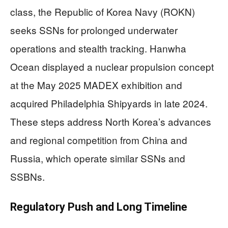
class, the Republic of Korea Navy (ROKN)
seeks SSNs for prolonged underwater
operations and stealth tracking. Hanwha
Ocean displayed a nuclear propulsion concept
at the May 2025 MADEX exhibition and
acquired Philadelphia Shipyards in late 2024.
These steps address North Korea’s advances
and regional competition from China and
Russia, which operate similar SSNs and
SSBNs.
Regulatory Push and Long Timeline