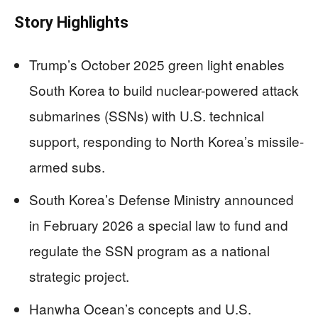
Story Highlights
Trump’s October 2025 green light enables
South Korea to build nuclear-powered attack
submarines (SSNs) with U.S. technical
support, responding to North Korea’s missile-
armed subs.
South Korea’s Defense Ministry announced
in February 2026 a special law to fund and
regulate the SSN program as a national
strategic project.
Hanwha Ocean’s concepts and U.S.