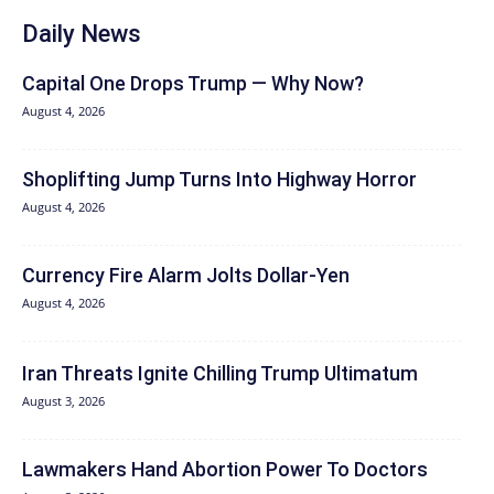
Daily News
Capital One Drops Trump — Why Now?
August 4, 2026
Shoplifting Jump Turns Into Highway Horror
August 4, 2026
Currency Fire Alarm Jolts Dollar-Yen
August 4, 2026
Iran Threats Ignite Chilling Trump Ultimatum
August 3, 2026
Lawmakers Hand Abortion Power To Doctors