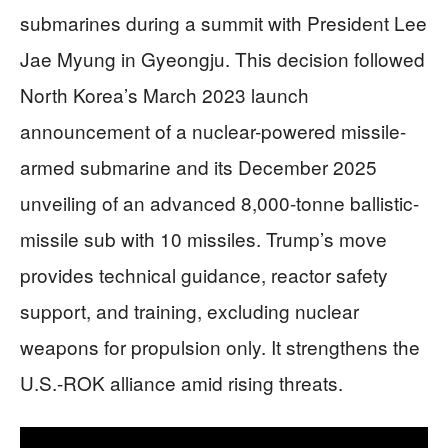
submarines during a summit with President Lee
Jae Myung in Gyeongju. This decision followed
North Korea’s March 2023 launch
announcement of a nuclear-powered missile-
armed submarine and its December 2025
unveiling of an advanced 8,000-tonne ballistic-
missile sub with 10 missiles. Trump’s move
provides technical guidance, reactor safety
support, and training, excluding nuclear
weapons for propulsion only. It strengthens the
U.S.-ROK alliance amid rising threats.