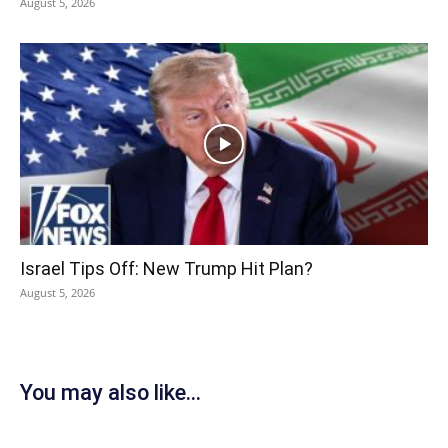
August 5, 2026
Israel Tips Off: New Trump Hit Plan?
August 5, 2026
You may also like...