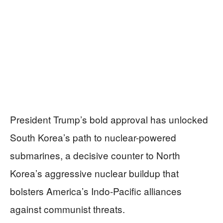
President Trump’s bold approval has unlocked
South Korea’s path to nuclear-powered
submarines, a decisive counter to North
Korea’s aggressive nuclear buildup that
bolsters America’s Indo-Pacific alliances
against communist threats.