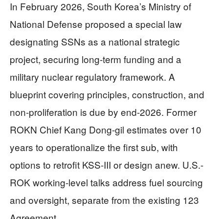
In February 2026, South Korea’s Ministry of
National Defense proposed a special law
designating SSNs as a national strategic
project, securing long-term funding and a
military nuclear regulatory framework. A
blueprint covering principles, construction, and
non-proliferation is due by end-2026. Former
ROKN Chief Kang Dong-gil estimates over 10
years to operationalize the first sub, with
options to retrofit KSS-III or design anew. U.S.-
ROK working-level talks address fuel sourcing
and oversight, separate from the existing 123
Agreement.