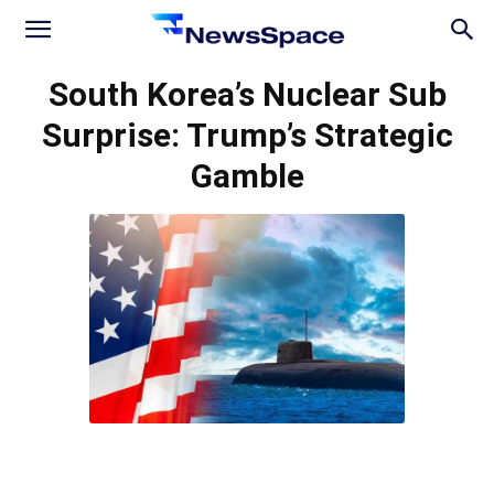
News
South Korea’s Nuclear Sub
Surprise: Trump’s Strategic
Space
Gamble