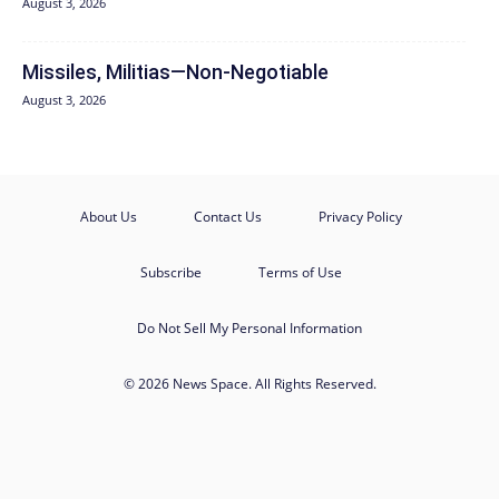
August 3, 2026
Missiles, Militias—Non‑Negotiable
August 3, 2026
About Us
Contact Us
Privacy Policy
Subscribe
Terms of Use
Do Not Sell My Personal Information
© 2026 News Space. All Rights Reserved.