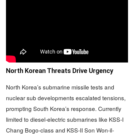
North Korean Threats Drive Urgency
North Korea’s submarine missile tests and
nuclear sub developments escalated tensions,
prompting South Korea’s response. Currently
limited to diesel-electric submarines like KSS-I
Chang Bogo-class and KSS-II Son Won-il-