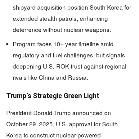
shipyard acquisition position South Korea for
extended stealth patrols, enhancing
deterrence without nuclear weapons.
Program faces 10+ year timeline amid
regulatory and fuel challenges, but signals
deepening U.S.-ROK trust against regional
rivals like China and Russia.
Trump’s Strategic Green Light
President Donald Trump announced on
October 29, 2025, U.S. approval for South
Korea to construct nuclear-powered