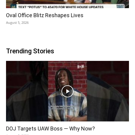
Oval Office Blitz Reshapes Lives
August 5, 2026
Trending Stories
DOJ Targets UAW Boss — Why Now?