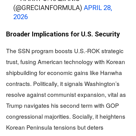
(@GRECIANFORMULA)
APRIL 28,
2026
Broader Implications for U.S. Security
The SSN program boosts U.S.-ROK strategic
trust, fusing American technology with Korean
shipbuilding for economic gains like Hanwha
contracts. Politically, it signals Washington’s
resolve against communist expansion, vital as
Trump navigates his second term with GOP
congressional majorities. Socially, it heightens
Korean Peninsula tensions but deters