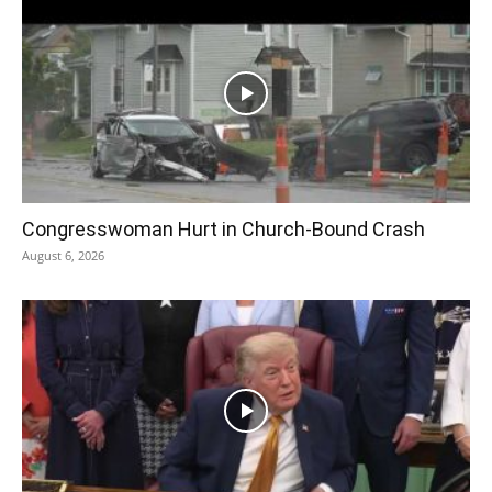
Congresswoman Hurt in Church-Bound Crash
August 6, 2026