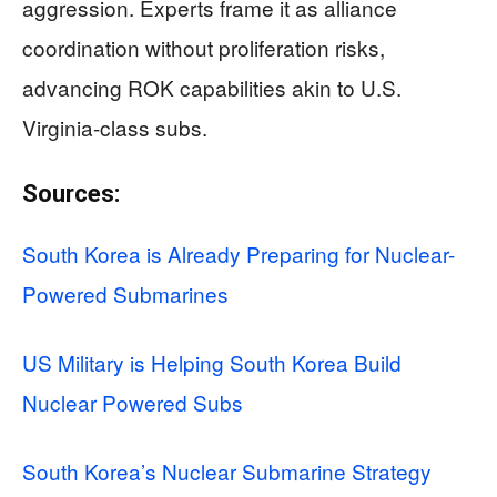
aggression. Experts frame it as alliance
coordination without proliferation risks,
advancing ROK capabilities akin to U.S.
Virginia-class subs.
Sources:
South Korea is Already Preparing for Nuclear-
Powered Submarines
US Military is Helping South Korea Build
Nuclear Powered Subs
South Korea’s Nuclear Submarine Strategy