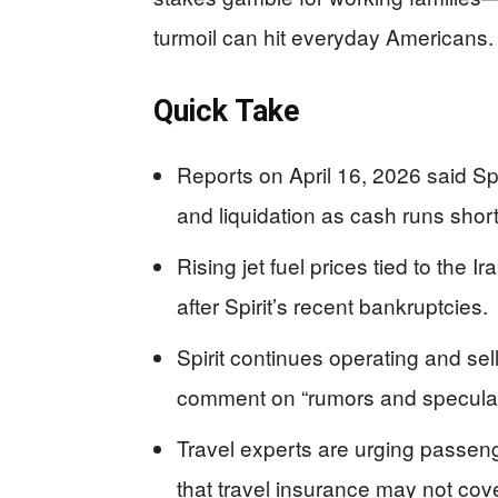
turmoil can hit everyday Americans.
Quick Take
Reports on April 16, 2026 said Spi
and liquidation as cash runs short
Rising jet fuel prices tied to the 
after Spirit’s recent bankruptcies.
Spirit continues operating and sell
comment on “rumors and speculat
Travel experts are urging passe
that travel insurance may not cov