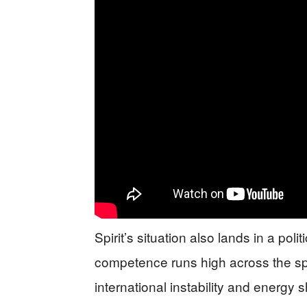
Spirit’s situation also lands in a pol
competence runs high across the s
international instability and energy