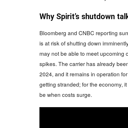
Why Spirit’s shutdown tal
Bloomberg and CNBC reporting summar
is at risk of shutting down imminentl
may not be able to meet upcoming cr
spikes. The carrier has already been
2024, and it remains in operation fo
getting stranded; for the economy, it
be when costs surge.