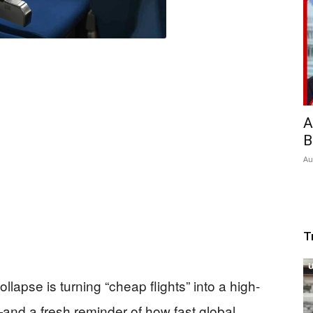
A
B
Au
T
llapse is turning “cheap flights” into a high-
and a fresh reminder of how fast global