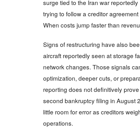
surge tied to the Iran war reportedly
trying to follow a creditor agreemen
When costs jump faster than revenue
Signs of restructuring have also bee
aircraft reportedly seen at storage faci
network changes. Those signals can
optimization, deeper cuts, or prepar
reporting does not definitively prove 
second bankruptcy filing in August 20
little room for error as creditors we
operations.