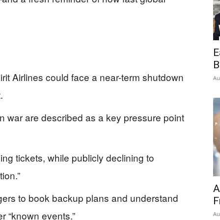
E
B
rit Airlines could face a near-term shutdown
Au
.
Iran war are described as a key pressure point
ing tickets, while publicly declining to
ion.”
A
ngers to book backup plans and understand
F
er “known events.”
Au