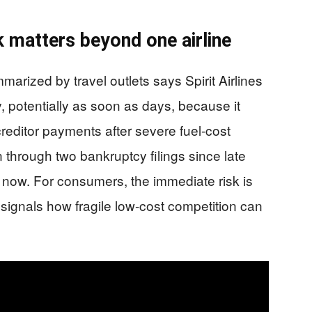
k matters beyond one airline
ized by travel outlets says Spirit Airlines
y, potentially as soon as days, because it
editor payments after severe fuel-cost
 through two bankruptcy filings since late
r now. For consumers, the immediate risk is
 signals how fragile low-cost competition can