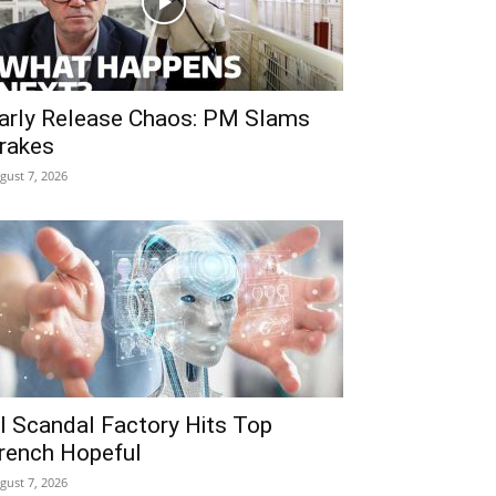
arly Release Chaos: PM Slams
rakes
gust 7, 2026
I Scandal Factory Hits Top
rench Hopeful
gust 7, 2026