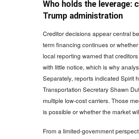
Who holds the leverage: c
Trump administration
Creditor decisions appear central b
term financing continues or whether 
local reporting warned that creditors
with little notice, which is why anal
Separately, reports indicated Spirit
Transportation Secretary Shawn Duf
multiple low-cost carriers. Those mee
is possible or whether the market will
From a limited-government perspecti