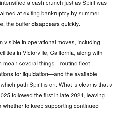
 intensified a cash crunch just as Spirit was
t aimed at exiting bankruptcy by summer.
, the buffer disappears quickly.
n visible in operational moves, including
lities in Victorville, California, along with
 mean several things—routine fleet
ations for liquidation—and the available
which path Spirit is on. What is clear is that a
25 followed the first in late 2024, leaving
igh whether to keep supporting continued