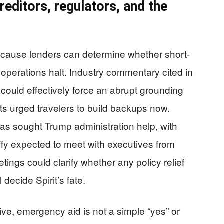
reditors, regulators, and the
ecause lenders can determine whether short-
operations halt. Industry commentary cited in
 could effectively force an abrupt grounding
ysts urged travelers to build backups now.
 has sought Trump administration help, with
fy expected to meet with executives from
tings could clarify whether any policy relief
 decide Spirit’s fate.
ve, emergency aid is not a simple “yes” or