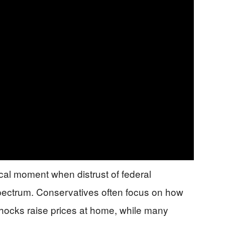
itical moment when distrust of federal
pectrum. Conservatives often focus on how
 shocks raise prices at home, while many