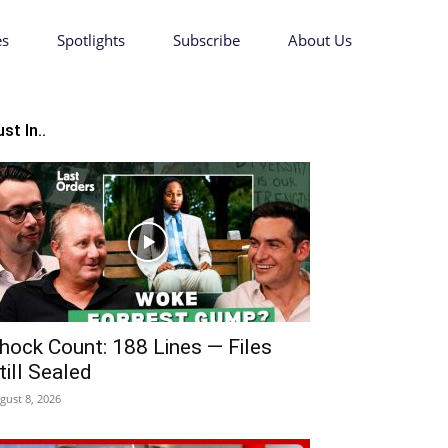
es
Spotlights
Subscribe
About Us
st In..
hock Count: 188 Lines — Files
till Sealed
gust 8, 2026