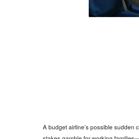
A budget airline’s possible sudden co
stakes gamble for working families—