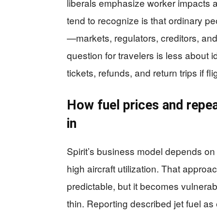
liberals emphasize worker impacts 
tend to recognize is that ordinary peo
—markets, regulators, creditors, and
question for travelers is less abou
tickets, refunds, and return trips if f
How fuel prices and repea
in
Spirit’s business model depends on 
high aircraft utilization. That appr
predictable, but it becomes vulnera
thin. Reporting described jet fuel as