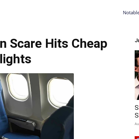
Notabl
n Scare Hits Cheap
Ju
lights
S
S
Au