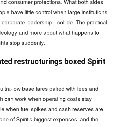
and consumer protections. What both sides
ple have little control when large institutions
 corporate leadership—collide. The practical
t ideology and more about what happens to
lights stop suddenly.
ted restructurings boxed Spirit
ultra-low base fares paired with fees and
oach can work when operating costs stay
ble when fuel spikes and cash reserves are
 one of Spirit’s biggest expenses, and the