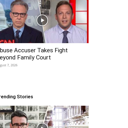
buse Accuser Takes Fight
eyond Family Court
gust 7, 2026
rending Stories