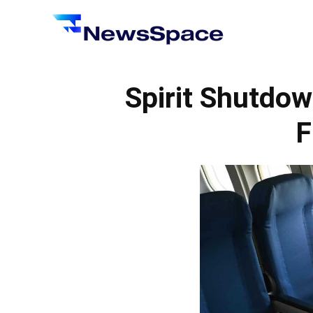
News
Space
Spirit Shutdow
F